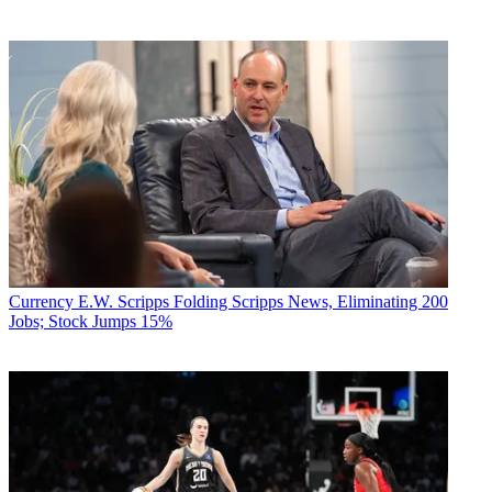
Currency
E.W. Scripps Folding Scripps News, Eliminating 200
Jobs; Stock Jumps 15%