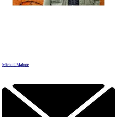
Michael Malone