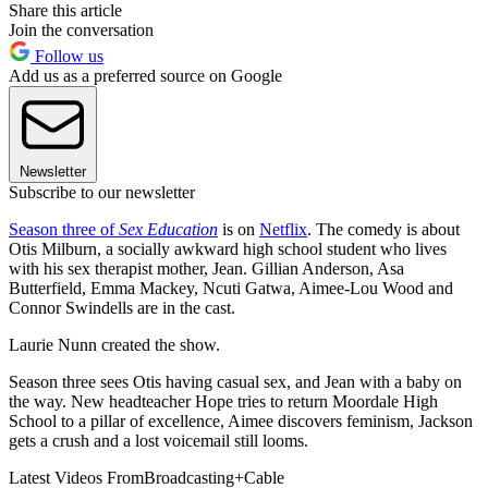
Share this article
Join the conversation
Follow us
Add us as a preferred source on Google
Newsletter
Subscribe to our newsletter
Season three of
Sex Education
is on
Netflix
. The comedy is about
Otis Milburn, a socially awkward high school student who lives
with his sex therapist mother, Jean. Gillian Anderson, Asa
Butterfield, Emma Mackey, Ncuti Gatwa, Aimee-Lou Wood and
Connor Swindells are in the cast.
Laurie Nunn created the show.
Season three sees Otis having casual sex, and Jean with a baby on
the way. New headteacher Hope tries to return Moordale High
School to a pillar of excellence, Aimee discovers feminism, Jackson
gets a crush and a lost voicemail still looms.
Latest Videos From
Broadcasting+Cable