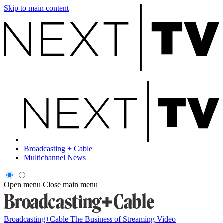
Skip to main content
Broadcasting + Cable
Multichannel News
Open menu
Close main menu
Broadcasting+Cable
The Business of Streaming Video