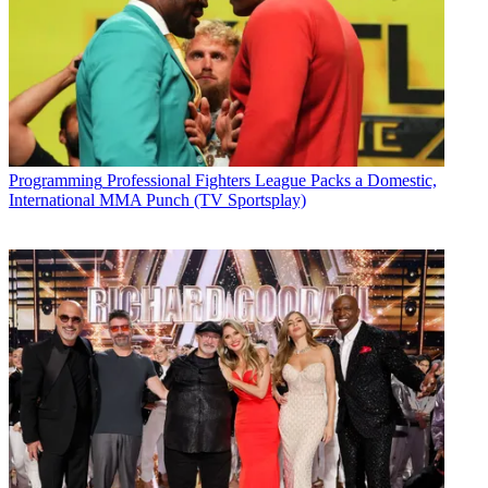
Programming
Professional Fighters League Packs a Domestic,
International MMA Punch (TV Sportsplay)