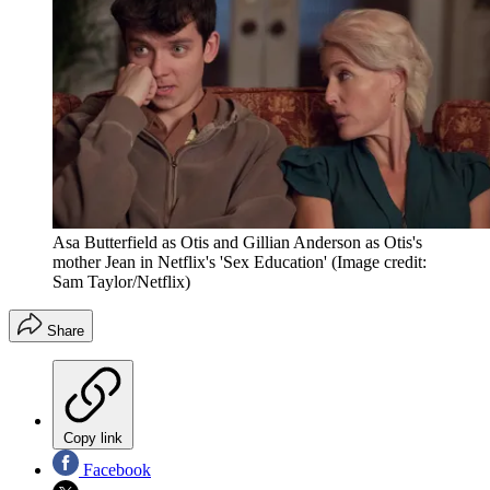
Asa Butterfield as Otis and Gillian Anderson as Otis's
mother Jean in Netflix's 'Sex Education'
(Image credit:
Sam Taylor/Netflix)
Share
Copy link
Facebook