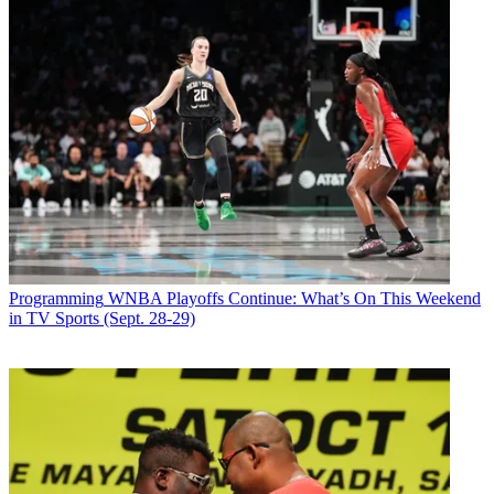
Programming
WNBA Playoffs Continue: What’s On This Weekend
in TV Sports (Sept. 28-29)