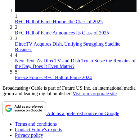
1
B+C Hall of Fame Honors the Class of 2025
2
B+C Hall of Fame Announces Its Class of 2025
3
DirecTV Acquires Dish, Unifying Struggling Satellite
Business
4
Next Text: As DirecTV and Dish Try to Seize the Remains of
the Day, Does It Even Matter?
5
Freeze Frame: B+C Hall of Fame 2024
Broadcasting+Cable is part of Future US Inc, an international media
group and leading digital publisher.
Visit our corporate site
.
Add as a preferred source on Google
Terms and conditions
Contact Future's experts
Privacy policy