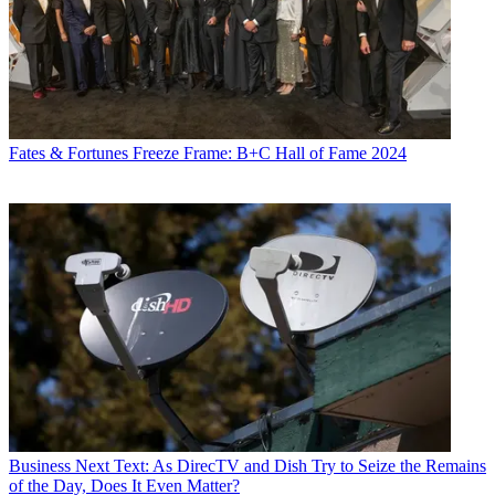
Fates & Fortunes
Freeze Frame: B+C Hall of Fame 2024
Business
Next Text: As DirecTV and Dish Try to Seize the Remains
of the Day, Does It Even Matter?