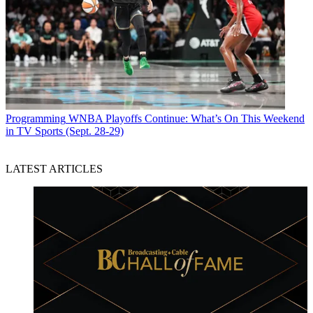
Programming
WNBA Playoffs Continue: What’s On This Weekend
in TV Sports (Sept. 28-29)
LATEST ARTICLES