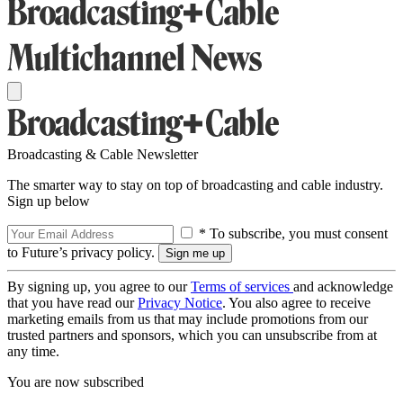
Broadcasting & Cable Newsletter
The smarter way to stay on top of broadcasting and cable industry.
Sign up below
* To subscribe, you must consent
to Future’s privacy policy.
By signing up, you agree to our
Terms of services
and acknowledge
that you have read our
Privacy Notice
. You also agree to receive
marketing emails from us that may include promotions from our
trusted partners and sponsors, which you can unsubscribe from at
any time.
You are now subscribed