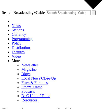
Search Broadcasting+Cable
News
Stations
Currency
Programming
Policy
Distribution
Features
Video
More
Newsletter
Magazine
Blogs
Local News Close-Up
Fates & Fortunes
Freeze Frame
Podcasts
B+C Hall of Fame
Resources