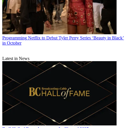
Programming
Netflix to Debut Tyler Perry Series ‘Beauty in Black’
in October
Latest in News