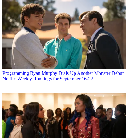
Programming
Ryan Murphy Dials Up Another Monster Debut --
Netflix Weekly Rankings for September 16-22