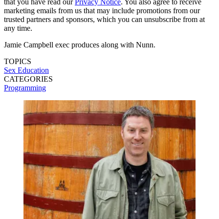
that you have read our
Privacy Notice
. You also agree to receive
marketing emails from us that may include promotions from our
trusted partners and sponsors, which you can unsubscribe from at
any time.
Jamie Campbell exec produces along with Nunn.
TOPICS
Sex Education
CATEGORIES
Programming