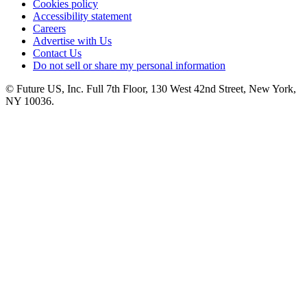
Cookies policy
Accessibility statement
Careers
Advertise with Us
Contact Us
Do not sell or share my personal information
© Future US, Inc. Full 7th Floor, 130 West 42nd Street, New York,
NY 10036.