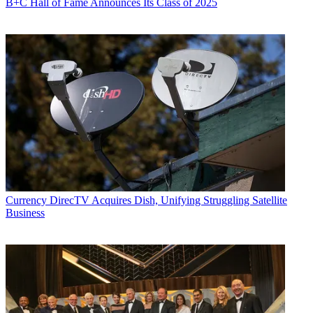
B+C Hall of Fame Announces Its Class of 2025
Currency
DirecTV Acquires Dish, Unifying Struggling Satellite
Business