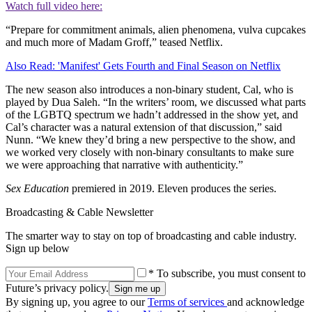
Watch full video here:
“Prepare for commitment animals, alien phenomena, vulva cupcakes
and much more of Madam Groff,” teased Netflix.
Also Read: 'Manifest' Gets Fourth and Final Season on Netflix
The new season also introduces a non-binary student, Cal, who is
played by Dua Saleh. “In the writers’ room, we discussed what parts
of the LGBTQ spectrum we hadn’t addressed in the show yet, and
Cal’s character was a natural extension of that discussion,” said
Nunn. “We knew they’d bring a new perspective to the show, and
we worked very closely with non-binary consultants to make sure
we were approaching that narrative with authenticity.”
Sex Education
premiered in 2019. Eleven produces the series.
Broadcasting & Cable Newsletter
The smarter way to stay on top of broadcasting and cable industry.
Sign up below
* To subscribe, you must consent to
Future’s privacy policy.
By signing up, you agree to our
Terms of services
and acknowledge