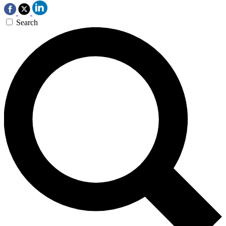
Search