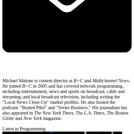
Michael Malone is content director at
B+C
and
Multichannel News
.
He joined
B+C
in 2005 and has covered network programming,
including entertainment, news and sports on broadcast, cable and
streaming; and local broadcast television, including writing the
"Local News Close-Up" market profiles. He also hosted the
podcasts "Busted Pilot" and "Series Business." His journalism has
also appeared in
The New York Times
,
The L.A. Times
,
The Boston
Globe
and
New York
magazine.
Latest in Programming