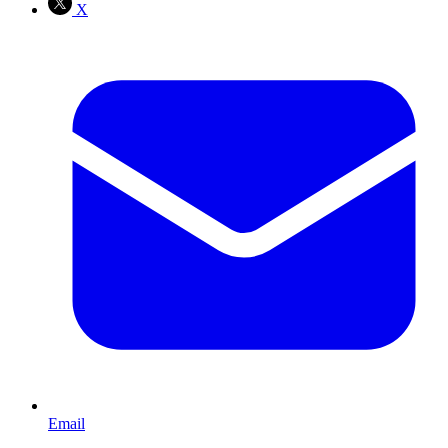
X
Email