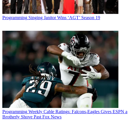
Programming
Singing Janitor Wins ‘AGT’ Season 19
Programming
Weekly Cable Ratings: Falcons-Eagles Gives ESPN a
Brotherly Shove Past Fox News