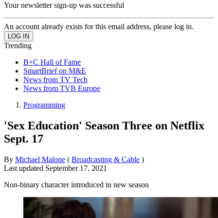
Your newsletter sign-up was successful
An account already exists for this email address, please log in.
Trending
B+C Hall of Fame
SmartBrief on M&E
News from TV Tech
News from TVB Europe
Programming
'Sex Education' Season Three on Netflix
Sept. 17
By
Michael Malone
(
Broadcasting & Cable
)
Last updated
September 17, 2021
Non-binary character introduced in new season