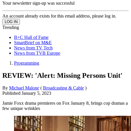
Your newsletter sign-up was successful
An account already exists for this email address, please log in.
Trending
B+C Hall of Fame
SmartBrief on M&E
News from TV Tech
News from TVB Europe
Programming
REVIEW: 'Alert: Missing Persons Unit'
By
Michael Malone
(
Broadcasting & Cable
)
Published
January 5, 2023
Jamie Foxx drama premieres on Fox January 8, brings cop dramas a
few unique wrinkles