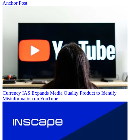
Anchor Post
Currency
IAS Expands Media Quality Product to Identify
Misinformation on YouTube