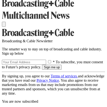
Broadcasting & Cable Newsletter
The smarter way to stay on top of broadcasting and cable industry.
Sign up below
* To subscribe, you must consent
to Future’s privacy policy.
By signing up, you agree to our
Terms of services
and acknowledge
that you have read our
Privacy Notice
. You also agree to receive
marketing emails from us that may include promotions from our
trusted partners and sponsors, which you can unsubscribe from at
any time.
You are now subscribed