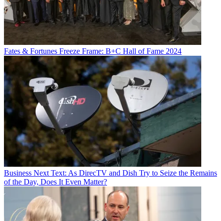
Fates & Fortunes
Freeze Frame: B+C Hall of Fame 2024
Business
Next Text: As DirecTV and Dish Try to Seize the Remains
of the Day, Does It Even Matter?