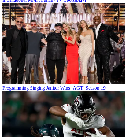
Programming
Singing Janitor Wins ‘AGT’ Season 19