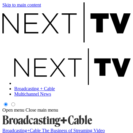
Skip to main content
Broadcasting + Cable
Multichannel News
Open menu
Close main menu
Broadcasting+Cable
The Business of Streaming Video