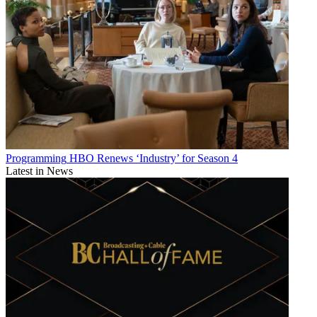
Programming
HBO Renews ‘Industry’ for Season 4
Latest in News