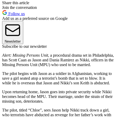
Share this article
Join the conversation
Follow us
Add us as a preferred source on Google
Newsletter
Subscribe to our newsletter
Alert: Missing Persons Unit
, a procedural drama set in Philadelphia,
has Scott Caan as Jason and Dania Ramirez as Nikki, officers in the
Missing Persons Unit (MPU) who used to be married.
The pilot begins with Jason as a soldier in Afghanistan, working to
save a girl seated atop a terrorist’s bomb that is set to blow. It is
while he is overseas that Jason and Nikki’s son Keith is abducted.
Upon returning home, Jason goes into private security while Nikki
becomes head of the MPU. Their marriage, under the strain of their
missing son, deteriorates.
The pilot, titled “Chloe”, sees Jason help Nikki track down a girl,
who terrorists have abducted as revenge for her father’s work with