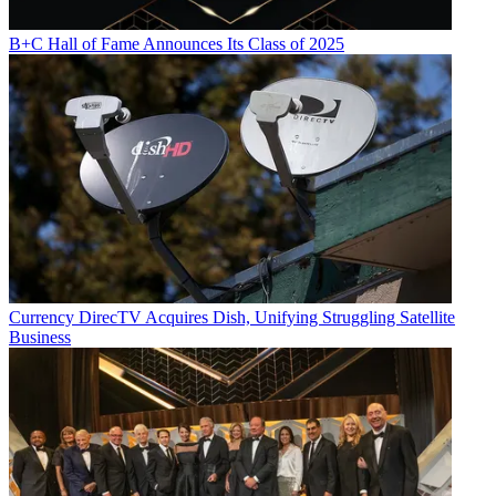
B+C Hall of Fame Announces Its Class of 2025
Currency
DirecTV Acquires Dish, Unifying Struggling Satellite
Business