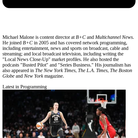
Michael Malone is content director at
B+C
and
Multichannel News
.
He joined
B+C
in 2005 and has covered network programming,
including entertainment, news and sports on broadcast, cable and
streaming; and local broadcast television, including writing the
"Local News Close-Up" market profiles. He also hosted the
podcasts "Busted Pilot" and "Series Business." His journalism has
also appeared in
The New York Times
,
The L.A. Times
,
The Boston
Globe
and
New York
magazine.
Latest in Programming