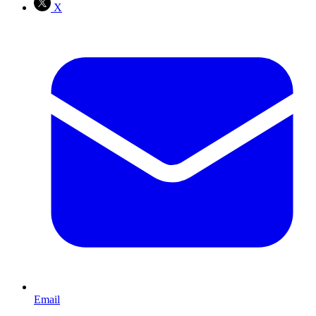
X
Email