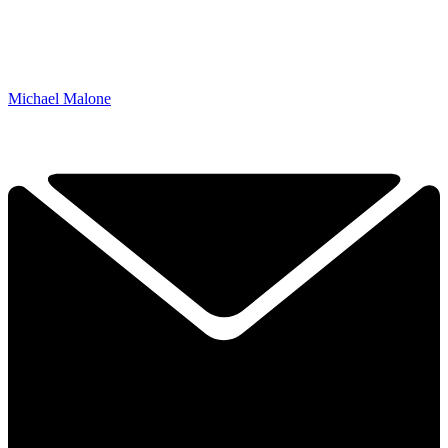
Michael Malone