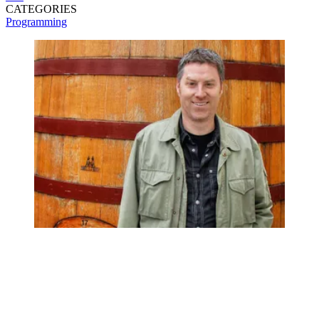
CATEGORIES
Programming