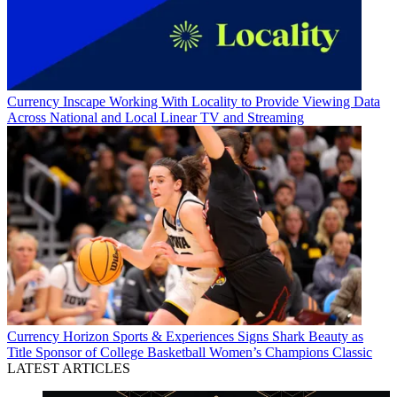
Currency
Inscape Working With Locality to Provide Viewing Data
Across National and Local Linear TV and Streaming
Currency
Horizon Sports & Experiences Signs Shark Beauty as
Title Sponsor of College Basketball Women’s Champions Classic
LATEST ARTICLES