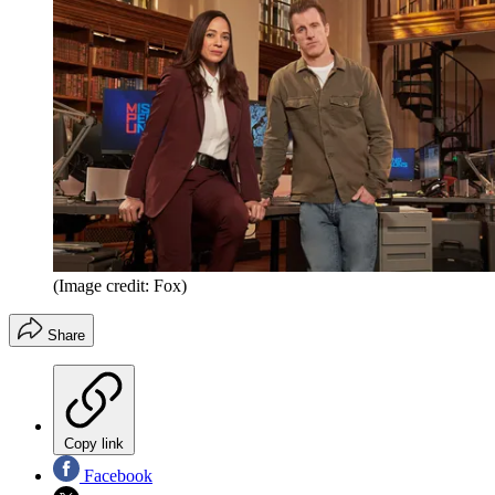
(Image credit: Fox)
Share
Copy link
Facebook