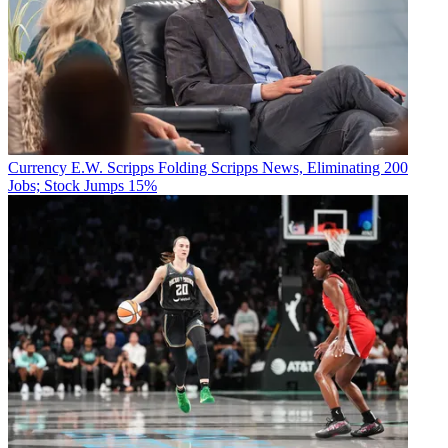
Currency
E.W. Scripps Folding Scripps News, Eliminating 200
Jobs; Stock Jumps 15%