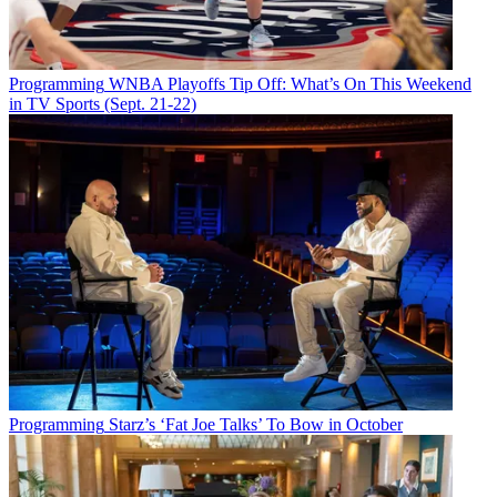
Programming
WNBA Playoffs Tip Off: What’s On This Weekend
in TV Sports (Sept. 21-22)
Programming
Starz’s ‘Fat Joe Talks’ To Bow in October