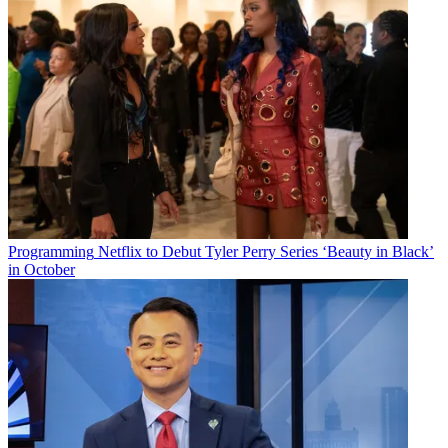
Programming
Netflix to Debut Tyler Perry Series ‘Beauty in Black’
in October