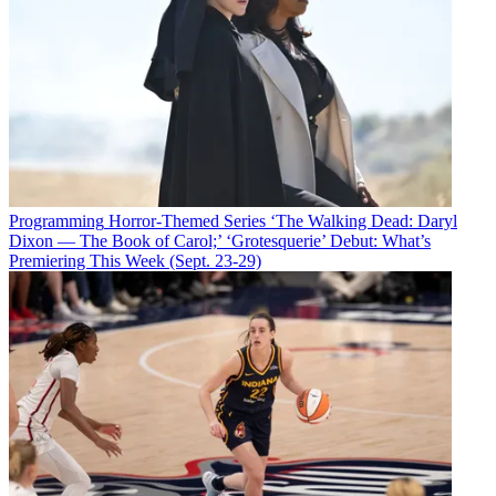
Programming
Horror-Themed Series ‘The Walking Dead: Daryl
Dixon — The Book of Carol;’ ‘Grotesquerie’ Debut: What’s
Premiering This Week (Sept. 23-29)