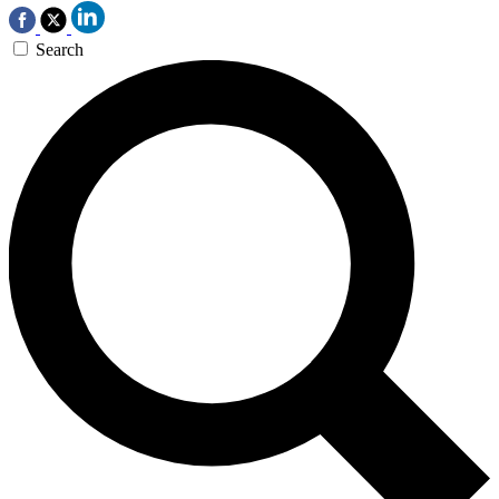
Search