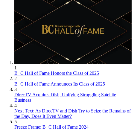
1
B+C Hall of Fame Honors the Class of 2025
2
B+C Hall of Fame Announces Its Class of 2025
3
DirecTV Acquires Dish, Unifying Struggling Satellite
Business
4
Next Text: As DirecTV and Dish Try to Seize the Remains of
the Day, Does It Even Matter?
5
Freeze Frame: B+C Hall of Fame 2024