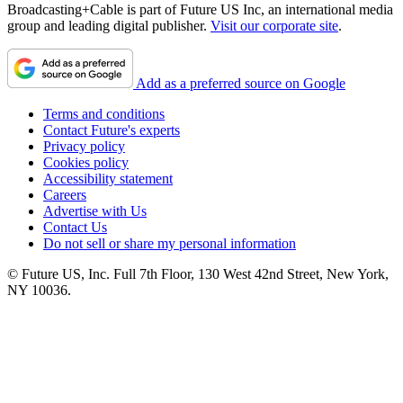
Broadcasting+Cable is part of Future US Inc, an international media
group and leading digital publisher.
Visit our corporate site
.
Add as a preferred source on Google
Terms and conditions
Contact Future's experts
Privacy policy
Cookies policy
Accessibility statement
Careers
Advertise with Us
Contact Us
Do not sell or share my personal information
© Future US, Inc. Full 7th Floor, 130 West 42nd Street, New York,
NY 10036.