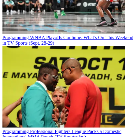
Programming
WNBA Playoffs Continue: What’s On This Weekend
in TV Sports (Sept. 28-29)
Programming
Professional Fighters League Packs a Domestic,
International MMA Punch (TV Sportsplay)