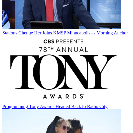
Stations
Chenue Her Joins KMSP Minneapolis as Morning Anchor
Programming
Tony Awards Headed Back to Radio City