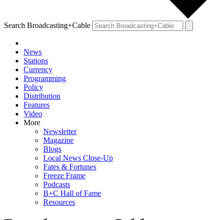
Search Broadcasting+Cable
News
Stations
Currency
Programming
Policy
Distribution
Features
Video
More
Newsletter
Magazine
Blogs
Local News Close-Up
Fates & Fortunes
Freeze Frame
Podcasts
B+C Hall of Fame
Resources