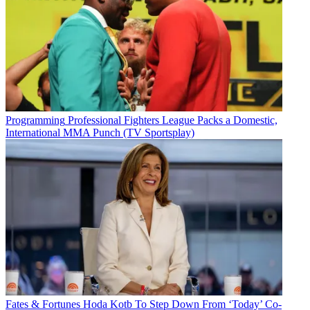
Programming
Professional Fighters League Packs a Domestic,
International MMA Punch (TV Sportsplay)
Fates & Fortunes
Hoda Kotb To Step Down From ‘Today’ Co-