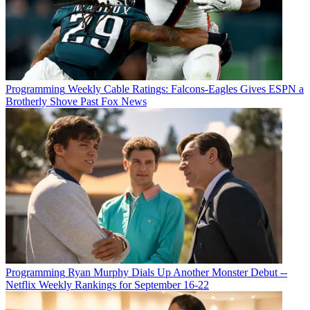
Programming
Weekly Cable Ratings: Falcons-Eagles Gives ESPN a
Brotherly Shove Past Fox News
Programming
Ryan Murphy Dials Up Another Monster Debut --
Netflix Weekly Rankings for September 16-22