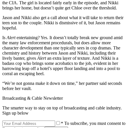
the CIA. The girl is located fairly early in the episode, and Nikki
brings her home, but doesn’t quite get Chloe over the threshold.
Jason and Nikki also get a call about what it will take to return their
teen son to the couple. Nikki is dismissive of it, but Jason remains
hopeful.
Is
Alert
entertaining? Yes. It doesn’t totally break new ground amid
the many law enforcement procedurals, but does allow more
character development than one typically sees in cop dramas. The
chemistry and history between Jason and Nikki, including their
lively banter, gives
Alert
an extra layer of texture. And Nikki is a
badass cop who brings some acrobatics to the job, evident in her
harrowing leap off a hotel’s upper floor landing and into a pool to
corral an escaping heel.
“We’re not gonna make it down on time,” her partner said seconds
before her vault.
Broadcasting & Cable Newsletter
The smarter way to stay on top of broadcasting and cable industry.
Sign up below
* To subscribe, you must consent to