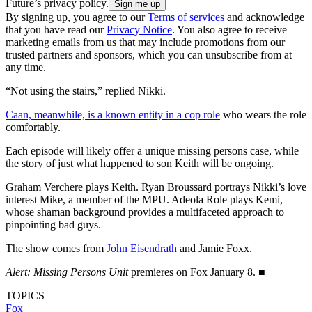
Future’s privacy policy.
By signing up, you agree to our
Terms of services
and acknowledge
that you have read our
Privacy Notice
. You also agree to receive
marketing emails from us that may include promotions from our
trusted partners and sponsors, which you can unsubscribe from at
any time.
“Not using the stairs,” replied Nikki.
Caan, meanwhile, is a known entity in a cop role
who wears the role
comfortably.
Each episode will likely offer a unique missing persons case, while
the story of just what happened to son Keith will be ongoing.
Graham Verchere plays Keith. Ryan Broussard portrays Nikki’s love
interest Mike, a member of the MPU. Adeola Role plays Kemi,
whose shaman background provides a multifaceted approach to
pinpointing bad guys.
The show comes from
John Eisendrath
and Jamie Foxx.
Alert: Missing Persons Unit
premieres on Fox January 8. ■
TOPICS
Fox