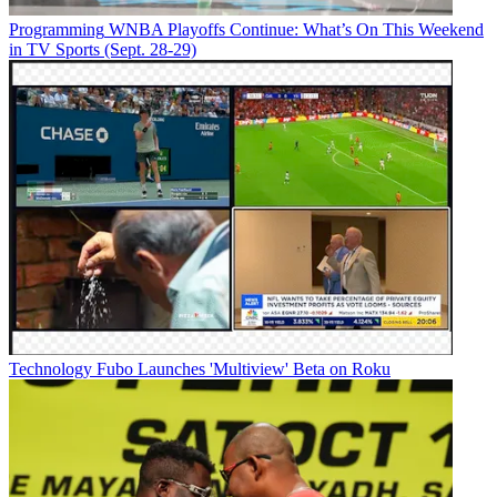
Programming
WNBA Playoffs Continue: What’s On This Weekend
in TV Sports (Sept. 28-29)
Technology
Fubo Launches 'Multiview' Beta on Roku