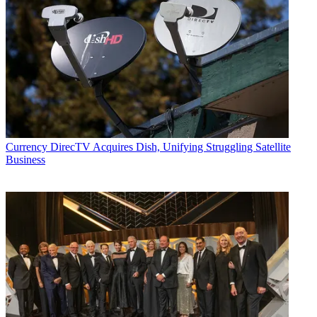
Currency
DirecTV Acquires Dish, Unifying Struggling Satellite
Business