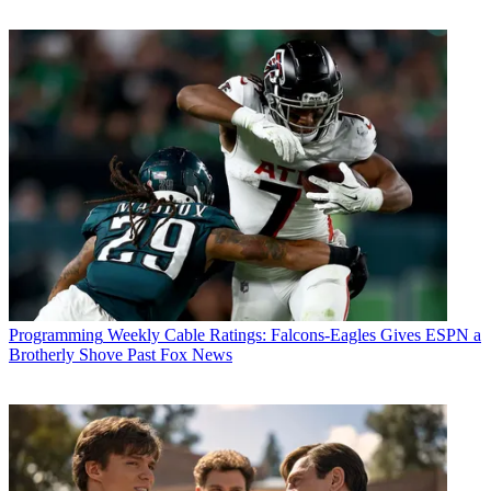
Programming
Weekly Cable Ratings: Falcons-Eagles Gives ESPN a
Brotherly Shove Past Fox News