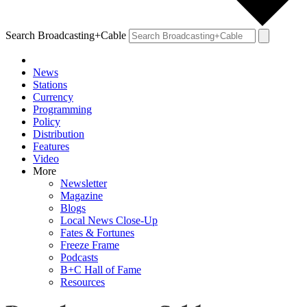
Search Broadcasting+Cable
News
Stations
Currency
Programming
Policy
Distribution
Features
Video
More
Newsletter
Magazine
Blogs
Local News Close-Up
Fates & Fortunes
Freeze Frame
Podcasts
B+C Hall of Fame
Resources