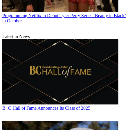
Programming
Netflix to Debut Tyler Perry Series ‘Beauty in Black’
in October
Michael Malone is content director at
B+C
and
Multichannel News
.
Latest in News
He joined
B+C
in 2005 and has covered network programming,
including entertainment, news and sports on broadcast, cable and
streaming; and local broadcast television, including writing the
"Local News Close-Up" market profiles. He also hosted the
podcasts "Busted Pilot" and "Series Business." His journalism has
also appeared in
The New York Times
,
The L.A. Times
,
The Boston
Globe
and
New York
magazine.
B+C Hall of Fame Announces Its Class of 2025