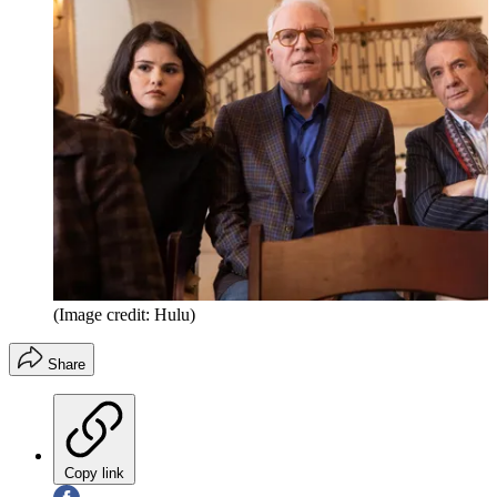
(Image credit: Hulu)
Share
Copy link