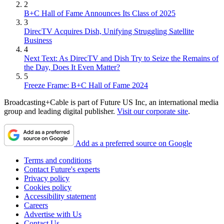
2
B+C Hall of Fame Announces Its Class of 2025
3
DirecTV Acquires Dish, Unifying Struggling Satellite
Business
4
Next Text: As DirecTV and Dish Try to Seize the Remains of
the Day, Does It Even Matter?
5
Freeze Frame: B+C Hall of Fame 2024
Broadcasting+Cable is part of Future US Inc, an international media
group and leading digital publisher.
Visit our corporate site
.
Add as a preferred source on Google
Terms and conditions
Contact Future's experts
Privacy policy
Cookies policy
Accessibility statement
Careers
Advertise with Us
Contact Us