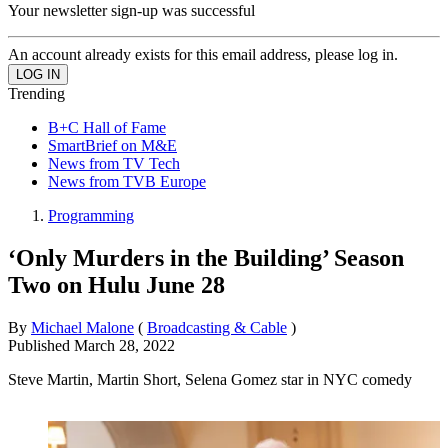
Your newsletter sign-up was successful
An account already exists for this email address, please log in.
Trending
B+C Hall of Fame
SmartBrief on M&E
News from TV Tech
News from TVB Europe
Programming
‘Only Murders in the Building’ Season
Two on Hulu June 28
By
Michael Malone
(
Broadcasting & Cable
)
Published
March 28, 2022
Steve Martin, Martin Short, Selena Gomez star in NYC comedy