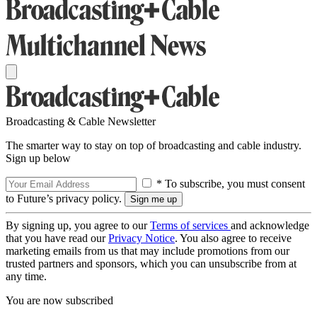
Broadcasting & Cable Newsletter
The smarter way to stay on top of broadcasting and cable industry.
Sign up below
* To subscribe, you must consent
to Future’s privacy policy.
By signing up, you agree to our
Terms of services
and acknowledge
that you have read our
Privacy Notice
. You also agree to receive
marketing emails from us that may include promotions from our
trusted partners and sponsors, which you can unsubscribe from at
any time.
You are now subscribed