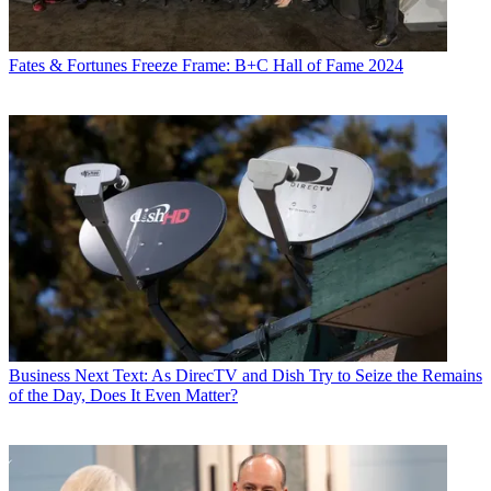
Fates & Fortunes
Freeze Frame: B+C Hall of Fame 2024
Business
Next Text: As DirecTV and Dish Try to Seize the Remains
of the Day, Does It Even Matter?