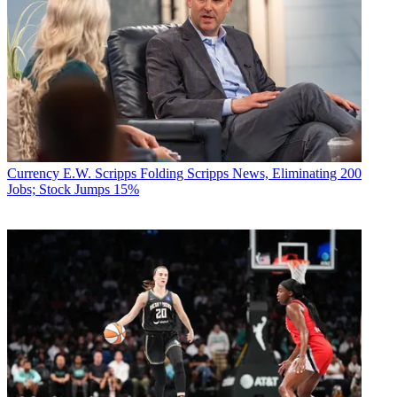
Currency
E.W. Scripps Folding Scripps News, Eliminating 200
Jobs; Stock Jumps 15%