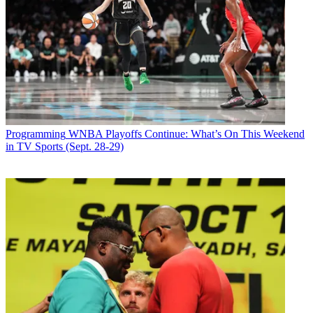
Email
Share this article
Join the conversation
Follow us
Add us as a preferred source on Google
Newsletter
Programming
WNBA Playoffs Continue: What’s On This Weekend
Subscribe to our newsletter
in TV Sports (Sept. 28-29)
Season two of whodunit comedy
Only Murders in the Building
begins on Hulu June 28.
The network shared the news on YouTube
March 27.
Steve Martin, Martin Short and
Selena Gomez are in the cast
. Martin
created the show with John Hoffman.
Martin, Short and Gomez play residents of a Manhattan apartment
building who team up to launch a podcast about the suspicious death
of a resident in the building.
Latest Videos From
Broadcasting+Cable
Watch full video here: