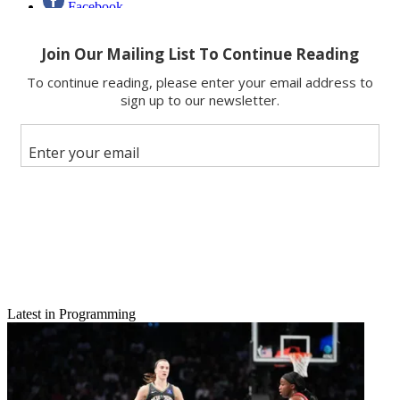
Facebook
X
Latest in Programming