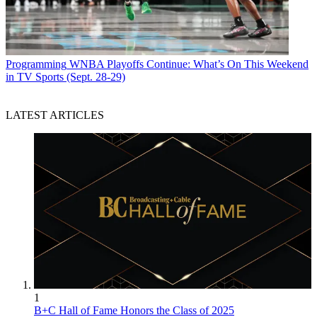
Programming
WNBA Playoffs Continue: What’s On This Weekend
in TV Sports (Sept. 28-29)
LATEST ARTICLES
1
B+C Hall of Fame Honors the Class of 2025