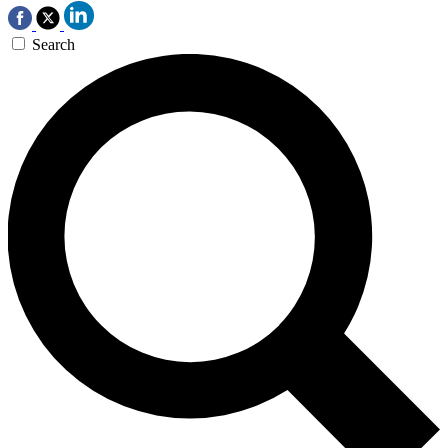
Search