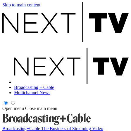
Skip to main content
Broadcasting + Cable
Multichannel News
Open menu
Close main menu
Broadcasting+Cable
The Business of Streaming Video