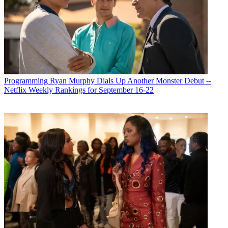
Michael Malone
Programming
Ryan Murphy Dials Up Another Monster Debut --
Netflix Weekly Rankings for September 16-22