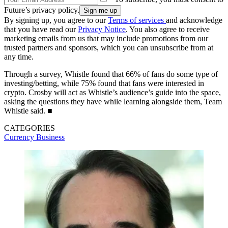
Future’s privacy policy.
By signing up, you agree to our
Terms of services
and acknowledge
that you have read our
Privacy Notice
. You also agree to receive
marketing emails from us that may include promotions from our
trusted partners and sponsors, which you can unsubscribe from at
any time.
Through a survey, Whistle found that 66% of fans do some type of
investing/betting, while 75% found that fans were interested in
crypto. Crosby will act as Whistle’s audience’s guide into the space,
asking the questions they have while learning alongside them, Team
Whistle said. ■
CATEGORIES
Currency
Business