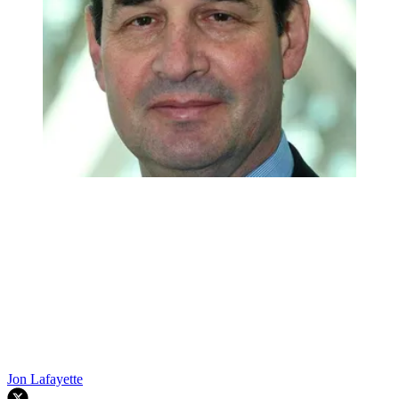
Jon Lafayette