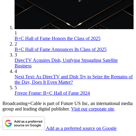
1
B+C Hall of Fame Honors the Class of 2025
2
B+C Hall of Fame Announces Its Class of 2025
3
DirecTV Acquires Dish, Unifying Struggling Satellite
Business
4
Next Text: As DirecTV and Dish Try to Seize the Remains of
the Day, Does It Even Matter?
5
Freeze Frame: B+C Hall of Fame 2024
Broadcasting+Cable is part of Future US Inc, an international media
group and leading digital publisher.
Visit our corporate site
.
Add as a preferred source on Google