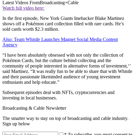
Latest Videos From
Broadcasting+Cable
Watch full video here:
In the first episode, New York Giants linebacker Blake Martinez
shows off a Pokémon card collection filled with rare cards. He’s
sold cards worth $2.3 million.
Also: Team Whistle Launches Magnet Social Media Content
Agency
“I have been absolutely obsessed with not only the collection of
Pokémon Cards, but the culture behind collecting and the
community of people interested in alternative forms of investment,‘’
said Martinez. “It was really fun to be able to share that with Whistle
and their passionate likeminded audience of young investment
enthusiasts and help educate.”
Subsequent episodes deal with NFTs, cryptocurrencies and
investing in local businesses.
Broadcasting & Cable Newsletter
The smarter way to stay on top of broadcasting and cable industry.
Sign up below
* To subscribe, you must consent to