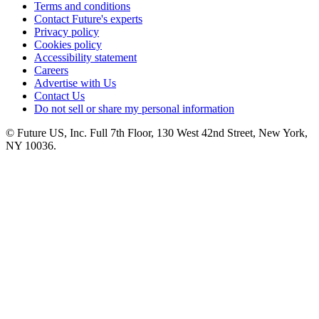
Terms and conditions
Contact Future's experts
Privacy policy
Cookies policy
Accessibility statement
Careers
Advertise with Us
Contact Us
Do not sell or share my personal information
© Future US, Inc. Full 7th Floor, 130 West 42nd Street, New York,
NY 10036.