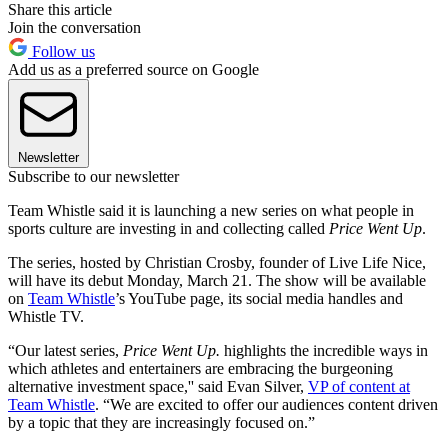
Share this article
Join the conversation
Follow us
Add us as a preferred source on Google
Newsletter
Subscribe to our newsletter
Team Whistle said it is launching a new series on what people in
sports culture are investing in and collecting called
Price Went Up
.
The series, hosted by Christian Crosby, founder of Live Life Nice,
will have its debut Monday, March 21. The show will be available
on
Team Whistle
’s YouTube page, its social media handles and
Whistle TV.
“Our latest series,
Price Went Up.
highlights the incredible ways in
which athletes and entertainers are embracing the burgeoning
alternative investment space,'' said Evan Silver,
VP of content at
Team Whistle
. “We are excited to offer our audiences content driven
by a topic that they are increasingly focused on.”