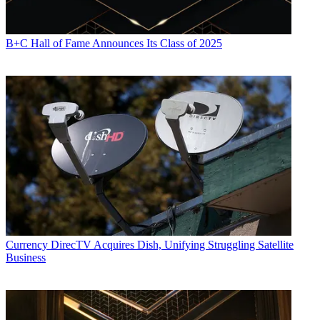
B+C Hall of Fame Announces Its Class of 2025
Currency
DirecTV Acquires Dish, Unifying Struggling Satellite
Business