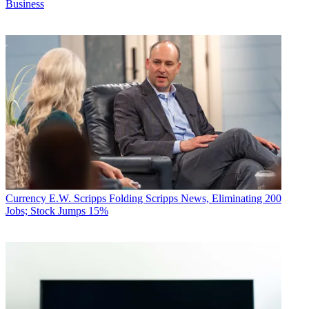
Business
Currency
E.W. Scripps Folding Scripps News, Eliminating 200
Jobs; Stock Jumps 15%