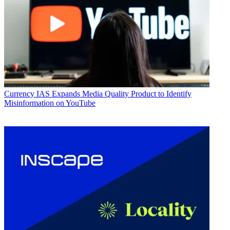
Currency
IAS Expands Media Quality Product to Identify
Misinformation on YouTube