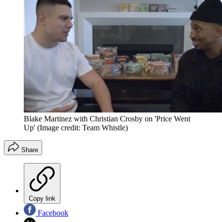
Blake Martinez with Christian Crosby on 'Price Went
Up'
(Image credit: Team Whistle)
Share
Copy link
Facebook