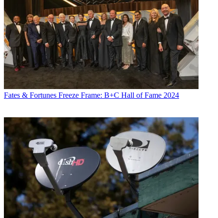
Fates & Fortunes
Freeze Frame: B+C Hall of Fame 2024