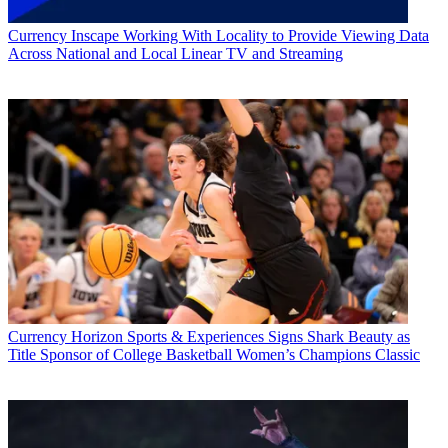
Currency
Inscape Working With Locality to Provide Viewing Data
Across National and Local Linear TV and Streaming
Currency
Horizon Sports & Experiences Signs Shark Beauty as
Title Sponsor of College Basketball Women’s Champions Classic