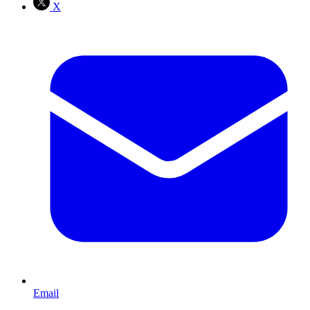
X
Email