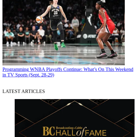
Programming
WNBA Playoffs Continue: What’s On This Weekend
in TV Sports (Sept. 28-29)
LATEST ARTICLES