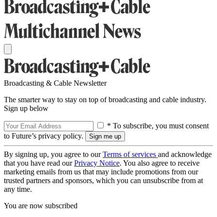
Broadcasting & Cable Newsletter
The smarter way to stay on top of broadcasting and cable industry.
Sign up below
* To subscribe, you must consent
to Future’s privacy policy.
By signing up, you agree to our
Terms of services
and acknowledge
that you have read our
Privacy Notice
. You also agree to receive
marketing emails from us that may include promotions from our
trusted partners and sponsors, which you can unsubscribe from at
any time.
You are now subscribed