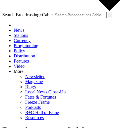
Search Broadcasting+Cable
News
Stations
Currency
Programming
Policy
Distribution
Features
Video
More
Newsletter
Magazine
Blogs
Local News Close-Up
Fates & Fortunes
Freeze Frame
Podcasts
B+C Hall of Fame
Resources