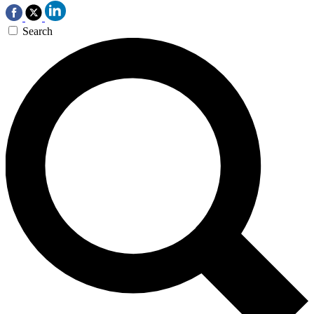
Search