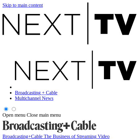
Skip to main content
Broadcasting + Cable
Multichannel News
Open menu
Close main menu
Broadcasting+Cable
The Business of Streaming Video