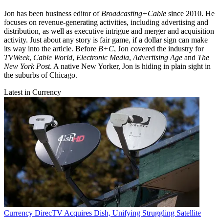
Jon has been business editor of
Broadcasting+Cable
since 2010. He
focuses on revenue-generating activities, including advertising and
distribution, as well as executive intrigue and merger and acquisition
activity. Just about any story is fair game, if a dollar sign can make
its way into the article. Before
B+C
, Jon covered the industry for
TVWeek
,
Cable World
,
Electronic Media
,
Advertising Age
and
The
New York Post
. A native New Yorker, Jon is hiding in plain sight in
the suburbs of Chicago.
Latest in Currency
Currency
DirecTV Acquires Dish, Unifying Struggling Satellite