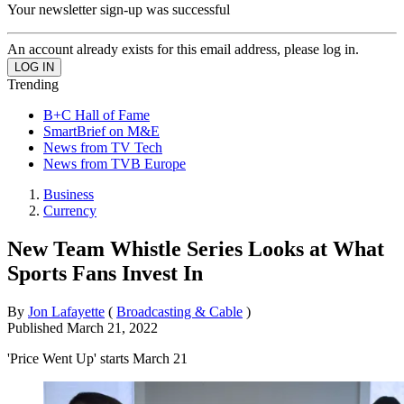
Your newsletter sign-up was successful
An account already exists for this email address, please log in.
Trending
B+C Hall of Fame
SmartBrief on M&E
News from TV Tech
News from TVB Europe
Business
Currency
New Team Whistle Series Looks at What
Sports Fans Invest In
By
Jon Lafayette
(
Broadcasting & Cable
)
Published
March 21, 2022
'Price Went Up' starts March 21