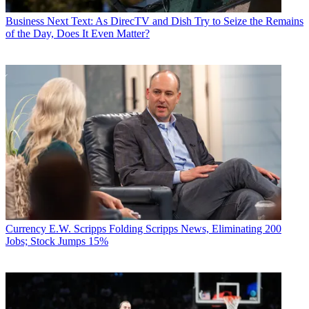
Business
Next Text: As DirecTV and Dish Try to Seize the Remains
of the Day, Does It Even Matter?
Currency
E.W. Scripps Folding Scripps News, Eliminating 200
Jobs; Stock Jumps 15%