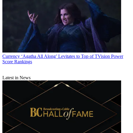
Currency
‘Agatha All Along’ Levitates to Top of TVision Power
Score Rankings
Latest in News