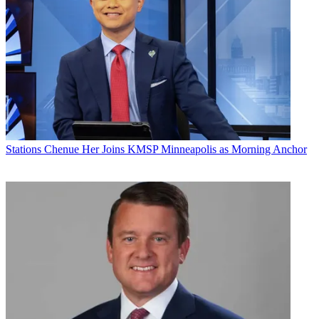
Share this article
Join the conversation
Follow us
Add us as a preferred source on Google
Newsletter
Subscribe to our newsletter
Stations
Chenue Her Joins KMSP Minneapolis as Morning Anchor
Mission Broadcasting said that following its November acquisition
of KWBQ-TV and KASY-TV in Albuquerque, New Mexico, from
Tamer Media, it was promoting Taunya Tourville-Bennett to station
manager and general sales manager at the duopoly.
Tourville-Bennett joined the station when KWBQ signed on in
1999. The station was owned by Acme, which added KASY later
that year. As an account executive, she was the top salesperson at
the stations, rising to local sales manager when Acme sold them to
Tamer.
With her new promotion, Tourville-Bennett succeeds John Viall,
who owned Tamer Media.