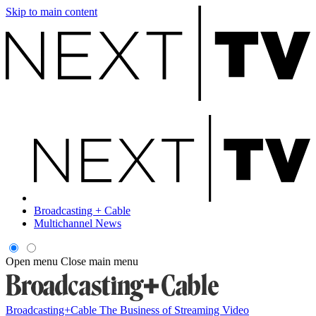
Skip to main content
Broadcasting + Cable
Multichannel News
Open menu
Close main menu
Broadcasting+Cable
The Business of Streaming Video