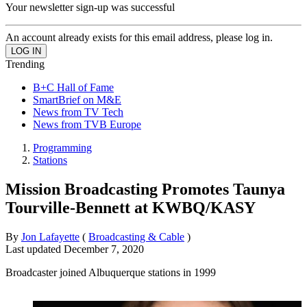
Your newsletter sign-up was successful
An account already exists for this email address, please log in.
Trending
B+C Hall of Fame
SmartBrief on M&E
News from TV Tech
News from TVB Europe
Programming
Stations
Mission Broadcasting Promotes Taunya
Tourville-Bennett at KWBQ/KASY
By
Jon Lafayette
(
Broadcasting & Cable
)
Last updated
December 7, 2020
Broadcaster joined Albuquerque stations in 1999