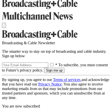
Broadcasting & Cable Newsletter
The smarter way to stay on top of broadcasting and cable industry.
Sign up below
* To subscribe, you must consent
to Future’s privacy policy.
By signing up, you agree to our
Terms of services
and acknowledge
that you have read our
Privacy Notice
. You also agree to receive
marketing emails from us that may include promotions from our
trusted partners and sponsors, which you can unsubscribe from at
any time.
You are now subscribed