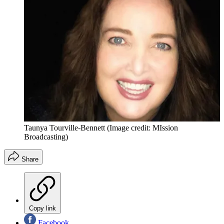
Taunya Tourville-Bennett
(Image credit: MIssion
Broadcasting)
Share
Copy link
Facebook