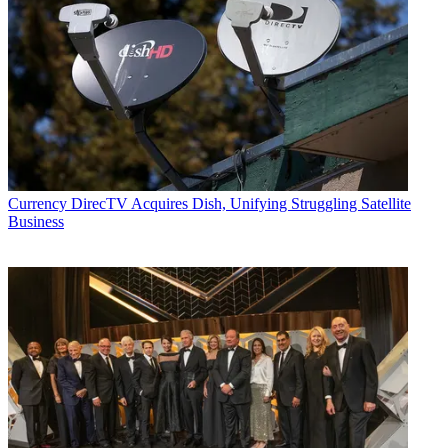
distribution, as well as executive intrigue and merger and acquisition
activity. Just about any story is fair game, if a dollar sign can make
its way into the article. Before
B+C
, Jon covered the industry for
TVWeek
,
Cable World
,
Electronic Media
,
Advertising Age
and
The
New York Post
. A native New Yorker, Jon is hiding in plain sight in
the suburbs of Chicago.
Currency
DirecTV Acquires Dish, Unifying Struggling Satellite
Business