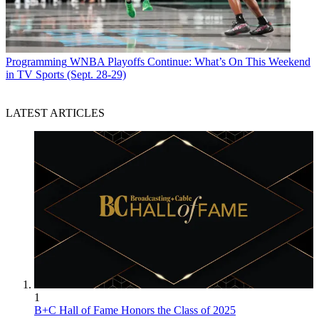
Programming
WNBA Playoffs Continue: What’s On This Weekend
in TV Sports (Sept. 28-29)
LATEST ARTICLES
1
B+C Hall of Fame Honors the Class of 2025