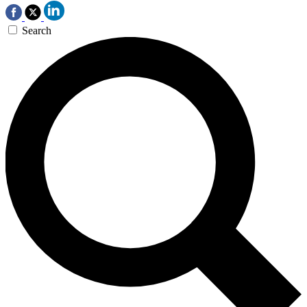
Search