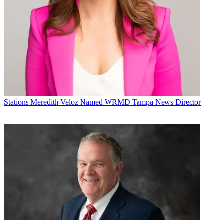
Stations
Meredith Veloz Named WRMD Tampa News Director
Jon Lafayette