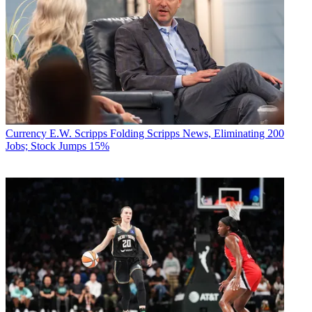
Currency
E.W. Scripps Folding Scripps News, Eliminating 200
Jobs; Stock Jumps 15%