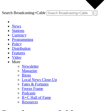
Search Broadcasting+Cable
News
Stations
Currency
Programming
Policy
Distribution
Features
Video
More
Newsletter
Magazine
Blogs
Local News Close-Up
Fates & Fortunes
Freeze Frame
Podcasts
B+C Hall of Fame
Resources