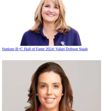
* To subscribe, you must consent to
Future’s privacy policy.
By submitting your information you agree to the
Terms &
Conditions
and
Privacy Policy
and are aged 16 or over.
CATEGORIES
Stations
Programming
Stations
B+C Hall of Fame 2024: Valari Dobson Staab