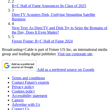
2
B+C Hall of Fame Announces Its Class of 2025
3
DirecTV Acquires Dish, Unifying Struggling Satellite
Business
4
Next Text: As DirecTV and Dish Try to Seize the Remains of
the Day, Does It Even Matter?
5
Freeze Frame: B+C Hall of Fame 2024
Broadcasting+Cable is part of Future US Inc, an international media
group and leading digital publisher.
Visit our corporate site
.
Add as a preferred source on Google
Terms and conditions
Contact Future's experts
Privacy policy
Cookies policy
Accessibility statement
Careers
Advertise with Us
Contact Us