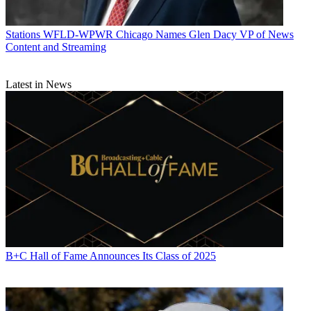
Stations
WFLD-WPWR Chicago Names Glen Dacy VP of News
Content and Streaming
Latest in News
B+C Hall of Fame Announces Its Class of 2025
Jon has been business editor of
Broadcasting+Cable
since 2010. He
focuses on revenue-generating activities, including advertising and