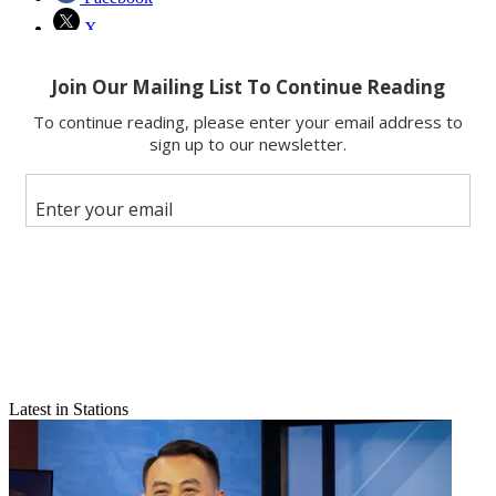
X
Latest in Stations
Email