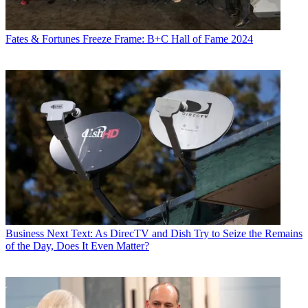
Fates & Fortunes
Freeze Frame: B+C Hall of Fame 2024
Business
Next Text: As DirecTV and Dish Try to Seize the Remains
of the Day, Does It Even Matter?