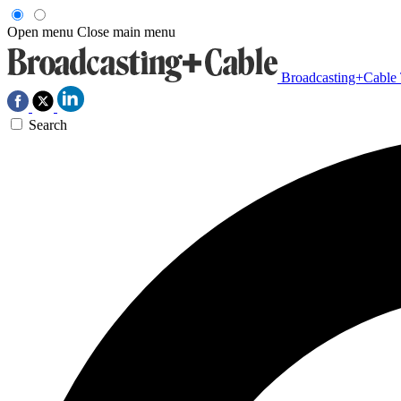
Open menu
Close main menu
Broadcasting+Cable
Search