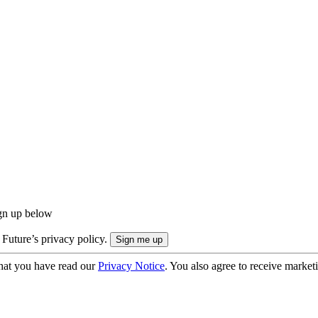
ign up below
 Future’s privacy policy.
hat you have read our
Privacy Notice
. You also agree to receive market