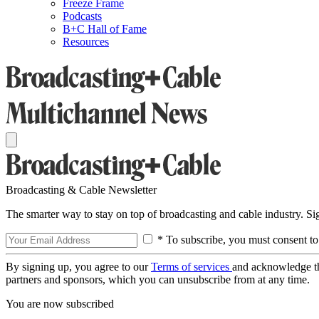
Freeze Frame
Podcasts
B+C Hall of Fame
Resources
Broadcasting & Cable Newsletter
The smarter way to stay on top of broadcasting and cable industry. S
* To subscribe, you must consent to
By signing up, you agree to our
Terms of services
and acknowledge t
partners and sponsors, which you can unsubscribe from at any time.
You are now subscribed