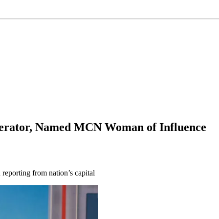
derator, Named MCN Woman of Influence
reporting from nation’s capital