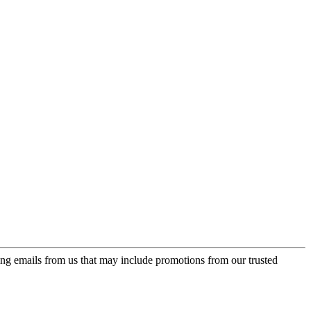
ing emails from us that may include promotions from our trusted