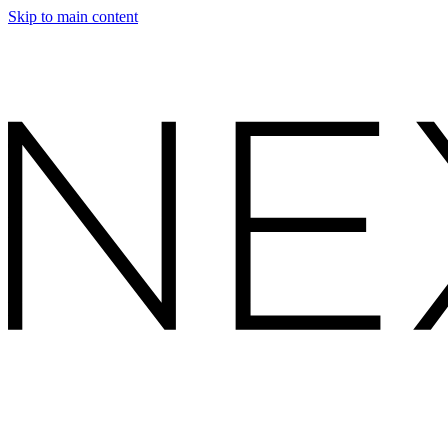
Skip to main content