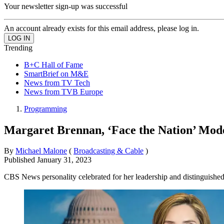
Your newsletter sign-up was successful
An account already exists for this email address, please log in.
Trending
B+C Hall of Fame
SmartBrief on M&E
News from TV Tech
News from TVB Europe
Programming
Margaret Brennan, ‘Face the Nation’ Mo
By
Michael Malone
(
Broadcasting & Cable
)
Published
January 31, 2023
CBS News personality celebrated for her leadership and distinguished 