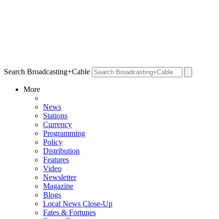
Search Broadcasting+Cable
More
News
Stations
Currency
Programming
Policy
Distribution
Features
Video
Newsletter
Magazine
Blogs
Local News Close-Up
Fates & Fortunes