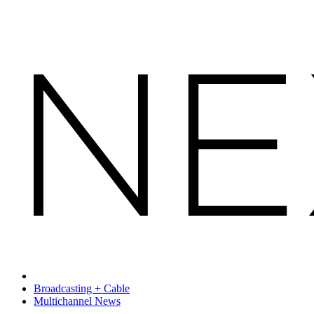
Broadcasting + Cable
Multichannel News