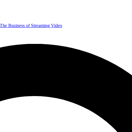
The Business of Streaming Video