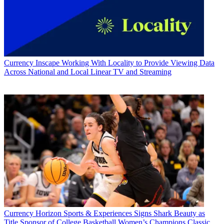
Currency
Inscape Working With Locality to Provide Viewing Data
Across National and Local Linear TV and Streaming
Currency
Horizon Sports & Experiences Signs Shark Beauty as
Title Sponsor of College Basketball Women’s Champions Classic