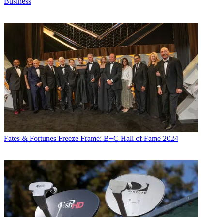
Business
Fates & Fortunes
Freeze Frame: B+C Hall of Fame 2024