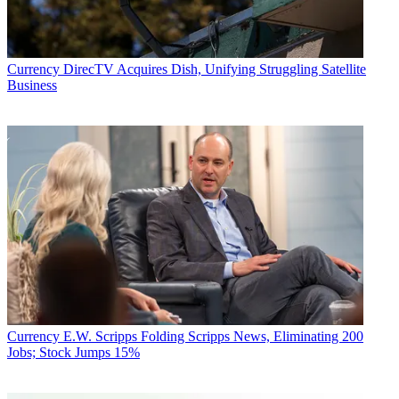
Currency
DirecTV Acquires Dish, Unifying Struggling Satellite
Business
Currency
E.W. Scripps Folding Scripps News, Eliminating 200
Jobs; Stock Jumps 15%