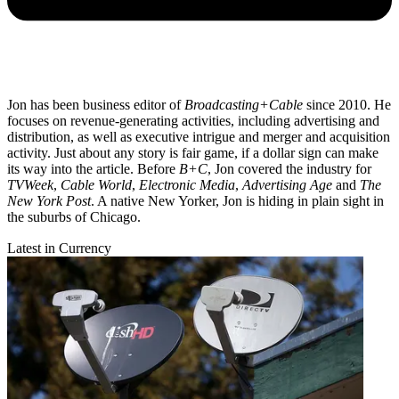
Jon has been business editor of
Broadcasting+Cable
since 2010. He
focuses on revenue-generating activities, including advertising and
distribution, as well as executive intrigue and merger and acquisition
activity. Just about any story is fair game, if a dollar sign can make
its way into the article. Before
B+C
, Jon covered the industry for
TVWeek
,
Cable World
,
Electronic Media
,
Advertising Age
and
The
New York Post
. A native New Yorker, Jon is hiding in plain sight in
the suburbs of Chicago.
Latest in Currency