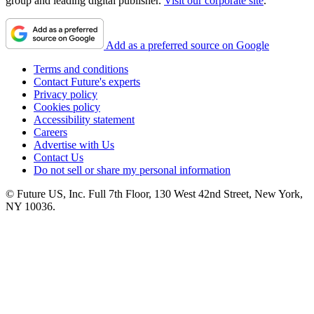
group and leading digital publisher.
Visit our corporate site
.
Add as a preferred source on Google
Terms and conditions
Contact Future's experts
Privacy policy
Cookies policy
Accessibility statement
Careers
Advertise with Us
Contact Us
Do not sell or share my personal information
© Future US, Inc. Full 7th Floor, 130 West 42nd Street, New York,
NY 10036.