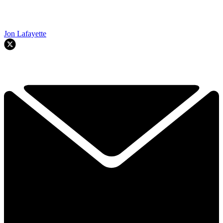
Jon Lafayette