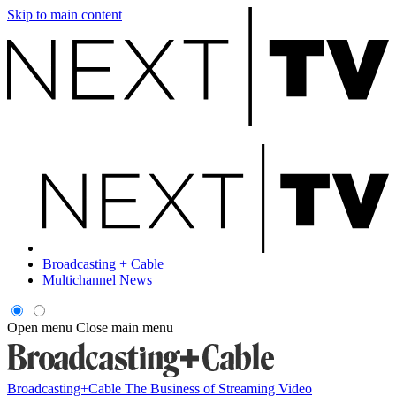
Skip to main content
Broadcasting + Cable
Multichannel News
Open menu
Close main menu
Broadcasting+Cable
The Business of Streaming Video