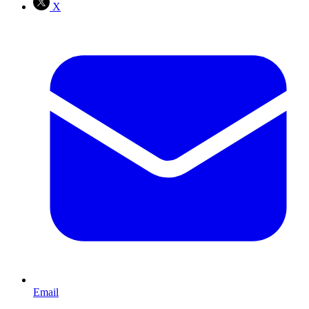
X
Email