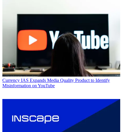
Currency
IAS Expands Media Quality Product to Identify
Misinformation on YouTube