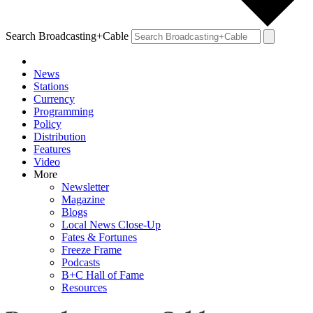
Search Broadcasting+Cable
News
Stations
Currency
Programming
Policy
Distribution
Features
Video
More
Newsletter
Magazine
Blogs
Local News Close-Up
Fates & Fortunes
Freeze Frame
Podcasts
B+C Hall of Fame
Resources