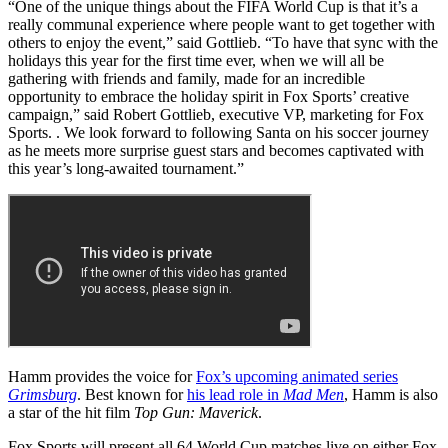
“One of the unique things about the FIFA World Cup is that it’s a
really communal experience where people want to get together with
others to enjoy the event,” said Gottlieb. “To have that sync with the
holidays this year for the first time ever, when we will all be
gathering with friends and family, made for an incredible
opportunity to embrace the holiday spirit in Fox Sports’ creative
campaign,” said Robert Gottlieb, executive VP, marketing for Fox
Sports. . We look forward to following Santa on his soccer journey
as he meets more surprise guest stars and becomes captivated with
this year’s long-awaited tournament.”
Hamm provides the voice for
Fox’s upcoming animated series
Grimsburg
. Best known for
his lead role in
Mad Men
, Hamm is also
a star of the hit film
Top Gun: Maverick
.
Fox Sports will present all 64 World Cup matches live on either Fox