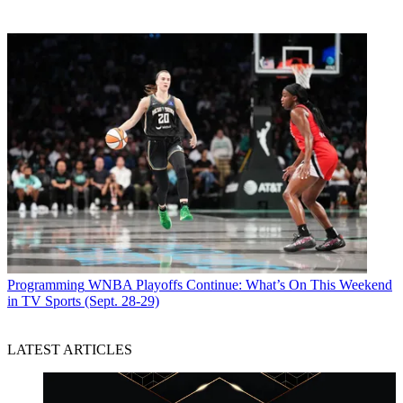
Programming
WNBA Playoffs Continue: What’s On This Weekend
in TV Sports (Sept. 28-29)
LATEST ARTICLES