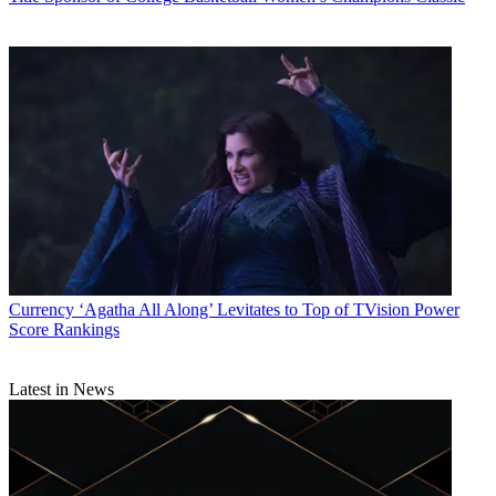
Currency
‘Agatha All Along’ Levitates to Top of TVision Power
Score Rankings
Latest in News