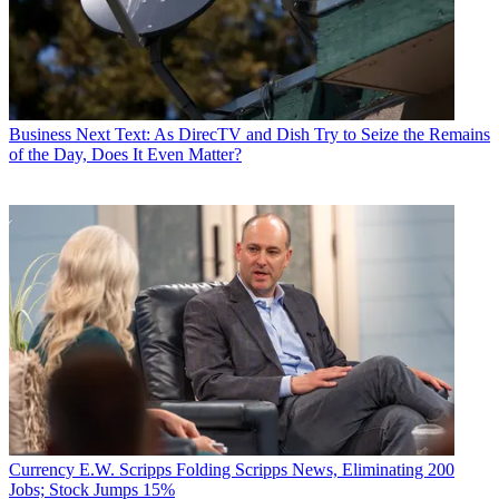
Business
Next Text: As DirecTV and Dish Try to Seize the Remains
of the Day, Does It Even Matter?
Currency
E.W. Scripps Folding Scripps News, Eliminating 200
Jobs; Stock Jumps 15%