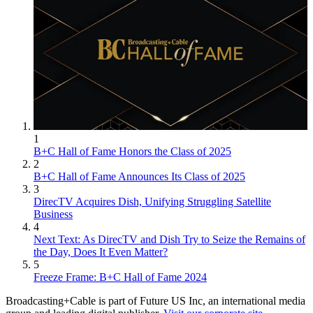
1
B+C Hall of Fame Honors the Class of 2025
2
B+C Hall of Fame Announces Its Class of 2025
3
DirecTV Acquires Dish, Unifying Struggling Satellite
Business
4
Next Text: As DirecTV and Dish Try to Seize the Remains of
the Day, Does It Even Matter?
5
Freeze Frame: B+C Hall of Fame 2024
Broadcasting+Cable is part of Future US Inc, an international media