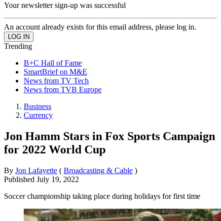
Your newsletter sign-up was successful
An account already exists for this email address, please log in.
Trending
B+C Hall of Fame
SmartBrief on M&E
News from TV Tech
News from TVB Europe
Business
Currency
Jon Hamm Stars in Fox Sports Campaign
for 2022 World Cup
By
Jon Lafayette
(
Broadcasting & Cable
)
Published
July 19, 2022
Soccer championship taking place during holidays for first time