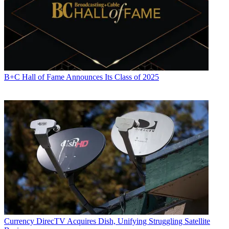
B+C Hall of Fame Announces Its Class of 2025
Currency
DirecTV Acquires Dish, Unifying Struggling Satellite