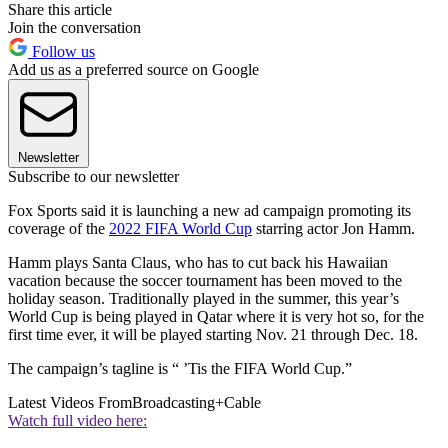
Share this article
Join the conversation
Follow us
Add us as a preferred source on Google
Newsletter
Subscribe to our newsletter
Fox Sports said it is launching a new ad campaign promoting its
coverage of the
2022 FIFA World Cup
starring actor Jon Hamm.
Hamm plays Santa Claus, who has to cut back his Hawaiian
vacation because the soccer tournament has been moved to the
holiday season. Traditionally played in the summer, this year’s
World Cup is being played in Qatar where it is very hot so, for the
first time ever, it will be played starting Nov. 21 through Dec. 18.
The campaign’s tagline is “ ’Tis the FIFA World Cup.”
Latest Videos From
Broadcasting+Cable
Watch full video here: