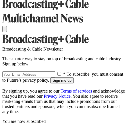
Broadcasting & Cable Newsletter
The smarter way to stay on top of broadcasting and cable industry.
Sign up below
* To subscribe, you must consent
to Future’s privacy policy.
By signing up, you agree to our
Terms of services
and acknowledge
that you have read our
Privacy Notice
. You also agree to receive
marketing emails from us that may include promotions from our
trusted partners and sponsors, which you can unsubscribe from at
any time.
You are now subscribed