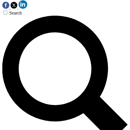
Search