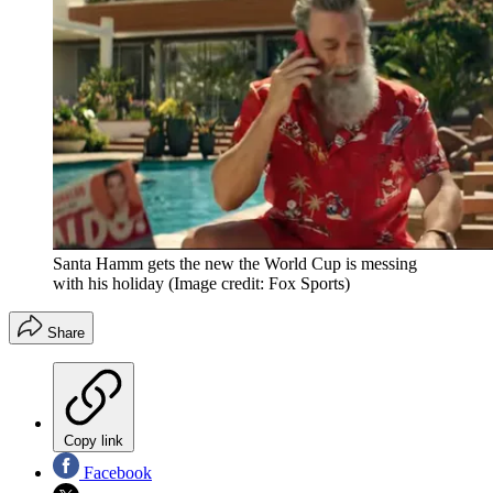
Santa Hamm gets the new the World Cup is messing
with his holiday
(Image credit: Fox Sports)
Share
Copy link
Facebook