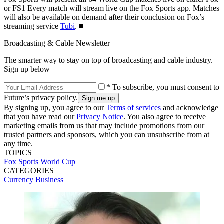
or FS1 Every match will stream live on the Fox Sports app. Matches
will also be available on demand after their conclusion on Fox’s
streaming service
Tubi
. ■
Broadcasting & Cable Newsletter
The smarter way to stay on top of broadcasting and cable industry.
Sign up below
* To subscribe, you must consent to
Future’s privacy policy.
By signing up, you agree to our
Terms of services
and acknowledge
that you have read our
Privacy Notice
. You also agree to receive
marketing emails from us that may include promotions from our
trusted partners and sponsors, which you can unsubscribe from at
any time.
TOPICS
Fox Sports
World Cup
CATEGORIES
Currency
Business