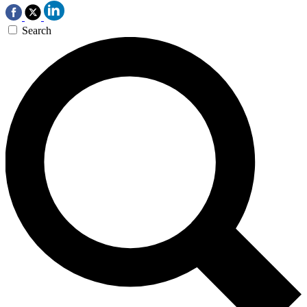
Search