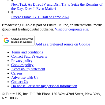
4
Next Text: As DirecTV and Dish Try to Seize the Remains of
the Day, Does It Even Matter?
5
Freeze Frame: B+C Hall of Fame 2024
Broadcasting+Cable is part of Future US Inc, an international media
group and leading digital publisher.
Visit our corporate site
.
Add as a preferred source on Google
Terms and conditions
Contact Future's experts
Privacy policy
Cookies policy
Accessibility statement
Careers
Advertise with Us
Contact Us
Do not sell or share my personal information
© Future US, Inc. Full 7th Floor, 130 West 42nd Street, New York,
NY 10036.