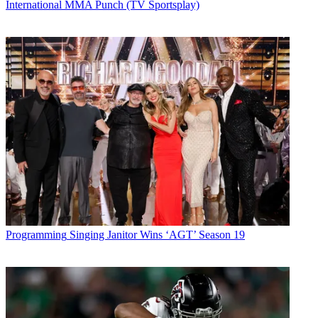
International MMA Punch (TV Sportsplay)
Programming
Singing Janitor Wins ‘AGT’ Season 19