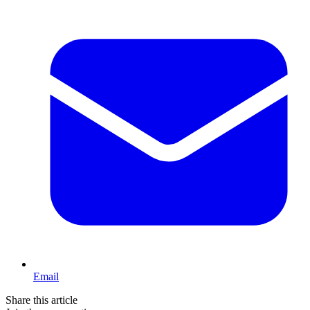
Email
Share this article