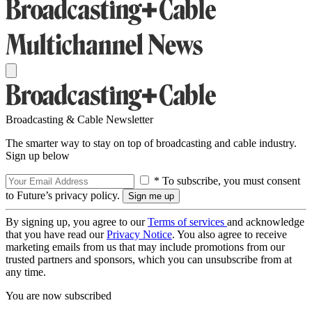
Broadcasting & Cable Newsletter
The smarter way to stay on top of broadcasting and cable industry.
Sign up below
* To subscribe, you must consent
to Future’s privacy policy.
By signing up, you agree to our
Terms of services
and acknowledge
that you have read our
Privacy Notice
. You also agree to receive
marketing emails from us that may include promotions from our
trusted partners and sponsors, which you can unsubscribe from at
any time.
You are now subscribed