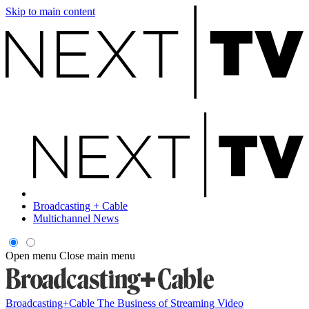
Skip to main content
Broadcasting + Cable
Multichannel News
Open menu
Close main menu
Broadcasting+Cable
The Business of Streaming Video