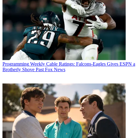
Programming
Weekly Cable Ratings: Falcons-Eagles Gives ESPN a
Brotherly Shove Past Fox News