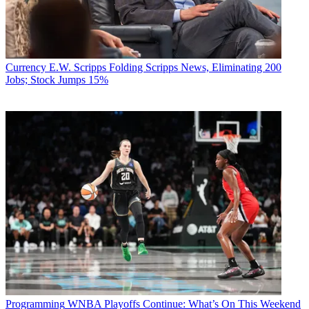
Currency
E.W. Scripps Folding Scripps News, Eliminating 200
Jobs; Stock Jumps 15%
Programming
WNBA Playoffs Continue: What’s On This Weekend