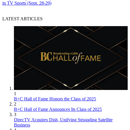
in TV Sports (Sept. 28-29)
LATEST ARTICLES
1
B+C Hall of Fame Honors the Class of 2025
2
B+C Hall of Fame Announces Its Class of 2025
3
DirecTV Acquires Dish, Unifying Struggling Satellite
Business