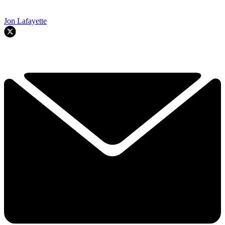
Jon Lafayette