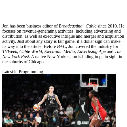
Jon has been business editor of
Broadcasting+Cable
since 2010. He
focuses on revenue-generating activities, including advertising and
distribution, as well as executive intrigue and merger and acquisition
activity. Just about any story is fair game, if a dollar sign can make
its way into the article. Before
B+C
, Jon covered the industry for
TVWeek
,
Cable World
,
Electronic Media
,
Advertising Age
and
The
New York Post
. A native New Yorker, Jon is hiding in plain sight in
the suburbs of Chicago.
Latest in Programming