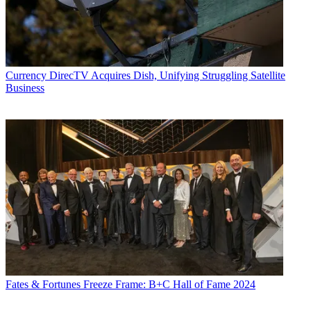
Currency
DirecTV Acquires Dish, Unifying Struggling Satellite
Business
Fates & Fortunes
Freeze Frame: B+C Hall of Fame 2024