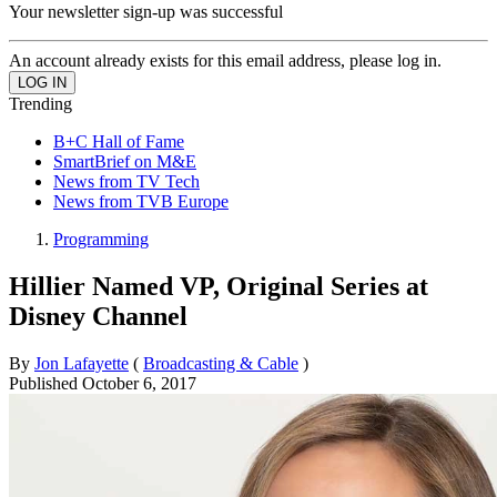
Your newsletter sign-up was successful
An account already exists for this email address, please log in.
Trending
B+C Hall of Fame
SmartBrief on M&E
News from TV Tech
News from TVB Europe
Programming
Hillier Named VP, Original Series at
Disney Channel
By
Jon Lafayette
(
Broadcasting & Cable
)
Published
October 6, 2017