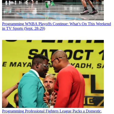
Programming
WNBA Playoffs Continue: What’s On This Weekend
in TV Sports (Sept. 28-29)
Programming
Professional Fighters League Packs a Domestic,