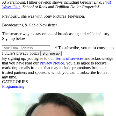
At Paramount, Hillier develop shows including
Grease: Live,
First
Wives Club
, School of Rock
and
Bajillion Dollar Propertie$
.
Previously, she was with Sony Pictures Television.
Broadcasting & Cable Newsletter
The smarter way to stay on top of broadcasting and cable industry.
Sign up below
* To subscribe, you must consent to
Future’s privacy policy.
By signing up, you agree to our
Terms of services
and acknowledge
that you have read our
Privacy Notice
. You also agree to receive
marketing emails from us that may include promotions from our
trusted partners and sponsors, which you can unsubscribe from at
any time.
CATEGORIES
Programming