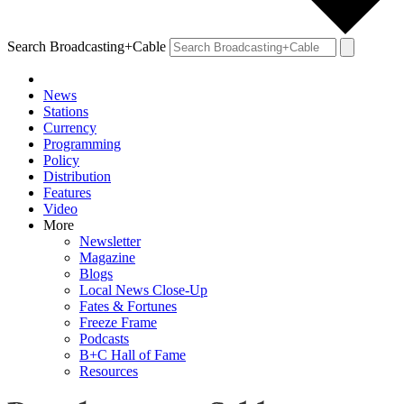
Search Broadcasting+Cable
News
Stations
Currency
Programming
Policy
Distribution
Features
Video
More
Newsletter
Magazine
Blogs
Local News Close-Up
Fates & Fortunes
Freeze Frame
Podcasts
B+C Hall of Fame
Resources