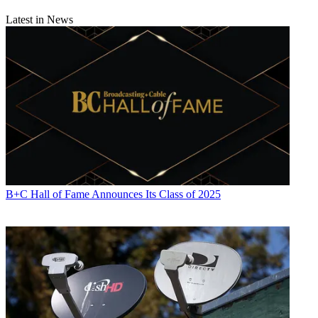
Latest in News
B+C Hall of Fame Announces Its Class of 2025