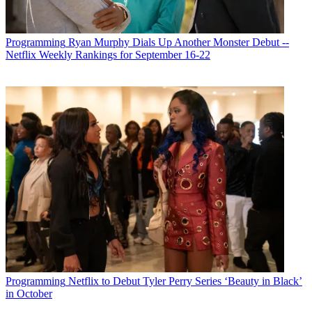
Programming
Ryan Murphy Dials Up Another Monster Debut --
Netflix Weekly Rankings for September 16-22
Programming
Netflix to Debut Tyler Perry Series ‘Beauty in Black’
in October