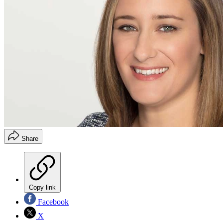
Share
Copy link
Facebook
X