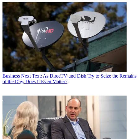
Business
Next Text: As DirecTV and Dish Try to Seize the Remains
of the Day, Does It Even Matter?