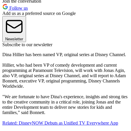
Join the conversation
Follow us
Add us as a preferred source on Google
Newsletter
Subscribe to our newsletter
Dina Hillier has been named VP, original series at Disney Channel.
Hillier, who had been VP of comedy development and current
programming at Paramount Television, will work with Jonas Agin,
also VP, original series at Disney Channel, and will report to Adam
Bonnett, executive VP, original programming, Disney Channels
Worldwide.
"We are fortunate to have Dina's experience, insights and strong ties
to the creative community in a critical role, joining Jonas and the
entire Development team to deliver new stories for kids and
families,” said Bonnett.
Related: DisneyNOW Debuts as Unified TV Everywhere App