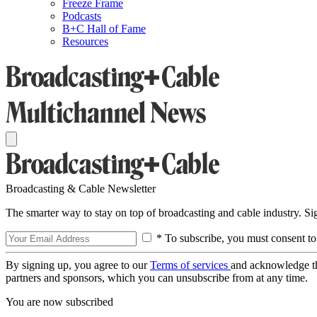
Freeze Frame
Podcasts
B+C Hall of Fame
Resources
Broadcasting & Cable Newsletter
The smarter way to stay on top of broadcasting and cable industry. S
* To subscribe, you must consent to
By signing up, you agree to our
Terms of services
and acknowledge t
partners and sponsors, which you can unsubscribe from at any time.
You are now subscribed