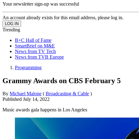
Your newsletter sign-up was successful
An account already exists for this email address, please log in.
Trending
B+C Hall of Fame
SmartBrief on M&E
News from TV Tech
News from TVB Europe
Programming
Grammy Awards on CBS February 5
By
Michael Malone
(
Broadcasting & Cable
)
Published
July 14, 2022
Music awards gala happens in Los Angeles