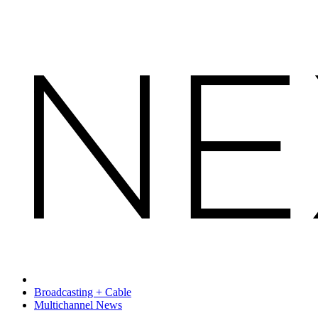
Broadcasting + Cable
Multichannel News