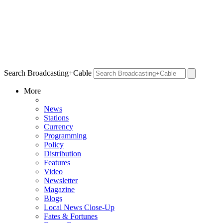
Search Broadcasting+Cable
More
News
Stations
Currency
Programming
Policy
Distribution
Features
Video
Newsletter
Magazine
Blogs
Local News Close-Up
Fates & Fortunes