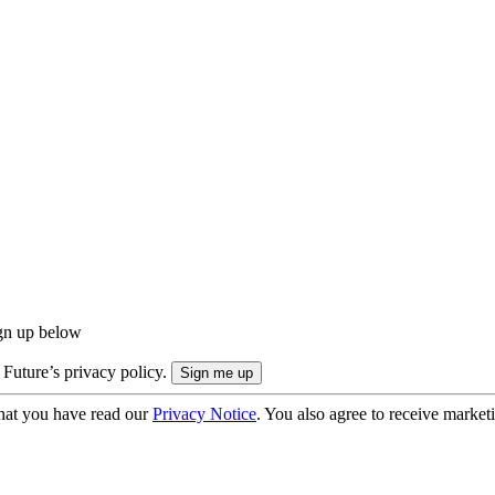
ign up below
 Future’s privacy policy.
hat you have read our
Privacy Notice
. You also agree to receive market