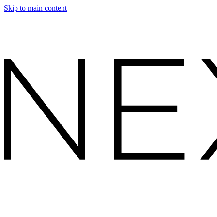
Skip to main content