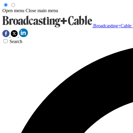
Open menu
Close main menu
Broadcasting+Cable
Search