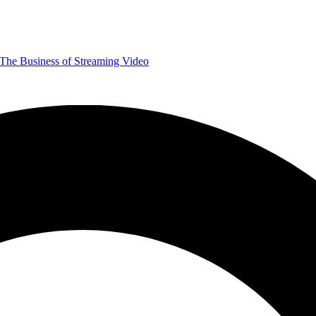
The Business of Streaming Video