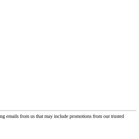
ing emails from us that may include promotions from our trusted