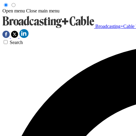
Open menu
Close main menu
Broadcasting+Cable
Search