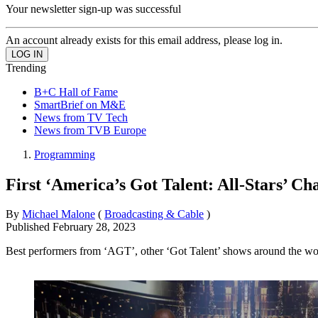
Your newsletter sign-up was successful
An account already exists for this email address, please log in.
Trending
B+C Hall of Fame
SmartBrief on M&E
News from TV Tech
News from TVB Europe
Programming
First ‘America’s Got Talent: All-Stars’ 
By
Michael Malone
(
Broadcasting & Cable
)
Published
February 28, 2023
Best performers from ‘AGT’, other ‘Got Talent’ shows around the wo