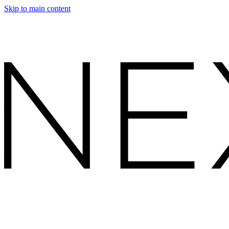
Skip to main content