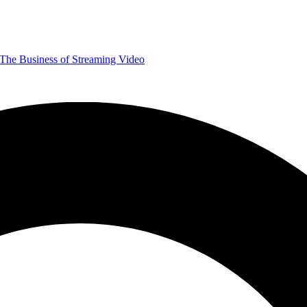
The Business of Streaming Video