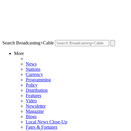
Search Broadcasting+Cable
More
News
Stations
Currency
Programming
Policy
Distribution
Features
Video
Newsletter
Magazine
Blogs
Local News Close-Up
Fates & Fortunes