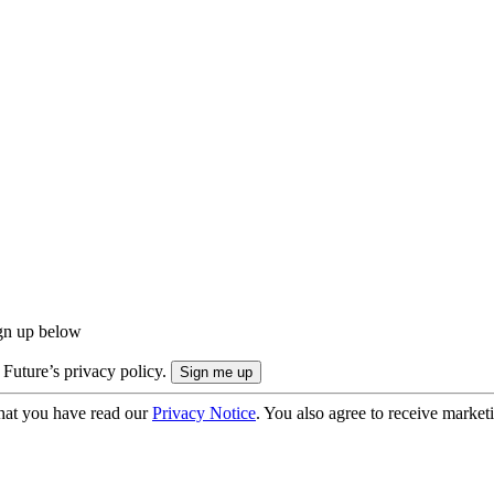
ign up below
 Future’s privacy policy.
hat you have read our
Privacy Notice
. You also agree to receive market