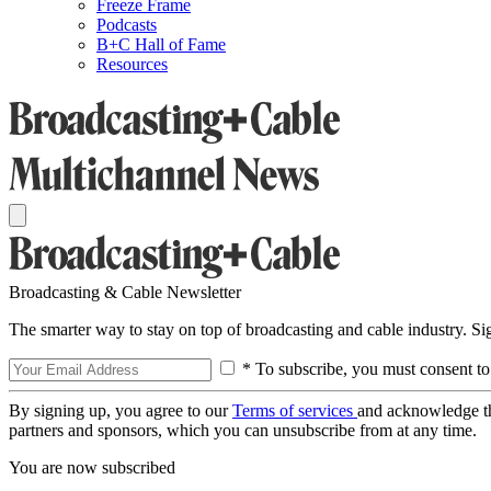
Freeze Frame
Podcasts
B+C Hall of Fame
Resources
Broadcasting & Cable Newsletter
The smarter way to stay on top of broadcasting and cable industry. S
* To subscribe, you must consent to
By signing up, you agree to our
Terms of services
and acknowledge t
partners and sponsors, which you can unsubscribe from at any time.
You are now subscribed