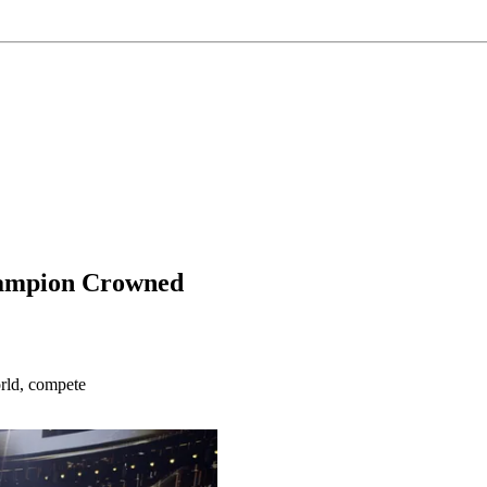
Champion Crowned
rld, compete