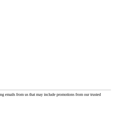
ing emails from us that may include promotions from our trusted