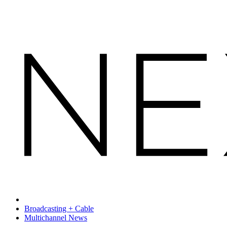
Broadcasting + Cable
Multichannel News