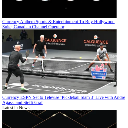
Currency
Anthem Sports & Entertainment To Buy Hollywood
Suite, Canadian Channel Operator
Currency
ESPN Set to Televise ‘Pickleball Slam 3’ Live with Andre
Agassi and Steffi Graf
Latest in News