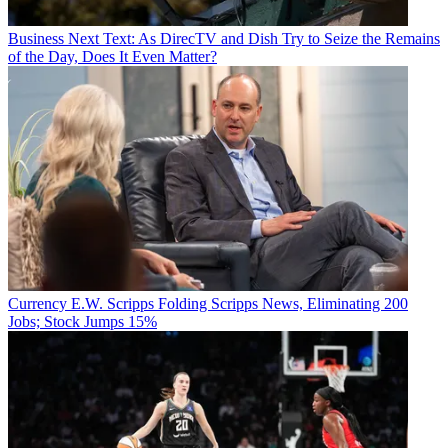
Business
Next Text: As DirecTV and Dish Try to Seize the Remains
of the Day, Does It Even Matter?
Currency
E.W. Scripps Folding Scripps News, Eliminating 200
Jobs; Stock Jumps 15%