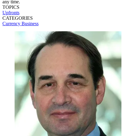
any time.
TOPICS
Upfronts
CATEGORIES
Currency
Business