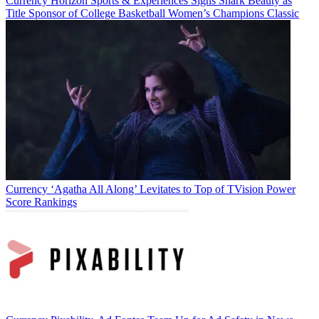
Currency
Horizon Sports & Experiences Signs Shark Beauty as
Title Sponsor of College Basketball Women’s Champions Classic
Currency
‘Agatha All Along’ Levitates to Top of TVision Power
Score Rankings