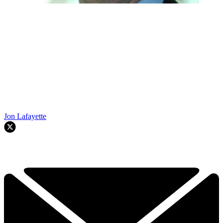
Jon Lafayette