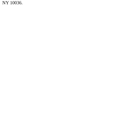
NY 10036.