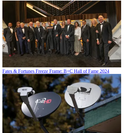
Fates & Fortunes
Freeze Frame: B+C Hall of Fame 2024