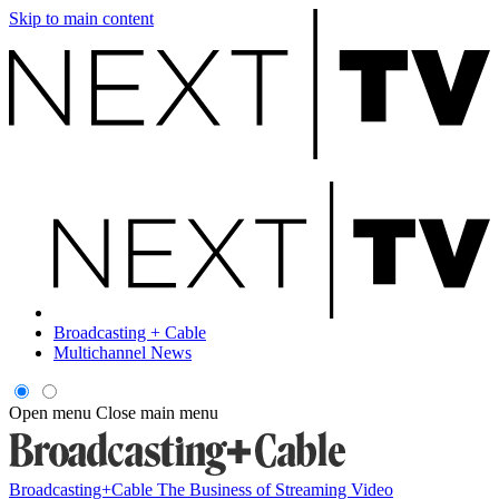
Skip to main content
Broadcasting + Cable
Multichannel News
Open menu
Close main menu
Broadcasting+Cable
The Business of Streaming Video