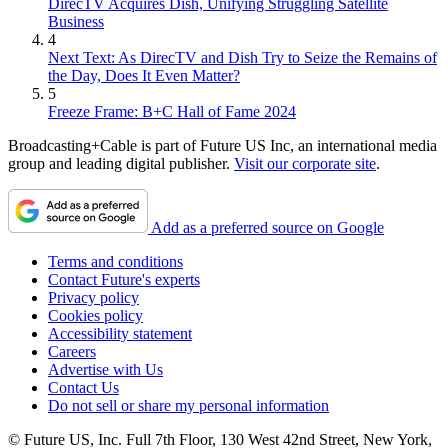
DirecTV Acquires Dish, Unifying Struggling Satellite
Business
4
Next Text: As DirecTV and Dish Try to Seize the Remains of
the Day, Does It Even Matter?
5
Freeze Frame: B+C Hall of Fame 2024
Broadcasting+Cable is part of Future US Inc, an international media
group and leading digital publisher.
Visit our corporate site
.
Add as a preferred source on Google
Terms and conditions
Contact Future's experts
Privacy policy
Cookies policy
Accessibility statement
Careers
Advertise with Us
Contact Us
Do not sell or share my personal information
© Future US, Inc. Full 7th Floor, 130 West 42nd Street, New York,