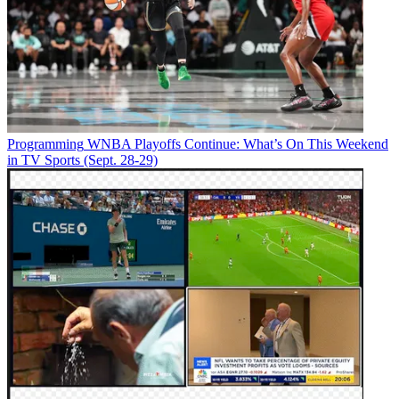
Programming
WNBA Playoffs Continue: What’s On This Weekend
in TV Sports (Sept. 28-29)