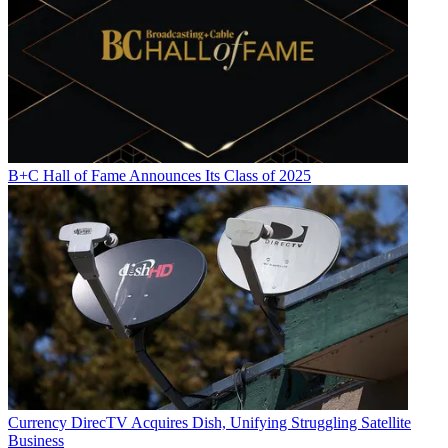
B+C Hall of Fame Announces Its Class of 2025
Currency
DirecTV Acquires Dish, Unifying Struggling Satellite
Business