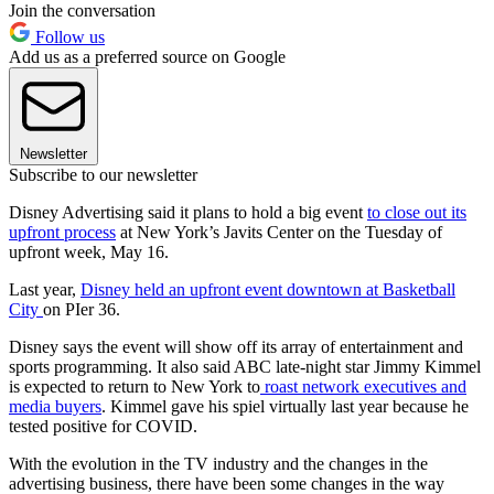
Join the conversation
Follow us
Add us as a preferred source on Google
Newsletter
Subscribe to our newsletter
Disney Advertising said it plans to hold a big event
to close out its
upfront process
at New York’s Javits Center on the Tuesday of
upfront week, May 16.
Last year,
Disney held an upfront event downtown at Basketball
City
on PIer 36.
Disney says the event will show off its array of entertainment and
sports programming. It also said ABC late-night star Jimmy Kimmel
is expected to return to New York to
roast network executives and
media buyers
. Kimmel gave his spiel virtually last year because he
tested positive for COVID.
With the evolution in the TV industry and the changes in the
advertising business, there have been some changes in the way