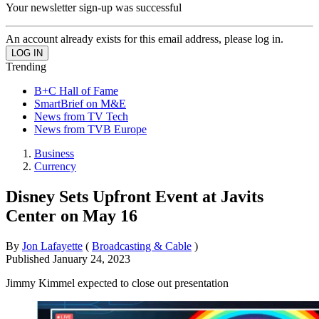
Your newsletter sign-up was successful
An account already exists for this email address, please log in.
Trending
B+C Hall of Fame
SmartBrief on M&E
News from TV Tech
News from TVB Europe
Business
Currency
Disney Sets Upfront Event at Javits
Center on May 16
By
Jon Lafayette
(
Broadcasting & Cable
)
Published
January 24, 2023
Jimmy Kimmel expected to close out presentation