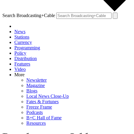
Search Broadcasting+Cable
News
Stations
Currency
Programming
Policy
Distribution
Features
Video
More
Newsletter
Magazine
Blogs
Local News Close-Up
Fates & Fortunes
Freeze Frame
Podcasts
B+C Hall of Fame
Resources