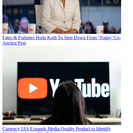
Fates & Fortunes
Hoda Kotb To Step Down From ‘Today’ Co-
Anchor Post
Currency
IAS Expands Media Quality Product to Identify