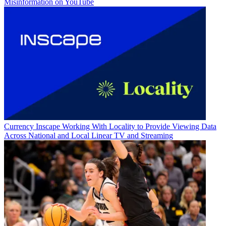
Misinformation on YouTube
Currency
Inscape Working With Locality to Provide Viewing Data
Across National and Local Linear TV and Streaming