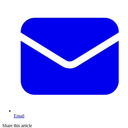
Email
Share this article