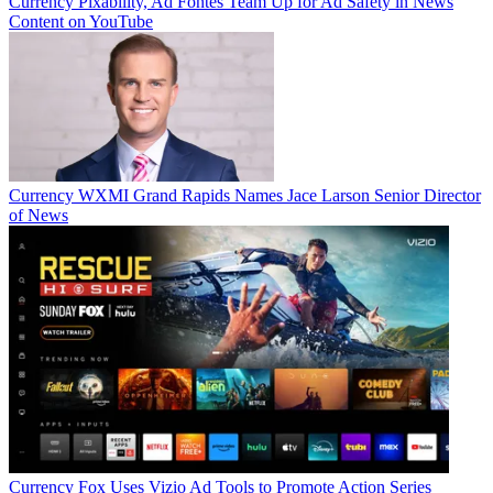
Currency
Pixability, Ad Fontes Team Up for Ad Safety in News
Content on YouTube
Currency
WXMI Grand Rapids Names Jace Larson Senior Director
of News
Currency
Fox Uses Vizio Ad Tools to Promote Action Series