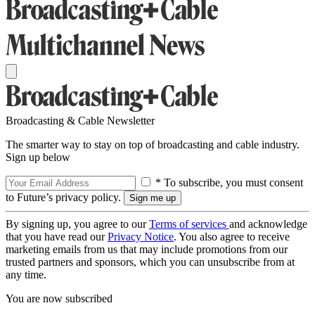
Broadcasting & Cable Newsletter
The smarter way to stay on top of broadcasting and cable industry.
Sign up below
* To subscribe, you must consent
to Future’s privacy policy.
By signing up, you agree to our
Terms of services
and acknowledge
that you have read our
Privacy Notice
. You also agree to receive
marketing emails from us that may include promotions from our
trusted partners and sponsors, which you can unsubscribe from at
any time.
You are now subscribed