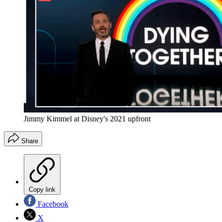
Jimmy Kimmel at Disney's 2021 upfront
Share
Copy link
Facebook
X