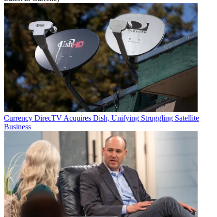
Currency
DirecTV Acquires Dish, Unifying Struggling Satellite
Business