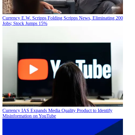
Currency
E.W. Scripps Folding Scripps News, Eliminating 200
Jobs; Stock Jumps 15%
Currency
IAS Expands Media Quality Product to Identify
Misinformation on YouTube