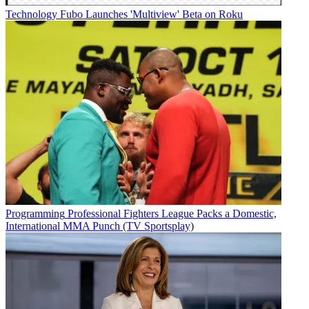
Technology
Fubo Launches 'Multiview' Beta on Roku
Programming
Professional Fighters League Packs a Domestic,
International MMA Punch (TV Sportsplay)