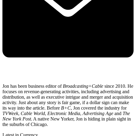
Jon has been business editor of
Broadcasting+Cable
since 2010. He
focuses on revenue-generating activities, including advertising and
distribution, as well as executive intrigue and merger and acquisition
activity. Just about any story is fair game, if a dollar sign can make
its way into the article. Before
B+C
, Jon covered the industry for
TVWeek
,
Cable World
,
Electronic Media
,
Advertising Age
and
The
New York Post
. A native New Yorker, Jon is hiding in plain sight in
the suburbs of Chicago.
Latest in Currency