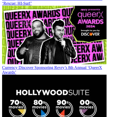
‘Rescue: HI-Surf’
Currency
Discover Sponsoring Revry’s 8th Annual ‘QueerX
Awards’