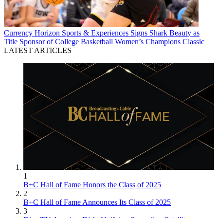
Currency
Horizon Sports & Experiences Signs Shark Beauty as
Title Sponsor of College Basketball Women’s Champions Classic
LATEST ARTICLES
1
B+C Hall of Fame Honors the Class of 2025
2
B+C Hall of Fame Announces Its Class of 2025
3