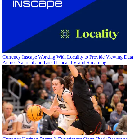
Currency
Inscape Working With Locality to Provide Viewing Data
Across National and Local Linear TV and Streaming