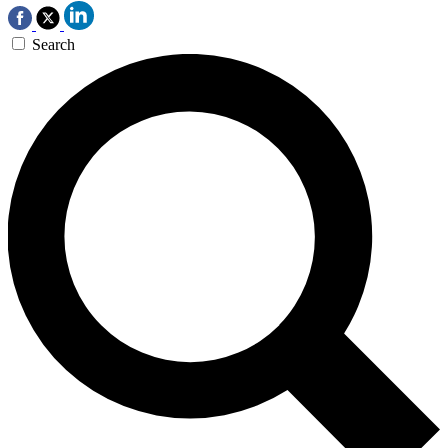
Search