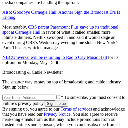
media companies are handling the upfront.
Also: Goodbye Carnegie Hall: Another Sign the Broadcast Era Is
Ending
Most notably,
CBS parent Paramount Plus gave up its traditional
spot at Carnegie Hall
in favor of what it called smaller, more
intimate dinners. Netflix swooped in and said it would stage an
event during CBS’s Wednesday evening time slot at New York’s
Paris Theater, which it manages.
NBCUniversal will be returning to Radio City Music Hall
for its
upfront on Monday, May 15. ■
Broadcasting & Cable Newsletter
The smarter way to stay on top of broadcasting and cable industry.
Sign up below
* To subscribe, you must consent to
Future’s privacy policy.
By signing up, you agree to our
Terms of services
and acknowledge
that you have read our
Privacy Notice
. You also agree to receive
marketing emails from us that may include promotions from our
trusted partners and sponsors, which you can unsubscribe from at