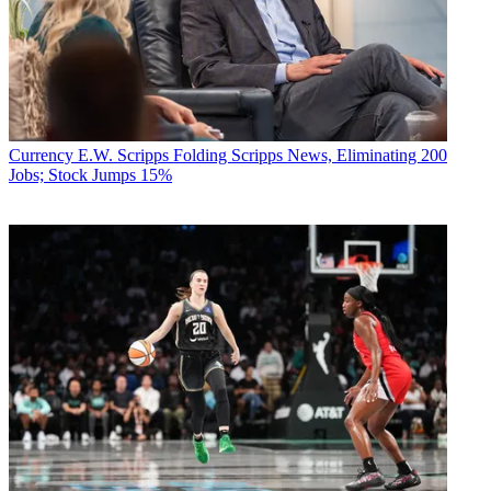
Currency
E.W. Scripps Folding Scripps News, Eliminating 200
Jobs; Stock Jumps 15%