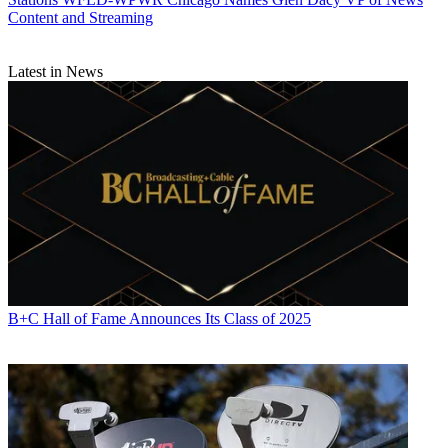
Content and Streaming
Latest in News
B+C Hall of Fame Announces Its Class of 2025