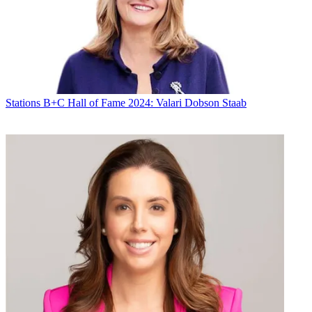
Stations
Programming
Diana Marszalek
Stations
B+C Hall of Fame 2024: Valari Dobson Staab