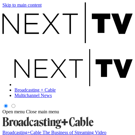
Skip to main content
Broadcasting + Cable
Multichannel News
Open menu
Close main menu
Broadcasting+Cable
The Business of Streaming Video