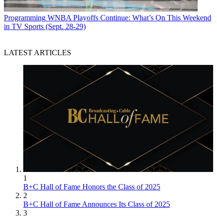
Programming
WNBA Playoffs Continue: What’s On This Weekend
in TV Sports (Sept. 28-29)
LATEST ARTICLES
1
B+C Hall of Fame Honors the Class of 2025
2
B+C Hall of Fame Announces Its Class of 2025
3