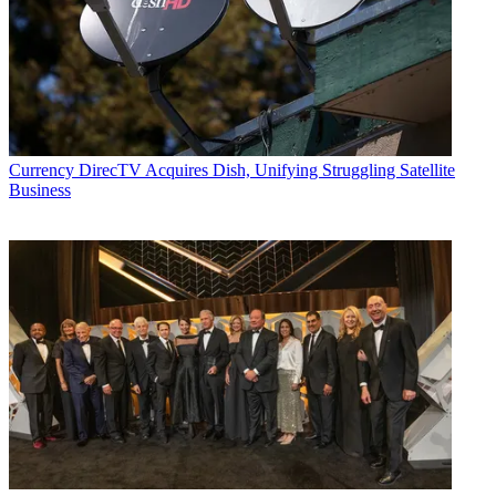
Currency
DirecTV Acquires Dish, Unifying Struggling Satellite
Business