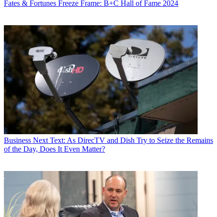
Fates & Fortunes
Freeze Frame: B+C Hall of Fame 2024
Business
Next Text: As DirecTV and Dish Try to Seize the Remains
of the Day, Does It Even Matter?