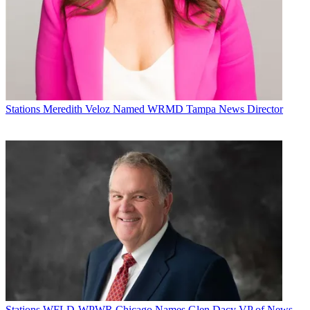
Stations
Meredith Veloz Named WRMD Tampa News Director
Stations
WFLD-WPWR Chicago Names Glen Dacy VP of News