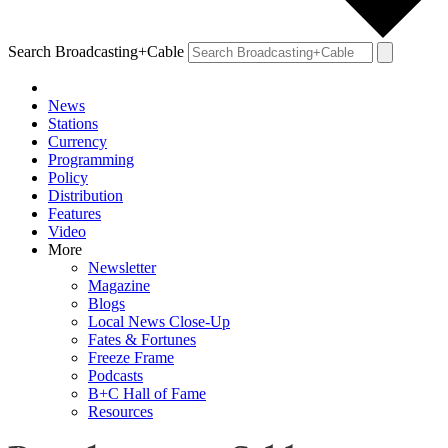
Search Broadcasting+Cable
News
Stations
Currency
Programming
Policy
Distribution
Features
Video
More
Newsletter
Magazine
Blogs
Local News Close-Up
Fates & Fortunes
Freeze Frame
Podcasts
B+C Hall of Fame
Resources