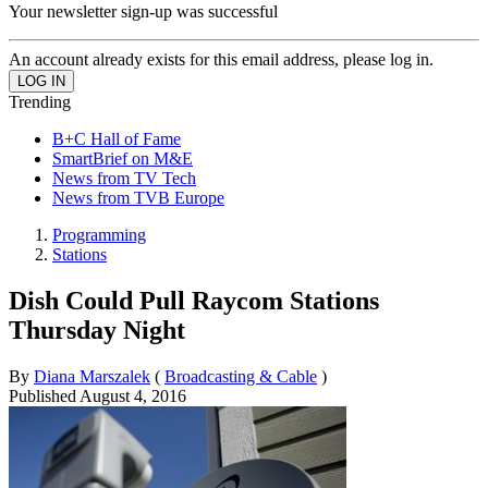
Your newsletter sign-up was successful
An account already exists for this email address, please log in.
Trending
B+C Hall of Fame
SmartBrief on M&E
News from TV Tech
News from TVB Europe
Programming
Stations
Dish Could Pull Raycom Stations
Thursday Night
By
Diana Marszalek
(
Broadcasting & Cable
)
Published
August 4, 2016