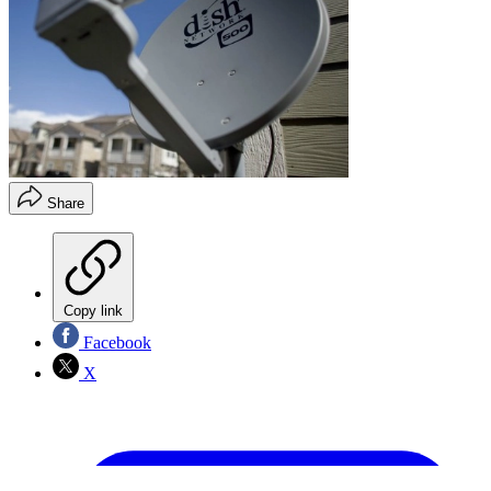
Share
Copy link
Facebook
X