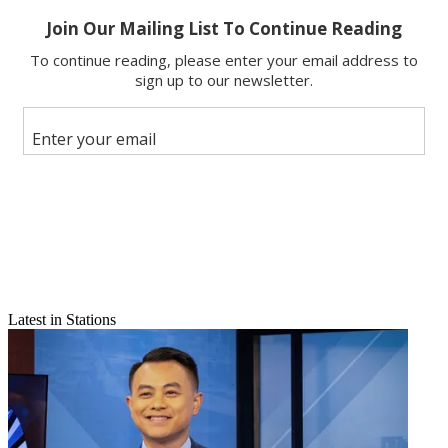
Email
Latest in Stations
Share this article
Join the conversation
Follow us
Add us as a preferred source on Google