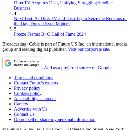
DirecTV Acquires Dish, Unifying Struggling Satellite
Business
4
Next Text: As DirecTV and Dish Try to Seize the Remains of
the Day, Does It Even Matter?
5
Freeze Frame: B+C Hall of Fame 2024
Broadcasting+Cable is part of Future US Inc, an international media
group and leading digital publisher.
Visit our corporate site
.
Add as a preferred source on Google
Terms and conditions
Contact Future's experts
Privacy policy
Cookies policy
Accessibility statement
Careers
Advertise with Us
Contact Us
Do not sell or share my personal information
© Future US, Inc. Full 7th Floor, 130 West 42nd Street, New York,