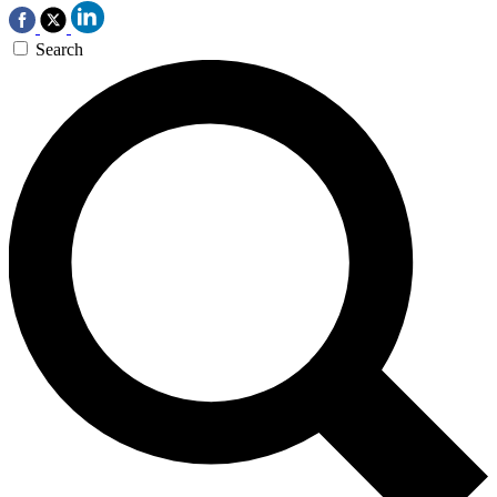
Search