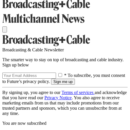
Broadcasting & Cable Newsletter
The smarter way to stay on top of broadcasting and cable industry.
Sign up below
* To subscribe, you must consent
to Future’s privacy policy.
By signing up, you agree to our
Terms of services
and acknowledge
that you have read our
Privacy Notice
. You also agree to receive
marketing emails from us that may include promotions from our
trusted partners and sponsors, which you can unsubscribe from at
any time.
You are now subscribed