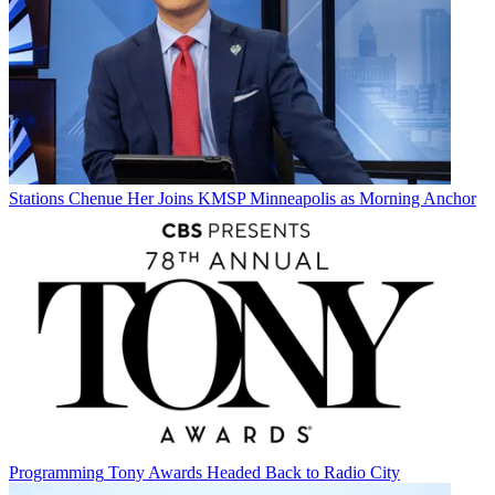
Stations
Chenue Her Joins KMSP Minneapolis as Morning Anchor
Programming
Tony Awards Headed Back to Radio City