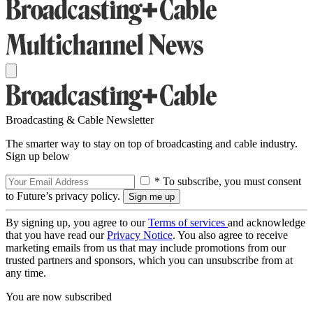
Broadcasting & Cable Newsletter
The smarter way to stay on top of broadcasting and cable industry.
Sign up below
* To subscribe, you must consent
to Future’s privacy policy.
By signing up, you agree to our
Terms of services
and acknowledge
that you have read our
Privacy Notice
. You also agree to receive
marketing emails from us that may include promotions from our
trusted partners and sponsors, which you can unsubscribe from at
any time.
You are now subscribed