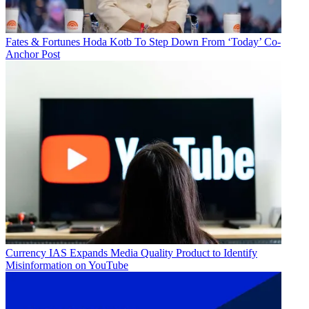
Fates & Fortunes
Hoda Kotb To Step Down From ‘Today’ Co-
Anchor Post
Currency
IAS Expands Media Quality Product to Identify
Misinformation on YouTube