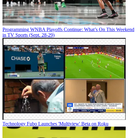
Programming
WNBA Playoffs Continue: What’s On This Weekend
in TV Sports (Sept. 28-29)
Technology
Fubo Launches 'Multiview' Beta on Roku