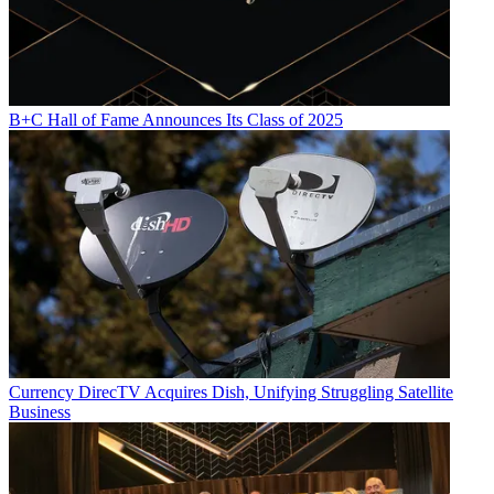
B+C Hall of Fame Announces Its Class of 2025
Currency
DirecTV Acquires Dish, Unifying Struggling Satellite
Business