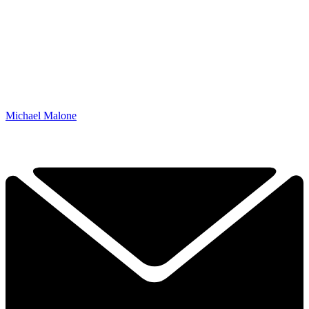
Michael Malone