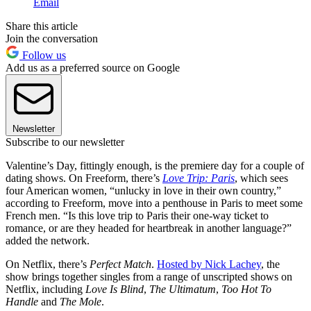
Email
Share this article
Join the conversation
Follow us
Add us as a preferred source on Google
Newsletter
Subscribe to our newsletter
Valentine’s Day, fittingly enough, is the premiere day for a couple of
dating shows. On Freeform, there’s
Love Trip: Paris
, which sees
four American women, “unlucky in love in their own country,”
according to Freeform, move into a penthouse in Paris to meet some
French men. “Is this love trip to Paris their one-way ticket to
romance, or are they headed for heartbreak in another language?”
added the network.
On Netflix, there’s
Perfect Match
.
Hosted by Nick Lachey
, the
show brings together singles from a range of unscripted shows on
Netflix, including
Love Is Blind
,
The Ultimatum
,
Too Hot To
Handle
and
The Mole
.