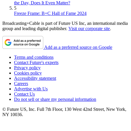
the Day, Does It Even Matter?
5
Freeze Frame: B+C Hall of Fame 2024
Broadcasting+Cable is part of Future US Inc, an international media
group and leading digital publisher.
Visit our corporate site
.
Add as a preferred source on Google
Terms and conditions
Contact Future's experts
Privacy policy
Cookies policy
Accessibility statement
Careers
Advertise with Us
Contact Us
Do not sell or share my personal information
© Future US, Inc. Full 7th Floor, 130 West 42nd Street, New York,
NY 10036.