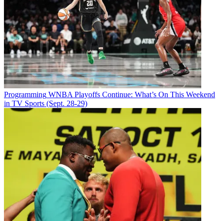
Programming
WNBA Playoffs Continue: What’s On This Weekend
in TV Sports (Sept. 28-29)