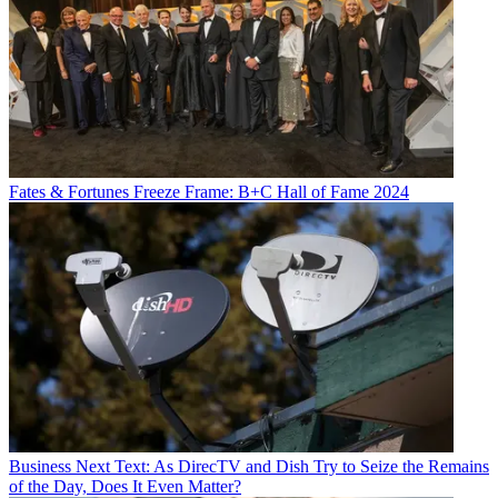
Fates & Fortunes
Freeze Frame: B+C Hall of Fame 2024
Business
Next Text: As DirecTV and Dish Try to Seize the Remains
of the Day, Does It Even Matter?