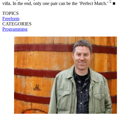
villa. In the end, only one pair can be the ‘Perfect Match.’ ” ■
TOPICS
Freeform
CATEGORIES
Programming