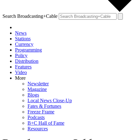
Search Broadcasting+Cable
News
Stations
Currency
Programming
Policy
Distribution
Features
Video
More
Newsletter
Magazine
Blogs
Local News Close-Up
Fates & Fortunes
Freeze Frame
Podcasts
B+C Hall of Fame
Resources