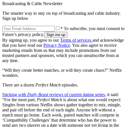
Broadcasting & Cable Newsletter
The smarter way to stay on top of broadcasting and cable industry.
Sign up below
* To subscribe, you must consent to
Future’s privacy policy.
By signing up, you agree to our
Terms of services
and acknowledge
that you have read our
Privacy Notice
. You also agree to receive
marketing emails from us that may include promotions from our
trusted partners and sponsors, which you can unsubscribe from at
any time.
“Will they create better matches, or will they create chaos?” Netflix
wonders.
There are a dozen
Perfect Match
episodes.
Sticking with
Daily Beast
reviews of current dating series
,
it said:
“For the most part,
Perfect Match
is about what one would expect:
Singles from various Netflix shows gather together to mix, mingle,
and pair off before the end of each night. Anyone left without a
match must go home. Each week, paired matches will compete in
‘Compatibility Challenges’ that determine who has the power to
send any two players on a date with someone not yet living in the