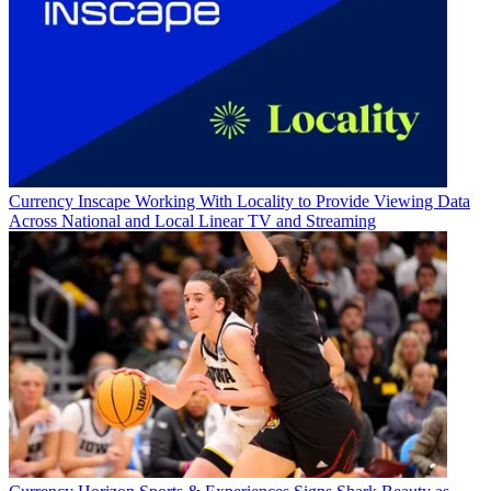
Currency
Inscape Working With Locality to Provide Viewing Data
Across National and Local Linear TV and Streaming