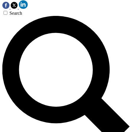
Search