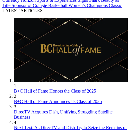
Currency
Horizon Sports & Experiences Signs Shark Beauty as
Title Sponsor of College Basketball Women’s Champions Classic
LATEST ARTICLES
1
B+C Hall of Fame Honors the Class of 2025
2
B+C Hall of Fame Announces Its Class of 2025
3
DirecTV Acquires Dish, Unifying Struggling Satellite
Business
4
Next Text: As DirecTV and Dish Try to Seize the Remains of