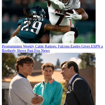
Programming
Weekly Cable Ratings: Falcons-Eagles Gives ESPN a
Brotherly Shove Past Fox News