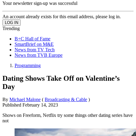
Your newsletter sign-up was successful
An account already exists for this email address, please log in.
Trending
B+C Hall of Fame
SmartBrief on M&E
News from TV Tech
News from TVB Europe
Programming
Dating Shows Take Off on Valentine’s
Day
By
Michael Malone
(
Broadcasting & Cable
)
Published
February 14, 2023
Shows on Freeform, Netflix try some things other dating series have
not