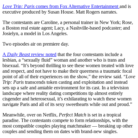
Love Trip: Paris
comes from Fox Alternative Entertainment
and is
executive produced by Susan House. Matt Rogers narrates.
The contestants are Caroline, a personal trainer in New York; Rose,
a Boston real estate agent; Lacy, a Nashville-based podcaster; and
Josielyn, a model in Los Angeles.
Two episodes air on premiere day.
A
Daily Beast
review noted
that the four contestants include a
lesbian, a “sexually fluid” woman and another who is trans and
bisexual. “It’s beyond thrilling to see these women treated with love
and respect, and not have to make their queerness a traumatic focal
point of all of their experiences on the show,” the review said. “
Love
Trip: Paris
transcends token casting and exploitation and instead
sets up a safe and amiable environment for its cast. In a television
landscape where reality dating competitions tip almost entirely
cisgender and heterosexual, it’s exhilarating to watch these women
navigate Paris and all of its sexy sweethearts while out and proud.”
Meanwhile, over on Netflix,
Perfect Match
is set in a tropical
paradise. The contestants compete to form relationships, with the
most compatible couples playing matchmaker — breaking up other
couples and sending them on dates with brand-new singles.