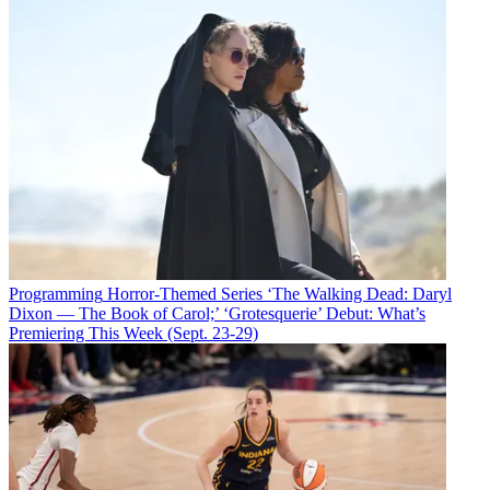
Programming
Horror-Themed Series ‘The Walking Dead: Daryl
Dixon — The Book of Carol;’ ‘Grotesquerie’ Debut: What’s
Premiering This Week (Sept. 23-29)