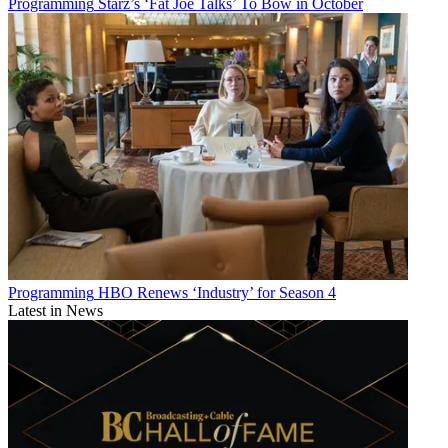
Programming
Starz’s ‘Fat Joe Talks’ To Bow in October
Programming
HBO Renews ‘Industry’ for Season 4
Latest in News