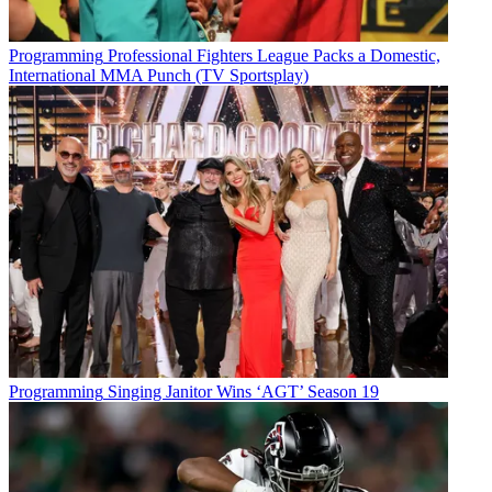
Programming
Professional Fighters League Packs a Domestic,
International MMA Punch (TV Sportsplay)
Programming
Singing Janitor Wins ‘AGT’ Season 19