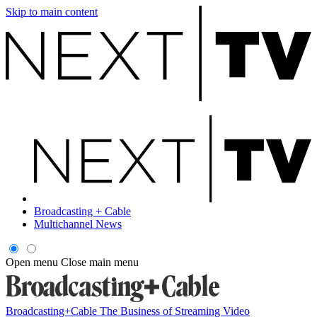
Skip to main content
Broadcasting + Cable
Multichannel News
Open menu
Close main menu
Broadcasting+Cable
The Business of Streaming Video