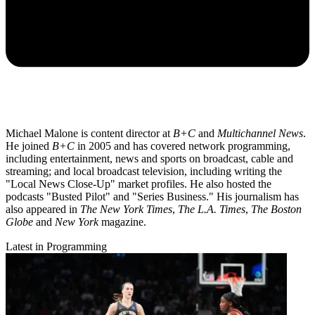
Michael Malone is content director at
B+C
and
Multichannel News
.
He joined
B+C
in 2005 and has covered network programming,
including entertainment, news and sports on broadcast, cable and
streaming; and local broadcast television, including writing the
"Local News Close-Up" market profiles. He also hosted the
podcasts "Busted Pilot" and "Series Business." His journalism has
also appeared in
The New York Times
,
The L.A. Times
,
The Boston
Globe
and
New York
magazine.
Latest in Programming