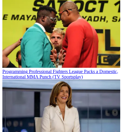
Programming
Professional Fighters League Packs a Domestic,
International MMA Punch (TV Sportsplay)