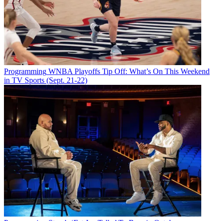
Programming
WNBA Playoffs Tip Off: What’s On This Weekend
in TV Sports (Sept. 21-22)