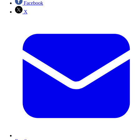
Facebook
X