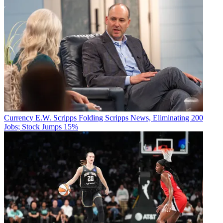
Currency
E.W. Scripps Folding Scripps News, Eliminating 200
Jobs; Stock Jumps 15%