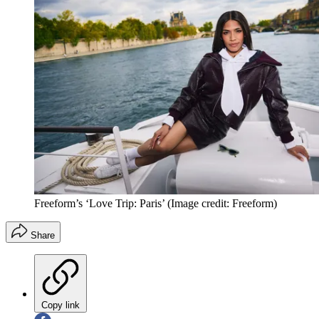
Freeform’s ‘Love Trip: Paris’
(Image credit: Freeform)
Share
Copy link