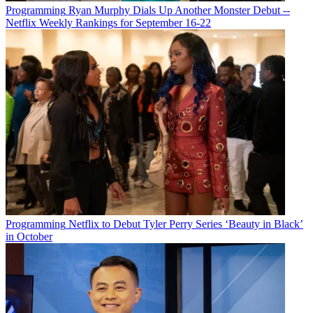
Programming
Ryan Murphy Dials Up Another Monster Debut --
Netflix Weekly Rankings for September 16-22
Programming
Netflix to Debut Tyler Perry Series ‘Beauty in Black’
in October