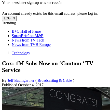
Your newsletter sign-up was successful
An account already exists for this email address, please log in.
Trending
B+C Hall of Fame
SmartBrief on M&E
News from TV Tech
News from TVB Europe
Technology
Cox: 1M Subs Now on ‘Contour’ TV
Service
By
Jeff Baumgartner
(
Broadcasting & Cable
)
Published
October 4, 2017