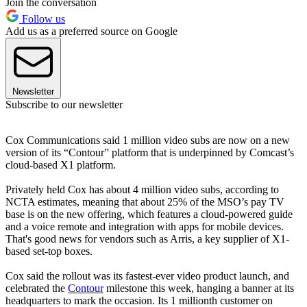
Join the conversation
Follow us
Add us as a preferred source on Google
Newsletter
Subscribe to our newsletter
Cox Communications said 1 million video subs are now on a new
version of its “Contour” platform that is underpinned by Comcast’s
cloud-based X1 platform.
Privately held Cox has about 4 million video subs, according to
NCTA estimates, meaning that about 25% of the MSO’s pay TV
base is on the new offering, which features a cloud-powered guide
and a voice remote and integration with apps for mobile devices.
That's good news for vendors such as Arris, a key supplier of X1-
based set-top boxes.
Cox said the rollout was its fastest-ever video product launch, and
celebrated the
Contour
milestone this week, hanging a banner at its
headquarters to mark the occasion. Its 1 millionth customer on