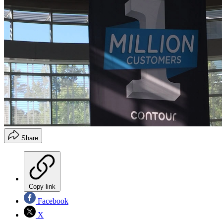
Share
Copy link
Facebook
X