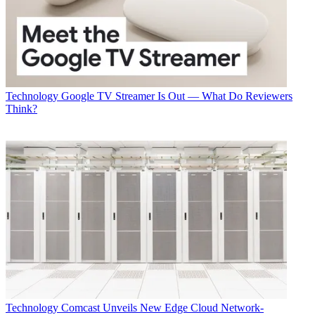
Technology
Google TV Streamer Is Out — What Do Reviewers
Think?
Technology
Comcast Unveils New Edge Cloud Network-