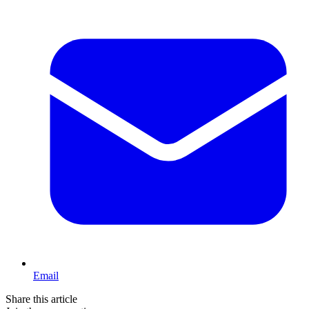
Email
Share this article