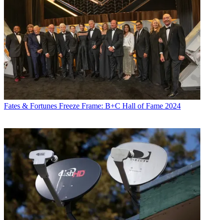
Fates & Fortunes
Freeze Frame: B+C Hall of Fame 2024