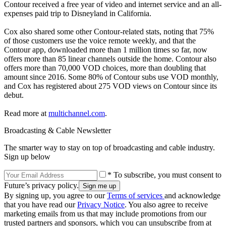
Contour received a free year of video and internet service and an all-
expenses paid trip to Disneyland in California.
Cox also shared some other Contour-related stats, noting that 75%
of those customers use the voice remote weekly, and that the
Contour app, downloaded more than 1 million times so far, now
offers more than 85 linear channels outside the home. Contour also
offers more than 70,000 VOD choices, more than doubling that
amount since 2016. Some 80% of Contour subs use VOD monthly,
and Cox has registered about 275 VOD views on Contour since its
debut.
Read more at
multichannel.com
.
Broadcasting & Cable Newsletter
The smarter way to stay on top of broadcasting and cable industry.
Sign up below
* To subscribe, you must consent to
Future’s privacy policy.
By signing up, you agree to our
Terms of services
and acknowledge
that you have read our
Privacy Notice
. You also agree to receive
marketing emails from us that may include promotions from our
trusted partners and sponsors, which you can unsubscribe from at