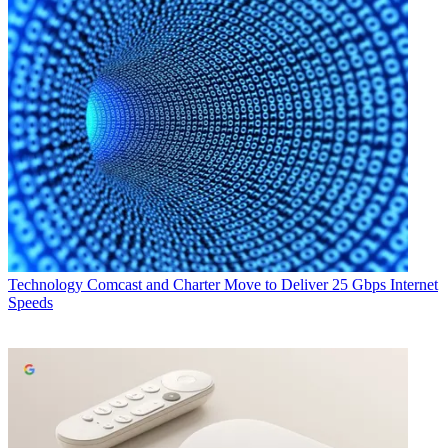
Technology
Comcast and Charter Move to Deliver 25 Gbps Internet
Speeds