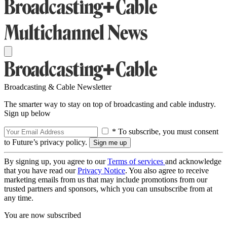
Broadcasting & Cable Newsletter
The smarter way to stay on top of broadcasting and cable industry.
Sign up below
* To subscribe, you must consent
to Future’s privacy policy.
By signing up, you agree to our
Terms of services
and acknowledge
that you have read our
Privacy Notice
. You also agree to receive
marketing emails from us that may include promotions from our
trusted partners and sponsors, which you can unsubscribe from at
any time.
You are now subscribed