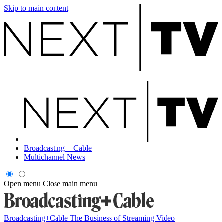
Skip to main content
Broadcasting + Cable
Multichannel News
Open menu
Close main menu
Broadcasting+Cable
The Business of Streaming Video