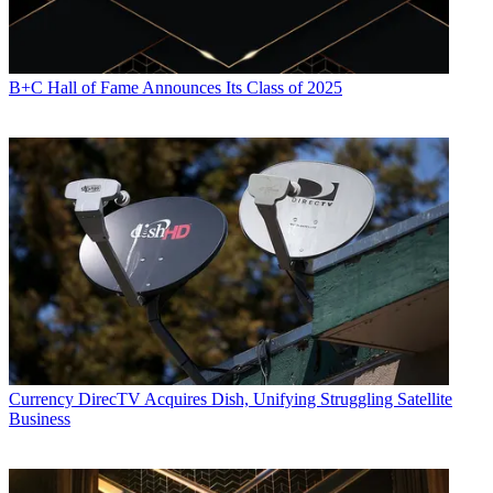
B+C Hall of Fame Announces Its Class of 2025
Currency
DirecTV Acquires Dish, Unifying Struggling Satellite
Business