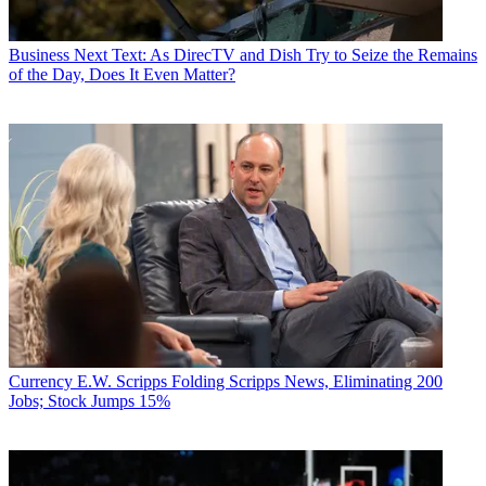
Business
Next Text: As DirecTV and Dish Try to Seize the Remains
of the Day, Does It Even Matter?
Currency
E.W. Scripps Folding Scripps News, Eliminating 200
Jobs; Stock Jumps 15%