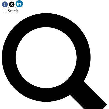
Search