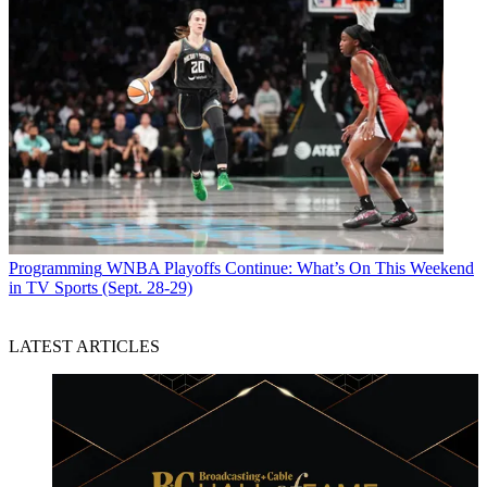
Programming
WNBA Playoffs Continue: What’s On This Weekend
in TV Sports (Sept. 28-29)
LATEST ARTICLES