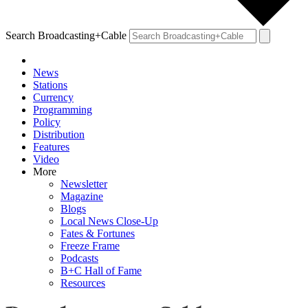
Search Broadcasting+Cable
News
Stations
Currency
Programming
Policy
Distribution
Features
Video
More
Newsletter
Magazine
Blogs
Local News Close-Up
Fates & Fortunes
Freeze Frame
Podcasts
B+C Hall of Fame
Resources