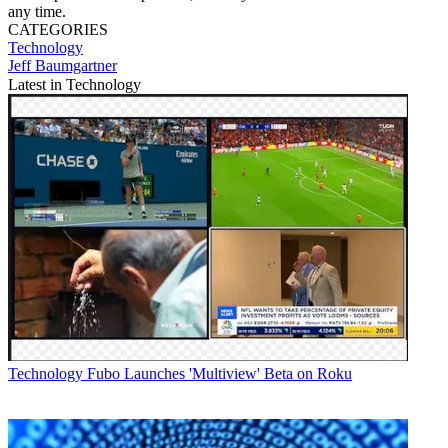
any time.
CATEGORIES
Technology
Jeff Baumgartner
Latest in Technology
Technology
Fubo Launches 'Multiview' Beta on Roku