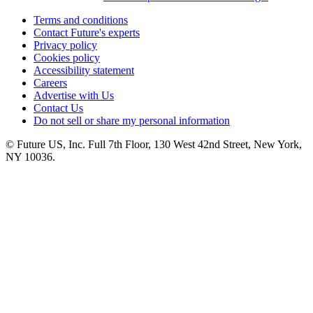
Terms and conditions
Contact Future's experts
Privacy policy
Cookies policy
Accessibility statement
Careers
Advertise with Us
Contact Us
Do not sell or share my personal information
© Future US, Inc. Full 7th Floor, 130 West 42nd Street, New York,
NY 10036.