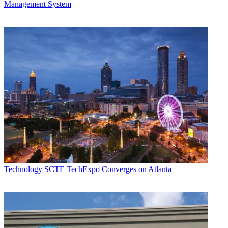
Management System
Technology
SCTE TechExpo Converges on Atlanta