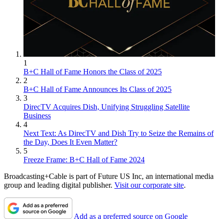
1
B+C Hall of Fame Honors the Class of 2025
2
B+C Hall of Fame Announces Its Class of 2025
3
DirecTV Acquires Dish, Unifying Struggling Satellite
Business
4
Next Text: As DirecTV and Dish Try to Seize the Remains of
the Day, Does It Even Matter?
5
Freeze Frame: B+C Hall of Fame 2024
Broadcasting+Cable is part of Future US Inc, an international media
group and leading digital publisher.
Visit our corporate site
.
Add as a preferred source on Google