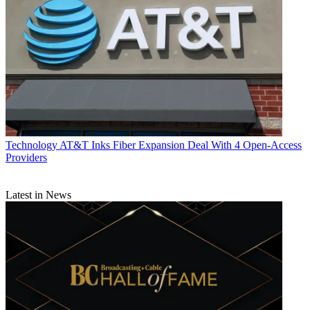
Technology
AT&T Inks Fiber Expansion Deal With 4 Open-Access
Providers
Latest in News