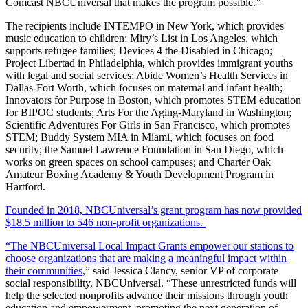
Comcast NBCUniversal that makes the program possible.”
The recipients include INTEMPO in New York, which provides
music education to children; Miry’s List in Los Angeles, which
supports refugee families; Devices 4 the Disabled in Chicago;
Project Libertad in Philadelphia, which provides immigrant youths
with legal and social services; Abide Women’s Health Services in
Dallas-Fort Worth, which focuses on maternal and infant health;
Innovators for Purpose in Boston, which promotes STEM education
for BIPOC students; Arts For the Aging-Maryland in Washington;
Scientific Adventures For Girls in San Francisco, which promotes
STEM; Buddy System MIA in Miami, which focuses on food
security; the Samuel Lawrence Foundation in San Diego, which
works on green spaces on school campuses; and Charter Oak
Amateur Boxing Academy & Youth Development Program in
Hartford.
Founded in 2018, NBCUniversal’s grant program has now provided
$18.5 million to 546 non-profit organizations.
“The NBCUniversal Local Impact Grants empower our stations to
choose organizations that are making a meaningful impact within
their communities
,” said Jessica Clancy, senior VP of corporate
social responsibility, NBCUniversal. “These unrestricted funds will
help the selected nonprofits advance their missions through youth
education and empowerment, promoting the next generation of