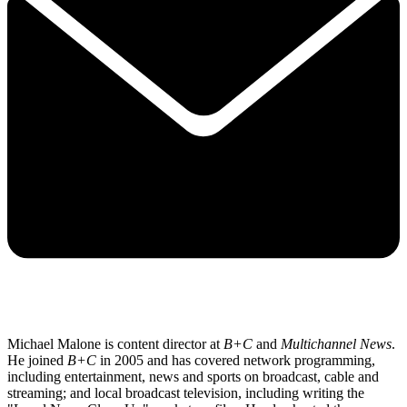
Michael Malone is content director at
B+C
and
Multichannel News
.
He joined
B+C
in 2005 and has covered network programming,
including entertainment, news and sports on broadcast, cable and
streaming; and local broadcast television, including writing the