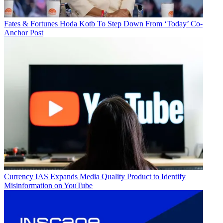
Fates & Fortunes
Hoda Kotb To Step Down From ‘Today’ Co-
Anchor Post
Currency
IAS Expands Media Quality Product to Identify
Misinformation on YouTube