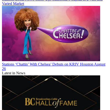
Varied Market
Stations
‘Chattin’ With Chelsea’ Debuts on KRIV Houston August
26
Latest in News