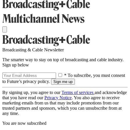
Broadcasting & Cable Newsletter
The smarter way to stay on top of broadcasting and cable industry.
Sign up below
* To subscribe, you must consent
to Future’s privacy policy.
By signing up, you agree to our
Terms of services
and acknowledge
that you have read our
Privacy Notice
. You also agree to receive
marketing emails from us that may include promotions from our
trusted partners and sponsors, which you can unsubscribe from at
any time.
You are now subscribed