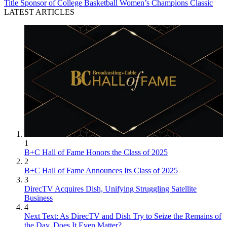
Title Sponsor of College Basketball Women’s Champions Classic
LATEST ARTICLES
1
B+C Hall of Fame Honors the Class of 2025
2
B+C Hall of Fame Announces Its Class of 2025
3
DirecTV Acquires Dish, Unifying Struggling Satellite
Business
4
Next Text: As DirecTV and Dish Try to Seize the Remains of
the Day, Does It Even Matter?