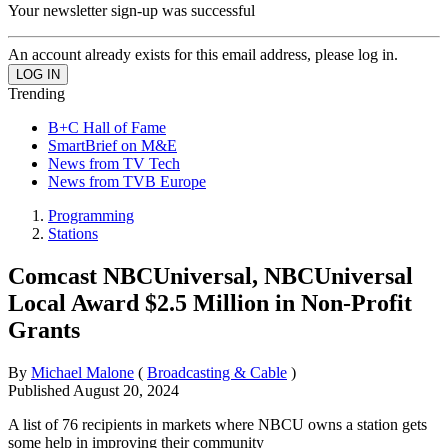
Your newsletter sign-up was successful
An account already exists for this email address, please log in.
Trending
B+C Hall of Fame
SmartBrief on M&E
News from TV Tech
News from TVB Europe
Programming
Stations
Comcast NBCUniversal, NBCUniversal
Local Award $2.5 Million in Non-Profit
Grants
By
Michael Malone
(
Broadcasting & Cable
)
Published
August 20, 2024
A list of 76 recipients in markets where NBCU owns a station gets
some help in improving their community