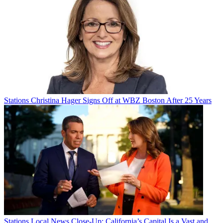
Stations
Christina Hager Signs Off at WBZ Boston After 25 Years
Stations
Local News Close-Up: California’s Capital Is a Vast and