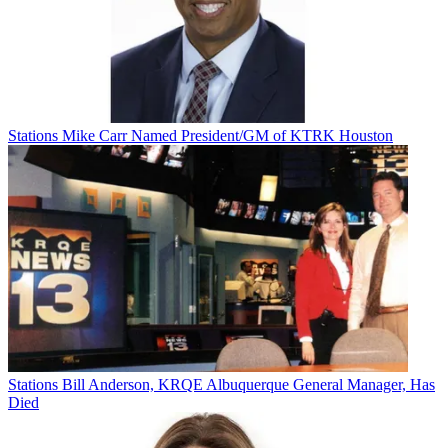
Stations
Mike Carr Named President/GM of KTRK Houston
Stations
Bill Anderson, KRQE Albuquerque General Manager, Has
Died