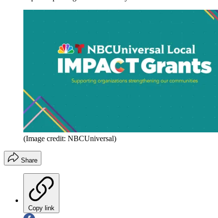
(Image credit: NBCUniversal)
Share
Copy link