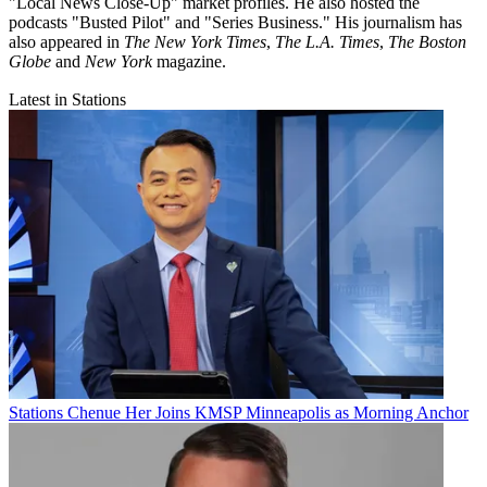
"Local News Close-Up" market profiles. He also hosted the
podcasts "Busted Pilot" and "Series Business." His journalism has
also appeared in
The New York Times
,
The L.A. Times
,
The Boston
Globe
and
New York
magazine.
Latest in Stations
Stations
Chenue Her Joins KMSP Minneapolis as Morning Anchor