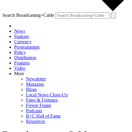
Search Broadcasting+Cable
News
Stations
Currency
Programming
Policy
Distribution
Features
Video
More
Newsletter
Magazine
Blogs
Local News Close-Up
Fates & Fortunes
Freeze Frame
Podcasts
B+C Hall of Fame
Resources