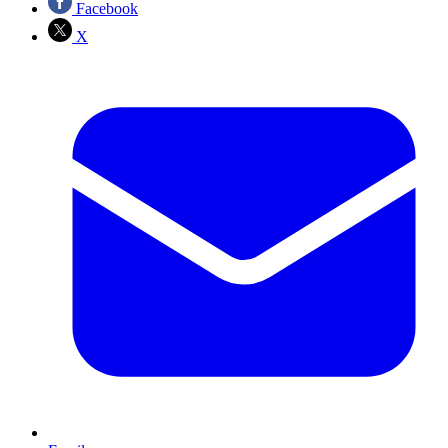
Facebook
X