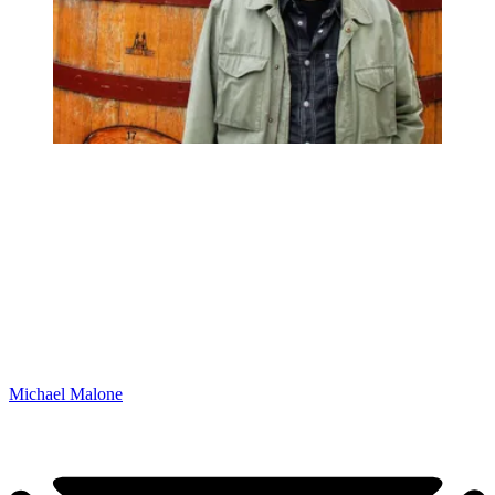
Michael Malone