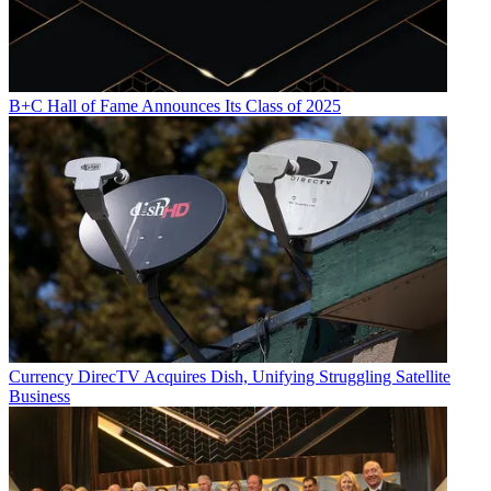
B+C Hall of Fame Announces Its Class of 2025
Currency
DirecTV Acquires Dish, Unifying Struggling Satellite
Business