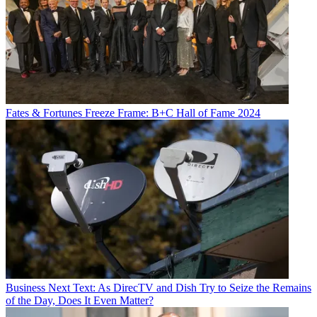
Fates & Fortunes
Freeze Frame: B+C Hall of Fame 2024
Business
Next Text: As DirecTV and Dish Try to Seize the Remains
of the Day, Does It Even Matter?