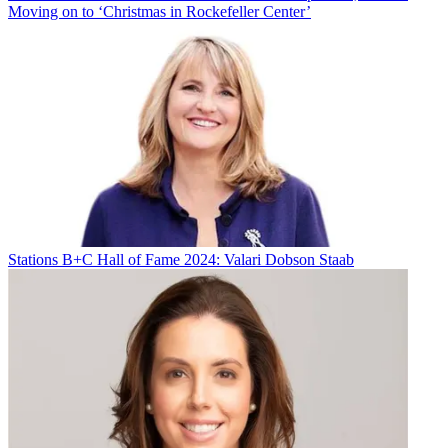
Moving on to ‘Christmas in Rockefeller Center’
Stations
B+C Hall of Fame 2024: Valari Dobson Staab