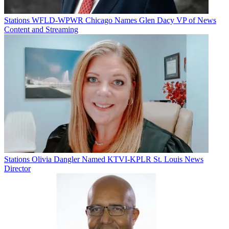
Stations
WFLD-WPWR Chicago Names Glen Dacy VP of News
Content and Streaming
Stations
Olivia Dangler Named KTVI-KPLR St. Louis News
Director