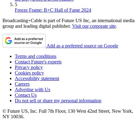
5
Freeze Frame: B+C Hall of Fame 2024
Broadcasting+Cable is part of Future US Inc, an international media
group and leading digital publisher.
Visit our corporate site
.
Add as a preferred source on Google
Terms and conditions
Contact Future's experts
Privacy policy
Cookies policy
Accessibility statement
Careers
Advertise with Us
Contact Us
Do not sell or share my personal information
© Future US, Inc. Full 7th Floor, 130 West 42nd Street, New York,
NY 10036.