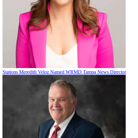
Stations
Meredith Veloz Named WRMD Tampa News Director