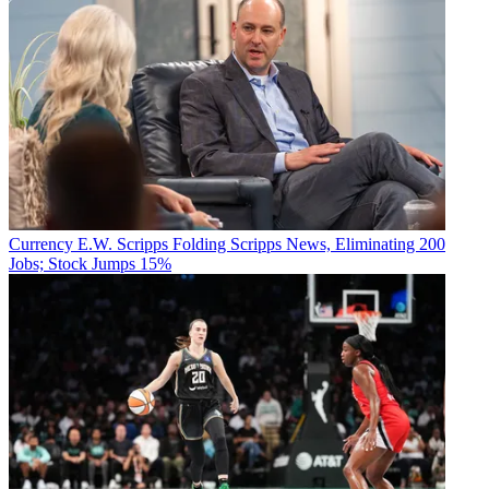
Currency
E.W. Scripps Folding Scripps News, Eliminating 200
Jobs; Stock Jumps 15%