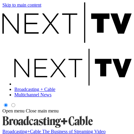
Skip to main content
Broadcasting + Cable
Multichannel News
Open menu
Close main menu
Broadcasting+Cable
The Business of Streaming Video