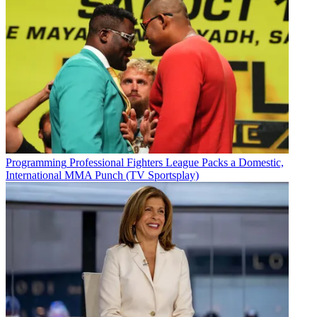
Programming
Professional Fighters League Packs a Domestic,
International MMA Punch (TV Sportsplay)