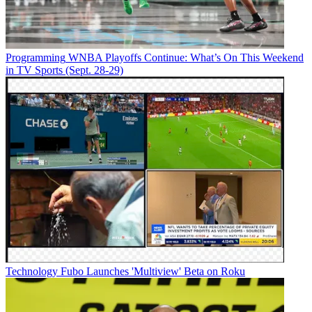
Programming
WNBA Playoffs Continue: What’s On This Weekend
in TV Sports (Sept. 28-29)
Technology
Fubo Launches 'Multiview' Beta on Roku