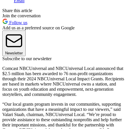
Email
Share this article
Join the conversation
Follow us
Add us as a preferred source on Google
Newsletter
Subscribe to our newsletter
Comcast NBCUniversal and NBCUniversal Local announced that
$2.5 million has been awarded to 76 non-profit organizations
through their 2024 NBCUniversal Local Impact Grants. Recipients
are based in markets where NBCUniversal owns a station, and
focus on youth education and empowerment, next-generation
storytellers, and community engagement.
“Our local grants program invests in our communities, supporting
organizations that have a meaningful impact to our viewers,” said
Valari Staab, chairman, NBCUniversal Local. “We’re proud to
provide assistance to these outstanding nonprofits and help further
their important missions, and thankful for the partnership with