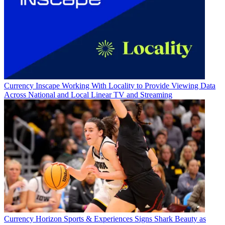
Currency
Inscape Working With Locality to Provide Viewing Data
Across National and Local Linear TV and Streaming
Currency
Horizon Sports & Experiences Signs Shark Beauty as