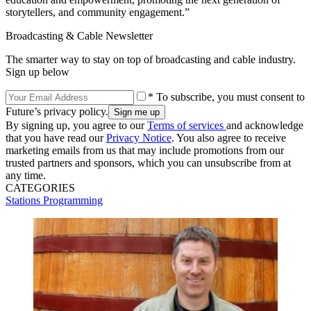
storytellers, and community engagement.”
Broadcasting & Cable Newsletter
The smarter way to stay on top of broadcasting and cable industry.
Sign up below
* To subscribe, you must consent to
Future’s privacy policy.
By signing up, you agree to our
Terms of services
and acknowledge
that you have read our
Privacy Notice
. You also agree to receive
marketing emails from us that may include promotions from our
trusted partners and sponsors, which you can unsubscribe from at
any time.
CATEGORIES
Stations
Programming