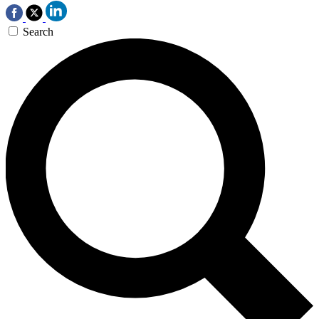
Search