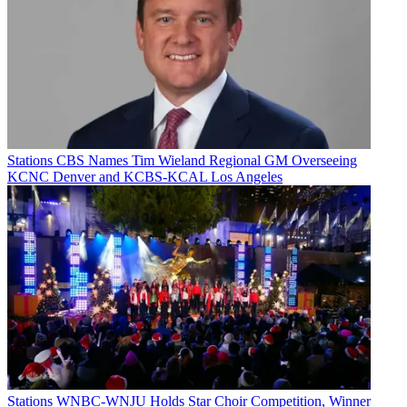
Stations
CBS Names Tim Wieland Regional GM Overseeing
KCNC Denver and KCBS-KCAL Los Angeles
Stations
WNBC-WNJU Holds Star Choir Competition, Winner