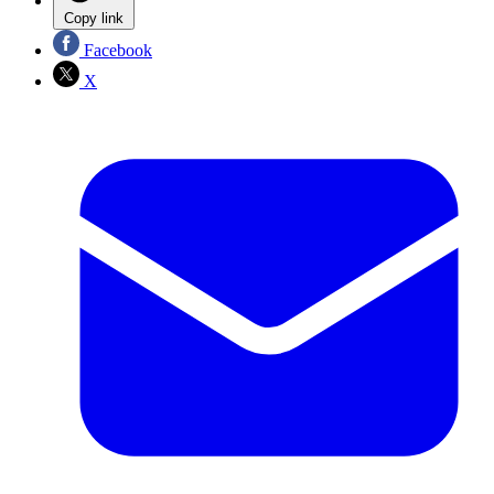
Copy link
Facebook
X