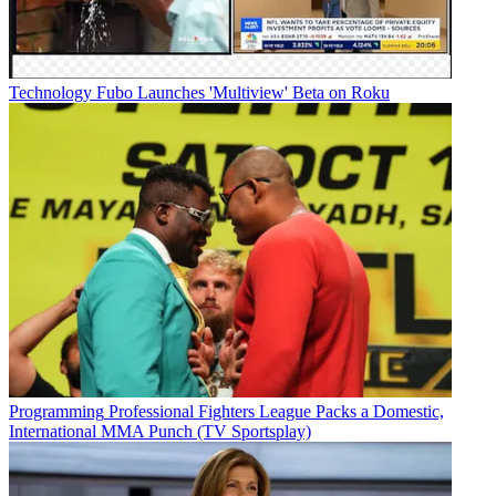
Technology
Fubo Launches 'Multiview' Beta on Roku
Programming
Professional Fighters League Packs a Domestic,
International MMA Punch (TV Sportsplay)