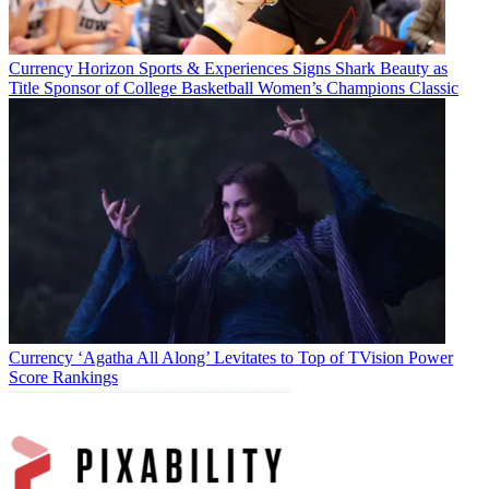
Currency
Horizon Sports & Experiences Signs Shark Beauty as
Title Sponsor of College Basketball Women’s Champions Classic
Currency
‘Agatha All Along’ Levitates to Top of TVision Power
Score Rankings