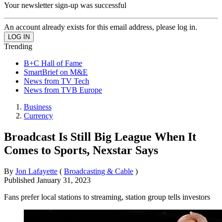
Your newsletter sign-up was successful
An account already exists for this email address, please log in.
Trending
B+C Hall of Fame
SmartBrief on M&E
News from TV Tech
News from TVB Europe
Business
Currency
Broadcast Is Still Big League When It
Comes to Sports, Nexstar Says
By
Jon Lafayette
(
Broadcasting & Cable
)
Published
January 31, 2023
Fans prefer local stations to streaming, station group tells investors