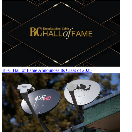
B+C Hall of Fame Announces Its Class of 2025