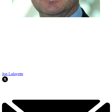
Jon Lafayette