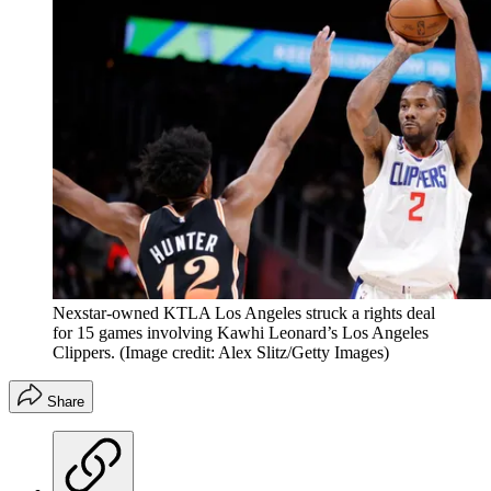
Nexstar-owned KTLA Los Angeles struck a rights deal
for 15 games involving Kawhi Leonard’s Los Angeles
Clippers.
(Image credit: Alex Slitz/Getty Images)
Share