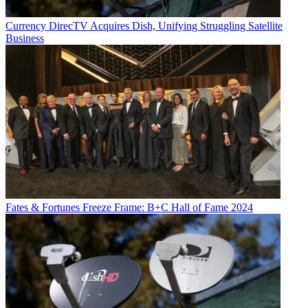
Currency
DirecTV Acquires Dish, Unifying Struggling Satellite
Business
Fates & Fortunes
Freeze Frame: B+C Hall of Fame 2024