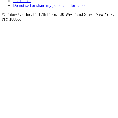
Contact Us
Do not sell or share my personal information
© Future US, Inc. Full 7th Floor, 130 West 42nd Street, New York,
NY 10036.