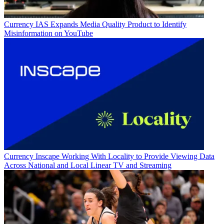
Currency
IAS Expands Media Quality Product to Identify
Misinformation on YouTube
Currency
Inscape Working With Locality to Provide Viewing Data
Across National and Local Linear TV and Streaming