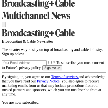
Broadcasting & Cable Newsletter
The smarter way to stay on top of broadcasting and cable industry.
Sign up below
* To subscribe, you must consent
to Future’s privacy policy.
By signing up, you agree to our
Terms of services
and acknowledge
that you have read our
Privacy Notice
. You also agree to receive
marketing emails from us that may include promotions from our
trusted partners and sponsors, which you can unsubscribe from at
any time.
You are now subscribed