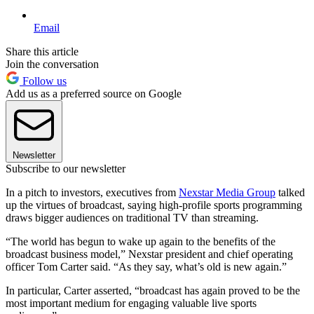
Email
Share this article
Join the conversation
Follow us
Add us as a preferred source on Google
Newsletter
Subscribe to our newsletter
In a pitch to investors, executives from
Nexstar Media Group
talked
up the virtues of broadcast, saying high-profile sports programming
draws bigger audiences on traditional TV than streaming.
“The world has begun to wake up again to the benefits of the
broadcast business model,” Nexstar president and chief operating
officer Tom Carter said. “As they say, what’s old is new again.”
In particular, Carter asserted, “broadcast has again proved to be the
most important medium for engaging valuable live sports