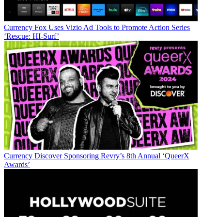
Currency
Fox Uses Vizio Ad Tools to Promote Action Series
‘Rescue: HI-Surf’
Currency
Discover Sponsoring Revry’s 8th Annual ‘QueerX
Awards’