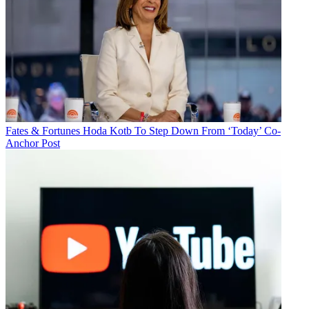
Fates & Fortunes
Hoda Kotb To Step Down From ‘Today’ Co-
Anchor Post