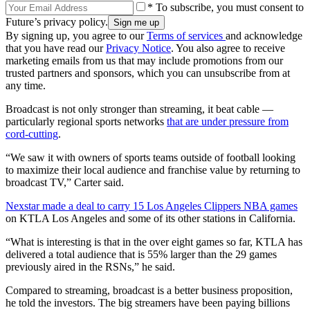
* To subscribe, you must consent to
Future’s privacy policy.
By signing up, you agree to our
Terms of services
and acknowledge
that you have read our
Privacy Notice
. You also agree to receive
marketing emails from us that may include promotions from our
trusted partners and sponsors, which you can unsubscribe from at
any time.
Broadcast is not only stronger than streaming, it beat cable —
particularly regional sports networks
that are under pressure from
cord-cutting
.
“We saw it with owners of sports teams outside of football looking
to maximize their local audience and franchise value by returning to
broadcast TV,” Carter said.
Nexstar made a deal to carry 15 Los Angeles Clippers NBA games
on KTLA Los Angeles and some of its other stations in California.
“What is interesting is that in the over eight games so far, KTLA has
delivered a total audience that is 55% larger than the 29 games
previously aired in the RSNs,” he said.
Compared to streaming, broadcast is a better business proposition,
he told the investors. The big streamers have been paying billions