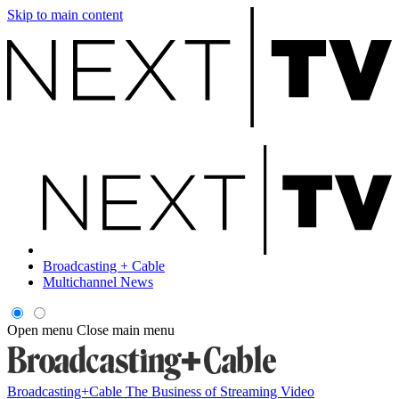
Skip to main content
Broadcasting + Cable
Multichannel News
Open menu
Close main menu
Broadcasting+Cable
The Business of Streaming Video