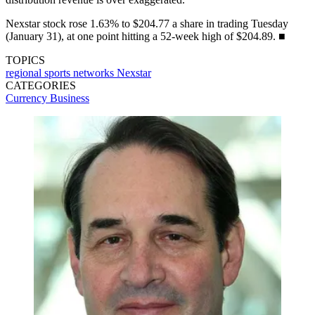
Nexstar stock rose 1.63% to $204.77 a share in trading Tuesday
(January 31), at one point hitting a 52-week high of $204.89. ■
TOPICS
regional sports networks
Nexstar
CATEGORIES
Currency
Business