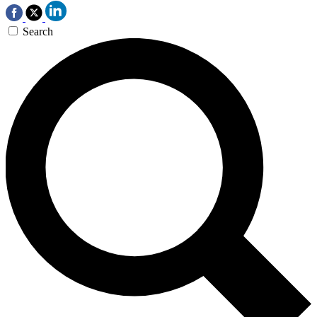
Search