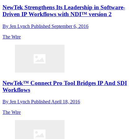
NewTek Strengthens Its Leadership in Software-
Driven IP Workflows with NDI™ version 2
By
Jen Lynch
Published
September 6, 2016
The Wire
NewTek™ Connect Pro Tool Bridges IP And SDI
Workflows
By
Jen Lynch
Published
April 18, 2016
The Wire