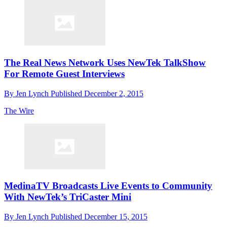
The Real News Network Uses NewTek TalkShow
For Remote Guest Interviews
By
Jen Lynch
Published
December 2, 2015
The Wire
MedinaTV Broadcasts Live Events to Community
With NewTek’s TriCaster Mini
By
Jen Lynch
Published
December 15, 2015