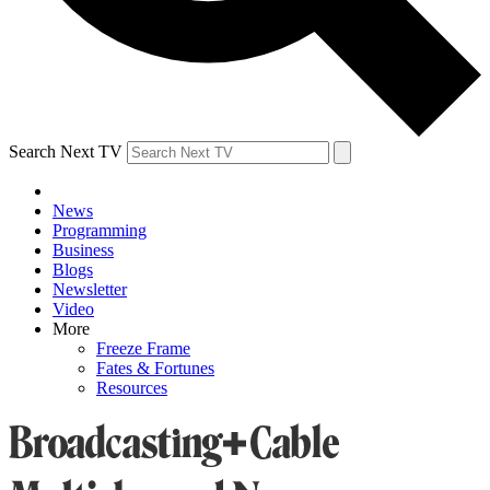
Search Next TV
News
Programming
Business
Blogs
Newsletter
Video
More
Freeze Frame
Fates & Fortunes
Resources