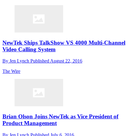
NewTek Ships TalkShow VS 4000 Multi-Channel
Video Calling System
By
Jen Lynch
Published
August 22, 2016
The Wire
Brian Olson Joins NewTek as Vice President of
Product Management
By
Jen Lynch
Published
July 6, 2016