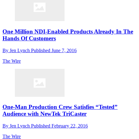
One Million NDI-Enabled Products Already In The
Hands Of Customers
By
Jen Lynch
Published
June 7, 2016
The Wire
One-Man Production Crew Satisfies “Tested”
Audience with NewTek TriCaster
By
Jen Lynch
Published
February 22, 2016
The Wire