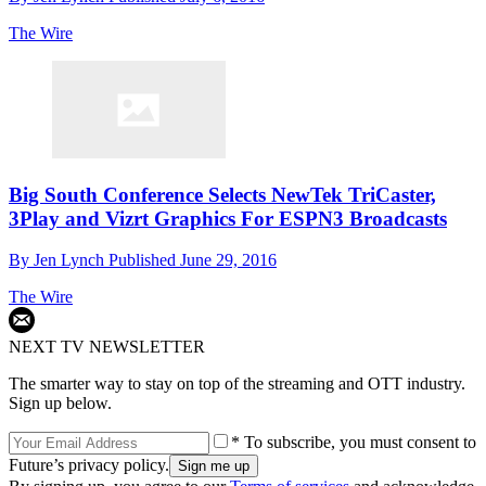
The Wire
Big South Conference Selects NewTek TriCaster,
3Play and Vizrt Graphics For ESPN3 Broadcasts
By
Jen Lynch
Published
June 29, 2016
The Wire
NEXT TV NEWSLETTER
The smarter way to stay on top of the streaming and OTT industry.
Sign up below.
* To subscribe, you must consent to
Future’s privacy policy.