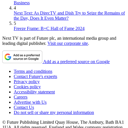
Business
4
Next Text: As DirecTV and Dish Try to Seize the Remains of
the Day, Does It Even Matter?
5
Freeze Frame: B+C Hall of Fame 2024
Next TV is part of Future plc, an international media group and
leading digital publisher.
Visit our corporate site
.
Add as a preferred source on Google
Terms and conditions
Contact Future's experts
Privacy policy
Cookies policy
Accessibility statement
Careers
Advertise with Us
Contact Us
Do not sell or share my personal information
© Future Publishing Limited Quay House, The Ambury, Bath BA1
1UA. All rights reserved. England and Wales company registration