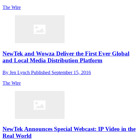
The Wire
NewTek and Wowza Deliver the First Ever Global
and Local Media Distribution Platform
By
Jen Lynch
Published
September 15, 2016
The Wire
NewTek Announces Special Webcast: IP Video in the
Real World