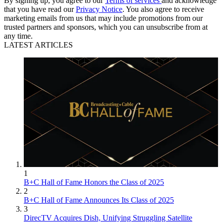
By signing up, you agree to our
Terms of services
and acknowledge
that you have read our
Privacy Notice
. You also agree to receive
marketing emails from us that may include promotions from our
trusted partners and sponsors, which you can unsubscribe from at
any time.
LATEST ARTICLES
1
B+C Hall of Fame Honors the Class of 2025
2
B+C Hall of Fame Announces Its Class of 2025
3
DirecTV Acquires Dish, Unifying Struggling Satellite