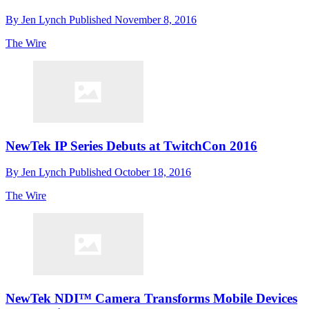
By
Jen Lynch
Published
November 8, 2016
The Wire
NewTek IP Series Debuts at TwitchCon 2016
By
Jen Lynch
Published
October 18, 2016
The Wire
NewTek NDI™ Camera Transforms Mobile Devices