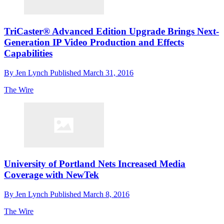
TriCaster® Advanced Edition Upgrade Brings Next-
Generation IP Video Production and Effects
Capabilities
By
Jen Lynch
Published
March 31, 2016
The Wire
University of Portland Nets Increased Media
Coverage with NewTek
By
Jen Lynch
Published
March 8, 2016
The Wire