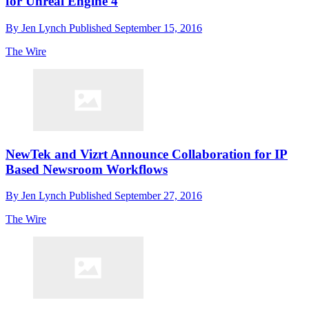
for Unreal Engine 4
By
Jen Lynch
Published
September 15, 2016
The Wire
NewTek and Vizrt Announce Collaboration for IP
Based Newsroom Workflows
By
Jen Lynch
Published
September 27, 2016
The Wire