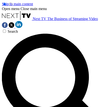
Skip to main content
Open menu
Close main menu
Next TV
The Business of Streaming Video
Search