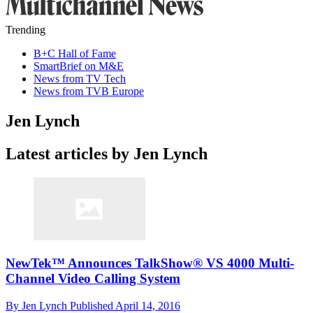
Trending
B+C Hall of Fame
SmartBrief on M&E
News from TV Tech
News from TVB Europe
Jen Lynch
Latest articles by Jen Lynch
NewTek™ Announces TalkShow® VS 4000 Multi-
Channel Video Calling System
By
Jen Lynch
Published
April 14, 2016