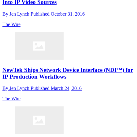
Into IP Video Sources
By
Jen Lynch
Published
October 31, 2016
The Wire
NewTek Ships Network Device Interface (NDI™) for
IP Production Workflows
By
Jen Lynch
Published
March 24, 2016
The Wire