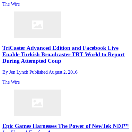
The Wire
TriCaster Advanced Edition and Facebook Live
Enable Turkish Broadcaster TRT World to Report
During Attempted Coup
By
Jen Lynch
Published
August 2, 2016
The Wire
Epic Games Harnesses The Power of NewTek NDI™