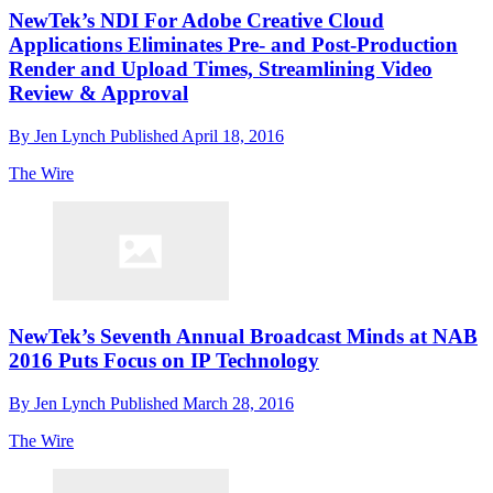
NewTek’s NDI For Adobe Creative Cloud
Applications Eliminates Pre- and Post-Production
Render and Upload Times, Streamlining Video
Review & Approval
By
Jen Lynch
Published
April 18, 2016
The Wire
NewTek’s Seventh Annual Broadcast Minds at NAB
2016 Puts Focus on IP Technology
By
Jen Lynch
Published
March 28, 2016
The Wire