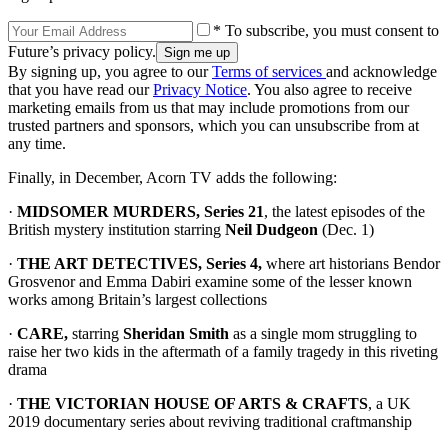
* To subscribe, you must consent to
Future’s privacy policy.
By signing up, you agree to our
Terms of services
and acknowledge
that you have read our
Privacy Notice
. You also agree to receive
marketing emails from us that may include promotions from our
trusted partners and sponsors, which you can unsubscribe from at
any time.
Finally, in December, Acorn TV adds the following:
·
MIDSOMER MURDERS, Series 21
, the latest episodes of the
British mystery institution starring
Neil Dudgeon
(Dec. 1)
·
THE ART DETECTIVES, Series 4,
where art historians Bendor
Grosvenor and Emma Dabiri examine some of the lesser known
works among Britain’s largest collections
·
CARE,
starring
Sheridan Smith
as a single mom struggling to
raise her two kids in the aftermath of a family tragedy in this riveting
drama
·
THE VICTORIAN HOUSE OF ARTS & CRAFTS
, a UK
2019 documentary series about reviving traditional craftmanship