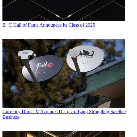
B+C Hall of Fame Announces Its Class of 2025
Currency
DirecTV Acquires Dish, Unifying Struggling Satellite
Business