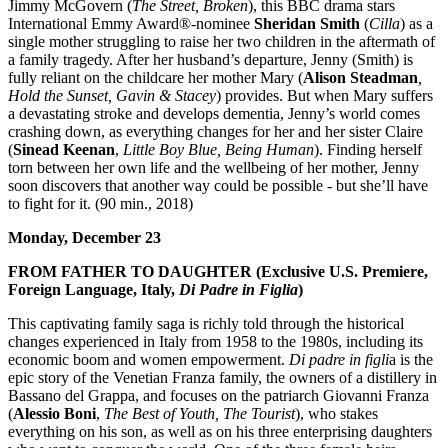
Jimmy McGovern (
The Street, Broken
), this BBC drama stars
International Emmy Award®-nominee
Sheridan Smith
(
Cilla
) as a
single mother struggling to raise her two children in the aftermath of
a family tragedy. After her husband’s departure, Jenny (Smith) is
fully reliant on the childcare her mother Mary (
Alison Steadman
,
Hold the Sunset, Gavin & Stacey
) provides. But when Mary suffers
a devastating stroke and develops dementia, Jenny’s world comes
crashing down, as everything changes for her and her sister Claire
(
Sinead Keenan
,
Little Boy Blue, Being Human
). Finding herself
torn between her own life and the wellbeing of her mother, Jenny
soon discovers that another way could be possible - but she’ll have
to fight for it. (90 min., 2018)
Monday, December 23
FROM FATHER TO DAUGHTER (Exclusive U.S. Premiere,
Foreign Language, Italy,
Di Padre in Figlia
)
This captivating family saga is richly told through the historical
changes experienced in Italy from 1958 to the 1980s, including its
economic boom and women empowerment.
Di padre in figli
a is the
epic story of the Venetian Franza family, the owners of a distillery in
Bassano del Grappa, and focuses on the patriarch Giovanni Franza
(
Alessio Boni
,
The Best of Youth, The Tourist
), who stakes
everything on his son, as well as on his three enterprising daughters