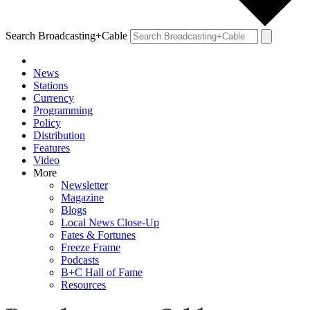
Search Broadcasting+Cable
News
Stations
Currency
Programming
Policy
Distribution
Features
Video
More
Newsletter
Magazine
Blogs
Local News Close-Up
Fates & Fortunes
Freeze Frame
Podcasts
B+C Hall of Fame
Resources