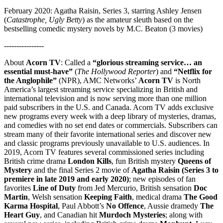
February 2020: Agatha Raisin, Series 3, starring Ashley Jensen
(
Catastrophe, Ugly Betty
) as the amateur sleuth based on the
bestselling comedic mystery novels by M.C. Beaton (3 movies)
----------------
About
Acorn TV
: Called a
“glorious streaming service… an
essential must-have”
(
The Hollywood Reporter
) and
“Netflix for
the Anglophile”
(NPR), AMC Networks’
Acorn TV
is North
America’s largest streaming service specializing in British and
international television and is now serving more than one million
paid subscribers in the U.S. and Canada. Acorn TV adds exclusive
new programs every week with a deep library of mysteries, dramas,
and comedies with no set end dates or commercials. Subscribers can
stream many of their favorite international series and discover new
and classic programs previously unavailable to U.S. audiences. In
2019, Acorn TV features several commissioned series including
British crime drama
London Kills
, fun British mystery
Queens of
Mystery
and the final Series 2 movie of
Agatha Raisin (Series 3 to
premiere in late 2019 and early 2020)
; new episodes of fan
favorites
Line of Duty
from Jed Mercurio, British sensation
Doc
Martin
, Welsh sensation
Keeping Faith
, medical drama
The Good
Karma Hospital
, Paul Abbott’s
No Offence
, Aussie dramedy
The
Heart Guy
, and Canadian hit
Murdoch Mysteries
; along with