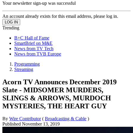
Your newsletter sign-up was successful
An account already exists for this email address, please log in.
Trending
B+C Hall of Fame
SmartBrief on M&E
News from TV Tech
News from TVB Europe
Programming
Streaming
Acorn TV Announces December 2019
Slate - MIDSOMER MURDERS,
SLINGS & ARROWS, MURDOCH
MYSTERIES, THE HEART GUY
By
Wire Contributor
(
Broadcasting & Cable
)
Published
November 13, 2019