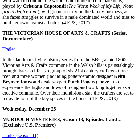
who want to conquer the world. One of the three female heirs,
played by
Cristiana Capotondi
(
The Worst Week of My Life, Notte
prima degli esami
), will go on to carry on the family business, as
she faces struggles to survive in a male-dominated world and tries to
hold her own against all odds. (4 EPS, 2017)
THE VICTORIAN HOUSE OF ARTS & CRAFTS (Series,
Documentary)
Trailer
In this landmark living history series from the BBC, a late 1800s
Victorian Arts & Crafts commune in the Welsh hills is painstakingly
brought back to life as a group of six 21st century crafters - three
men and three women (including potter/ceramic designer
Keith
Brymer Jones
and dealer/expert
Patch Rogers
) move in to
experience the highs and lows of living and working together as a
creative commune. Over their month-long stay the crafters are set to
renovate four of the key spaces in the house. (4 EPS, 2019)
Wednesday, December 25
MURDOCH MYSTERIES, Season 13, Episodes 1 and 2
(Exclusive U.S. Premiere)
Trailer (season 11)