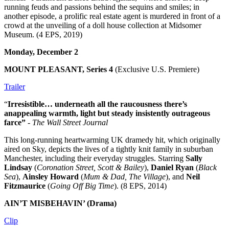
running feuds and passions behind the sequins and smiles; in
another episode, a prolific real estate agent is murdered in front of a
crowd at the unveiling of a doll house collection at Midsomer
Museum. (4 EPS, 2019)
Monday, December 2
MOUNT PLEASANT, Series 4
(Exclusive U.S. Premiere)
Trailer
“
Irresistible… underneath all the raucousness there’s
an
appealing warmth, light but steady insistently outrageous
farce”
-
The Wall Street Journal
This long-running heartwarming UK dramedy hit, which originally
aired on Sky, depicts the lives of a tightly knit family in suburban
Manchester, including their everyday struggles. Starring
Sally
Lindsay
(
Coronation Street, Scott & Bailey
),
Daniel Ryan
(
Black
Sea
),
Ainsley Howard
(
Mum & Dad, The Village
), and
Neil
Fitzmaurice
(
Going Off Big Time
). (8 EPS, 2014)
AIN’T MISBEHAVIN’ (Drama)
Clip