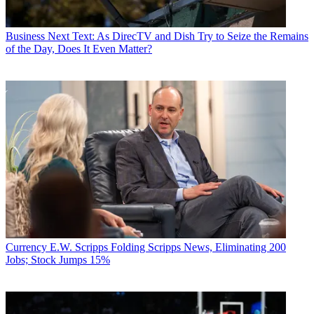
Business
Next Text: As DirecTV and Dish Try to Seize the Remains
of the Day, Does It Even Matter?
Currency
E.W. Scripps Folding Scripps News, Eliminating 200
Jobs; Stock Jumps 15%