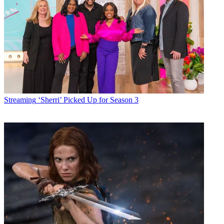
Streaming
‘Sherri’ Picked Up for Season 3