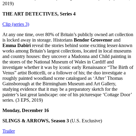
2019)
THE ART DETECTIVES, Series 4
Clip (series 3)
At any one time, over 80% of Britain’s publicly owned art collection
is locked away in storage. Historians
Bendor Grosvenor
and
Emma Dabiri
reveal the stories behind some exciting lesser-known
works among Britain’s largest collections, located in local museums
and country houses: they uncover a Madonna and Child painting in
the stores of the National Museum of Wales in Cardiff and
investigate whether it was by iconic early Renaissance “The Birth of
Venus” artist Botticelli, or a follower of his; the duo investigate a
roughly painted woodland scene catalogued as ‘After’ Thomas
Gainsborough at the Birmingham Museum and Art Gallery,
studying evidence that it may be a preparatory sketch for the
painter’s last great landscape: one of his picturesque ‘Cottage Door’
series. (3 EPS, 2019)
Monday, December 16
SLINGS & ARROWS, Season 3
(U.S. Exclusive)
Trailer