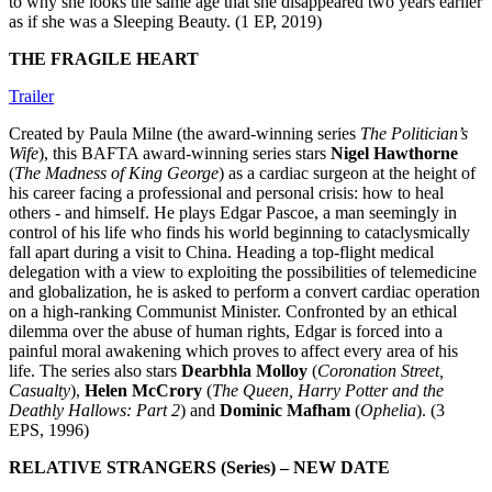
to why she looks the same age that she disappeared two years earlier
as if she was a Sleeping Beauty. (1 EP, 2019)
THE FRAGILE HEART
Trailer
Created by Paula Milne (the award-winning series
The Politician’s
Wife
), this BAFTA award-winning series stars
Nigel Hawthorne
(
The Madness of King George
) as a cardiac surgeon at the height of
his career facing a professional and personal crisis: how to heal
others - and himself. He plays Edgar Pascoe, a man seemingly in
control of his life who finds his world beginning to cataclysmically
fall apart during a visit to China. Heading a top-flight medical
delegation with a view to exploiting the possibilities of telemedicine
and globalization, he is asked to perform a convert cardiac operation
on a high-ranking Communist Minister. Confronted by an ethical
dilemma over the abuse of human rights, Edgar is forced into a
painful moral awakening which proves to affect every area of his
life. The series also stars
Dearbhla Molloy
(
Coronation Street,
Casualty
),
Helen McCrory
(
The Queen, Harry Potter and the
Deathly Hallows: Part 2
) and
Dominic Mafham
(
Ophelia
). (3
EPS, 1996)
RELATIVE STRANGERS (Series) – NEW DATE