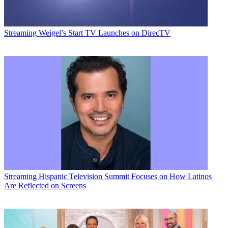
Streaming
Weigel’s Start TV Launches on DirecTV
Streaming
Hispanic Television Summit Focuses on How Latinos
Are Reflected on Screens