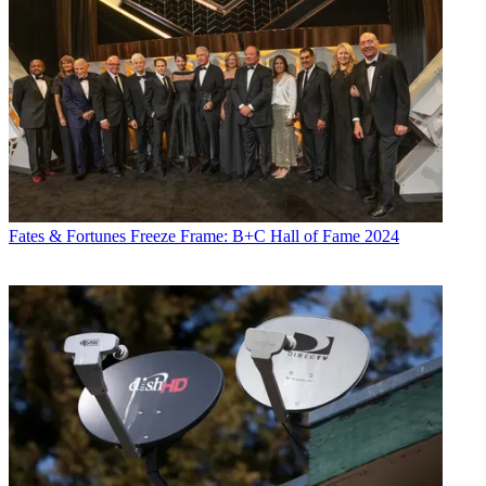
Fates & Fortunes
Freeze Frame: B+C Hall of Fame 2024