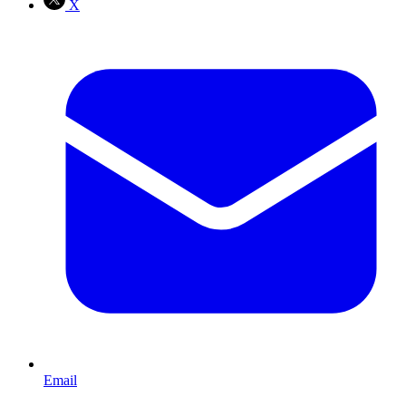
X
Email