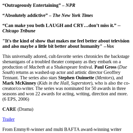
“Outrageously Entertaining” –
NPR
“Absolutely addictive” –
The New York Times
“Can make you both LAUGH and CRY…don’t miss it.”
--
Chicago Tribune
"It's the kind of show that makes me feel better about television
and also maybe a little bit better about humanity" --
Vox
This universally adored, cult-favorite series chronicles the backstage
shenanigans of a troubled theater company as they embark on a
production of
Macbeth
at a Shakespeare festival.
Paul Gross
(
Due
South
) returns as washed-up actor and artistic director Geoffrey
Tennant. The series also stars
Stephen Ouimette
(
Mentors
), and
Mark McKinney
(
Kids in the Hall, Superstore
), who is also the co-
creator/co-writer. The series was nominated for 50 awards in three
seasons and won 22 awards for acting, writing, direction and more.
(6 EPS, 2006)
CARE
(Drama)
Trailer
From Emmy®-winner and multi BAFTA award-winning writer