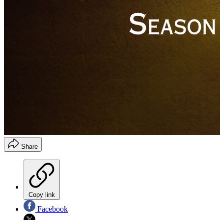
Share
Copy link
Facebook