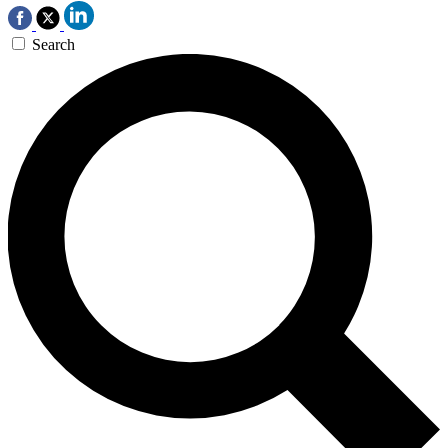
Search