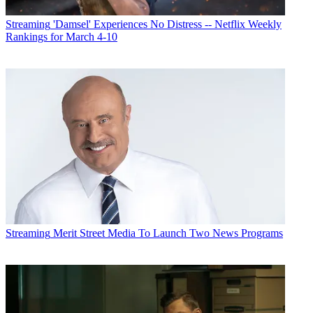
Streaming
'Damsel' Experiences No Distress -- Netflix Weekly
Rankings for March 4-10
Streaming
Merit Street Media To Launch Two News Programs