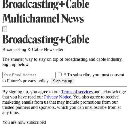
Broadcasting & Cable Newsletter
The smarter way to stay on top of broadcasting and cable industry.
Sign up below
* To subscribe, you must consent
to Future’s privacy policy.
By signing up, you agree to our
Terms of services
and acknowledge
that you have read our
Privacy Notice
. You also agree to receive
marketing emails from us that may include promotions from our
trusted partners and sponsors, which you can unsubscribe from at
any time.
You are now subscribed