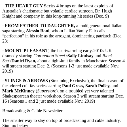
·
THE HEART GUY Series 4
brings on the latest exploits of
Australia’s charismatic but volatile cardiac surgeon, Dr. Hugh
Knight and company in this long-running hit series (Dec. 9)
·
FROM FATHER TO DAUGHTER,
a multigenerational Italian
saga starring
Alessio Boni
, whom Italian Vanity Fair calls
“perfection” in his role as the arrogant, domineering patriarch (Dec.
23)
·
MOUNT PLEASANT
, the heartwarming early-2010s UK
dramedy starring
Coronation Street’s
Sally Lindsay
and
Black
Sea’s
Daniel Ryan,
about a tight-knit family in Manchester. Season 4
will stream starting Dec. 2. (Seasons 1-3 just made available Nov.
2019)
·
SLINGS & ARROWS
(Streaming Exclusive), the final season of
the adored cult fav series starring
Paul Gross, Sarah Polley,
and
Mark McKinney
(
Superstore
), on a troubled yet very talented
Shakespearean theater workshop. Season 3 will stream starting Dec.
16 (Seasons 1 and 2 just made available Nov. 2019)
Broadcasting & Cable Newsletter
The smarter way to stay on top of broadcasting and cable industry.
Sign up below