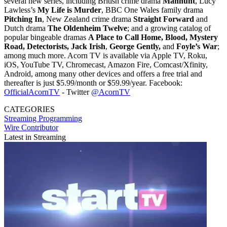
several new series, including British crime drama
Manhunt
, Lucy
Lawless’s
My Life is Murder
, BBC One Wales family drama
Pitching In
, New Zealand crime drama
Straight Forward
and
Dutch drama
The Oldenheim Twelve
; and a growing catalog of
popular bingeable dramas
A Place to Call Home, Blood, Mystery
Road, Detectorists, Jack Irish
,
George Gently,
and
Foyle’s War
;
among much more. Acorn TV is available via Apple TV, Roku,
iOS, YouTube TV, Chromecast, Amazon Fire, Comcast/Xfinity,
Android, among many other devices and offers a free trial and
thereafter is just $5.99/month or $59.99/year. Facebook:
OfficialAcornTV
- Twitter
@AcornTV
CATEGORIES
Streaming
Programming
Wire Contributor
Latest in Streaming