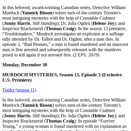
In this beloved, award-winning Canadian series, Detective William
Murdoch (
Yannick Bisson
) solves turn-of-the-century Toronto's
most intriguing mysteries with the help of Constable Crabtree
(
Jonny Harris
,
Still Standing
); Dr. Julia Ogden (
Helene Joy
); and
Inspector Brackenreid (
Thomas Craig
). In the season 13 premiere,
“Troublemakers,” Murdoch investigates an explosion at a suffrage
rally attended by Dr. Talbot and Dr. Ogden, after a man dies. In
episode 2, “Bad Pennies,” a man is found murdered and an innocent
man is first arrested and subsequently released with the murderer
posed to kill again if not arrested first. (2 EPS, 2019)
Monday, December 30
MURDOCH MYSTERIES, Season 13, Episode 3 (Exclusive
U.S. Premiere)
Trailer (season 11)
In this beloved, award-winning Canadian series, Detective William
Murdoch (
Yannick Bisson
) solves turn-of-the-century Toronto's
most intriguing mysteries with the help of Constable Crabtree
(
Jonny Harris
,
Still Standing
); Dr. Julia Ogden (
Helene Joy
); and
Inspector Brackenreid (
Thomas Craig
). In episode “Forever
Young,” a young woman is found murdered with no explanation as