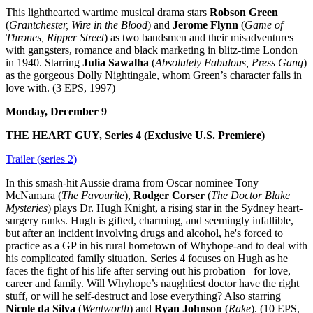
This lighthearted wartime musical drama stars
Robson Green
(
Grantchester, Wire in the Blood
) and
Jerome Flynn
(
Game of
Thrones, Ripper Street
) as two bandsmen and their misadventures
with gangsters, romance and black marketing in blitz-time London
in 1940. Starring
Julia Sawalha
(
Absolutely Fabulous, Press Gang
)
as the gorgeous Dolly Nightingale, whom Green’s character falls in
love with. (3 EPS, 1997)
Monday, December 9
THE HEART GUY, Series 4 (Exclusive U.S. Premiere)
Trailer (series 2)
In this smash-hit Aussie drama from Oscar nominee Tony
McNamara (
The Favourite
),
Rodger Corser
(
The Doctor Blake
Mysteries
) plays Dr. Hugh Knight, a rising star in the Sydney heart-
surgery ranks. Hugh is gifted, charming, and seemingly infallible,
but after an incident involving drugs and alcohol, he's forced to
practice as a GP in his rural hometown of Whyhope-and to deal with
his complicated family situation. Series 4 focuses on Hugh as he
faces the fight of his life after serving out his probation– for love,
career and family. Will Whyhope’s naughtiest doctor have the right
stuff, or will he self-destruct and lose everything? Also starring
Nicole da Silva
(
Wentworth
) and
Ryan Johnson
(
Rake
). (10 EPS,