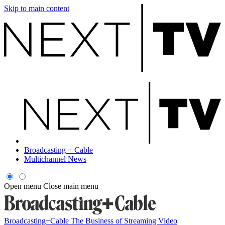
Skip to main content
Broadcasting + Cable
Multichannel News
Open menu
Close main menu
Broadcasting+Cable
The Business of Streaming Video