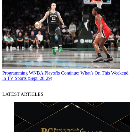
Programming
WNBA Playoffs Continue: What’s On This Weekend
in TV Sports (Sept. 28-29)
LATEST ARTICLES