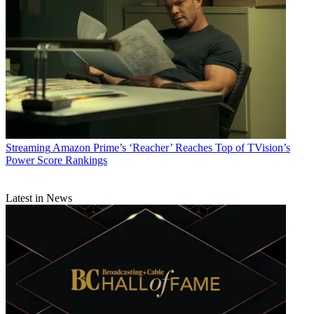
Streaming
Amazon Prime’s ‘Reacher’ Reaches Top of TVision’s
Power Score Rankings
Latest in News