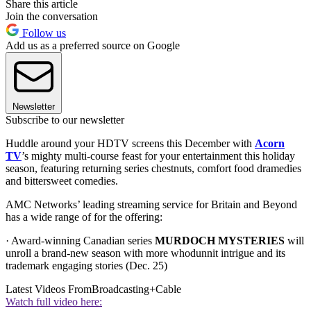
Share this article
Join the conversation
Follow us
Add us as a preferred source on Google
Newsletter
Subscribe to our newsletter
Huddle around your HDTV screens this December with
Acorn
TV
’s mighty multi-course feast for your entertainment this holiday
season, featuring returning series chestnuts, comfort food dramedies
and bittersweet comedies.
AMC Networks’ leading streaming service for Britain and Beyond
has a wide range of for the offering:
· Award-winning Canadian series
MURDOCH MYSTERIES
will
unroll a brand-new season with more whodunnit intrigue and its
trademark engaging stories (Dec. 25)
Latest Videos From
Broadcasting+Cable
Watch full video here: