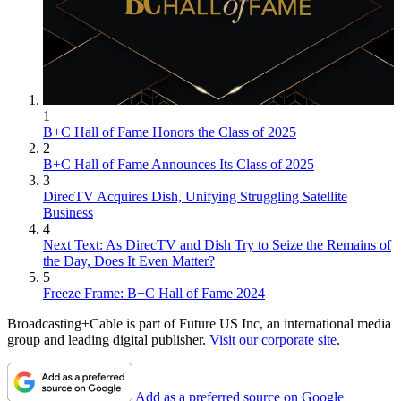
1
B+C Hall of Fame Honors the Class of 2025
2
B+C Hall of Fame Announces Its Class of 2025
3
DirecTV Acquires Dish, Unifying Struggling Satellite
Business
4
Next Text: As DirecTV and Dish Try to Seize the Remains of
the Day, Does It Even Matter?
5
Freeze Frame: B+C Hall of Fame 2024
Broadcasting+Cable is part of Future US Inc, an international media
group and leading digital publisher.
Visit our corporate site
.
Add as a preferred source on Google