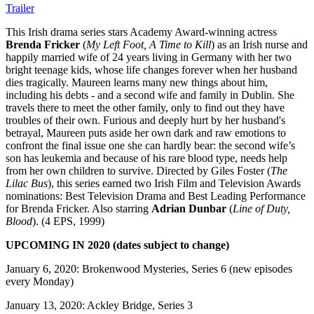
Trailer
This Irish drama series stars Academy Award-winning actress
Brenda Fricker
(
My Left Foot, A Time to Kill
) as an Irish nurse and
happily married wife of 24 years living in Germany with her two
bright teenage kids, whose life changes forever when her husband
dies tragically. Maureen learns many new things about him,
including his debts - and a second wife and family in Dublin. She
travels there to meet the other family, only to find out they have
troubles of their own. Furious and deeply hurt by her husband's
betrayal, Maureen puts aside her own dark and raw emotions to
confront the final issue one she can hardly bear: the second wife’s
son has leukemia and because of his rare blood type, needs help
from her own children to survive. Directed by Giles Foster (
The
Lilac Bus
), this series earned two Irish Film and Television Awards
nominations: Best Television Drama and Best Leading Performance
for Brenda Fricker. Also starring
Adrian Dunbar
(
Line of Duty,
Blood
). (4 EPS, 1999)
UPCOMING IN 2020 (dates subject to change)
January 6, 2020: Brokenwood Mysteries, Series 6 (new episodes
every Monday)
January 13, 2020: Ackley Bridge, Series 3