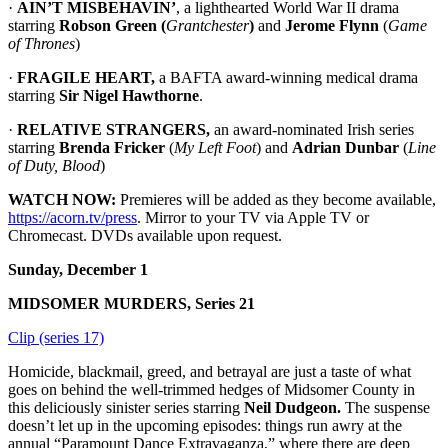
·
AIN’T MISBEHAVIN’
, a lighthearted World War II drama
starring
Robson Green (
Grantchester
)
and
Jerome Flynn
(
Game
of Thrones
)
·
FRAGILE HEART,
a BAFTA award-winning medical drama
starring
Sir Nigel Hawthorne
.
·
RELATIVE STRANGERS,
an award-nominated Irish series
starring
Brenda Fricker
(
My Left Foot
) and
Adrian Dunbar
(
Line
of Duty, Blood
)
WATCH NOW:
Premieres will be added as they become available,
https://acorn.tv/press
. Mirror to your TV via Apple TV or
Chromecast. DVDs available upon request.
Sunday, December 1
MIDSOMER MURDERS, Series 21
Clip (series 17)
Homicide, blackmail, greed, and betrayal are just a taste of what
goes on behind the well-trimmed hedges of Midsomer County in
this deliciously sinister series starring
Neil Dudgeon.
The suspense
doesn’t let up in the upcoming episodes: things run awry at the
annual “Paramount Dance Extravaganza,” where there are deep