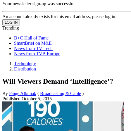
Your newsletter sign-up was successful
An account already exists for this email address, please log in.
Trending
B+C Hall of Fame
SmartBrief on M&E
News from TV Tech
News from TVB Europe
Technology
Distribution
Will Viewers Demand ‘Intelligence’?
By
Paige Albiniak
(
Broadcasting & Cable
)
Published
October 5, 2015