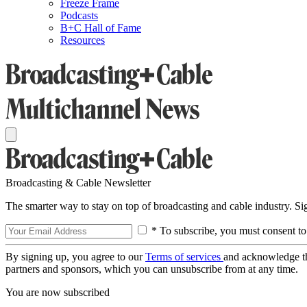
Freeze Frame
Podcasts
B+C Hall of Fame
Resources
Broadcasting & Cable Newsletter
The smarter way to stay on top of broadcasting and cable industry. S
* To subscribe, you must consent to
By signing up, you agree to our
Terms of services
and acknowledge t
partners and sponsors, which you can unsubscribe from at any time.
You are now subscribed