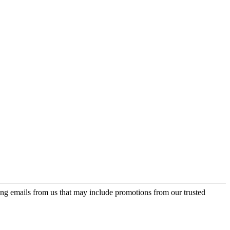
ing emails from us that may include promotions from our trusted