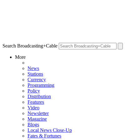
Search Broadcasting+Cable
More
News
Stations
Currency
Programming
Policy
Distribution
Features
Video
Newsletter
Magazine
Blogs
Local News Close-Up
Fates & Fortunes