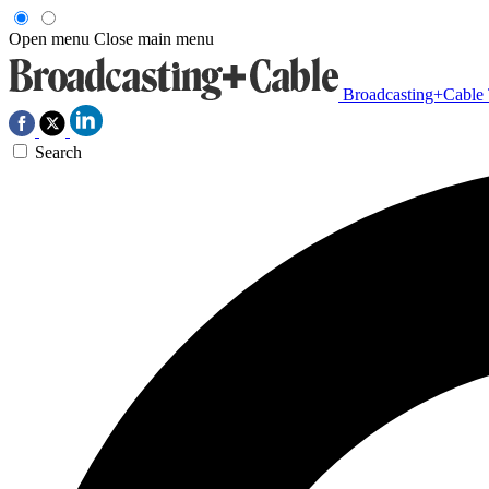
Open menu
Close main menu
Broadcasting+Cable
Search