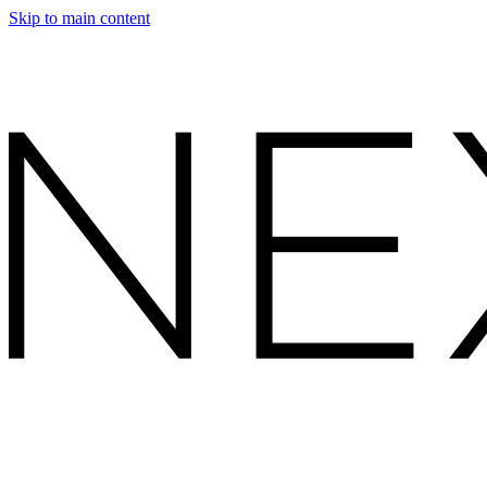
Skip to main content