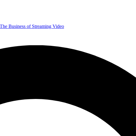
The Business of Streaming Video