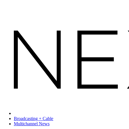
Broadcasting + Cable
Multichannel News