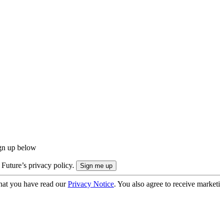
ign up below
 Future’s privacy policy.
hat you have read our
Privacy Notice
. You also agree to receive market