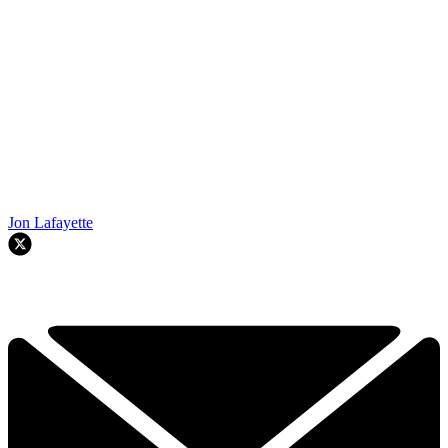
Jon Lafayette