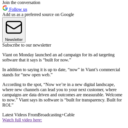
Join the conversation
Follow us
Add us as a preferred source on Google
Newsletter
Subscribe to our newsletter
Viant on Monday launched an ad campaign for its ad targeting
software that it says is “built for now.”
In addition to saying it is up to date, “now” in Viant’s commercial
stands for “new open web.”
According to the spot, “Now we’re in a new digital landscape,
where new channels can lead you to your next customer, where
campaigns are data driven and outcomes are measurable. Welcome
to now.” Viant says its software is “built for transparency. Built for
ROI.”
Latest Videos From
Broadcasting+Cable
Watch full video here: