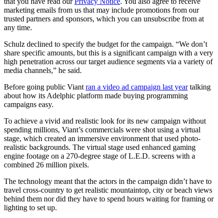
that you have read our
Privacy Notice
. You also agree to receive
marketing emails from us that may include promotions from our
trusted partners and sponsors, which you can unsubscribe from at
any time.
Schulz declined to specify the budget for the campaign. “We don’t
share specific amounts, but this is a significant campaign with a very
high penetration across our target audience segments via a variety of
media channels,” he said.
Before going public Viant
ran a video ad campaign last year
talking
about how its Adelphic platform made buying programming
campaigns easy.
To achieve a vivid and realistic look for its new campaign without
spending millions, Viant’s commercials were shot using a virtual
stage, which created an immersive environment that used photo-
realistic backgrounds. The virtual stage used enhanced gaming
engine footage on a 270-degree stage of L.E.D. screens with a
combined 26 million pixels.
The technology meant that the actors in the campaign didn’t have to
travel cross-country to get realistic mountaintop, city or beach views
behind them nor did they have to spend hours waiting for framing or
lighting to set up.