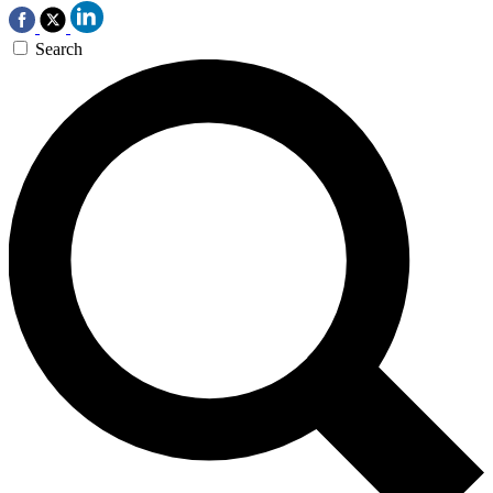
Search