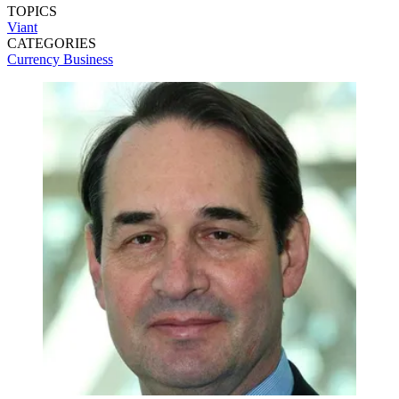
TOPICS
Viant
CATEGORIES
Currency
Business