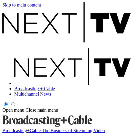
Skip to main content
Broadcasting + Cable
Multichannel News
Open menu
Close main menu
Broadcasting+Cable
The Business of Streaming Video