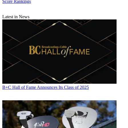
Score Rankings
Latest in News
B+C Hall of Fame Announces Its Class of 2025