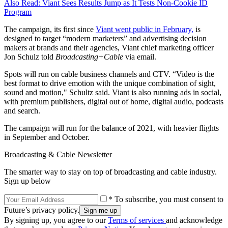
Also Read: Viant Sees Results Jump as It Tests Non-Cookie ID
Program
The campaign, its first since
Viant went public in February,
is
designed to target “modern marketers” and advertising decision
makers at brands and their agencies, Viant chief marketing officer
Jon Schulz told
Broadcasting+Cable
via email.
Spots will run on cable business channels and CTV. “Video is the
best format to drive emotion with the unique combination of sight,
sound and motion," Schultz said. Viant is also running ads in social,
with premium publishers, digital out of home, digital audio, podcasts
and search.
The campaign will run for the balance of 2021, with heavier flights
in September and October.
Broadcasting & Cable Newsletter
The smarter way to stay on top of broadcasting and cable industry.
Sign up below
* To subscribe, you must consent to
Future’s privacy policy.
By signing up, you agree to our
Terms of services
and acknowledge