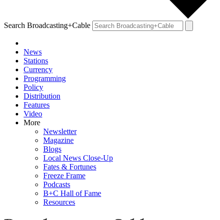
Search Broadcasting+Cable
News
Stations
Currency
Programming
Policy
Distribution
Features
Video
More
Newsletter
Magazine
Blogs
Local News Close-Up
Fates & Fortunes
Freeze Frame
Podcasts
B+C Hall of Fame
Resources