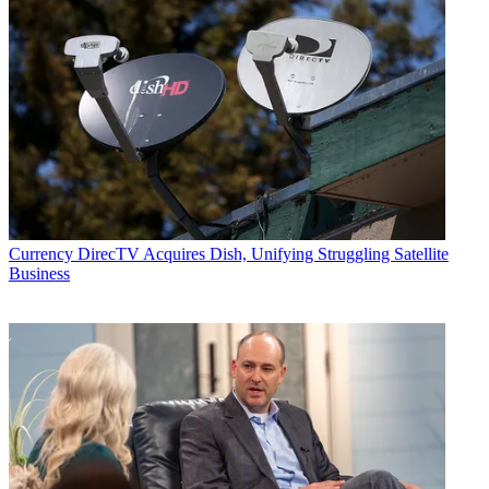
Currency
DirecTV Acquires Dish, Unifying Struggling Satellite
Business