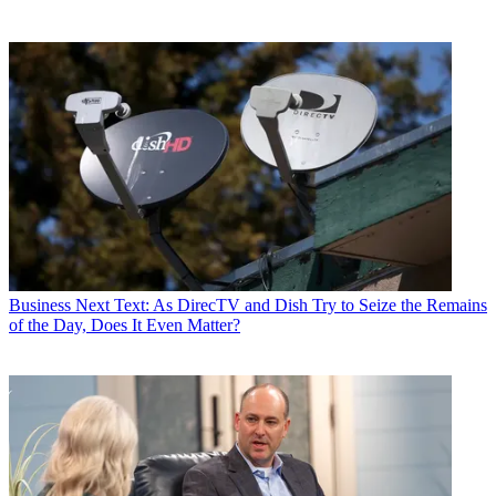
Business
Next Text: As DirecTV and Dish Try to Seize the Remains
of the Day, Does It Even Matter?