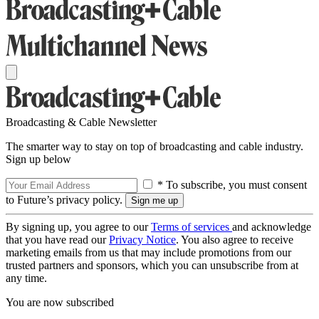
Broadcasting & Cable Newsletter
The smarter way to stay on top of broadcasting and cable industry.
Sign up below
* To subscribe, you must consent
to Future’s privacy policy.
By signing up, you agree to our
Terms of services
and acknowledge
that you have read our
Privacy Notice
. You also agree to receive
marketing emails from us that may include promotions from our
trusted partners and sponsors, which you can unsubscribe from at
any time.
You are now subscribed