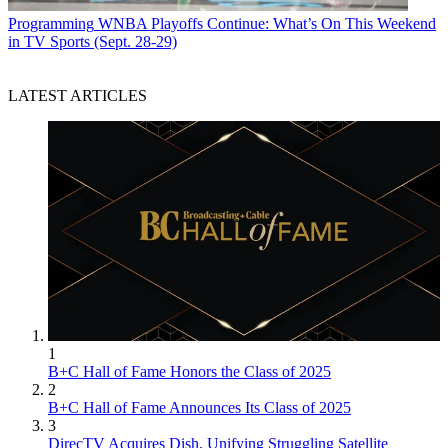
Programming
WNBA Playoffs Continue: What’s On This Weekend
in TV Sports (Sept. 28-29)
LATEST ARTICLES
1
B+C Hall of Fame Honors the Class of 2025
2
B+C Hall of Fame Announces Its Class of 2025
3
DirecTV Acquires Dish, Unifying Struggling Satellite