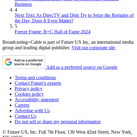
Business
4
Next Text: As DirecTV and Dish Try to Seize the Remains of
the Day, Does It Even Matter?
5
Freeze Frame: B+C Hall of Fame 2024
Broadcasting+Cable is part of Future US Inc, an international media
group and leading digital publisher.
Visit our corporate site
.
Add as a preferred source on Google
Terms and conditions
Contact Future's experts
Privacy policy
Cookies policy
Accessibility statement
Careers
Advertise with Us
Contact Us
Do not sell or share my personal information
© Future US, Inc. Full 7th Floor, 130 West 42nd Street, New York,