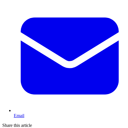
Email
Share this article