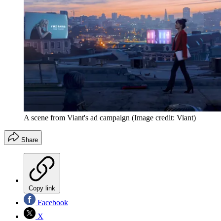
A scene from Viant's ad campaign
(Image credit: Viant)
Share
Copy link
Facebook
X