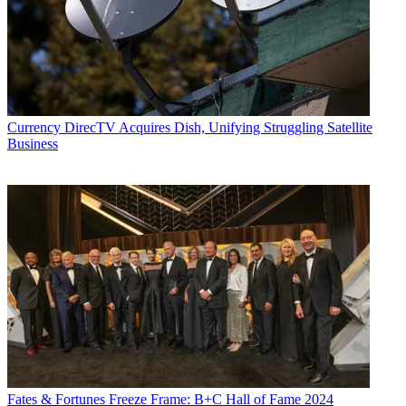
Currency
DirecTV Acquires Dish, Unifying Struggling Satellite
Business
Fates & Fortunes
Freeze Frame: B+C Hall of Fame 2024