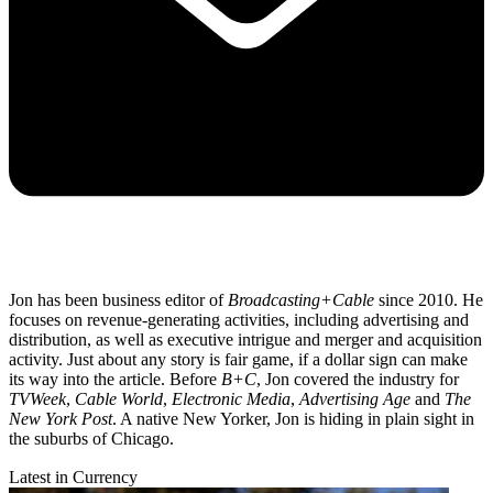
Jon has been business editor of
Broadcasting+Cable
since 2010. He
focuses on revenue-generating activities, including advertising and
distribution, as well as executive intrigue and merger and acquisition
activity. Just about any story is fair game, if a dollar sign can make
its way into the article. Before
B+C
, Jon covered the industry for
TVWeek
,
Cable World
,
Electronic Media
,
Advertising Age
and
The
New York Post
. A native New Yorker, Jon is hiding in plain sight in
the suburbs of Chicago.
Latest in Currency