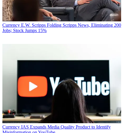
Currency
E.W. Scripps Folding Scripps News, Eliminating 200
Jobs; Stock Jumps 15%
Currency
IAS Expands Media Quality Product to Identify
Misinformation on YouTube