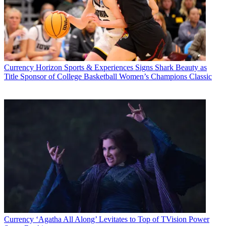
Currency
Horizon Sports & Experiences Signs Shark Beauty as
Title Sponsor of College Basketball Women’s Champions Classic
Currency
‘Agatha All Along’ Levitates to Top of TVision Power