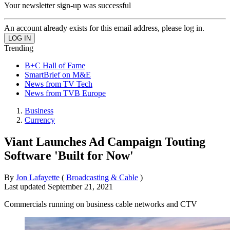
Your newsletter sign-up was successful
An account already exists for this email address, please log in.
Trending
B+C Hall of Fame
SmartBrief on M&E
News from TV Tech
News from TVB Europe
Business
Currency
Viant Launches Ad Campaign Touting
Software 'Built for Now'
By
Jon Lafayette
(
Broadcasting & Cable
)
Last updated
September 21, 2021
Commercials running on business cable networks and CTV