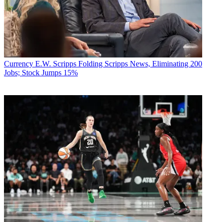
Currency
E.W. Scripps Folding Scripps News, Eliminating 200
Jobs; Stock Jumps 15%