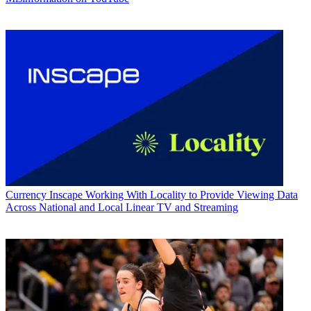
Currency
Inscape Working With Locality to Provide Viewing Data
Across National and Local Linear TV and Streaming