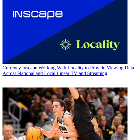
Currency
Inscape Working With Locality to Provide Viewing Data
Across National and Local Linear TV and Streaming