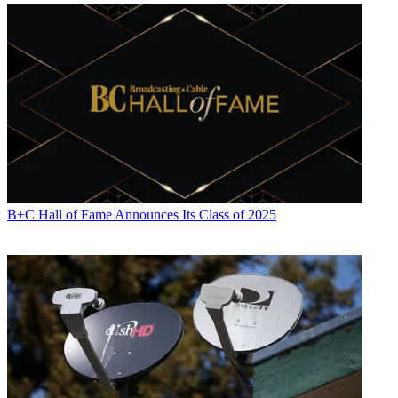
B+C Hall of Fame Announces Its Class of 2025
Jon has been business editor of
Broadcasting+Cable
since 2010. He
focuses on revenue-generating activities, including advertising and
distribution, as well as executive intrigue and merger and acquisition
activity. Just about any story is fair game, if a dollar sign can make
its way into the article. Before
B+C
, Jon covered the industry for
TVWeek
,
Cable World
,
Electronic Media
,
Advertising Age
and
The
New York Post
. A native New Yorker, Jon is hiding in plain sight in
the suburbs of Chicago.