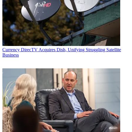
Email
Share this article
Join the conversation
Follow us
Add us as a preferred source on Google
Currency
DirecTV Acquires Dish, Unifying Struggling Satellite
Business
Newsletter
Subscribe to our newsletter
ViacomCBS
, continuing to sell off non-core assets, said it reached
an agreement to sell Black Rock, CBS's famous midtown
Manhattan headquarters, for $760 million.
The buyer is Harbor Group International, a privately owned
international real estate and management firm.
Following the transaction, the company will lease back the space it
still occupies in the building, at 51 West 52nd Street, on a short-term
basis.
Latest Videos From
Broadcasting+Cable