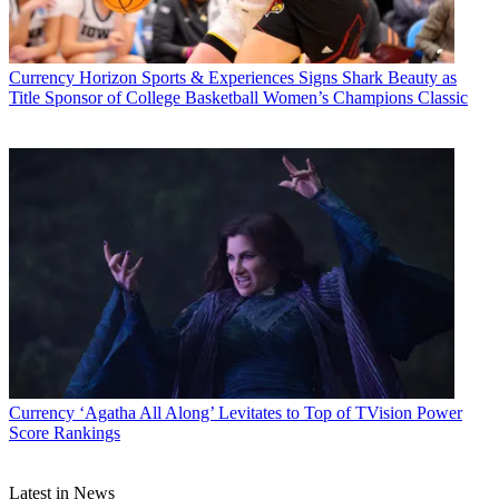
Currency
Horizon Sports & Experiences Signs Shark Beauty as
Title Sponsor of College Basketball Women’s Champions Classic
Jon Lafayette
Currency
‘Agatha All Along’ Levitates to Top of TVision Power
Score Rankings
Latest in News