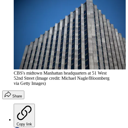
CBS's midtown Manhattan headquarters at 51 West
52nd Street
(Image credit: Michael Nagle/Bloomberg
via Getty Images)
Share
Copy link