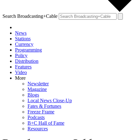
Search Broadcasting+Cable
News
Stations
Currency
Programming
Policy
Distribution
Features
Video
More
Newsletter
Magazine
Blogs
Local News Close-Up
Fates & Fortunes
Freeze Frame
Podcasts
B+C Hall of Fame
Resources