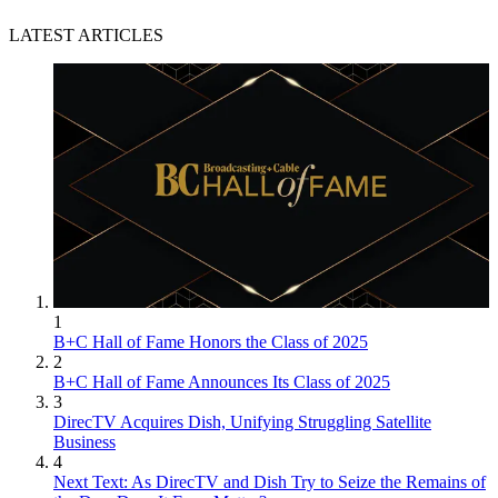
LATEST ARTICLES
1
B+C Hall of Fame Honors the Class of 2025
2
B+C Hall of Fame Announces Its Class of 2025
3
DirecTV Acquires Dish, Unifying Struggling Satellite
Business
4
Next Text: As DirecTV and Dish Try to Seize the Remains of