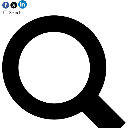
Search