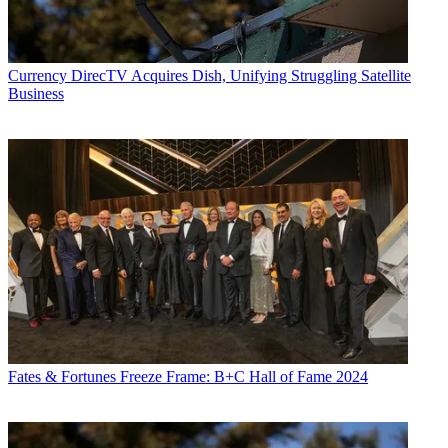
Currency
DirecTV Acquires Dish, Unifying Struggling Satellite
Business
Fates & Fortunes
Freeze Frame: B+C Hall of Fame 2024