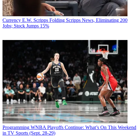
Currency
E.W. Scripps Folding Scripps News, Eliminating 200
Jobs; Stock Jumps 15%
Programming
WNBA Playoffs Continue: What’s On This Weekend
in TV Sports (Sept. 28-29)