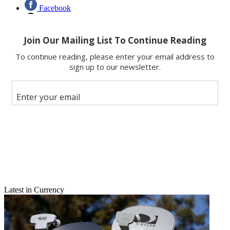
Facebook
X
Latest in Currency