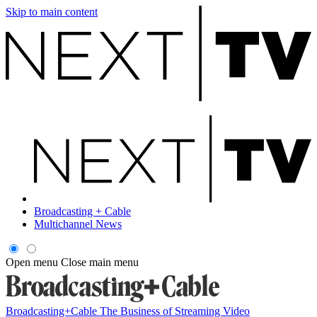
Skip to main content
Broadcasting + Cable
Multichannel News
Open menu
Close main menu
Broadcasting+Cable
The Business of Streaming Video