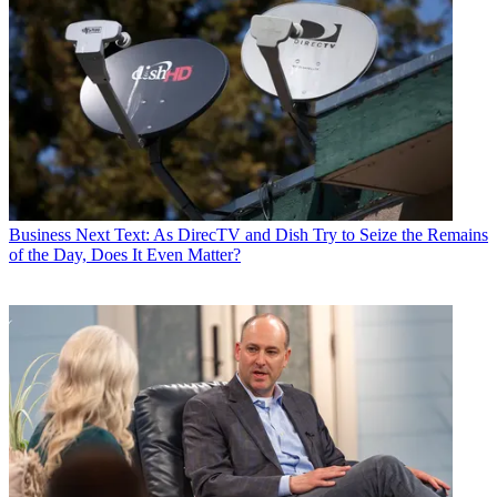
Business
Next Text: As DirecTV and Dish Try to Seize the Remains
of the Day, Does It Even Matter?