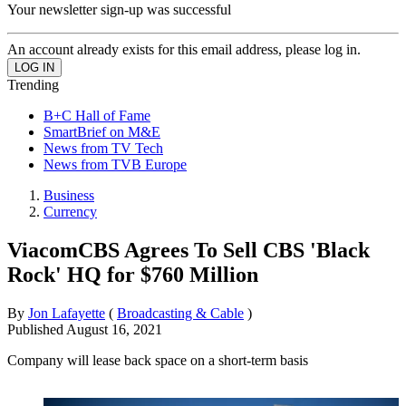
Your newsletter sign-up was successful
An account already exists for this email address, please log in.
Trending
B+C Hall of Fame
SmartBrief on M&E
News from TV Tech
News from TVB Europe
Business
Currency
ViacomCBS Agrees To Sell CBS 'Black
Rock' HQ for $760 Million
By
Jon Lafayette
(
Broadcasting & Cable
)
Published
August 16, 2021
Company will lease back space on a short-term basis