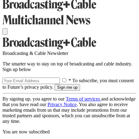
Broadcasting & Cable Newsletter
The smarter way to stay on top of broadcasting and cable industry.
Sign up below
* To subscribe, you must consent
to Future’s privacy policy.
By signing up, you agree to our
Terms of services
and acknowledge
that you have read our
Privacy Notice
. You also agree to receive
marketing emails from us that may include promotions from our
trusted partners and sponsors, which you can unsubscribe from at
any time.
You are now subscribed