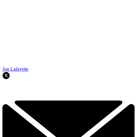
Jon Lafayette