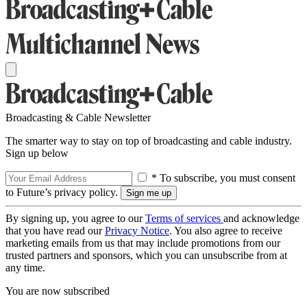
Broadcasting & Cable Newsletter
The smarter way to stay on top of broadcasting and cable industry.
Sign up below
* To subscribe, you must consent
to Future’s privacy policy.
By signing up, you agree to our
Terms of services
and acknowledge
that you have read our
Privacy Notice
. You also agree to receive
marketing emails from us that may include promotions from our
trusted partners and sponsors, which you can unsubscribe from at
any time.
You are now subscribed