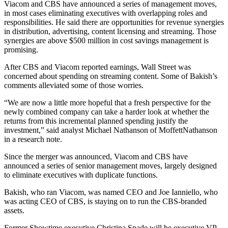
Viacom and CBS have announced a series of management moves,
in most cases eliminating executives with overlapping roles and
responsibilities. He said there are opportunities for revenue synergies
in distribution, advertising, content licensing and streaming. Those
synergies are above $500 million in cost savings management is
promising.
After CBS and Viacom reported earnings, Wall Street was
concerned about spending on streaming content. Some of Bakish’s
comments alleviated some of those worries.
“We are now a little more hopeful that a fresh perspective for the
newly combined company can take a harder look at whether the
returns from this incremental planned spending justify the
investment,” said analyst Michael Nathanson of MoffettNathanson
in a research note.
Since the merger was announced, Viacom and CBS have
announced a series of senior management moves, largely designed
to eliminate executives with duplicate functions.
Bakish, who ran Viacom, was named CEO and Joe Ianniello, who
was acting CEO of CBS, is staying on to run the CBS-branded
assets.
Former Showtime executive Christina Spade will be executive VP