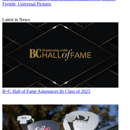
Freight, Universal Pictures
Latest in News
B+C Hall of Fame Announces Its Class of 2025