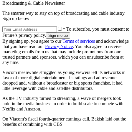
Broadcasting & Cable Newsletter
The smarter way to stay on top of broadcasting and cable industry.
Sign up below
* To subscribe, you must consent to
Future’s privacy policy.
By signing up, you agree to our
Terms of services
and acknowledge
that you have read our
Privacy Notice
. You also agree to receive
marketing emails from us that may include promotions from our
trusted partners and sponsors, which you can unsubscribe from at
any time.
Viacom meanwhile struggled as young viewers left its networks in
favor of more digital entertainment. Its ratings and ad revenue
dropped and, without a broadcaster or big sports franchise, it had
little leverage with cable and satellite distributors.
As the TV industry turned to streaming, a wave of mergers took
hold in the media business in order to build scale to compete with
Netflix and Amazon.
On Viacom’s fiscal fourth-quarter earnings call, Bakish laid out the
benefits of combining with CBS.