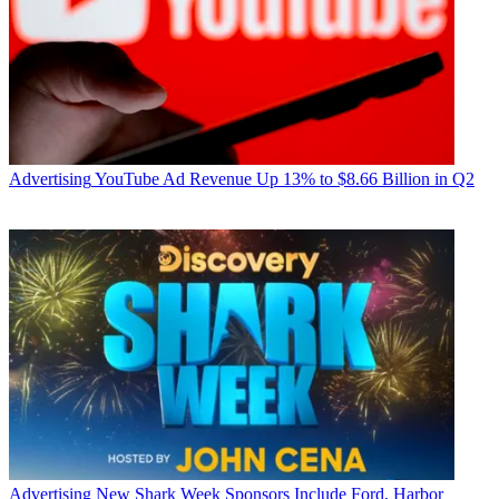
Advertising
YouTube Ad Revenue Up 13% to $8.66 Billion in Q2
Advertising
New Shark Week Sponsors Include Ford, Harbor