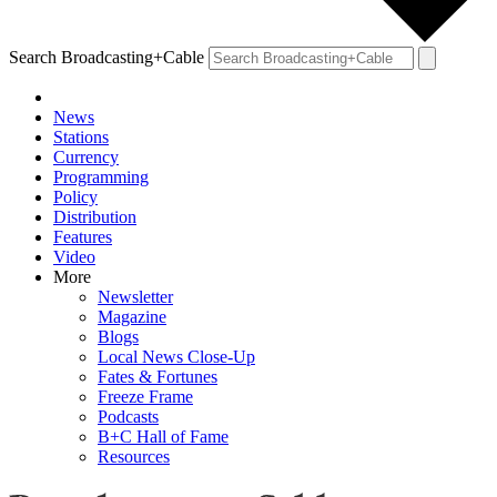
Search Broadcasting+Cable
News
Stations
Currency
Programming
Policy
Distribution
Features
Video
More
Newsletter
Magazine
Blogs
Local News Close-Up
Fates & Fortunes
Freeze Frame
Podcasts
B+C Hall of Fame
Resources