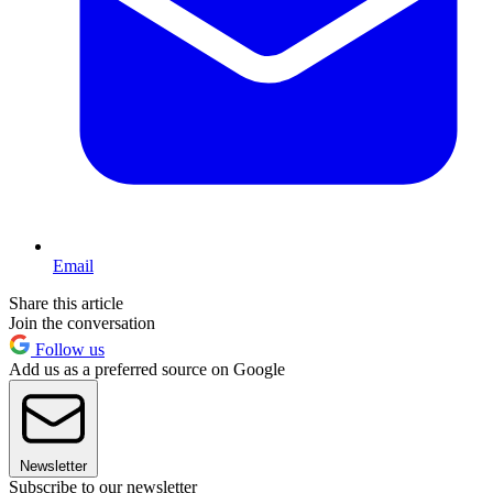
Email
Share this article
Join the conversation
Follow us
Add us as a preferred source on Google
Newsletter
Subscribe to our newsletter