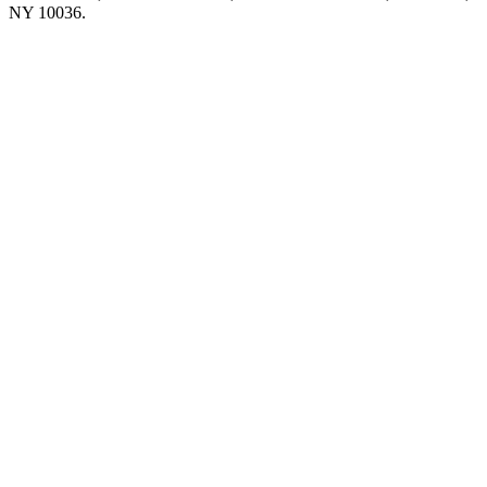
NY 10036.