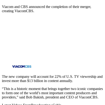
Viacom and CBS announced the completion of their merger,
creating ViacomCBS.
The new company will account for 22% of U.S. TV viewership and
invest more than $13 billion in content annually.
“This is a historic moment that brings together two iconic companies
to form one of the world’s most important content producers and
providers,” said Bob Bakish, president and CEO of ViacomCBS.