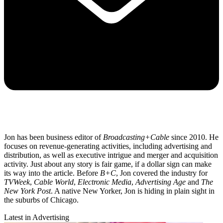
Jon has been business editor of
Broadcasting+Cable
since 2010. He
focuses on revenue-generating activities, including advertising and
distribution, as well as executive intrigue and merger and acquisition
activity. Just about any story is fair game, if a dollar sign can make
its way into the article. Before
B+C
, Jon covered the industry for
TVWeek
,
Cable World
,
Electronic Media
,
Advertising Age
and
The
New York Post
. A native New Yorker, Jon is hiding in plain sight in
the suburbs of Chicago.
Latest in Advertising