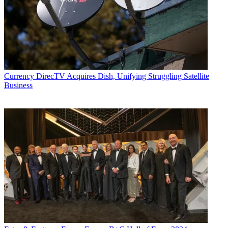
Currency
DirecTV Acquires Dish, Unifying Struggling Satellite
Business