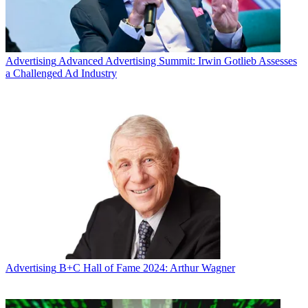
Advertising
Advanced Advertising Summit: Irwin Gotlieb Assesses
a Challenged Ad Industry
Advertising
B+C Hall of Fame 2024: Arthur Wagner