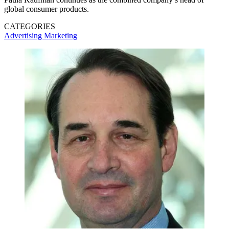
global consumer products.
CATEGORIES
Advertising
Marketing