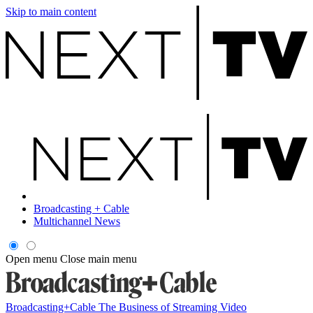
Skip to main content
Broadcasting + Cable
Multichannel News
Open menu
Close main menu
Broadcasting+Cable
The Business of Streaming Video