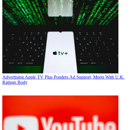
Advertising
Apple TV Plus Ponders Ad Support, Meets With U.K.
Ratings Body