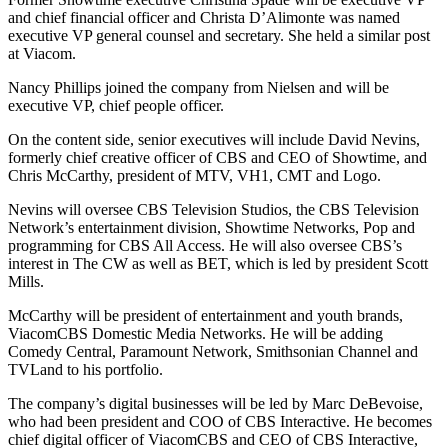
and chief financial officer and Christa D’Alimonte was named
executive VP general counsel and secretary. She held a similar post
at Viacom.
Nancy Phillips joined the company from Nielsen and will be
executive VP, chief people officer.
On the content side, senior executives will include David Nevins,
formerly chief creative officer of CBS and CEO of Showtime, and
Chris McCarthy, president of MTV, VH1, CMT and Logo.
Nevins will oversee CBS Television Studios, the CBS Television
Network’s entertainment division, Showtime Networks, Pop and
programming for CBS All Access. He will also oversee CBS’s
interest in The CW as well as BET, which is led by president Scott
Mills.
McCarthy will be president of entertainment and youth brands,
ViacomCBS Domestic Media Networks. He will be adding
Comedy Central, Paramount Network, Smithsonian Channel and
TVLand to his portfolio.
The company’s digital businesses will be led by Marc DeBevoise,
who had been president and COO of CBS Interactive. He becomes
chief digital officer of ViacomCBS and CEO of CBS Interactive,