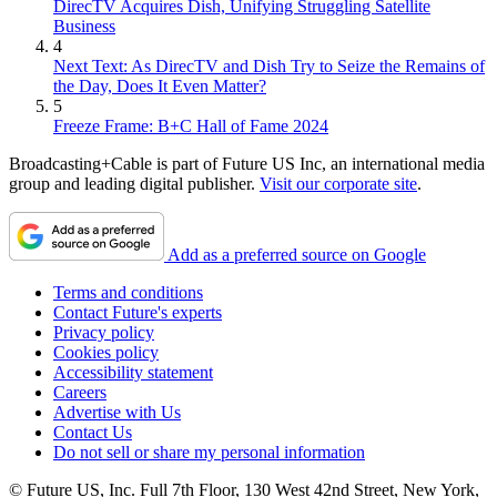
DirecTV Acquires Dish, Unifying Struggling Satellite
Business
4
Next Text: As DirecTV and Dish Try to Seize the Remains of
the Day, Does It Even Matter?
5
Freeze Frame: B+C Hall of Fame 2024
Broadcasting+Cable is part of Future US Inc, an international media
group and leading digital publisher.
Visit our corporate site
.
Add as a preferred source on Google
Terms and conditions
Contact Future's experts
Privacy policy
Cookies policy
Accessibility statement
Careers
Advertise with Us
Contact Us
Do not sell or share my personal information
© Future US, Inc. Full 7th Floor, 130 West 42nd Street, New York,