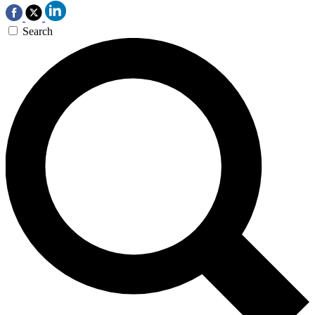
Search