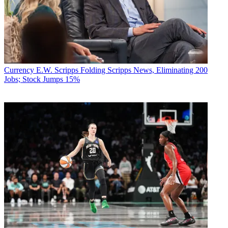
Currency
E.W. Scripps Folding Scripps News, Eliminating 200
Jobs; Stock Jumps 15%