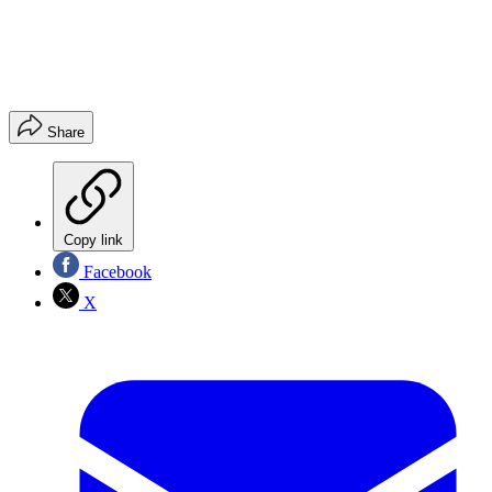
Share
Copy link
Facebook
X