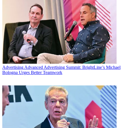
Advertising
Advanced Advertising Summit: BrightLine’s Michael
Bologna Urges Better Teamwork