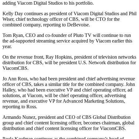
adding Viacom Digital Studios to his portfolio.
Kelly Day continues as president of Viacom Digital Studios and Phil
Wiser, chief technology officer of CBS, will be CTO for the
combined company, reporting to DeBevoise.
Tom Ryan, CEO and co-founder of Pluto TV will continue to run
the ad-supported streaming service acquired by Viacom earlier this
year.
On the revenue front, Ray Hopkins, president of television networks
distribution for CBS, will be president U.S. Network distribution for
ViacomCBS.
Jo Ann Ross, who had been president and chief advertising revenue
officer of CBS, takes a similar title for the combined company. John
Halley, who had been executive VP and chief operating officer, ad
solutions, at Viacom, will be chief operating officer, advertising
revenue, and executive VP for Advanced Marketing Solutions,
reporting to Ross.
Armando Nunez, president and CEO of CBS Global Distribution
group and chief content licensing officer, becomes chairman, global
distribution and chief content licensing officer for ViacomCBS.
Paula Kaufman continues as the combined company’s head of