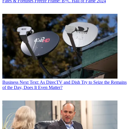
Fates & Fortunes
Freeze Frame: B+C Hall of Fame 2024
Business
Next Text: As DirecTV and Dish Try to Seize the Remains
of the Day, Does It Even Matter?