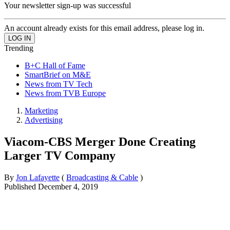
Your newsletter sign-up was successful
An account already exists for this email address, please log in.
Trending
B+C Hall of Fame
SmartBrief on M&E
News from TV Tech
News from TVB Europe
Marketing
Advertising
Viacom-CBS Merger Done Creating
Larger TV Company
By
Jon Lafayette
(
Broadcasting & Cable
)
Published
December 4, 2019