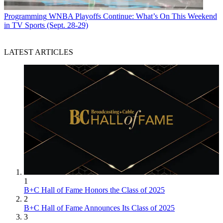
Programming
WNBA Playoffs Continue: What’s On This Weekend
in TV Sports (Sept. 28-29)
LATEST ARTICLES
1
B+C Hall of Fame Honors the Class of 2025
2
B+C Hall of Fame Announces Its Class of 2025
3