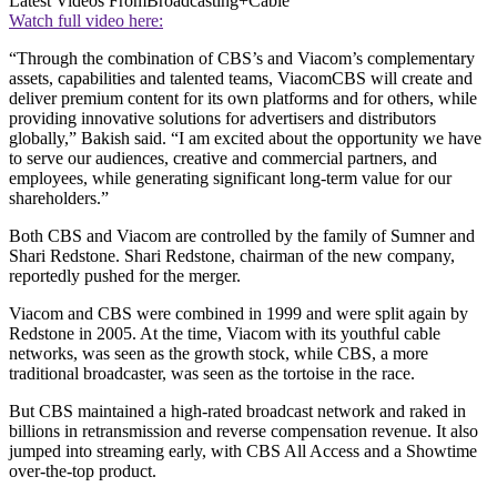
Latest Videos From
Broadcasting+Cable
Watch full video here:
“Through the combination of CBS’s and Viacom’s complementary
assets, capabilities and talented teams, ViacomCBS will create and
deliver premium content for its own platforms and for others, while
providing innovative solutions for advertisers and distributors
globally,” Bakish said. “I am excited about the opportunity we have
to serve our audiences, creative and commercial partners, and
employees, while generating significant long-term value for our
shareholders.”
Both CBS and Viacom are controlled by the family of Sumner and
Shari Redstone. Shari Redstone, chairman of the new company,
reportedly pushed for the merger.
Viacom and CBS were combined in 1999 and were split again by
Redstone in 2005. At the time, Viacom with its youthful cable
networks, was seen as the growth stock, while CBS, a more
traditional broadcaster, was seen as the tortoise in the race.
But CBS maintained a high-rated broadcast network and raked in
billions in retransmission and reverse compensation revenue. It also
jumped into streaming early, with CBS All Access and a Showtime
over-the-top product.