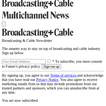
Broadcasting & Cable Newsletter
The smarter way to stay on top of broadcasting and cable industry.
Sign up below
* To subscribe, you must consent
to Future’s privacy policy.
By signing up, you agree to our
Terms of services
and acknowledge
that you have read our
Privacy Notice
. You also agree to receive
marketing emails from us that may include promotions from our
trusted partners and sponsors, which you can unsubscribe from at
any time.
You are now subscribed