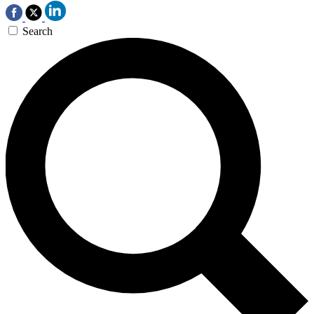
Search