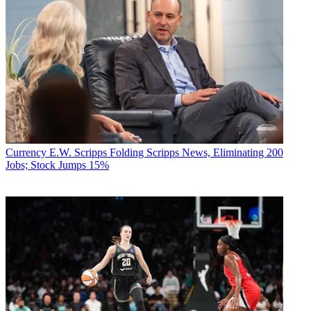
Currency
E.W. Scripps Folding Scripps News, Eliminating 200
Jobs; Stock Jumps 15%