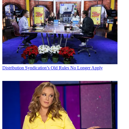
Distribution
Syndication’s Old Rules No Longer Apply