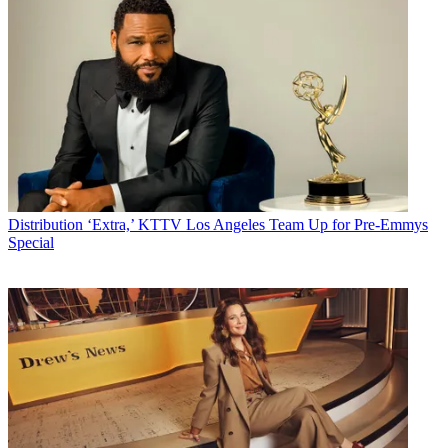
Distribution
‘Extra,’ KTTV Los Angeles Team Up for Pre-Emmys
Special