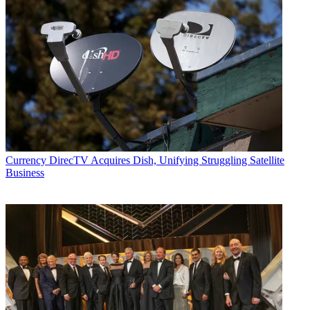
Currency
DirecTV Acquires Dish, Unifying Struggling Satellite
Business