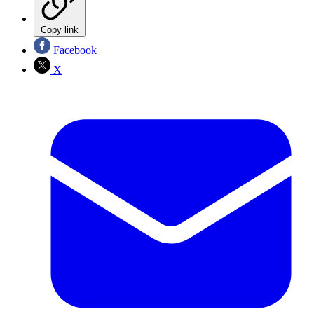
Copy link
Facebook
X