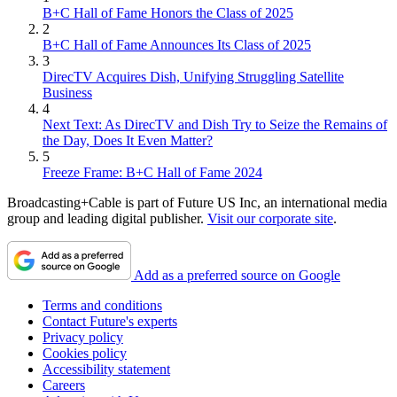
B+C Hall of Fame Honors the Class of 2025
2
B+C Hall of Fame Announces Its Class of 2025
3
DirecTV Acquires Dish, Unifying Struggling Satellite
Business
4
Next Text: As DirecTV and Dish Try to Seize the Remains of
the Day, Does It Even Matter?
5
Freeze Frame: B+C Hall of Fame 2024
Broadcasting+Cable is part of Future US Inc, an international media
group and leading digital publisher.
Visit our corporate site
.
Add as a preferred source on Google
Terms and conditions
Contact Future's experts
Privacy policy
Cookies policy
Accessibility statement
Careers