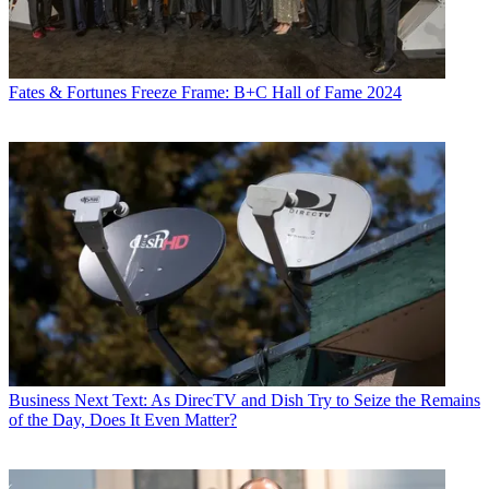
Fates & Fortunes
Freeze Frame: B+C Hall of Fame 2024
Business
Next Text: As DirecTV and Dish Try to Seize the Remains
of the Day, Does It Even Matter?