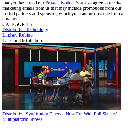
that you have read our
Privacy Notice
. You also agree to receive
marketing emails from us that may include promotions from our
trusted partners and sponsors, which you can unsubscribe from at
any time.
CATEGORIES
Distribution
Technology
Lindsay Rubino
Latest in Distribution
Distribution
Syndication Enters a New Era With Full Slate of
Multiplatform Shows