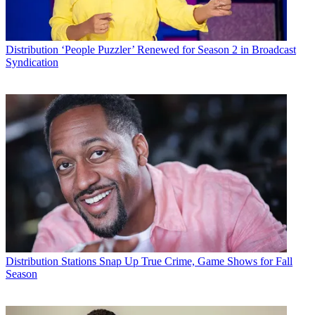
Distribution
‘People Puzzler’ Renewed for Season 2 in Broadcast
Syndication
Distribution
Stations Snap Up True Crime, Game Shows for Fall
Season