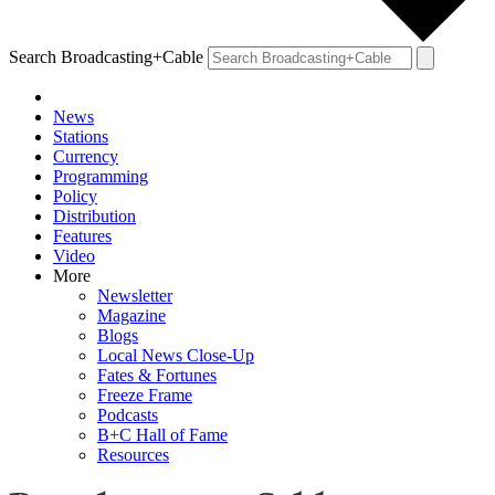
Search Broadcasting+Cable
News
Stations
Currency
Programming
Policy
Distribution
Features
Video
More
Newsletter
Magazine
Blogs
Local News Close-Up
Fates & Fortunes
Freeze Frame
Podcasts
B+C Hall of Fame
Resources