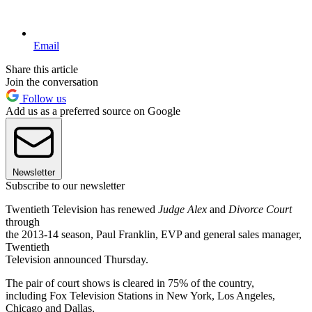
Email
Share this article
Join the conversation
Follow us
Add us as a preferred source on Google
Newsletter
Subscribe to our newsletter
Twentieth Television has renewed
Judge Alex
and
Divorce Court
through
the 2013-14 season, Paul Franklin, EVP and general sales manager,
Twentieth
Television announced Thursday.
The pair of court shows is cleared in 75% of the country,
including Fox Television Stations in New York, Los Angeles,
Chicago and Dallas,