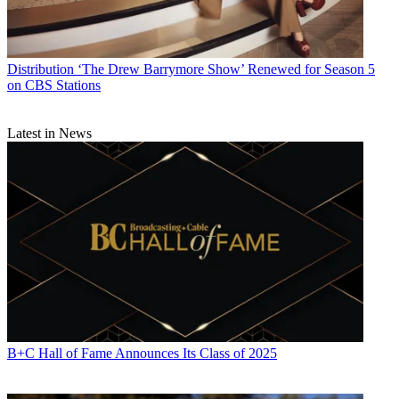
Distribution
‘The Drew Barrymore Show’ Renewed for Season 5
on CBS Stations
Latest in News
B+C Hall of Fame Announces Its Class of 2025