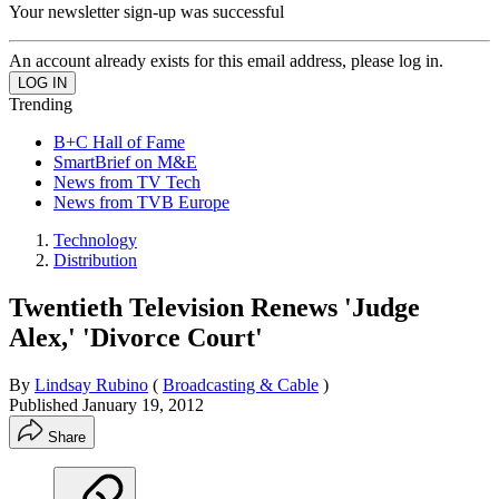
Your newsletter sign-up was successful
An account already exists for this email address, please log in.
Trending
B+C Hall of Fame
SmartBrief on M&E
News from TV Tech
News from TVB Europe
Technology
Distribution
Twentieth Television Renews 'Judge
Alex,' 'Divorce Court'
By
Lindsay Rubino
(
Broadcasting & Cable
)
Published
January 19, 2012
Share