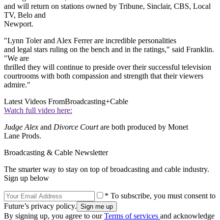
and will return on stations owned by Tribune, Sinclair, CBS, Local
TV, Belo and
Newport.
"Lynn Toler and Alex Ferrer are incredible personalities
and legal stars ruling on the bench and in the ratings," said Franklin.
"We are
thrilled they will continue to preside over their successful television
courtrooms with both compassion and strength that their viewers
admire."
Latest Videos From
Broadcasting+Cable
Watch full video here:
Judge Alex
and
Divorce Court
are both produced by Monet
Lane Prods.
Broadcasting & Cable Newsletter
The smarter way to stay on top of broadcasting and cable industry.
Sign up below
* To subscribe, you must consent to
Future’s privacy policy.
By signing up, you agree to our
Terms of services
and acknowledge