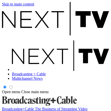
Skip to main content
Broadcasting + Cable
Multichannel News
Open menu
Close main menu
Broadcasting+Cable
The Business of Streaming Video