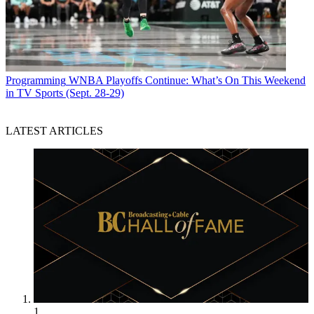
Programming
WNBA Playoffs Continue: What’s On This Weekend
in TV Sports (Sept. 28-29)
LATEST ARTICLES
1