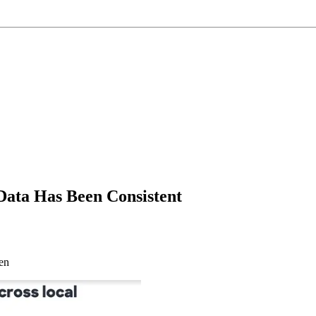
 Data Has Been Consistent
en