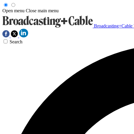
Open menu
Close main menu
Broadcasting+Cable
Search