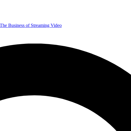
The Business of Streaming Video