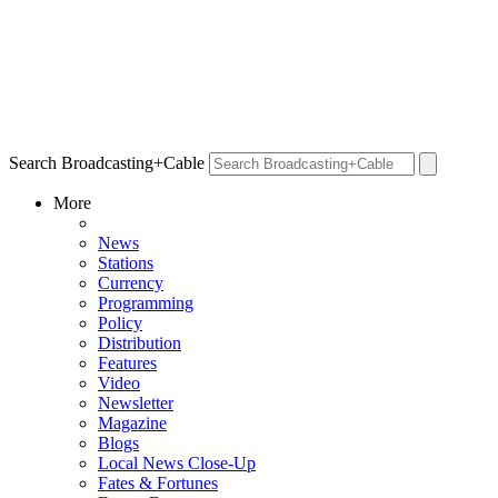
Search Broadcasting+Cable
More
News
Stations
Currency
Programming
Policy
Distribution
Features
Video
Newsletter
Magazine
Blogs
Local News Close-Up
Fates & Fortunes