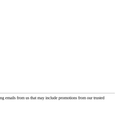
ing emails from us that may include promotions from our trusted