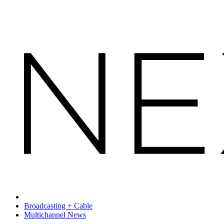
Broadcasting + Cable
Multichannel News