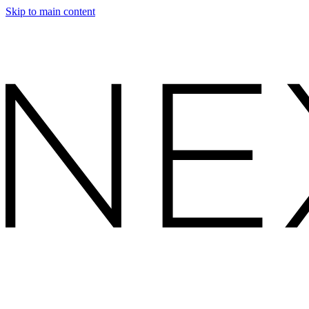
Skip to main content