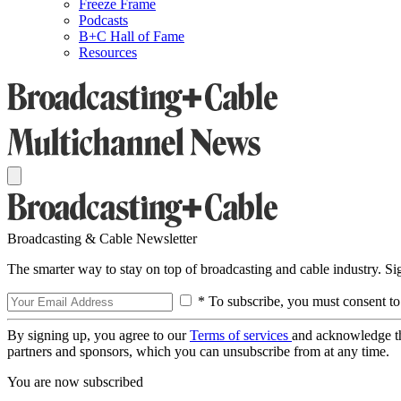
Freeze Frame
Podcasts
B+C Hall of Fame
Resources
Broadcasting & Cable Newsletter
The smarter way to stay on top of broadcasting and cable industry. S
* To subscribe, you must consent to
By signing up, you agree to our
Terms of services
and acknowledge t
partners and sponsors, which you can unsubscribe from at any time.
You are now subscribed