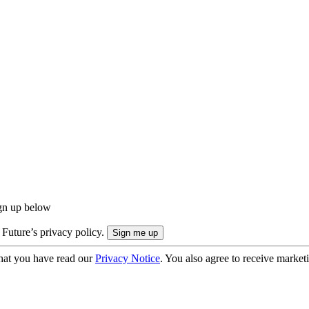
ign up below
 Future’s privacy policy.
hat you have read our
Privacy Notice
. You also agree to receive market