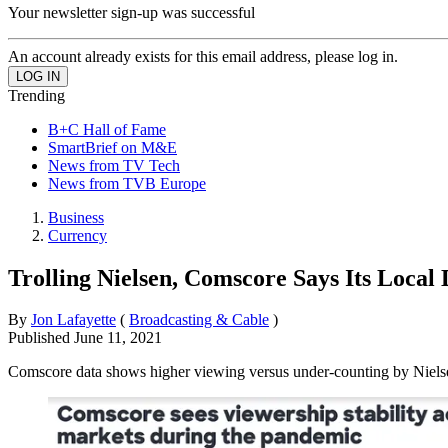
Your newsletter sign-up was successful
An account already exists for this email address, please log in.
Trending
B+C Hall of Fame
SmartBrief on M&E
News from TV Tech
News from TVB Europe
Business
Currency
Trolling Nielsen, Comscore Says Its Local
By
Jon Lafayette
(
Broadcasting & Cable
)
Published
June 11, 2021
Comscore data shows higher viewing versus under-counting by Niels