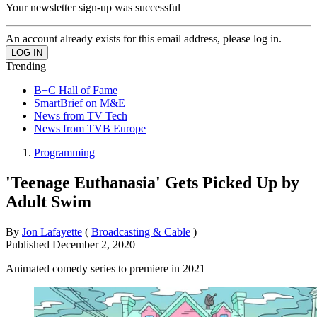
Your newsletter sign-up was successful
An account already exists for this email address, please log in.
Trending
B+C Hall of Fame
SmartBrief on M&E
News from TV Tech
News from TVB Europe
Programming
'Teenage Euthanasia' Gets Picked Up by
Adult Swim
By
Jon Lafayette
(
Broadcasting & Cable
)
Published
December 2, 2020
Animated comedy series to premiere in 2021