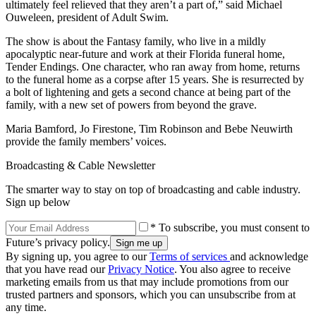
ultimately feel relieved that they aren’t a part of,” said Michael
Ouweleen, president of Adult Swim.
The show is about the Fantasy family, who live in a mildly
apocalyptic near-future and work at their Florida funeral home,
Tender Endings. One character, who ran away from home, returns
to the funeral home as a corpse after 15 years. She is resurrected by
a bolt of lightening and gets a second chance at being part of the
family, with a new set of powers from beyond the grave.
Maria Bamford, Jo Firestone, Tim Robinson and Bebe Neuwirth
provide the family members’ voices.
Broadcasting & Cable Newsletter
The smarter way to stay on top of broadcasting and cable industry.
Sign up below
* To subscribe, you must consent to
Future’s privacy policy.
By signing up, you agree to our
Terms of services
and acknowledge
that you have read our
Privacy Notice
. You also agree to receive
marketing emails from us that may include promotions from our
trusted partners and sponsors, which you can unsubscribe from at
any time.