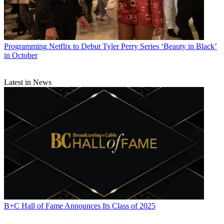
Programming
Netflix to Debut Tyler Perry Series ‘Beauty in Black’
in October
Latest in News
B+C Hall of Fame Announces Its Class of 2025