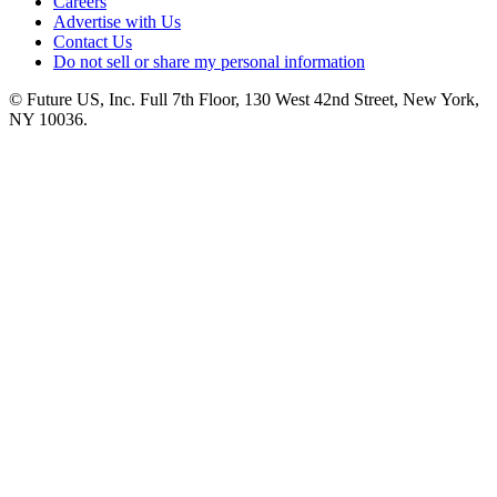
Careers
Advertise with Us
Contact Us
Do not sell or share my personal information
© Future US, Inc. Full 7th Floor, 130 West 42nd Street, New York,
NY 10036.