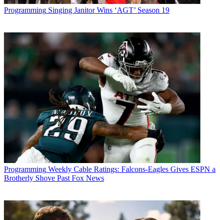
Programming
Singing Janitor Wins ‘AGT’ Season 19
Programming
Weekly Cable Ratings: Falcons-Eagles Gives ESPN a
Brotherly Shove Past Fox News