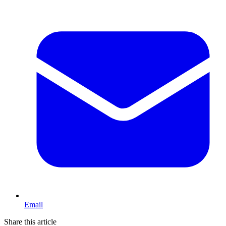
Email
Share this article