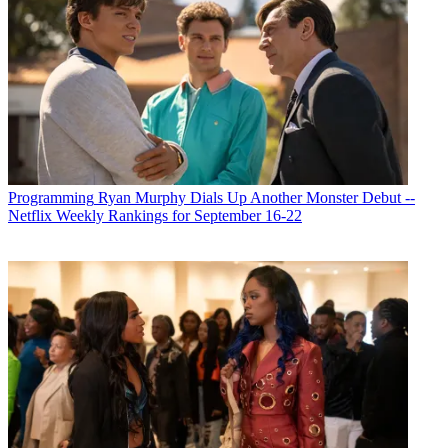
Programming
Ryan Murphy Dials Up Another Monster Debut --
Netflix Weekly Rankings for September 16-22