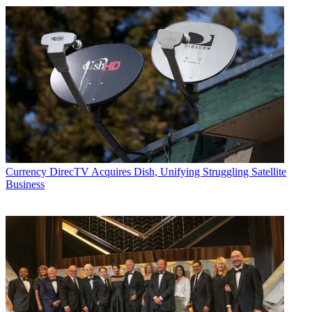
Currency
DirecTV Acquires Dish, Unifying Struggling Satellite
Business