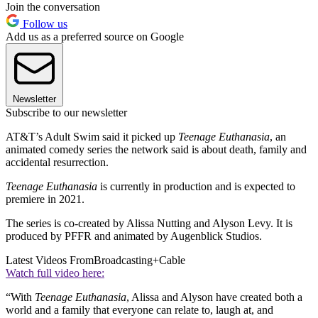
Join the conversation
Follow us
Add us as a preferred source on Google
Newsletter
Subscribe to our newsletter
AT&T’s Adult Swim said it picked up
Teenage Euthanasia
, an
animated comedy series the network said is about death, family and
accidental resurrection.
Teenage Euthanasia
is currently in production and is expected to
premiere in 2021.
The series is co-created by Alissa Nutting and Alyson Levy. It is
produced by PFFR and animated by Augenblick Studios.
Latest Videos From
Broadcasting+Cable
Watch full video here:
“With
Teenage Euthanasia
, Alissa and Alyson have created both a
world and a family that everyone can relate to, laugh at, and