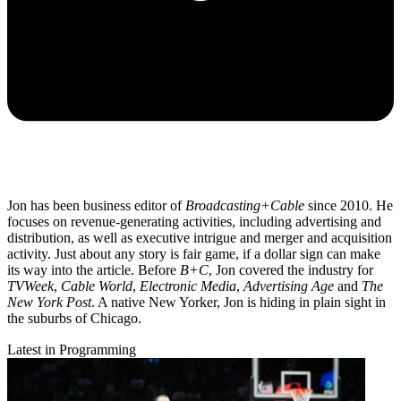
Jon has been business editor of
Broadcasting+Cable
since 2010. He
focuses on revenue-generating activities, including advertising and
distribution, as well as executive intrigue and merger and acquisition
activity. Just about any story is fair game, if a dollar sign can make
its way into the article. Before
B+C
, Jon covered the industry for
TVWeek
,
Cable World
,
Electronic Media
,
Advertising Age
and
The
New York Post
. A native New Yorker, Jon is hiding in plain sight in
the suburbs of Chicago.
Latest in Programming