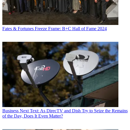
Fates & Fortunes
Freeze Frame: B+C Hall of Fame 2024
Business
Next Text: As DirecTV and Dish Try to Seize the Remains
of the Day, Does It Even Matter?