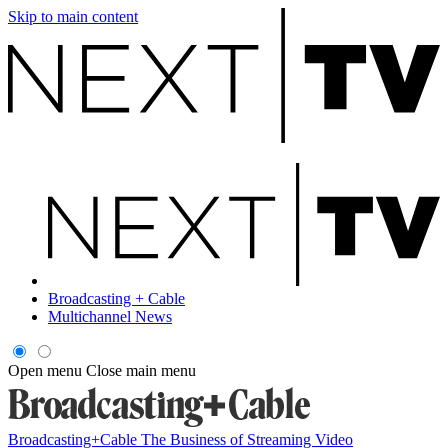
Skip to main content
Broadcasting + Cable
Multichannel News
Open menu
Close main menu
Broadcasting+Cable
The Business of Streaming Video