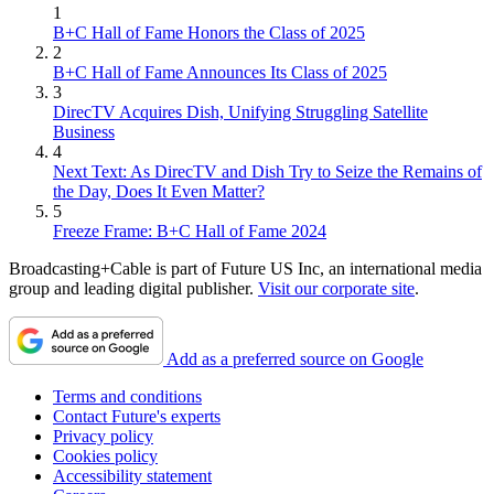
1
B+C Hall of Fame Honors the Class of 2025
2
B+C Hall of Fame Announces Its Class of 2025
3
DirecTV Acquires Dish, Unifying Struggling Satellite
Business
4
Next Text: As DirecTV and Dish Try to Seize the Remains of
the Day, Does It Even Matter?
5
Freeze Frame: B+C Hall of Fame 2024
Broadcasting+Cable is part of Future US Inc, an international media
group and leading digital publisher.
Visit our corporate site
.
Add as a preferred source on Google
Terms and conditions
Contact Future's experts
Privacy policy
Cookies policy
Accessibility statement