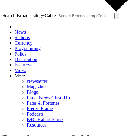
Search Broadcasting+Cable
News
Stations
Currency
Programming
Policy
Distribution
Features
Video
More
Newsletter
Magazine
Blogs
Local News Close-Up
Fates & Fortunes
Freeze Frame
Podcasts
B+C Hall of Fame
Resources