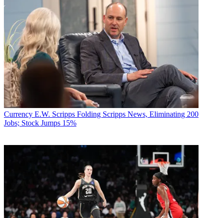
Currency
E.W. Scripps Folding Scripps News, Eliminating 200
Jobs; Stock Jumps 15%