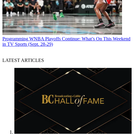
Programming
WNBA Playoffs Continue: What’s On This Weekend
in TV Sports (Sept. 28-29)
LATEST ARTICLES