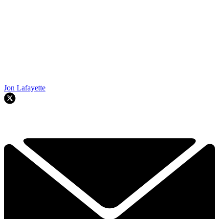
Jon Lafayette