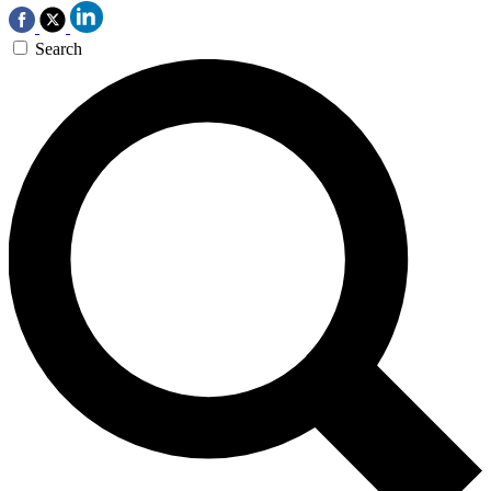
Search