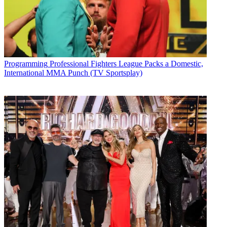
Programming
Professional Fighters League Packs a Domestic,
International MMA Punch (TV Sportsplay)