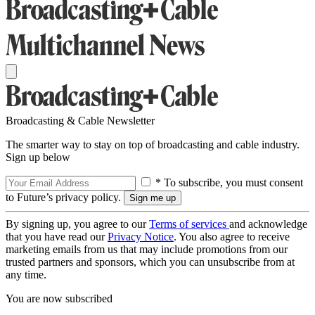
Broadcasting & Cable Newsletter
The smarter way to stay on top of broadcasting and cable industry.
Sign up below
* To subscribe, you must consent
to Future’s privacy policy.
By signing up, you agree to our
Terms of services
and acknowledge
that you have read our
Privacy Notice
. You also agree to receive
marketing emails from us that may include promotions from our
trusted partners and sponsors, which you can unsubscribe from at
any time.
You are now subscribed