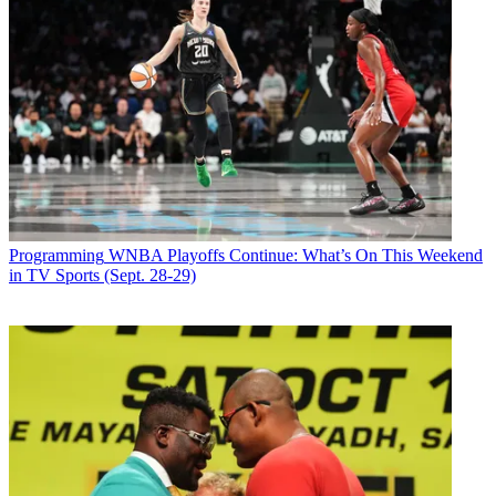
Programming
WNBA Playoffs Continue: What’s On This Weekend
in TV Sports (Sept. 28-29)