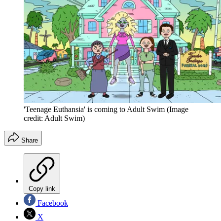
'Teenage Euthansia' is coming to Adult Swim
(Image
credit: Adult Swim)
Share
Copy link
Facebook
X