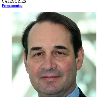
CATEGORIES
Programming