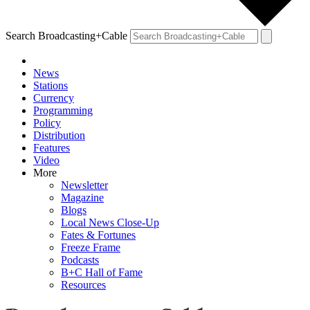
Search Broadcasting+Cable
News
Stations
Currency
Programming
Policy
Distribution
Features
Video
More
Newsletter
Magazine
Blogs
Local News Close-Up
Fates & Fortunes
Freeze Frame
Podcasts
B+C Hall of Fame
Resources