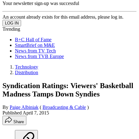
Your newsletter sign-up was successful
An account already exists for this email address, please log in.
Trending
B+C Hall of Fame
SmartBrief on M&E
News from TV Tech
News from TVB Europe
Technology
Distribution
Syndication Ratings: Viewers' Basketball
Madness Tamps Down Syndies
By
Paige Albiniak
(
Broadcasting & Cable
)
Published
April 7, 2015
Share