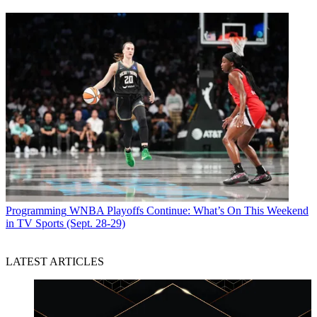
Programming
WNBA Playoffs Continue: What’s On This Weekend
in TV Sports (Sept. 28-29)
LATEST ARTICLES