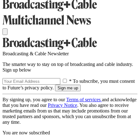
Broadcasting & Cable Newsletter
The smarter way to stay on top of broadcasting and cable industry.
Sign up below
* To subscribe, you must consent
to Future’s privacy policy.
By signing up, you agree to our
Terms of services
and acknowledge
that you have read our
Privacy Notice
. You also agree to receive
marketing emails from us that may include promotions from our
trusted partners and sponsors, which you can unsubscribe from at
any time.
You are now subscribed