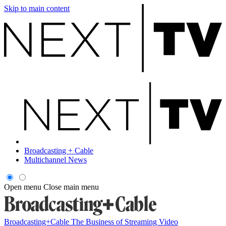
Skip to main content
Broadcasting + Cable
Multichannel News
Open menu
Close main menu
Broadcasting+Cable
The Business of Streaming Video