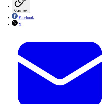
Copy link
Facebook
X