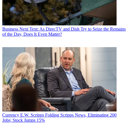
Business
Next Text: As DirecTV and Dish Try to Seize the Remains
of the Day, Does It Even Matter?
Currency
E.W. Scripps Folding Scripps News, Eliminating 200
Jobs; Stock Jumps 15%