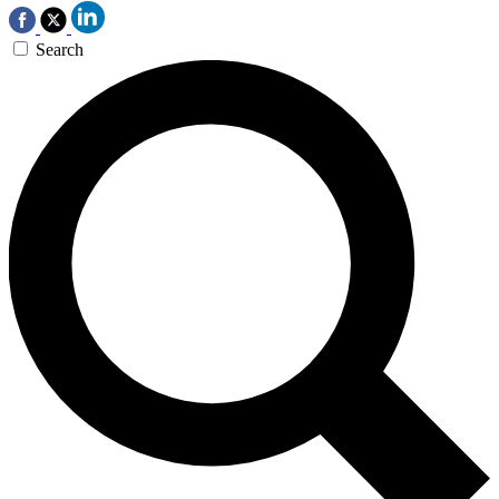
Search