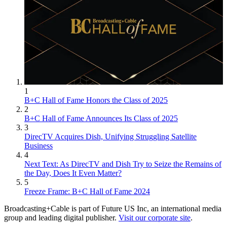
1
B+C Hall of Fame Honors the Class of 2025
2
B+C Hall of Fame Announces Its Class of 2025
3
DirecTV Acquires Dish, Unifying Struggling Satellite
Business
4
Next Text: As DirecTV and Dish Try to Seize the Remains of
the Day, Does It Even Matter?
5
Freeze Frame: B+C Hall of Fame 2024
Broadcasting+Cable is part of Future US Inc, an international media
group and leading digital publisher.
Visit our corporate site
.