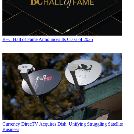
B+C Hall of Fame Announces Its Class of 2025
Paige Albiniak
Currency
DirecTV Acquires Dish, Unifying Struggling Satellite
Business