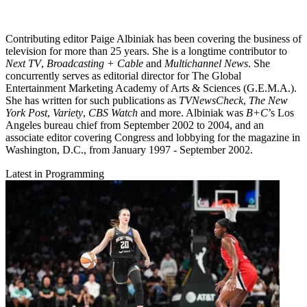
Contributing editor Paige Albiniak has been covering the business of
television for more than 25 years. She is a longtime contributor to
Next TV
,
Broadcasting + Cable
and
Multichannel News
. She
concurrently serves as editorial director for The Global
Entertainment Marketing Academy of Arts & Sciences (G.E.M.A.).
She has written for such publications as
TVNewsCheck
,
The New
York Post
,
Variety
,
CBS Watch
and more. Albiniak was
B+C
’s Los
Angeles bureau chief from September 2002 to 2004, and an
associate editor covering Congress and lobbying for the magazine in
Washington, D.C., from January 1997 - September 2002.
Latest in Programming