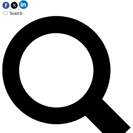
Search