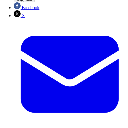
Facebook
X