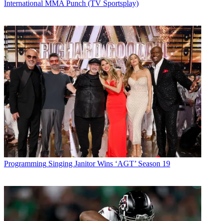
International MMA Punch (TV Sportsplay)
Programming
Singing Janitor Wins ‘AGT’ Season 19