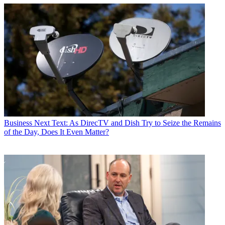
Business
Next Text: As DirecTV and Dish Try to Seize the Remains
of the Day, Does It Even Matter?