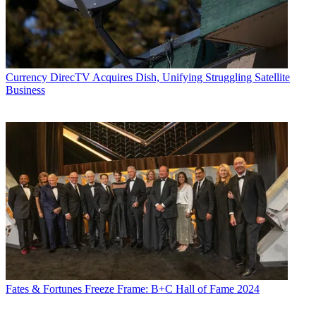
Currency
DirecTV Acquires Dish, Unifying Struggling Satellite
Business
Fates & Fortunes
Freeze Frame: B+C Hall of Fame 2024