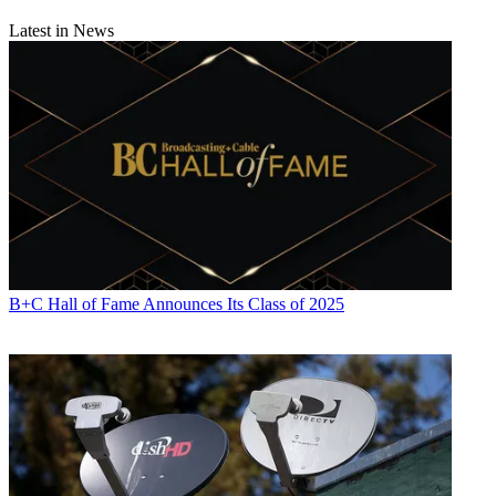
Latest in News
B+C Hall of Fame Announces Its Class of 2025