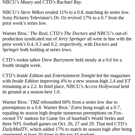
NBCU’s
Maury
and CTD’s
Rachael Ray
.
NBCU’s
Steve
Wilkos
eroded 11% to a 0.8, matching its series low.
Sony Pictures Television’s
Dr. Oz
revived 17% to a 0.7 from the
prior week’s series low.
Warner Bros.’
The
Real
, CTD’s
The
Doctors
and NBCU’s out-of-
production syndicated run of
Jerry Springer
all were in line with the
prior week’s 0.4, 0.3 and 0.2, respectively, with
Doctors
and
Springer
both holding at series lows.
CTD’s rookie talker
Drew
Barrymore
held steady at a 0.6 for a
fourth straight week.
CTD’s
Inside
Edition
and
Entertainment
Tonight
led the magazines
with
Inside
Edition
improving 4% to a new season-high 2.4 and
ET
remaining at a 2.2. In third place, NBCU’s
Access
Hollywood
held
its ground at a season-best 1.0.
Warner Bros.’
TMZ
rebounded 60% from a series low due to
preemptions to a 0.8. Warner Bros.’
Extra
hung tough at a 0.7,
equaling its season high despite numerous preemptions on Fox-
owned TV stations for Game Six of baseball’s World Series and
three NFL football games on Oct. 26, 27 and 29. That tied CTD’s
DailyMailTV
, which added 17% to match its season high after being
preempted at least 20 times in the top 44 markets.