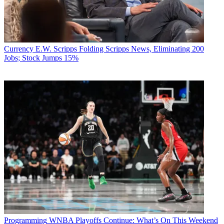
Currency
E.W. Scripps Folding Scripps News, Eliminating 200
Jobs; Stock Jumps 15%
Programming
WNBA Playoffs Continue: What’s On This Weekend