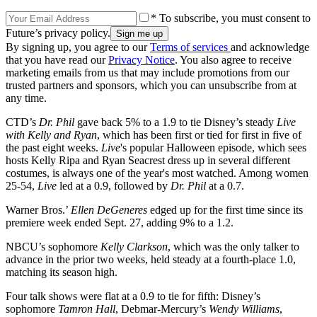
* To subscribe, you must consent to
Future’s privacy policy.
By signing up, you agree to our
Terms of services
and acknowledge
that you have read our
Privacy Notice
. You also agree to receive
marketing emails from us that may include promotions from our
trusted partners and sponsors, which you can unsubscribe from at
any time.
CTD’s
Dr. Phil
gave back 5% to a 1.9 to tie Disney’s steady
Live
with Kelly and Ryan
, which has been first or tied for first in five of
the past eight weeks.
Live
's popular Halloween episode, which sees
hosts Kelly Ripa and Ryan Seacrest dress up in several different
costumes, is always one of the year's most watched. Among women
25-54,
Live
led at a 0.9, followed by
Dr. Phil
at a 0.7.
Warner Bros.’
Ellen
DeGeneres
edged up for the first time since its
premiere week ended Sept. 27, adding 9% to a 1.2.
NBCU’s sophomore
Kelly
Clarkson
, which was the only talker to
advance in the prior two weeks, held steady at a fourth-place 1.0,
matching its season high.
Four talk shows were flat at a 0.9 to tie for fifth: Disney’s
sophomore
Tamron Hall
, Debmar-Mercury’s
Wendy
Williams
,