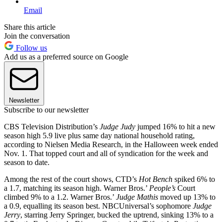
Email
Share this article
Join the conversation
Follow us
Add us as a preferred source on Google
Newsletter
Subscribe to our newsletter
CBS Television Distribution’s
Judge
Judy
jumped 16% to hit a new
season high 5.9 live plus same day national household rating,
according to Nielsen Media Research, in the Halloween week ended
Nov. 1. That topped court and all of syndication for the week and
season to date.
Among the rest of the court shows, CTD’s
Hot Bench
spiked 6% to
a 1.7, matching its season high. Warner Bros.’
People’s
Court
climbed 9% to a 1.2. Warner Bros.’
Judge
Mathis
moved up 13% to
a 0.9, equalling its season best. NBCUniversal’s sophomore
Judge
Jerry
, starring Jerry Springer, bucked the uptrend, sinking 13% to a