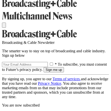
Broadcasting & Cable Newsletter
The smarter way to stay on top of broadcasting and cable industry.
Sign up below
* To subscribe, you must consent
to Future’s privacy policy.
By signing up, you agree to our
Terms of services
and acknowledge
that you have read our
Privacy Notice
. You also agree to receive
marketing emails from us that may include promotions from our
trusted partners and sponsors, which you can unsubscribe from at
any time.
You are now subscribed