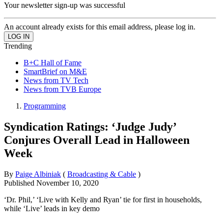
Your newsletter sign-up was successful
An account already exists for this email address, please log in.
Trending
B+C Hall of Fame
SmartBrief on M&E
News from TV Tech
News from TVB Europe
Programming
Syndication Ratings: ‘Judge Judy’
Conjures Overall Lead in Halloween
Week
By
Paige Albiniak
(
Broadcasting & Cable
)
Published
November 10, 2020
‘Dr. Phil,’ ‘Live with Kelly and Ryan’ tie for first in households,
while ‘Live’ leads in key demo