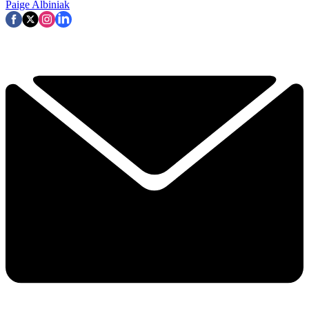
Paige Albiniak