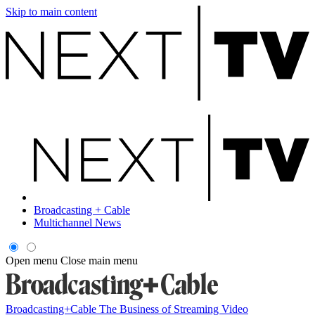
Skip to main content
Broadcasting + Cable
Multichannel News
Open menu
Close main menu
Broadcasting+Cable
The Business of Streaming Video