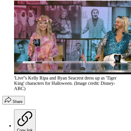
'Live''s Kelly Ripa and Ryan Seacrest dress up as 'Tiger
King' characters for Halloween.
(Image credit: Disney-
ABC)
Share
Copy link