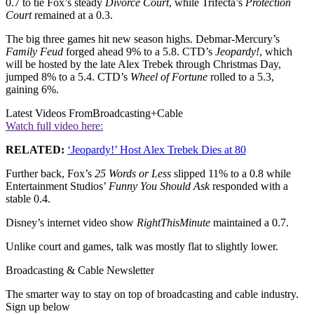
0.7 to tie Fox’s steady
Divorce
Court
, while Trifecta’s
Protection
Court
remained at a 0.3.
The big three games hit new season highs. Debmar-Mercury’s
Family
Feud
forged ahead 9% to a 5.8. CTD’s
Jeopardy!
, which
will be hosted by the late Alex Trebek through Christmas Day,
jumped 8% to a 5.4. CTD’s
Wheel of Fortune
rolled to a 5.3,
gaining 6%.
Latest Videos From
Broadcasting+Cable
Watch full video here:
RELATED:
‘Jeopardy!’ Host Alex Trebek Dies at 80
Further back, Fox’s
25 Words or Less
slipped 11% to a 0.8 while
Entertainment Studios’
Funny
You Should Ask
responded with a
stable 0.4.
Disney’s internet video show
RightThisMinute
maintained a 0.7.
Unlike court and games, talk was mostly flat to slightly lower.
Broadcasting & Cable Newsletter
The smarter way to stay on top of broadcasting and cable industry.
Sign up below