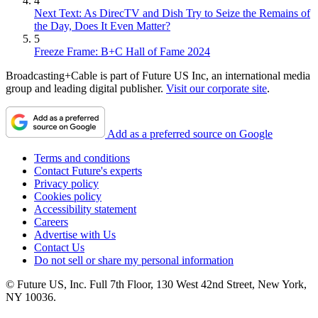
4
Next Text: As DirecTV and Dish Try to Seize the Remains of
the Day, Does It Even Matter?
5
Freeze Frame: B+C Hall of Fame 2024
Broadcasting+Cable is part of Future US Inc, an international media
group and leading digital publisher.
Visit our corporate site
.
Add as a preferred source on Google
Terms and conditions
Contact Future's experts
Privacy policy
Cookies policy
Accessibility statement
Careers
Advertise with Us
Contact Us
Do not sell or share my personal information
© Future US, Inc. Full 7th Floor, 130 West 42nd Street, New York,
NY 10036.