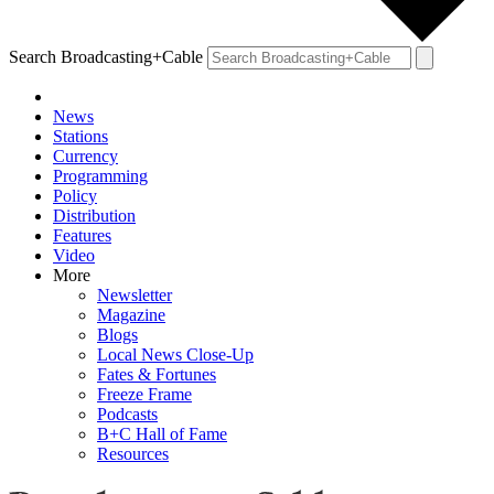
Search Broadcasting+Cable
News
Stations
Currency
Programming
Policy
Distribution
Features
Video
More
Newsletter
Magazine
Blogs
Local News Close-Up
Fates & Fortunes
Freeze Frame
Podcasts
B+C Hall of Fame
Resources