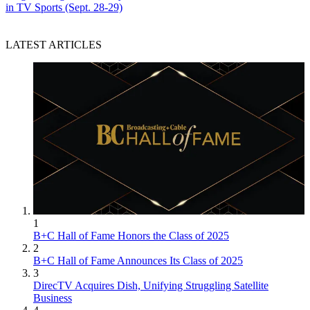
in TV Sports (Sept. 28-29)
LATEST ARTICLES
1
B+C Hall of Fame Honors the Class of 2025
2
B+C Hall of Fame Announces Its Class of 2025
3
DirecTV Acquires Dish, Unifying Struggling Satellite
Business