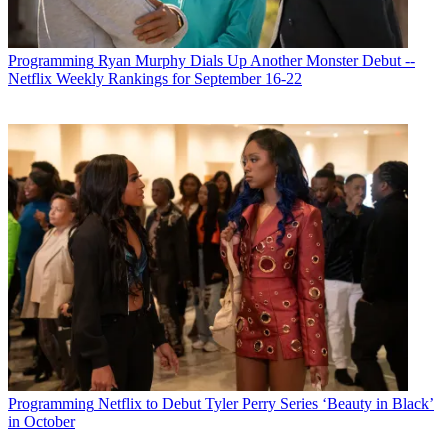
Programming
Ryan Murphy Dials Up Another Monster Debut --
Netflix Weekly Rankings for September 16-22
Programming
Netflix to Debut Tyler Perry Series ‘Beauty in Black’
in October