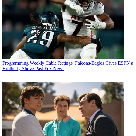
Programming
Weekly Cable Ratings: Falcons-Eagles Gives ESPN a
Brotherly Shove Past Fox News