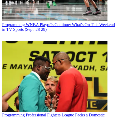
Programming
WNBA Playoffs Continue: What’s On This Weekend
in TV Sports (Sept. 28-29)
Programming
Professional Fighters League Packs a Domestic,