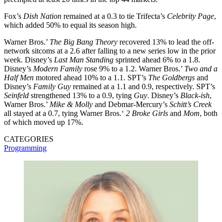
Fox’s
Dish
Nation
remained at a 0.3 to tie Trifecta’s
Celebrity
Page
,
which added 50% to equal its season high.
Warner Bros.’
The Big Bang Theory
recovered 13% to lead the off-
network sitcoms at a 2.6 after falling to a new series low in the prior
week. Disney’s
Last
Man
Standing
sprinted ahead 6% to a 1.8.
Disney’s
Modern
Family
rose 9% to a 1.2. Warner Bros.’
Two and a
Half Men
motored ahead 10% to a 1.1. SPT’s
The
Goldbergs
and
Disney’s
Family
Guy
remained at a 1.1 and 0.9, respectively. SPT’s
Seinfeld
strengthened 13% to a 0.9, tying
Guy
. Disney’s
Black-ish
,
Warner Bros.’
Mike & Molly
and Debmar-Mercury’s
Schitt’s
Creek
all stayed at a 0.7, tying Warner Bros.‘
2 Broke Girls
and
Mom
, both
of which moved up 17%.
CATEGORIES
Programming