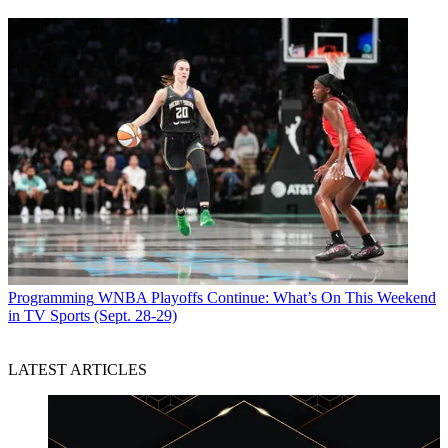
Programming
WNBA Playoffs Continue: What’s On This Weekend
in TV Sports (Sept. 28-29)
LATEST ARTICLES