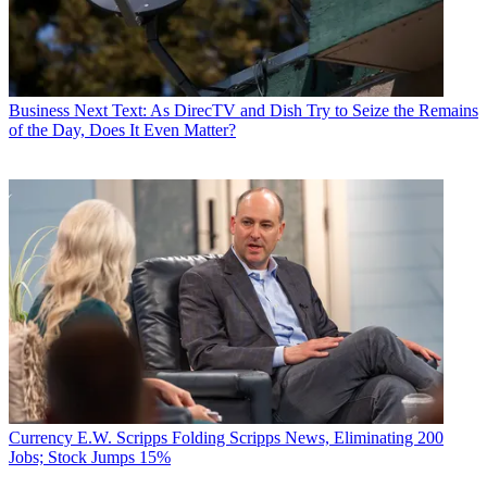
Angeles bureau chief from September 2002 to 2004, and an
associate editor covering Congress and lobbying for the magazine in
Washington, D.C., from January 1997 - September 2002.
Business
Next Text: As DirecTV and Dish Try to Seize the Remains
of the Day, Does It Even Matter?
Currency
E.W. Scripps Folding Scripps News, Eliminating 200
Jobs; Stock Jumps 15%