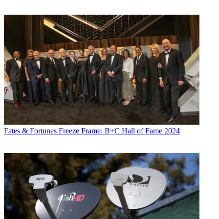
Fates & Fortunes
Freeze Frame: B+C Hall of Fame 2024
Contributing editor Paige Albiniak has been covering the business of
television for more than 25 years. She is a longtime contributor to
Next TV
,
Broadcasting + Cable
and
Multichannel News
. She
concurrently serves as editorial director for The Global
Entertainment Marketing Academy of Arts & Sciences (G.E.M.A.).
She has written for such publications as
TVNewsCheck
,
The New
York Post
,
Variety
,
CBS Watch
and more. Albiniak was
B+C
’s Los