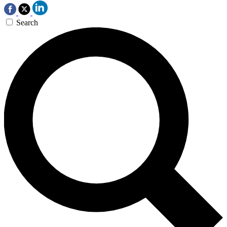
Search