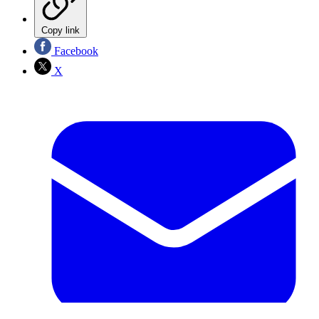
Copy link
Facebook
X