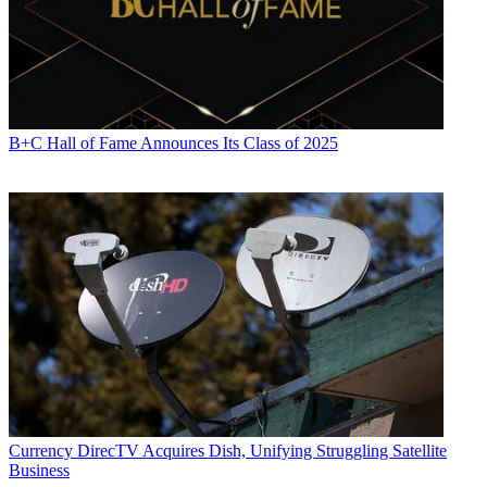
CATEGORIES
Distribution
Technology
B+C Hall of Fame Announces Its Class of 2025
Paige Albiniak
Currency
DirecTV Acquires Dish, Unifying Struggling Satellite
Business