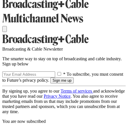
Broadcasting & Cable Newsletter
The smarter way to stay on top of broadcasting and cable industry.
Sign up below
* To subscribe, you must consent
to Future’s privacy policy.
By signing up, you agree to our
Terms of services
and acknowledge
that you have read our
Privacy Notice
. You also agree to receive
marketing emails from us that may include promotions from our
trusted partners and sponsors, which you can unsubscribe from at
any time.
You are now subscribed