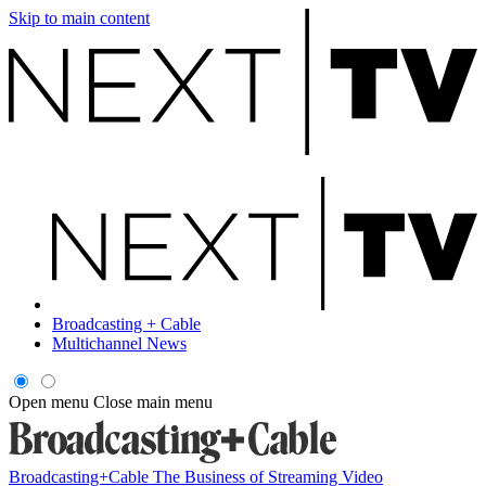
Skip to main content
Broadcasting + Cable
Multichannel News
Open menu
Close main menu
Broadcasting+Cable
The Business of Streaming Video