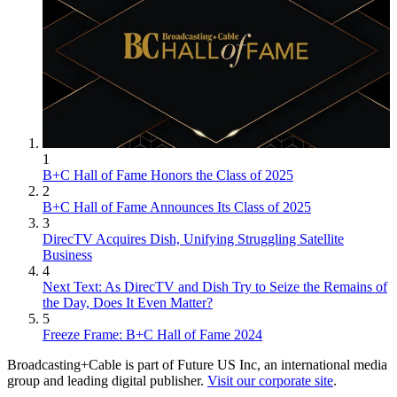
1
B+C Hall of Fame Honors the Class of 2025
2
B+C Hall of Fame Announces Its Class of 2025
3
DirecTV Acquires Dish, Unifying Struggling Satellite
Business
4
Next Text: As DirecTV and Dish Try to Seize the Remains of
the Day, Does It Even Matter?
5
Freeze Frame: B+C Hall of Fame 2024
Broadcasting+Cable is part of Future US Inc, an international media
group and leading digital publisher.
Visit our corporate site
.