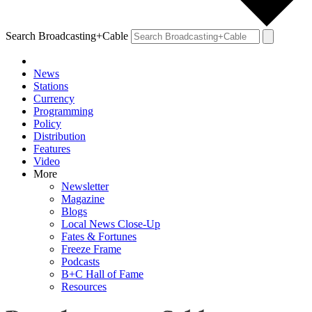
Search Broadcasting+Cable
News
Stations
Currency
Programming
Policy
Distribution
Features
Video
More
Newsletter
Magazine
Blogs
Local News Close-Up
Fates & Fortunes
Freeze Frame
Podcasts
B+C Hall of Fame
Resources