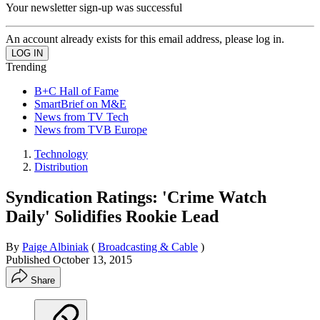
Your newsletter sign-up was successful
An account already exists for this email address, please log in.
Trending
B+C Hall of Fame
SmartBrief on M&E
News from TV Tech
News from TVB Europe
Technology
Distribution
Syndication Ratings: 'Crime Watch
Daily' Solidifies Rookie Lead
By
Paige Albiniak
(
Broadcasting & Cable
)
Published
October 13, 2015
Share