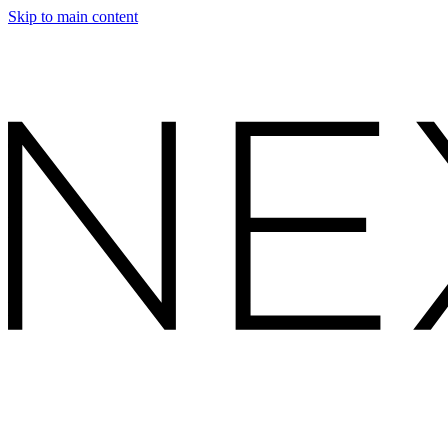
Skip to main content