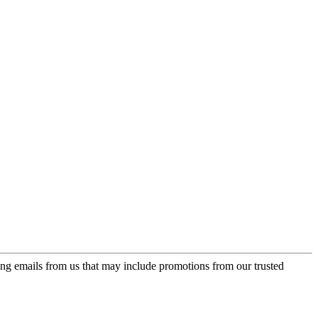
ing emails from us that may include promotions from our trusted