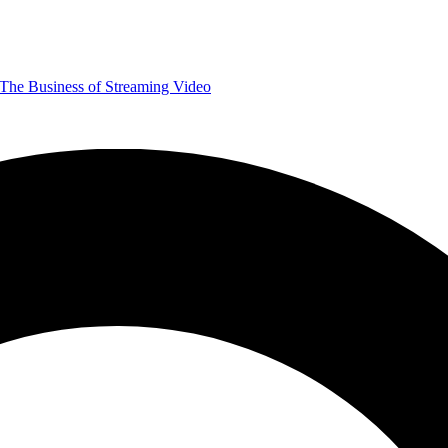
The Business of Streaming Video