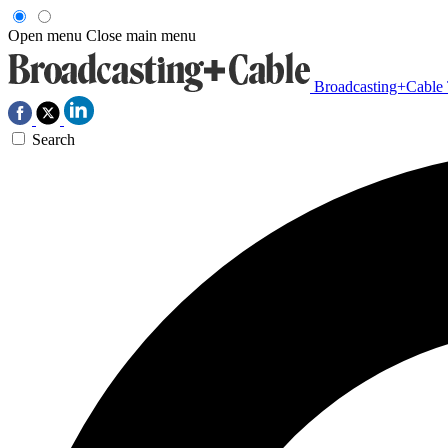
Open menu
Close main menu
Broadcasting+Cable
Search