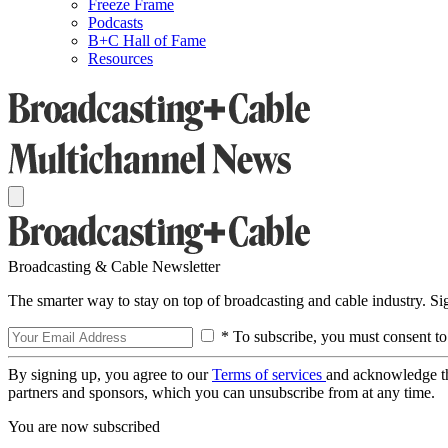
Freeze Frame
Podcasts
B+C Hall of Fame
Resources
Broadcasting & Cable Newsletter
The smarter way to stay on top of broadcasting and cable industry. S
* To subscribe, you must consent to
By signing up, you agree to our
Terms of services
and acknowledge t
partners and sponsors, which you can unsubscribe from at any time.
You are now subscribed