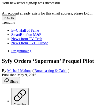
Your newsletter sign-up was successful
An account already exists for this email address, please log in.
Trending
B+C Hall of Fame
SmartBrief on M&E
News from TV Tech
News from TVB Europe
Programming
Syfy Orders ‘Superman’ Prequel Pilot
By
Michael Malone
(
Broadcasting & Cable
)
Published
May 9, 2016
Share
Copy link