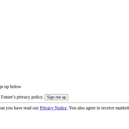
ign up below
 Future’s privacy policy.
hat you have read our
Privacy Notice
. You also agree to receive market