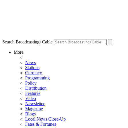
Search Broadcasting+Cable
More
News
Stations
Currency
Programming
Policy
Distribution
Features
Video
Newsletter
Magazine
Blogs
Local News Close-Up
Fates & Fortunes