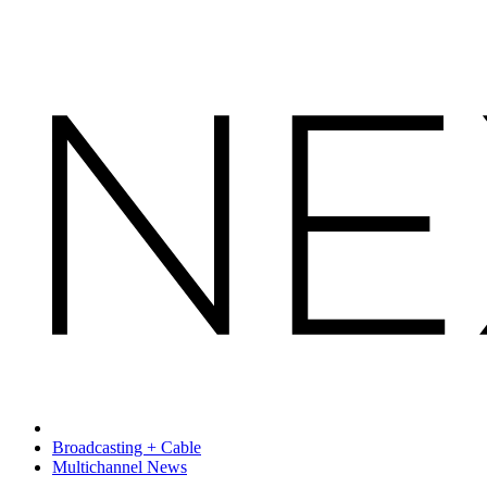
Broadcasting + Cable
Multichannel News