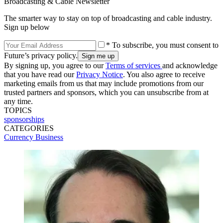
Broadcasting & Cable Newsletter
The smarter way to stay on top of broadcasting and cable industry.
Sign up below
* To subscribe, you must consent to
Future’s privacy policy.
By signing up, you agree to our
Terms of services
and acknowledge
that you have read our
Privacy Notice
. You also agree to receive
marketing emails from us that may include promotions from our
trusted partners and sponsors, which you can unsubscribe from at
any time.
TOPICS
sponsorships
CATEGORIES
Currency
Business