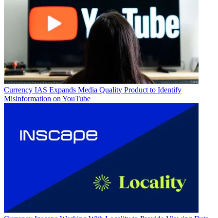
Currency
IAS Expands Media Quality Product to Identify
Misinformation on YouTube