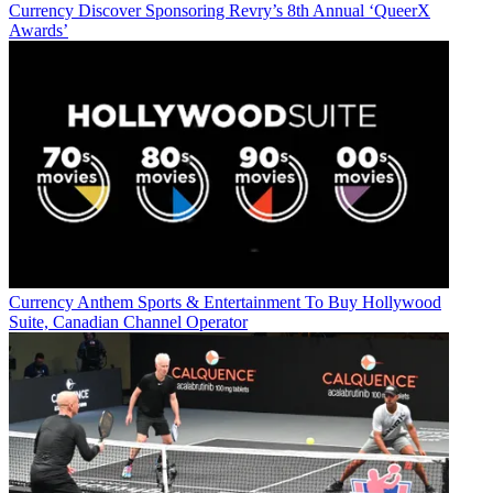
Currency
Discover Sponsoring Revry’s 8th Annual ‘QueerX
Awards’
Currency
Anthem Sports & Entertainment To Buy Hollywood
Suite, Canadian Channel Operator