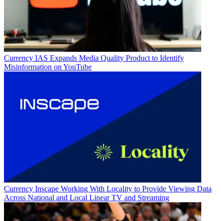
Currency
IAS Expands Media Quality Product to Identify
Misinformation on YouTube
Currency
Inscape Working With Locality to Provide Viewing Data
Across National and Local Linear TV and Streaming