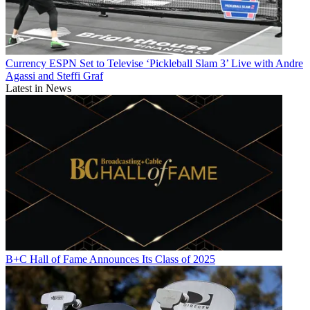
Currency
ESPN Set to Televise ‘Pickleball Slam 3’ Live with Andre
Agassi and Steffi Graf
Latest in News
B+C Hall of Fame Announces Its Class of 2025