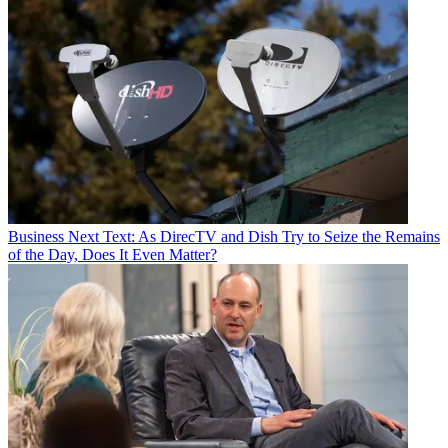
Business
Next Text: As DirecTV and Dish Try to Seize the Remains
of the Day, Does It Even Matter?