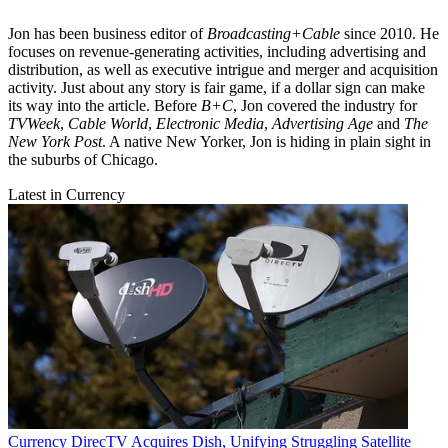
Jon has been business editor of
Broadcasting+Cable
since 2010. He
focuses on revenue-generating activities, including advertising and
distribution, as well as executive intrigue and merger and acquisition
activity. Just about any story is fair game, if a dollar sign can make
its way into the article. Before
B+C
, Jon covered the industry for
TVWeek
,
Cable World
,
Electronic Media
,
Advertising Age
and
The
New York Post
. A native New Yorker, Jon is hiding in plain sight in
the suburbs of Chicago.
Latest in Currency
Currency
DirecTV Acquires Dish, Unifying Struggling Satellite