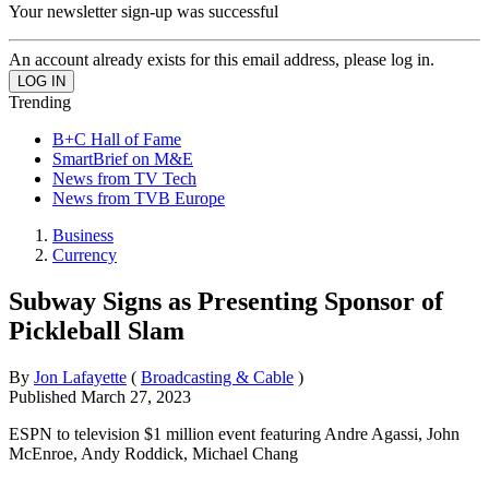
Your newsletter sign-up was successful
An account already exists for this email address, please log in.
Trending
B+C Hall of Fame
SmartBrief on M&E
News from TV Tech
News from TVB Europe
Business
Currency
Subway Signs as Presenting Sponsor of
Pickleball Slam
By
Jon Lafayette
(
Broadcasting & Cable
)
Published
March 27, 2023
ESPN to television $1 million event featuring Andre Agassi, John
McEnroe, Andy Roddick, Michael Chang