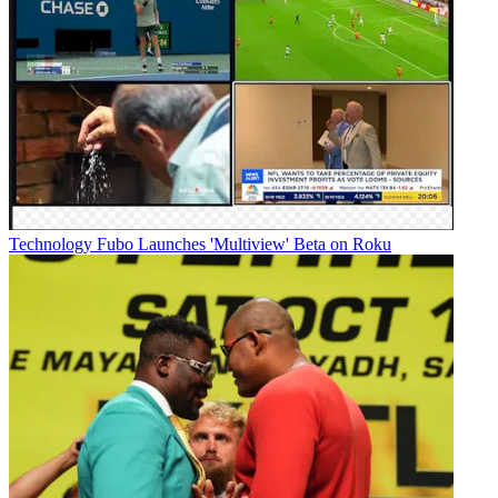
Technology
Fubo Launches 'Multiview' Beta on Roku