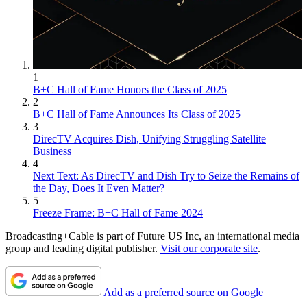
1
B+C Hall of Fame Honors the Class of 2025
2
B+C Hall of Fame Announces Its Class of 2025
3
DirecTV Acquires Dish, Unifying Struggling Satellite
Business
4
Next Text: As DirecTV and Dish Try to Seize the Remains of
the Day, Does It Even Matter?
5
Freeze Frame: B+C Hall of Fame 2024
Broadcasting+Cable is part of Future US Inc, an international media
group and leading digital publisher.
Visit our corporate site
.
Add as a preferred source on Google