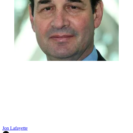
Jon Lafayette