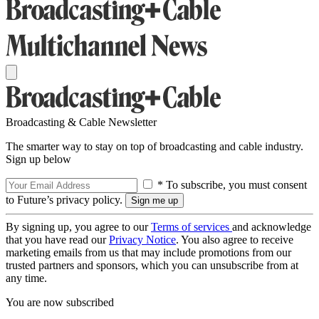
Broadcasting & Cable Newsletter
The smarter way to stay on top of broadcasting and cable industry.
Sign up below
* To subscribe, you must consent
to Future’s privacy policy.
By signing up, you agree to our
Terms of services
and acknowledge
that you have read our
Privacy Notice
. You also agree to receive
marketing emails from us that may include promotions from our
trusted partners and sponsors, which you can unsubscribe from at
any time.
You are now subscribed