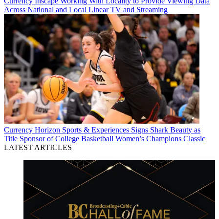
Currency
Inscape Working With Locality to Provide Viewing Data
Across National and Local Linear TV and Streaming
Currency
Horizon Sports & Experiences Signs Shark Beauty as
Title Sponsor of College Basketball Women’s Champions Classic
LATEST ARTICLES