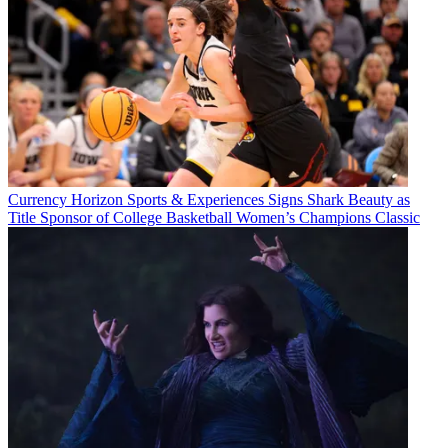
Currency
Horizon Sports & Experiences Signs Shark Beauty as
Title Sponsor of College Basketball Women’s Champions Classic