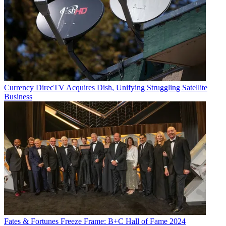
Currency
DirecTV Acquires Dish, Unifying Struggling Satellite
Business
Fates & Fortunes
Freeze Frame: B+C Hall of Fame 2024