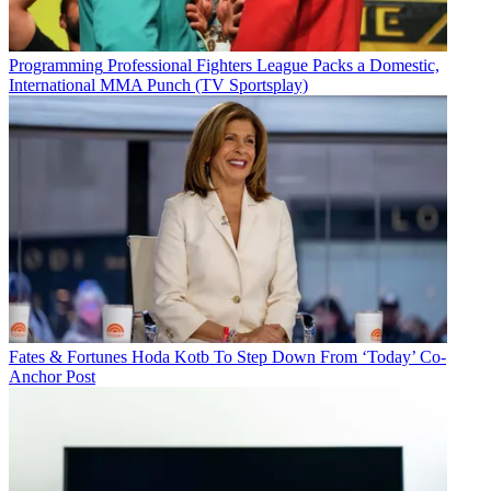
Programming
Professional Fighters League Packs a Domestic,
International MMA Punch (TV Sportsplay)
Fates & Fortunes
Hoda Kotb To Step Down From ‘Today’ Co-
Anchor Post