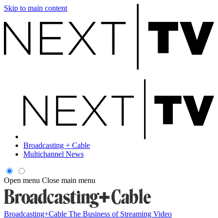
Skip to main content
Broadcasting + Cable
Multichannel News
Open menu
Close main menu
Broadcasting+Cable
The Business of Streaming Video