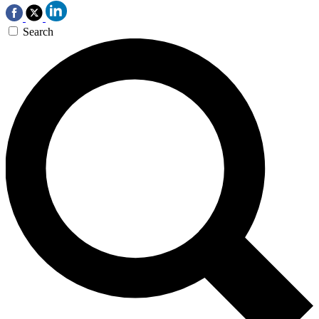
Search