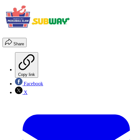
Share
Copy link
Facebook
X