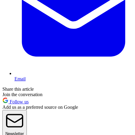
Email
Share this article
Join the conversation
Follow us
Add us as a preferred source on Google
Newsletter