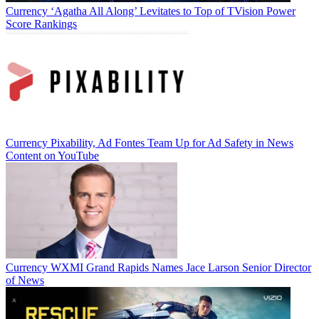
Currency
‘Agatha All Along’ Levitates to Top of TVision Power
Score Rankings
Currency
Pixability, Ad Fontes Team Up for Ad Safety in News
Content on YouTube
Currency
WXMI Grand Rapids Names Jace Larson Senior Director
of News