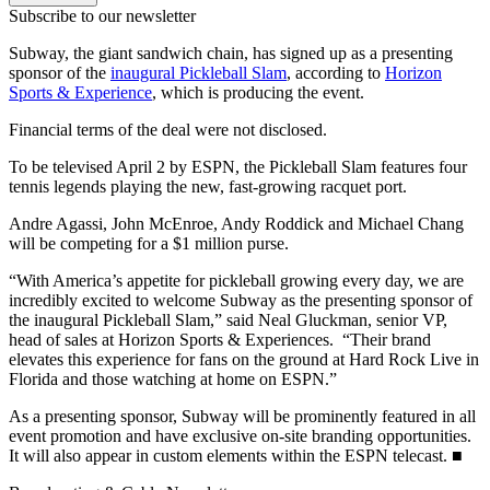
Subscribe to our newsletter
Subway, the giant sandwich chain, has signed up as a presenting
sponsor of the
inaugural Pickleball Slam
, according to
Horizon
Sports & Experience
, which is producing the event.
Financial terms of the deal were not disclosed.
To be televised April 2 by ESPN, the Pickleball Slam features four
tennis legends playing the new, fast-growing racquet port.
Andre Agassi, John McEnroe, Andy Roddick and Michael Chang
will be competing for a $1 million purse.
“With America’s appetite for pickleball growing every day, we are
incredibly excited to welcome Subway as the presenting sponsor of
the inaugural Pickleball Slam,” said Neal Gluckman, senior VP,
head of sales at Horizon Sports & Experiences. “Their brand
elevates this experience for fans on the ground at Hard Rock Live in
Florida and those watching at home on ESPN.”
As a presenting sponsor, Subway will be prominently featured in all
event promotion and have exclusive on-site branding opportunities.
It will also appear in custom elements within the ESPN telecast. ■