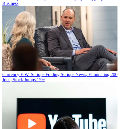
Business
Currency
E.W. Scripps Folding Scripps News, Eliminating 200
Jobs; Stock Jumps 15%