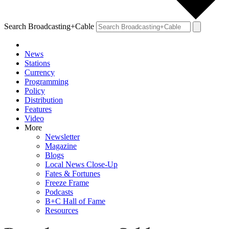
Search Broadcasting+Cable
News
Stations
Currency
Programming
Policy
Distribution
Features
Video
More
Newsletter
Magazine
Blogs
Local News Close-Up
Fates & Fortunes
Freeze Frame
Podcasts
B+C Hall of Fame
Resources