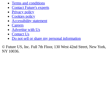
Terms and conditions
Contact Future's experts
Privacy policy
Cookies policy
Accessibility statement
Careers
Advertise with Us
Contact Us
Do not sell or share my personal information
© Future US, Inc. Full 7th Floor, 130 West 42nd Street, New York,
NY 10036.