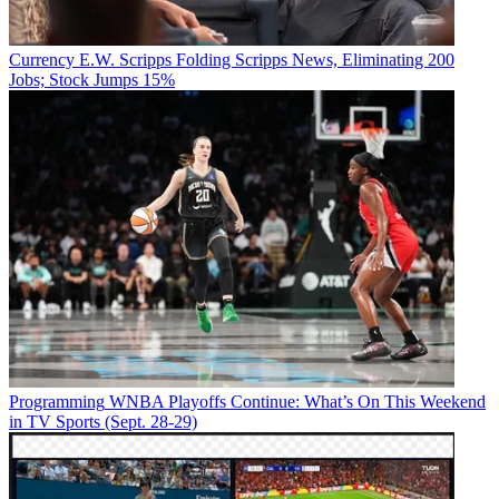
Currency
E.W. Scripps Folding Scripps News, Eliminating 200
Jobs; Stock Jumps 15%
Programming
WNBA Playoffs Continue: What’s On This Weekend
in TV Sports (Sept. 28-29)