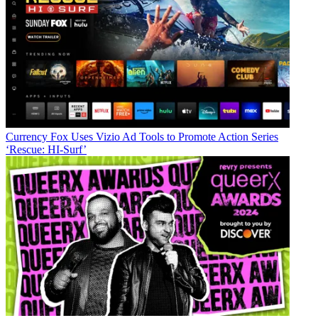
Currency
Fox Uses Vizio Ad Tools to Promote Action Series
‘Rescue: HI-Surf’