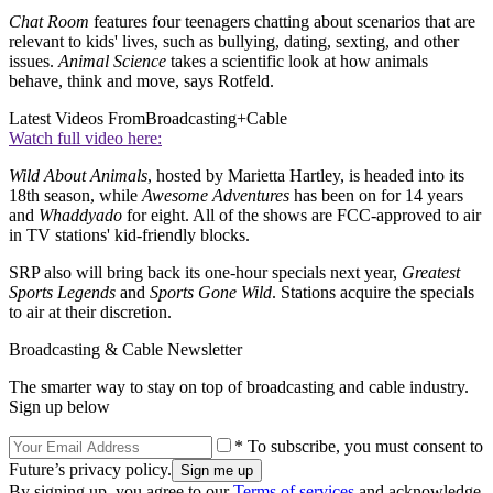
Chat Room
features four teenagers chatting about scenarios that are
relevant to kids' lives, such as bullying, dating, sexting, and other
issues.
Animal Science
takes a scientific look at how animals
behave, think and move, says Rotfeld.
Latest Videos From
Broadcasting+Cable
Watch full video here:
Wild About Animals
, hosted by Marietta Hartley, is headed into its
18th season, while
Awesome Adventures
has been on for 14 years
and
Whaddyado
for eight. All of the shows are FCC-approved to air
in TV stations' kid-friendly blocks.
SRP also will bring back its one-hour specials next year,
Greatest
Sports Legends
and
Sports Gone Wild
. Stations acquire the specials
to air at their discretion.
Broadcasting & Cable Newsletter
The smarter way to stay on top of broadcasting and cable industry.
Sign up below
* To subscribe, you must consent to
Future’s privacy policy.
By signing up, you agree to our
Terms of services
and acknowledge