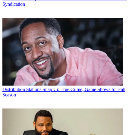
Syndication
Distribution
Stations Snap Up True Crime, Game Shows for Fall
Season