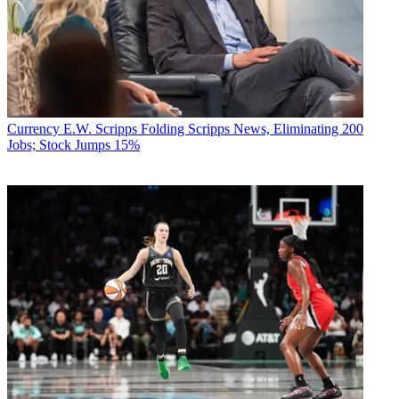
Currency
E.W. Scripps Folding Scripps News, Eliminating 200
Jobs; Stock Jumps 15%