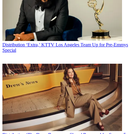
Distribution
‘Extra,’ KTTV Los Angeles Team Up for Pre-Emmys
Special