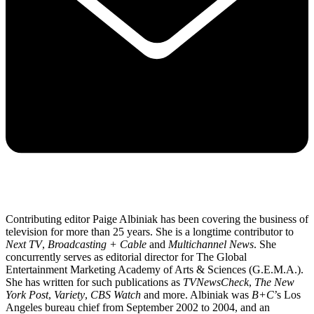
Contributing editor Paige Albiniak has been covering the business of
television for more than 25 years. She is a longtime contributor to
Next TV
,
Broadcasting + Cable
and
Multichannel News
. She
concurrently serves as editorial director for The Global
Entertainment Marketing Academy of Arts & Sciences (G.E.M.A.).
She has written for such publications as
TVNewsCheck
,
The New
York Post
,
Variety
,
CBS Watch
and more. Albiniak was
B+C
’s Los
Angeles bureau chief from September 2002 to 2004, and an