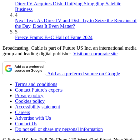
DirecTV Acquires Dish, Unifying Struggling Satellite
Business
4
Next Text: As DirecTV and Dish Try to Seize the Remains of
the Day, Does It Even Matter?
5
Freeze Frame: B+C Hall of Fame 2024
Broadcasting+Cable is part of Future US Inc, an international media
group and leading digital publisher.
Visit our corporate site
.
Add as a preferred source on Google
Terms and conditions
Contact Future's experts
Privacy policy
Cookies policy
Accessibility statement
Careers
Advertise with Us
Contact Us
Do not sell or share my personal information
© Future US, Inc. Full 7th Floor, 130 West 42nd Street, New York,