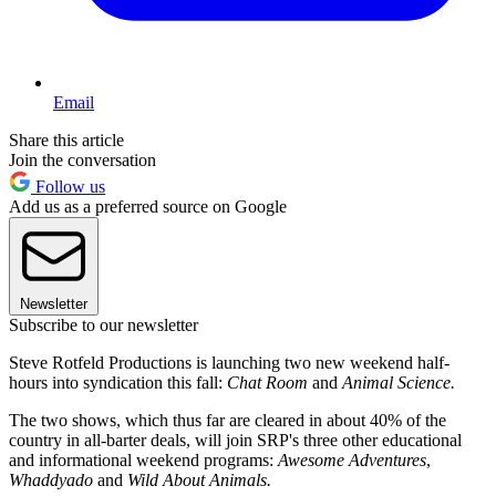
Email
Share this article
Join the conversation
Follow us
Add us as a preferred source on Google
Newsletter
Subscribe to our newsletter
Steve Rotfeld Productions is launching two new weekend half-
hours into syndication this fall:
Chat Room
and
Animal Science.
The two shows, which thus far are cleared in about 40% of the
country in all-barter deals, will join SRP's three other educational
and informational weekend programs:
Awesome Adventures
,
Whaddyado
and
Wild About Animals.