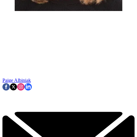
Paige Albiniak