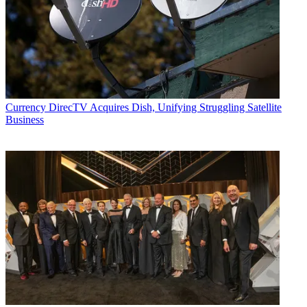
Currency
DirecTV Acquires Dish, Unifying Struggling Satellite
Business