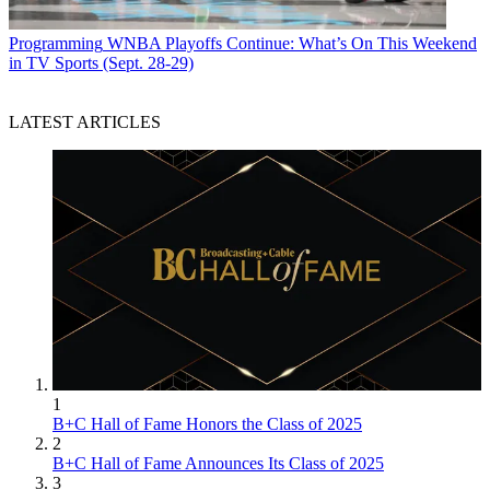
Programming
WNBA Playoffs Continue: What’s On This Weekend
in TV Sports (Sept. 28-29)
LATEST ARTICLES
1
B+C Hall of Fame Honors the Class of 2025
2
B+C Hall of Fame Announces Its Class of 2025
3