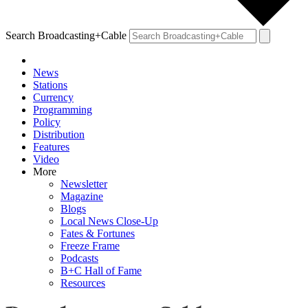
Search Broadcasting+Cable
News
Stations
Currency
Programming
Policy
Distribution
Features
Video
More
Newsletter
Magazine
Blogs
Local News Close-Up
Fates & Fortunes
Freeze Frame
Podcasts
B+C Hall of Fame
Resources