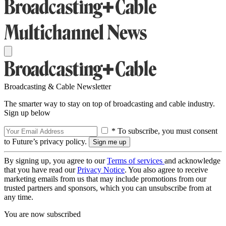
Broadcasting & Cable Newsletter
The smarter way to stay on top of broadcasting and cable industry.
Sign up below
* To subscribe, you must consent
to Future’s privacy policy.
By signing up, you agree to our
Terms of services
and acknowledge
that you have read our
Privacy Notice
. You also agree to receive
marketing emails from us that may include promotions from our
trusted partners and sponsors, which you can unsubscribe from at
any time.
You are now subscribed