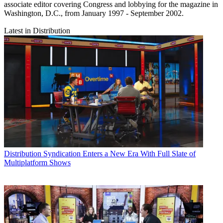
associate editor covering Congress and lobbying for the magazine in
Washington, D.C., from January 1997 - September 2002.
Latest in Distribution
Distribution
Syndication Enters a New Era With Full Slate of
Multiplatform Shows