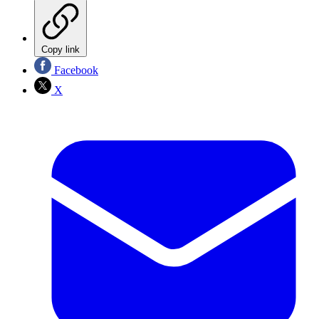
Copy link
Facebook
X