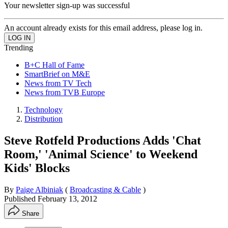
Your newsletter sign-up was successful
An account already exists for this email address, please log in.
Trending
B+C Hall of Fame
SmartBrief on M&E
News from TV Tech
News from TVB Europe
Technology
Distribution
Steve Rotfeld Productions Adds 'Chat
Room,' 'Animal Science' to Weekend
Kids' Blocks
By
Paige Albiniak
(
Broadcasting & Cable
)
Published
February 13, 2012
Share