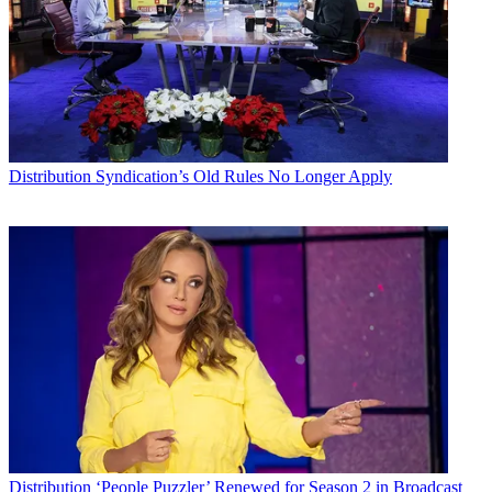
Distribution
Syndication’s Old Rules No Longer Apply
Distribution
‘People Puzzler’ Renewed for Season 2 in Broadcast