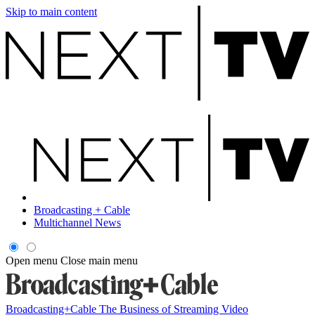
Skip to main content
Broadcasting + Cable
Multichannel News
Open menu
Close main menu
Broadcasting+Cable
The Business of Streaming Video