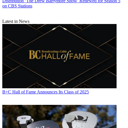
Distribution
‘The Drew Barrymore Show’ Renewed for Season 5
on CBS Stations
Latest in News
B+C Hall of Fame Announces Its Class of 2025