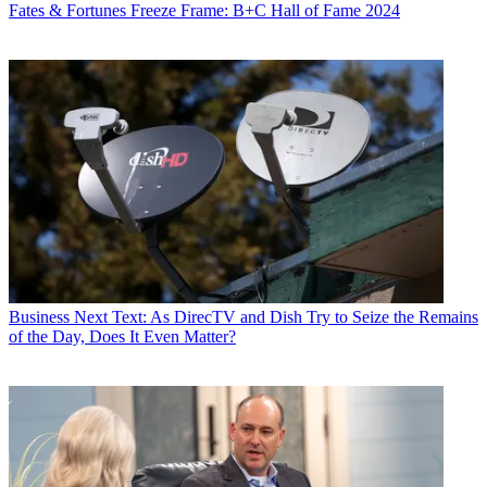
Fates & Fortunes
Freeze Frame: B+C Hall of Fame 2024
Business
Next Text: As DirecTV and Dish Try to Seize the Remains
of the Day, Does It Even Matter?