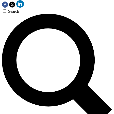
Search