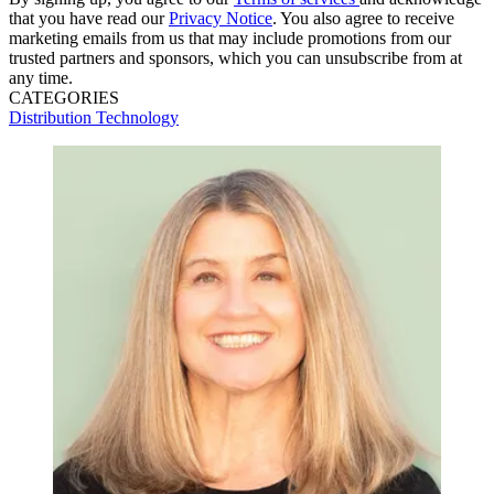
that you have read our
Privacy Notice
. You also agree to receive
marketing emails from us that may include promotions from our
trusted partners and sponsors, which you can unsubscribe from at
any time.
CATEGORIES
Distribution
Technology