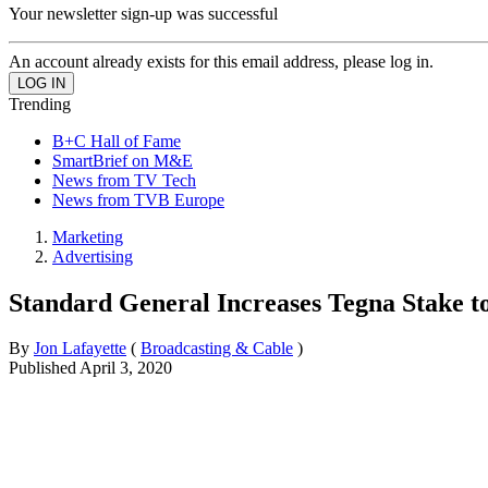
Your newsletter sign-up was successful
An account already exists for this email address, please log in.
Trending
B+C Hall of Fame
SmartBrief on M&E
News from TV Tech
News from TVB Europe
Marketing
Advertising
Standard General Increases Tegna Stake 
By
Jon Lafayette
(
Broadcasting & Cable
)
Published
April 3, 2020