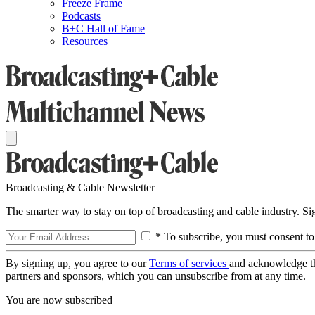
Freeze Frame
Podcasts
B+C Hall of Fame
Resources
Broadcasting & Cable Newsletter
The smarter way to stay on top of broadcasting and cable industry. S
* To subscribe, you must consent to
By signing up, you agree to our
Terms of services
and acknowledge t
partners and sponsors, which you can unsubscribe from at any time.
You are now subscribed