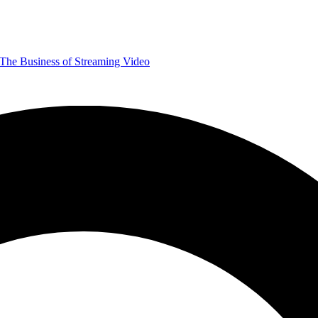
The Business of Streaming Video