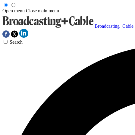
Open menu
Close main menu
Broadcasting+Cable
Search