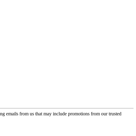
ing emails from us that may include promotions from our trusted