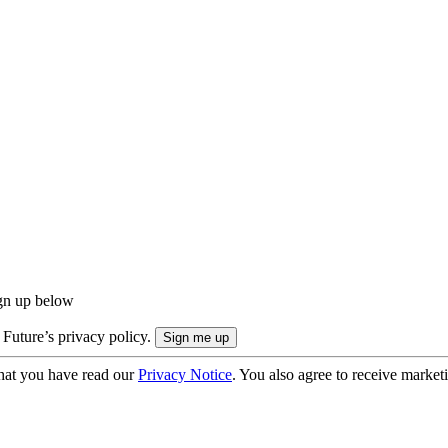
ign up below
 Future’s privacy policy.
hat you have read our
Privacy Notice
. You also agree to receive market