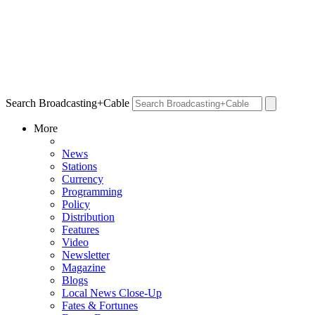
Search Broadcasting+Cable
More
News
Stations
Currency
Programming
Policy
Distribution
Features
Video
Newsletter
Magazine
Blogs
Local News Close-Up
Fates & Fortunes