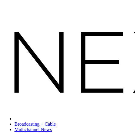
Broadcasting + Cable
Multichannel News