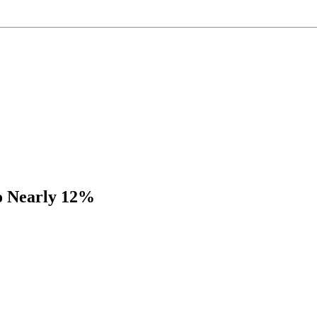
to Nearly 12%