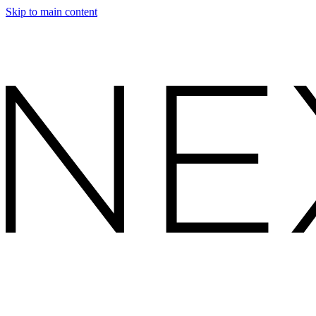
Skip to main content