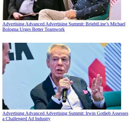
Advertising
Advanced Advertising Summit: BrightLine’s Michael
Bologna Urges Better Teamwork
Advertising
Advanced Advertising Summit: Irwin Gotlieb Assesses
a Challenged Ad Industry