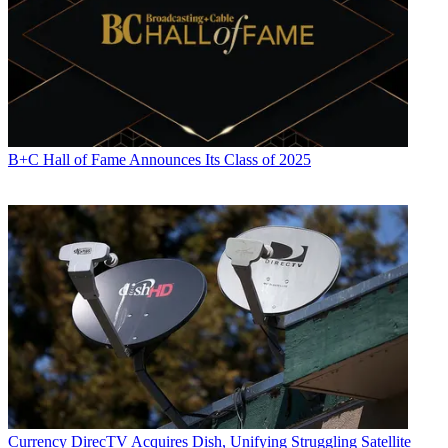
B+C Hall of Fame Announces Its Class of 2025
Currency
DirecTV Acquires Dish, Unifying Struggling Satellite