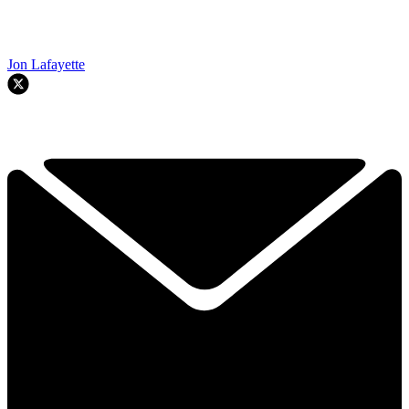
Jon Lafayette