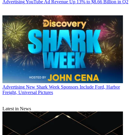
Advertising
YouTube Ad Revenue Up 13% to $8.66 Billion in Q2
Advertising
New Shark Week Sponsors Include Ford, Harbor
Freight, Universal Pictures
Latest in News