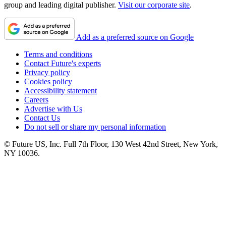
group and leading digital publisher.
Visit our corporate site
.
Add as a preferred source on Google
Terms and conditions
Contact Future's experts
Privacy policy
Cookies policy
Accessibility statement
Careers
Advertise with Us
Contact Us
Do not sell or share my personal information
© Future US, Inc. Full 7th Floor, 130 West 42nd Street, New York,
NY 10036.