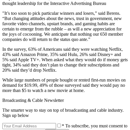
thought leadership for the Interactive Advertising Bureau
"It’s too soon to pick particular winners and losers,” said Berens.
“But changing attitudes about the news, trust in government, new
favorite video channels, upstart brands, and gaming habits are
certain to emerge from the rubble – as will a new appreciation for
the joys of cocooning. We anticipate that nothing our 650 member
companies do will return to the status quo ante.”
In the survey, 63% of Americans said they were watching Netflix,
43% said Amazon Prime, 35% said Hulu, 26% said Disney+ and
5% said Apple TV+. When asked what they would do if money gets
tight, 34% said they don’t plan to change their subscriptions and
20% said they’d drop Netflix.
While large numbers of people bought or rented first-run movies on
demand for $19.99, 49% of those surveyed said they would pay no
more than $5 to watch a new movie at home.
Broadcasting & Cable Newsletter
The smarter way to stay on top of broadcasting and cable industry.
Sign up below
* To subscribe, you must consent to