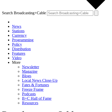
Search Broadcasting+Cable
News
Stations
Currency
Programming
Policy
Distribution
Features
Video
More
Newsletter
Magazine
Blogs
Local News Close-Up
Fates & Fortunes
Freeze Frame
Podcasts
B+C Hall of Fame
Resources