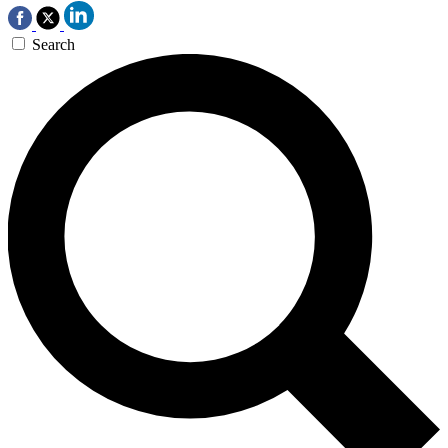
Search