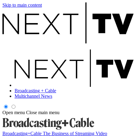
Skip to main content
Broadcasting + Cable
Multichannel News
Open menu
Close main menu
Broadcasting+Cable
The Business of Streaming Video