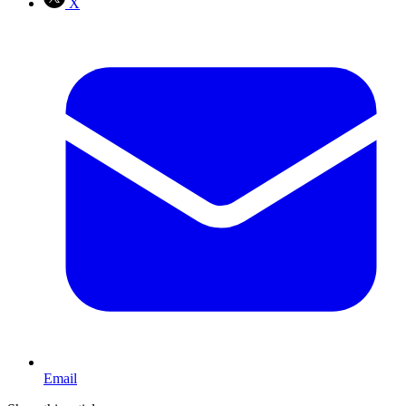
X
Email