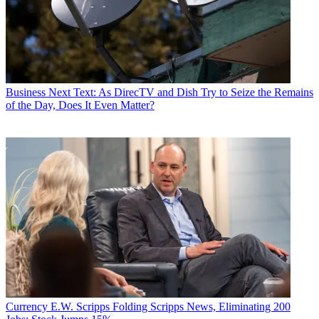
Business
Next Text: As DirecTV and Dish Try to Seize the Remains
of the Day, Does It Even Matter?
Currency
E.W. Scripps Folding Scripps News, Eliminating 200