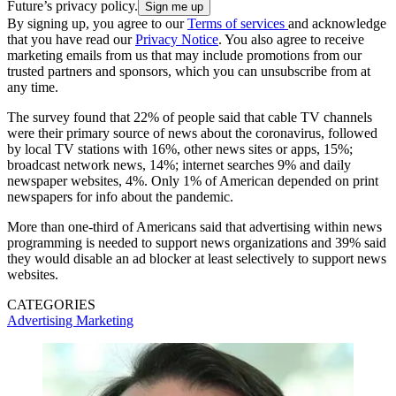
Future’s privacy policy.
By signing up, you agree to our
Terms of services
and acknowledge
that you have read our
Privacy Notice
. You also agree to receive
marketing emails from us that may include promotions from our
trusted partners and sponsors, which you can unsubscribe from at
any time.
The survey found that 22% of people said that cable TV channels
were their primary source of news about the coronavirus, followed
by local TV stations with 16%, other news sites or apps, 15%;
broadcast network news, 14%; internet searches 9% and daily
newspaper websites, 4%. Only 1% of American depended on print
newspapers for info about the pandemic.
More than one-third of Americans said that advertising within news
programming is needed to support news organizations and 39% said
they would disable an ad blocker at least selectively to support news
websites.
CATEGORIES
Advertising
Marketing