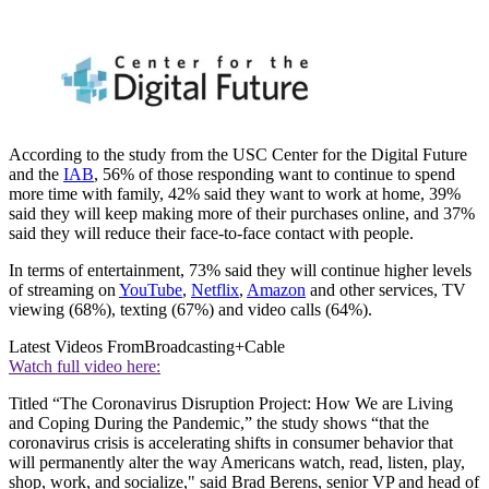
According to the study from the USC Center for the Digital Future
and the
IAB
, 56% of those responding want to continue to spend
more time with family, 42% said they want to work at home, 39%
said they will keep making more of their purchases online, and 37%
said they will reduce their face-to-face contact with people.
In terms of entertainment, 73% said they will continue higher levels
of streaming on
YouTube
,
Netflix
,
Amazon
and other services, TV
viewing (68%), texting (67%) and video calls (64%).
Latest Videos From
Broadcasting+Cable
Watch full video here:
Titled “The Coronavirus Disruption Project: How We are Living
and Coping During the Pandemic,” the study shows “that the
coronavirus crisis is accelerating shifts in consumer behavior that
will permanently alter the way Americans watch, read, listen, play,
shop, work, and socialize," said Brad Berens, senior VP and head of