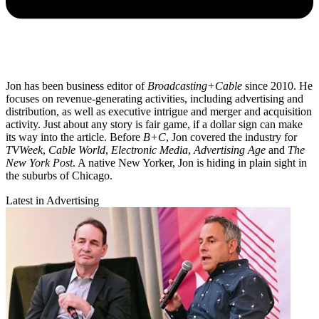
Jon has been business editor of
Broadcasting+Cable
since 2010. He
focuses on revenue-generating activities, including advertising and
distribution, as well as executive intrigue and merger and acquisition
activity. Just about any story is fair game, if a dollar sign can make
its way into the article. Before
B+C
, Jon covered the industry for
TVWeek
,
Cable World
,
Electronic Media
,
Advertising Age
and
The
New York Post
. A native New Yorker, Jon is hiding in plain sight in
the suburbs of Chicago.
Latest in Advertising