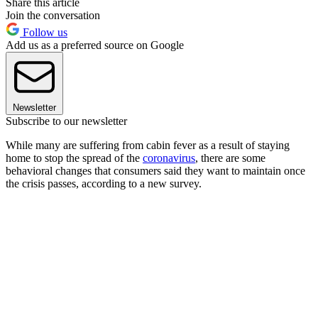
Share this article
Join the conversation
Follow us
Add us as a preferred source on Google
Newsletter
Subscribe to our newsletter
While many are suffering from cabin fever as a result of staying
home to stop the spread of the
coronavirus
, there are some
behavioral changes that consumers said they want to maintain once
the crisis passes, according to a new survey.