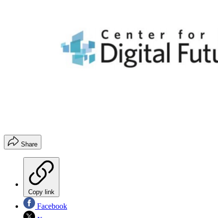
Share
Copy link
Facebook