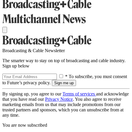
Broadcasting & Cable Newsletter
The smarter way to stay on top of broadcasting and cable industry.
Sign up below
* To subscribe, you must consent
to Future’s privacy policy.
By signing up, you agree to our
Terms of services
and acknowledge
that you have read our
Privacy Notice
. You also agree to receive
marketing emails from us that may include promotions from our
trusted partners and sponsors, which you can unsubscribe from at
any time.
You are now subscribed