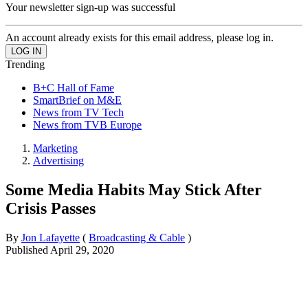
Your newsletter sign-up was successful
An account already exists for this email address, please log in.
Trending
B+C Hall of Fame
SmartBrief on M&E
News from TV Tech
News from TVB Europe
Marketing
Advertising
Some Media Habits May Stick After
Crisis Passes
By
Jon Lafayette
(
Broadcasting & Cable
)
Published
April 29, 2020