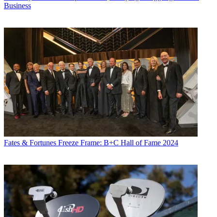
Business
Fates & Fortunes
Freeze Frame: B+C Hall of Fame 2024