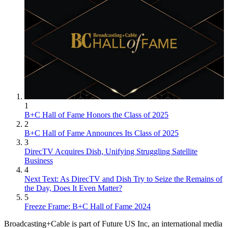
1
B+C Hall of Fame Honors the Class of 2025
2
B+C Hall of Fame Announces Its Class of 2025
3
DirecTV Acquires Dish, Unifying Struggling Satellite
Business
4
Next Text: As DirecTV and Dish Try to Seize the Remains of
the Day, Does It Even Matter?
5
Freeze Frame: B+C Hall of Fame 2024
Broadcasting+Cable is part of Future US Inc, an international media