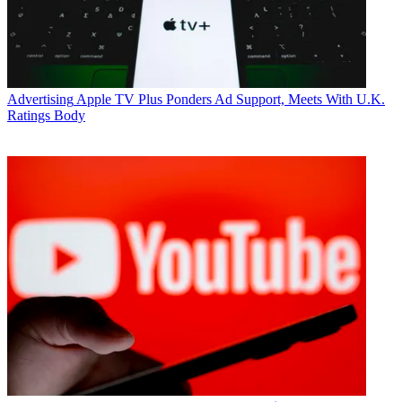
Advertising
Apple TV Plus Ponders Ad Support, Meets With U.K.
Ratings Body