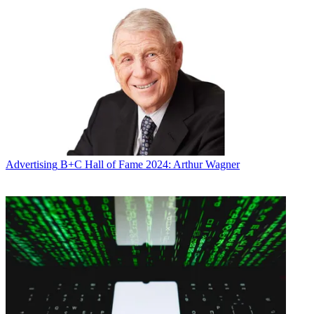
Advertising
B+C Hall of Fame 2024: Arthur Wagner