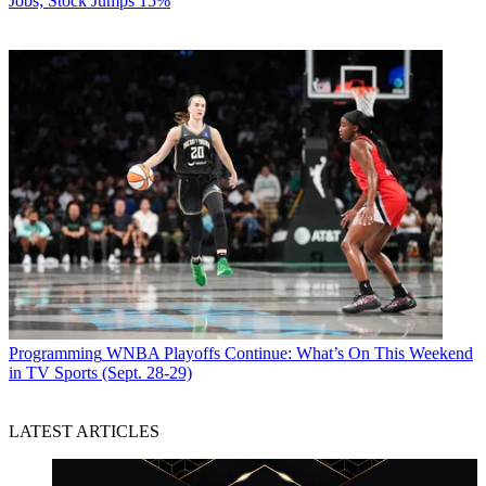
Jobs; Stock Jumps 15%
Programming
WNBA Playoffs Continue: What’s On This Weekend
in TV Sports (Sept. 28-29)
LATEST ARTICLES