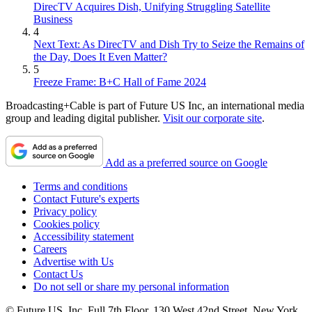
DirecTV Acquires Dish, Unifying Struggling Satellite
Business
4
Next Text: As DirecTV and Dish Try to Seize the Remains of
the Day, Does It Even Matter?
5
Freeze Frame: B+C Hall of Fame 2024
Broadcasting+Cable is part of Future US Inc, an international media
group and leading digital publisher.
Visit our corporate site
.
Add as a preferred source on Google
Terms and conditions
Contact Future's experts
Privacy policy
Cookies policy
Accessibility statement
Careers
Advertise with Us
Contact Us
Do not sell or share my personal information
© Future US, Inc. Full 7th Floor, 130 West 42nd Street, New York,