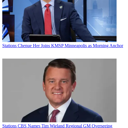
Smythe said he was "very pleased to have had the opportunity to
help the stations have a greater positive impact on the viewing area.”
Latest Videos From
Broadcasting+Cable
Watch full video here:
Prior to his long run atop KFVS, Smythe was general sales manager
for WITN in Greenville/New Bern/Washington, N.C. He had also
Stations
Chenue Her Joins KMSP Minneapolis as Morning Anchor
been general sales manager at WKEF, Sinclair's ABC affiliate in
Dayton.
Broadcasting & Cable Newsletter
The smarter way to stay on top of broadcasting and cable industry.
Sign up below
* To subscribe, you must consent to
Future’s privacy policy.
By submitting your information you agree to the
Terms &
Conditions
and
Privacy Policy
and are aged 16 or over.
CATEGORIES
Stations
Programming
Stations
CBS Names Tim Wieland Regional GM Overseeing