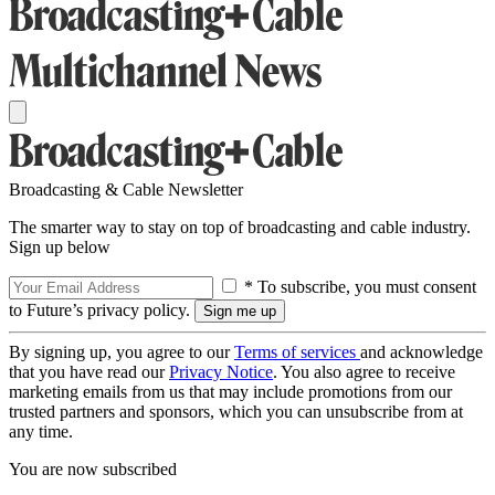
Broadcasting & Cable Newsletter
The smarter way to stay on top of broadcasting and cable industry.
Sign up below
* To subscribe, you must consent
to Future’s privacy policy.
By signing up, you agree to our
Terms of services
and acknowledge
that you have read our
Privacy Notice
. You also agree to receive
marketing emails from us that may include promotions from our
trusted partners and sponsors, which you can unsubscribe from at
any time.
You are now subscribed