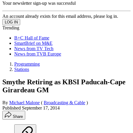
Your newsletter sign-up was successful
An account already exists for this email address, please log in.
Trending
B+C Hall of Fame
SmartBrief on M&E
News from TV Tech
News from TVB Europe
Programming
Stations
Smythe Retiring as KBSI Paducah-Cape
Girardeau GM
By
Michael Malone
(
Broadcasting & Cable
)
Published
September 17, 2014
Share