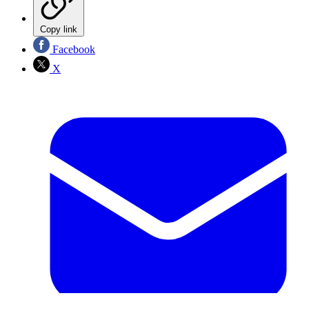
Copy link
Facebook
X