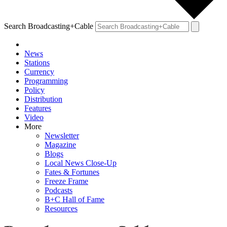
Search Broadcasting+Cable
News
Stations
Currency
Programming
Policy
Distribution
Features
Video
More
Newsletter
Magazine
Blogs
Local News Close-Up
Fates & Fortunes
Freeze Frame
Podcasts
B+C Hall of Fame
Resources