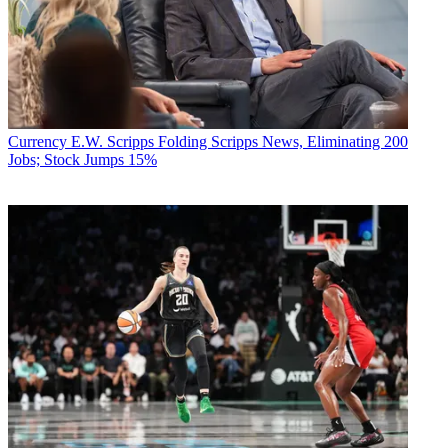
Currency
E.W. Scripps Folding Scripps News, Eliminating 200
Jobs; Stock Jumps 15%