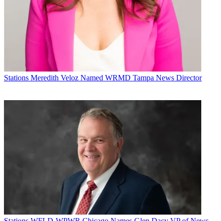
Michael Malone is content director at
B+C
and
Multichannel News
.
He joined
B+C
in 2005 and has covered network programming,
including entertainment, news and sports on broadcast, cable and
Stations
Meredith Veloz Named WRMD Tampa News Director
streaming; and local broadcast television, including writing the
"Local News Close-Up" market profiles. He also hosted the
podcasts "Busted Pilot" and "Series Business." His journalism has
also appeared in
The New York Times
,
The L.A. Times
,
The Boston
Globe
and
New York
magazine.
Stations
WFLD-WPWR Chicago Names Glen Dacy VP of News