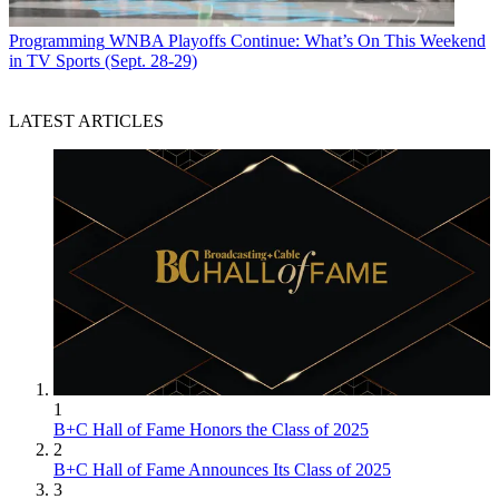
Programming
WNBA Playoffs Continue: What’s On This Weekend
in TV Sports (Sept. 28-29)
LATEST ARTICLES
1
B+C Hall of Fame Honors the Class of 2025
2
B+C Hall of Fame Announces Its Class of 2025
3