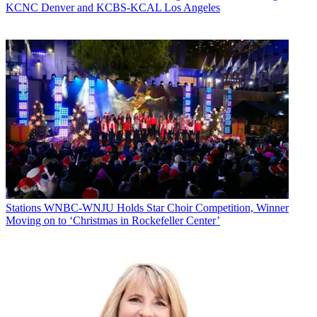
KCNC Denver and KCBS-KCAL Los Angeles
Stations
WNBC-WNJU Holds Star Choir Competition, Winner
Moving on to ‘Christmas in Rockefeller Center’