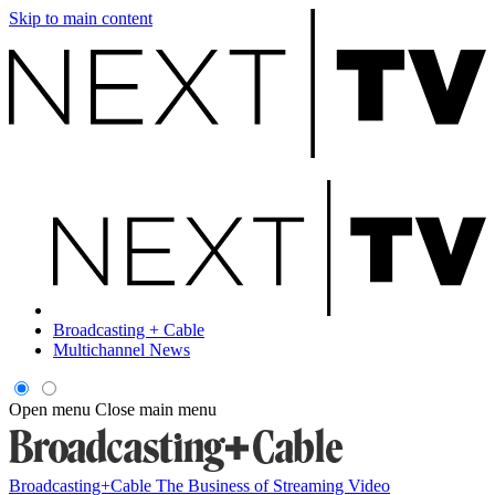
Skip to main content
Broadcasting + Cable
Multichannel News
Open menu
Close main menu
Broadcasting+Cable
The Business of Streaming Video