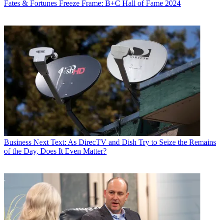
Fates & Fortunes
Freeze Frame: B+C Hall of Fame 2024
Business
Next Text: As DirecTV and Dish Try to Seize the Remains
of the Day, Does It Even Matter?