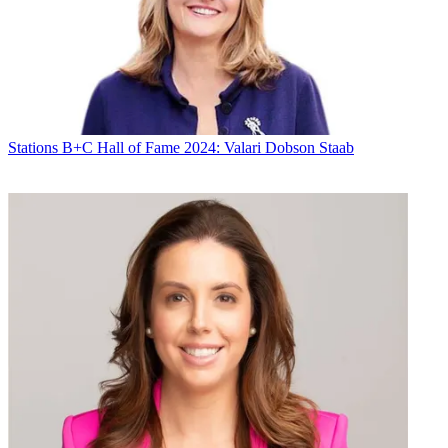
Michael Malone
Stations
B+C Hall of Fame 2024: Valari Dobson Staab