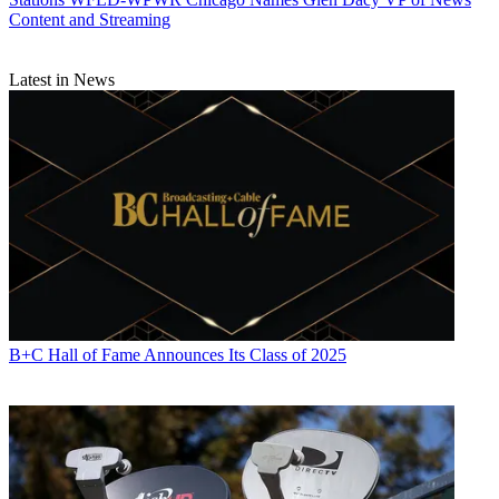
Content and Streaming
Latest in News
B+C Hall of Fame Announces Its Class of 2025