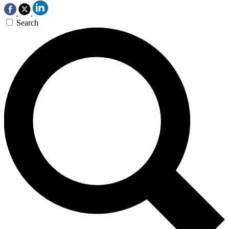
Search