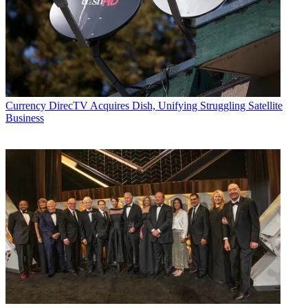
Currency
DirecTV Acquires Dish, Unifying Struggling Satellite
Business