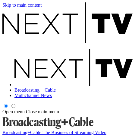
Skip to main content
Broadcasting + Cable
Multichannel News
Open menu
Close main menu
Broadcasting+Cable
The Business of Streaming Video