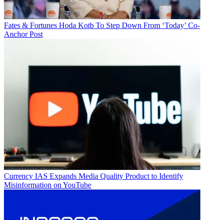
Fates & Fortunes
Hoda Kotb To Step Down From ‘Today’ Co-
Anchor Post
Currency
IAS Expands Media Quality Product to Identify
Misinformation on YouTube