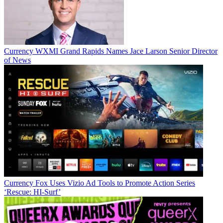
Currency
WXMI Grand Rapids Names Jace Larson Senior Director
of News
Jon has been business editor of
Broadcasting+Cable
since 2010. He
focuses on revenue-generating activities, including advertising and
distribution, as well as executive intrigue and merger and acquisition
activity. Just about any story is fair game, if a dollar sign can make
its way into the article. Before
B+C
, Jon covered the industry for
TVWeek
,
Cable World
,
Electronic Media
,
Advertising Age
and
The
New York Post
. A native New Yorker, Jon is hiding in plain sight in
the suburbs of Chicago.
Currency
Fox Uses Vizio Ad Tools to Promote Action Series
‘Rescue: HI-Surf’