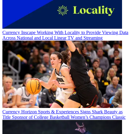
Currency
Inscape Working With Locality to Provide Viewing Data
Across National and Local Linear TV and Streaming
Currency
Horizon Sports & Experiences Signs Shark Beauty as
Title Sponsor of College Basketball Women’s Champions Classic