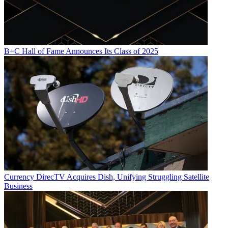
B+C Hall of Fame Announces Its Class of 2025
Currency
DirecTV Acquires Dish, Unifying Struggling Satellite
Business