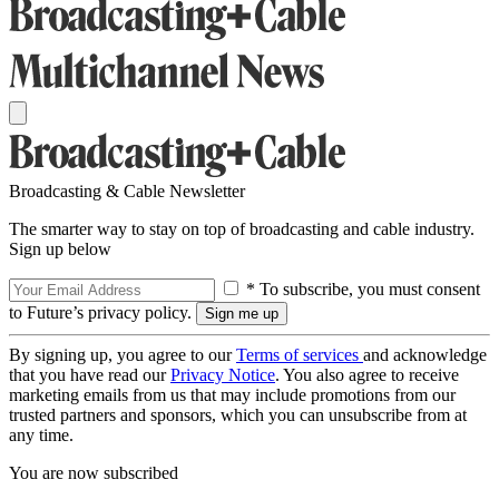
Broadcasting & Cable Newsletter
The smarter way to stay on top of broadcasting and cable industry.
Sign up below
* To subscribe, you must consent
to Future’s privacy policy.
By signing up, you agree to our
Terms of services
and acknowledge
that you have read our
Privacy Notice
. You also agree to receive
marketing emails from us that may include promotions from our
trusted partners and sponsors, which you can unsubscribe from at
any time.
You are now subscribed