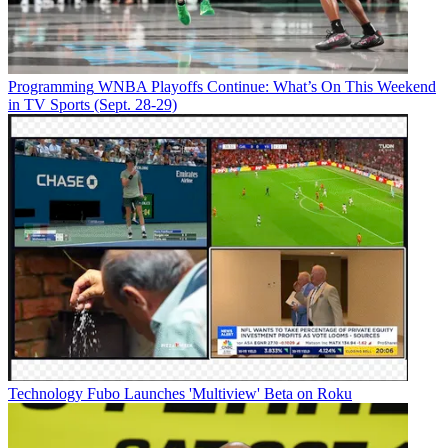
Programming
WNBA Playoffs Continue: What’s On This Weekend
in TV Sports (Sept. 28-29)
Technology
Fubo Launches 'Multiview' Beta on Roku