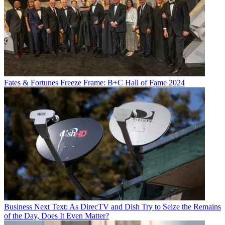
Fates & Fortunes
Freeze Frame: B+C Hall of Fame 2024
Business
Next Text: As DirecTV and Dish Try to Seize the Remains
of the Day, Does It Even Matter?