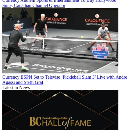
Currency
Anthem Sports & Entertainment To Buy Hollywood
Suite, Canadian Channel Operator
Currency
ESPN Set to Televise ‘Pickleball Slam 3’ Live with Andre
Agassi and Steffi Graf
Latest in News