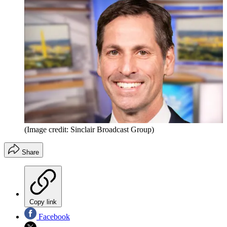
(Image credit: Sinclair Broadcast Group)
Share
Copy link
Facebook