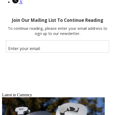
X
Latest in Currency
Email