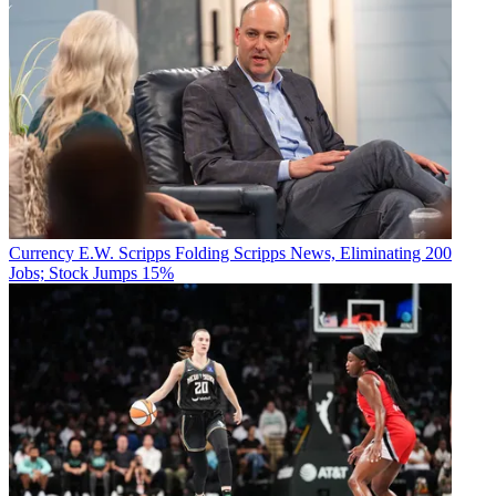
Currency
E.W. Scripps Folding Scripps News, Eliminating 200
Jobs; Stock Jumps 15%