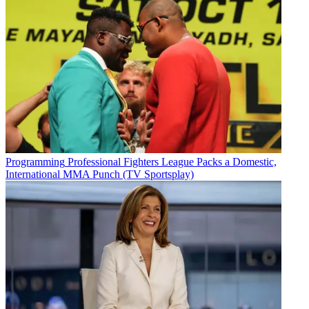
Programming
Professional Fighters League Packs a Domestic,
International MMA Punch (TV Sportsplay)