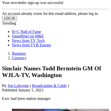
Your newsletter sign-up was successful
An account already exists for this email address, please log in.
Trending
B+C Hall of Fame
SmartBrief on M&E
News from TV Tech
News from TVB Europe
Business
Currency
Sinclair Names Todd Bernstein GM Of
WJLA-TV, Washington
By
Jon Lafayette
(
Broadcasting & Cable
)
Published
January 5, 2023
Exec had been station manager