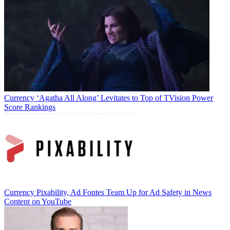
Jon Lafayette
Currency
‘Agatha All Along’ Levitates to Top of TVision Power
Score Rankings
Currency
Pixability, Ad Fontes Team Up for Ad Safety in News
Content on YouTube