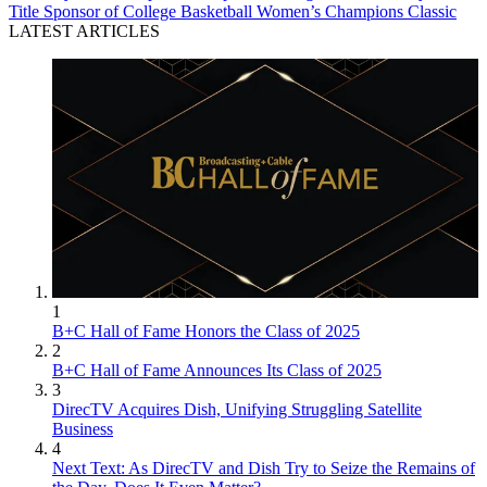
Title Sponsor of College Basketball Women’s Champions Classic
LATEST ARTICLES
1
B+C Hall of Fame Honors the Class of 2025
2
B+C Hall of Fame Announces Its Class of 2025
3
DirecTV Acquires Dish, Unifying Struggling Satellite
Business
4
Next Text: As DirecTV and Dish Try to Seize the Remains of