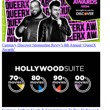
Currency
Discover Sponsoring Revry’s 8th Annual ‘QueerX
Awards’