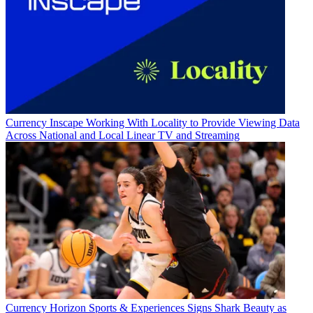
Currency
Inscape Working With Locality to Provide Viewing Data
Across National and Local Linear TV and Streaming
Currency
Horizon Sports & Experiences Signs Shark Beauty as