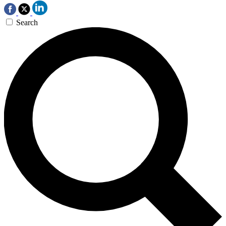
Search