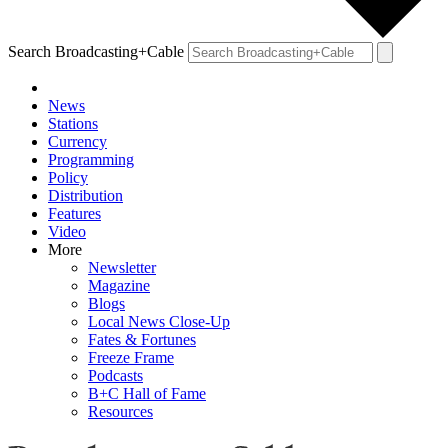
Search Broadcasting+Cable
News
Stations
Currency
Programming
Policy
Distribution
Features
Video
More
Newsletter
Magazine
Blogs
Local News Close-Up
Fates & Fortunes
Freeze Frame
Podcasts
B+C Hall of Fame
Resources