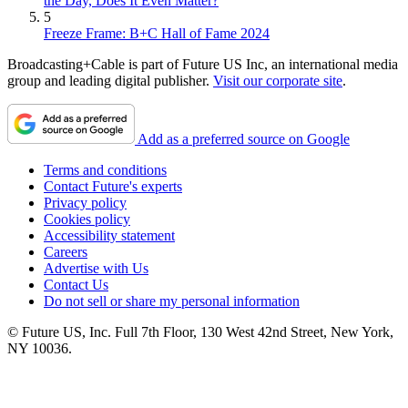
the Day, Does It Even Matter?
5
Freeze Frame: B+C Hall of Fame 2024
Broadcasting+Cable is part of Future US Inc, an international media
group and leading digital publisher.
Visit our corporate site
.
Add as a preferred source on Google
Terms and conditions
Contact Future's experts
Privacy policy
Cookies policy
Accessibility statement
Careers
Advertise with Us
Contact Us
Do not sell or share my personal information
© Future US, Inc. Full 7th Floor, 130 West 42nd Street, New York,
NY 10036.