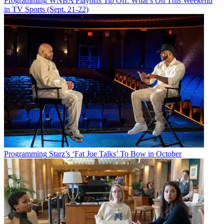
Programming
WNBA Playoffs Tip Off: What’s On This Weekend
in TV Sports (Sept. 21-22)
Programming
Starz’s ‘Fat Joe Talks’ To Bow in October