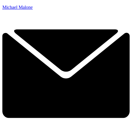
Michael Malone