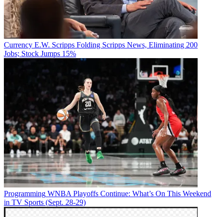
Currency
E.W. Scripps Folding Scripps News, Eliminating 200
Jobs; Stock Jumps 15%
Programming
WNBA Playoffs Continue: What’s On This Weekend
in TV Sports (Sept. 28-29)