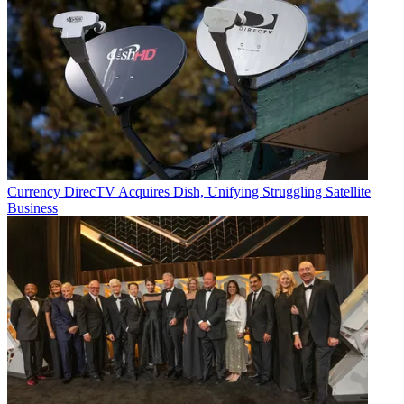
Currency
DirecTV Acquires Dish, Unifying Struggling Satellite
Business