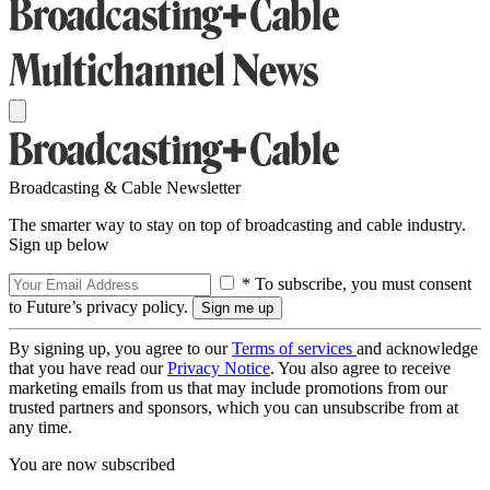
Broadcasting & Cable Newsletter
The smarter way to stay on top of broadcasting and cable industry.
Sign up below
* To subscribe, you must consent
to Future’s privacy policy.
By signing up, you agree to our
Terms of services
and acknowledge
that you have read our
Privacy Notice
. You also agree to receive
marketing emails from us that may include promotions from our
trusted partners and sponsors, which you can unsubscribe from at
any time.
You are now subscribed