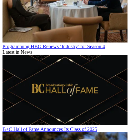
Programming
HBO Renews ‘Industry’ for Season 4
Latest in News
B+C Hall of Fame Announces Its Class of 2025