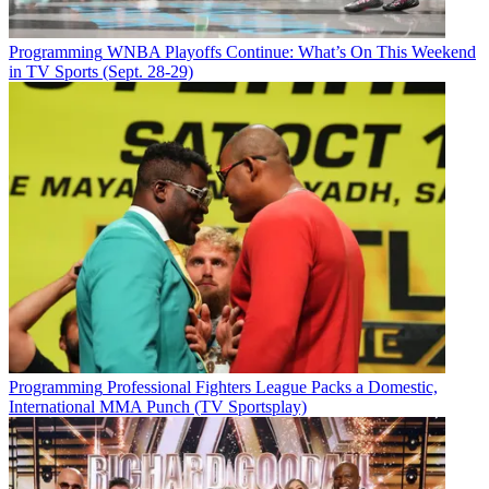
Programming
WNBA Playoffs Continue: What’s On This Weekend
in TV Sports (Sept. 28-29)
Programming
Professional Fighters League Packs a Domestic,
International MMA Punch (TV Sportsplay)