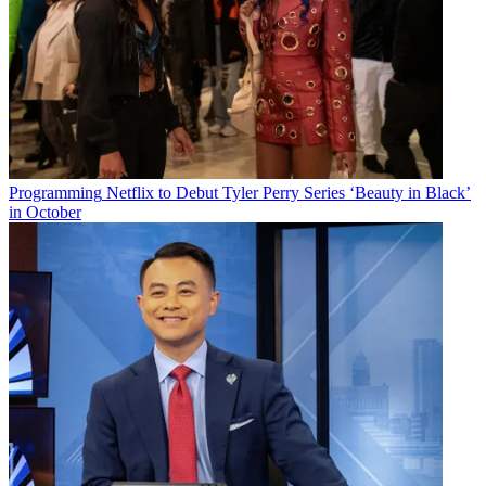
Programming
Netflix to Debut Tyler Perry Series ‘Beauty in Black’
in October