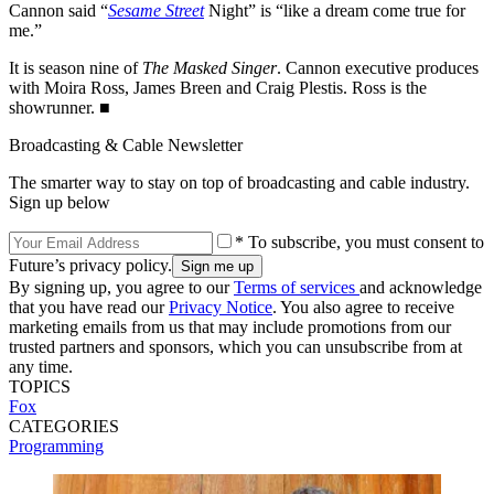
Cannon said “
Sesame Street
Night” is “like a dream come true for
me.”
It is season nine of
The Masked Singer
. Cannon executive produces
with Moira Ross, James Breen and Craig Plestis. Ross is the
showrunner. ■
Broadcasting & Cable Newsletter
The smarter way to stay on top of broadcasting and cable industry.
Sign up below
* To subscribe, you must consent to
Future’s privacy policy.
By signing up, you agree to our
Terms of services
and acknowledge
that you have read our
Privacy Notice
. You also agree to receive
marketing emails from us that may include promotions from our
trusted partners and sponsors, which you can unsubscribe from at
any time.
TOPICS
Fox
CATEGORIES
Programming