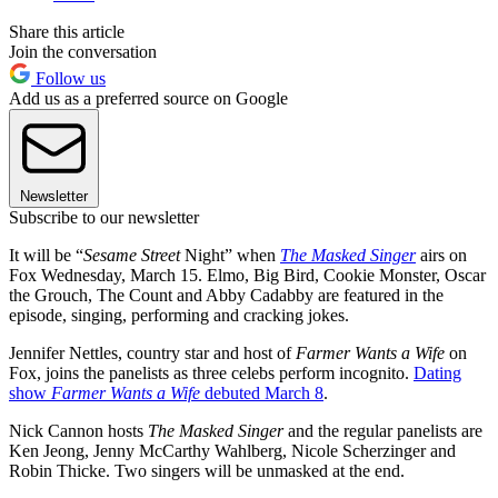
Share this article
Join the conversation
Follow us
Add us as a preferred source on Google
Newsletter
Subscribe to our newsletter
It will be “
Sesame Street
Night” when
The Masked Singer
airs on
Fox Wednesday, March 15. Elmo, Big Bird, Cookie Monster, Oscar
the Grouch, The Count and Abby Cadabby are featured in the
episode, singing, performing and cracking jokes.
Jennifer Nettles, country star and host of
Farmer Wants a Wife
on
Fox, joins the panelists as three celebs perform incognito.
Dating
show
Farmer Wants a Wife
debuted March 8
.
Nick Cannon hosts
The Masked Singer
and the regular panelists are
Ken Jeong, Jenny McCarthy Wahlberg, Nicole Scherzinger and
Robin Thicke. Two singers will be unmasked at the end.