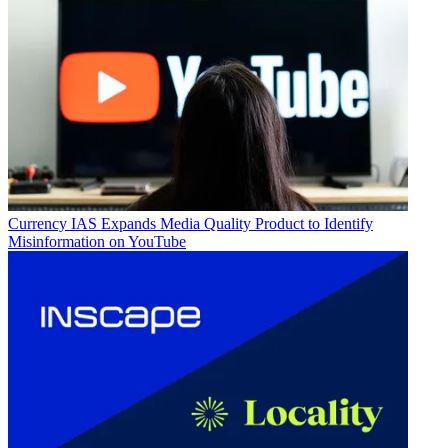
Currency
IAS Expands Media Quality Product to Identify
Misinformation on YouTube