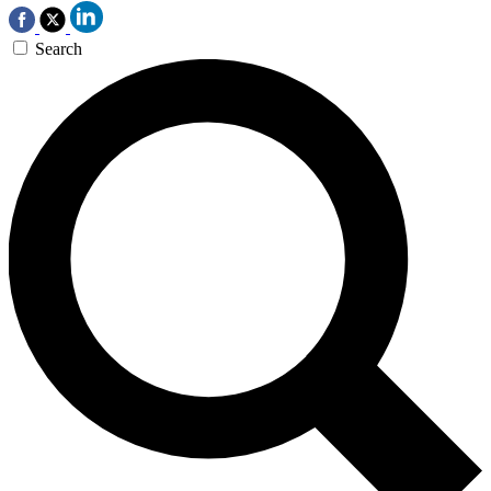
Search