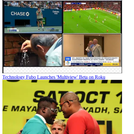
Technology
Fubo Launches 'Multiview' Beta on Roku