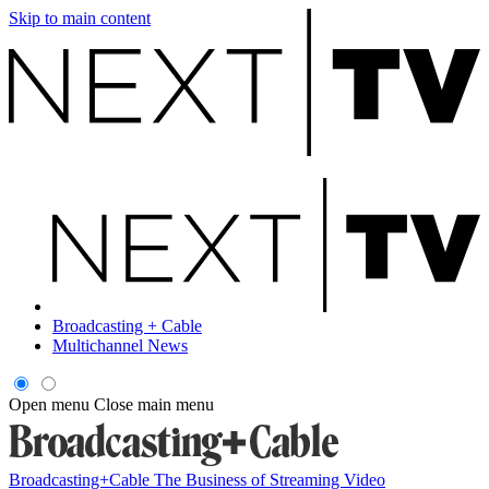
Skip to main content
Broadcasting + Cable
Multichannel News
Open menu
Close main menu
Broadcasting+Cable
The Business of Streaming Video