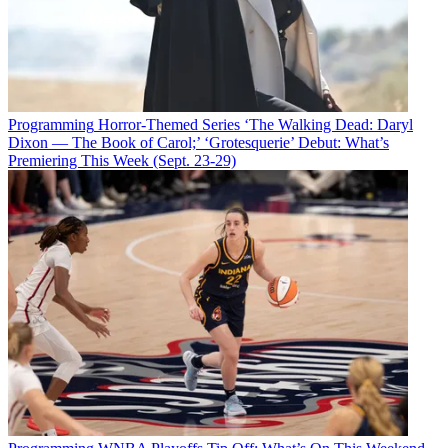
Programming
Horror-Themed Series ‘The Walking Dead: Daryl
Dixon — The Book of Carol;’ ‘Grotesquerie’ Debut: What’s
Premiering This Week (Sept. 23-29)