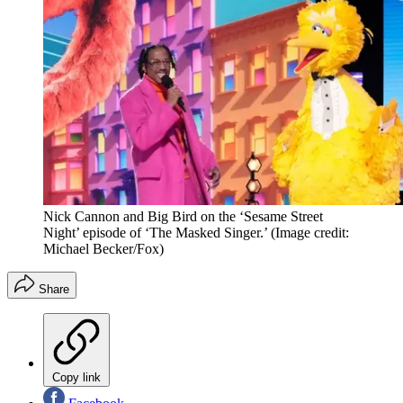
Nick Cannon and Big Bird on the ‘Sesame Street
Night’ episode of ‘The Masked Singer.’
(Image credit:
Michael Becker/Fox)
Share
Copy link