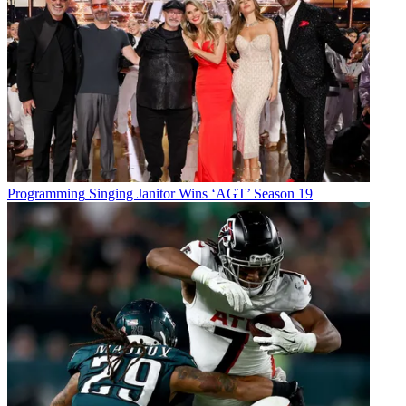
Programming
Singing Janitor Wins ‘AGT’ Season 19