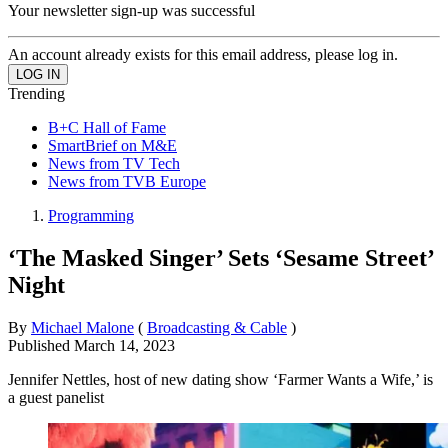
Your newsletter sign-up was successful
An account already exists for this email address, please log in.
Trending
B+C Hall of Fame
SmartBrief on M&E
News from TV Tech
News from TVB Europe
Programming
‘The Masked Singer’ Sets ‘Sesame Street’
Night
By
Michael Malone
(
Broadcasting & Cable
)
Published
March 14, 2023
Jennifer Nettles, host of new dating show ‘Farmer Wants a Wife,’ is
a guest panelist