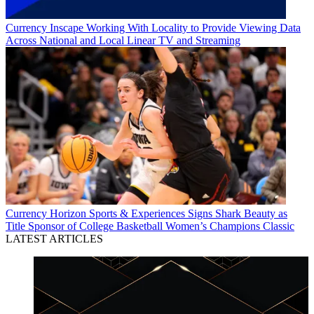
Currency
Inscape Working With Locality to Provide Viewing Data
Across National and Local Linear TV and Streaming
Currency
Horizon Sports & Experiences Signs Shark Beauty as
Title Sponsor of College Basketball Women’s Champions Classic
LATEST ARTICLES