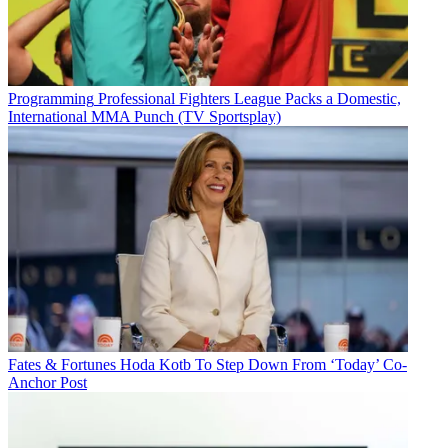
Programming
Professional Fighters League Packs a Domestic,
International MMA Punch (TV Sportsplay)
Fates & Fortunes
Hoda Kotb To Step Down From ‘Today’ Co-
Anchor Post