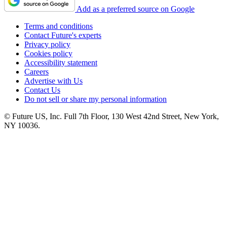
Add as a preferred source on Google
Terms and conditions
Contact Future's experts
Privacy policy
Cookies policy
Accessibility statement
Careers
Advertise with Us
Contact Us
Do not sell or share my personal information
© Future US, Inc. Full 7th Floor, 130 West 42nd Street, New York,
NY 10036.