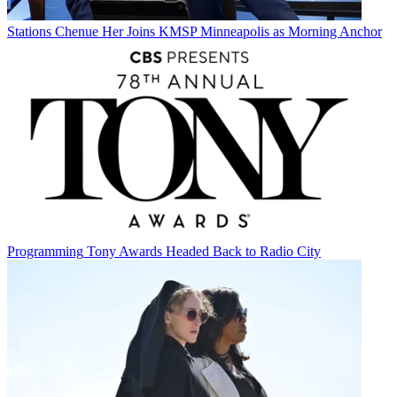
Stations
Chenue Her Joins KMSP Minneapolis as Morning Anchor
Programming
Tony Awards Headed Back to Radio City