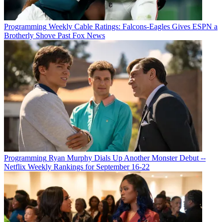
Programming
Weekly Cable Ratings: Falcons-Eagles Gives ESPN a
Brotherly Shove Past Fox News
Programming
Ryan Murphy Dials Up Another Monster Debut --
Netflix Weekly Rankings for September 16-22