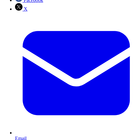
Facebook
X
Email