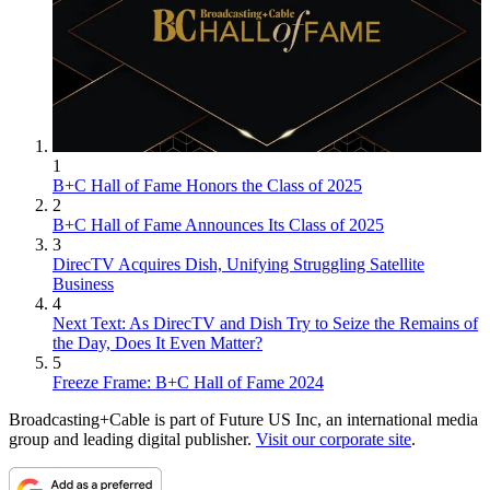
1
B+C Hall of Fame Honors the Class of 2025
2
B+C Hall of Fame Announces Its Class of 2025
3
DirecTV Acquires Dish, Unifying Struggling Satellite
Business
4
Next Text: As DirecTV and Dish Try to Seize the Remains of
the Day, Does It Even Matter?
5
Freeze Frame: B+C Hall of Fame 2024
Broadcasting+Cable is part of Future US Inc, an international media
group and leading digital publisher.
Visit our corporate site
.