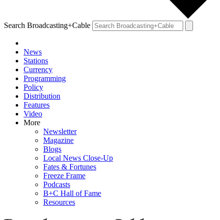
Search Broadcasting+Cable
News
Stations
Currency
Programming
Policy
Distribution
Features
Video
More
Newsletter
Magazine
Blogs
Local News Close-Up
Fates & Fortunes
Freeze Frame
Podcasts
B+C Hall of Fame
Resources