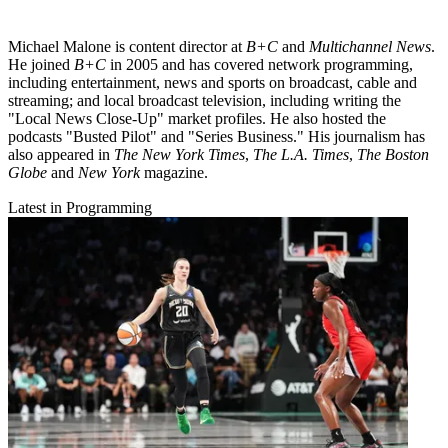
Michael Malone is content director at
B+C
and
Multichannel News
.
He joined
B+C
in 2005 and has covered network programming,
including entertainment, news and sports on broadcast, cable and
streaming; and local broadcast television, including writing the
"Local News Close-Up" market profiles. He also hosted the
podcasts "Busted Pilot" and "Series Business." His journalism has
also appeared in
The New York Times
,
The L.A. Times
,
The Boston
Globe
and
New York
magazine.
Latest in Programming