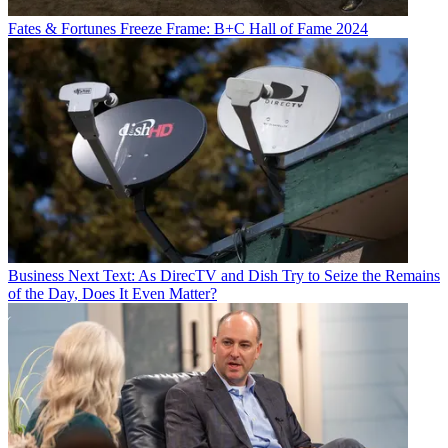
Fates & Fortunes
Freeze Frame: B+C Hall of Fame 2024
Business
Next Text: As DirecTV and Dish Try to Seize the Remains
of the Day, Does It Even Matter?