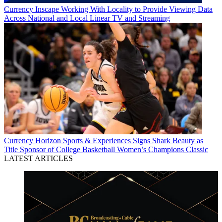
Currency
Inscape Working With Locality to Provide Viewing Data
Across National and Local Linear TV and Streaming
Currency
Horizon Sports & Experiences Signs Shark Beauty as
Title Sponsor of College Basketball Women’s Champions Classic
LATEST ARTICLES