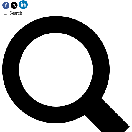
Search