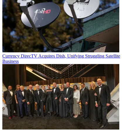
Currency
DirecTV Acquires Dish, Unifying Struggling Satellite
Business