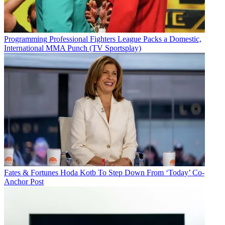
Programming
Professional Fighters League Packs a Domestic,
International MMA Punch (TV Sportsplay)
Fates & Fortunes
Hoda Kotb To Step Down From ‘Today’ Co-
Anchor Post