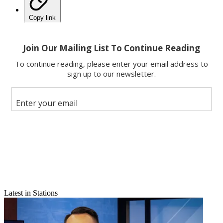
Copy link
Facebook
X
Latest in Stations