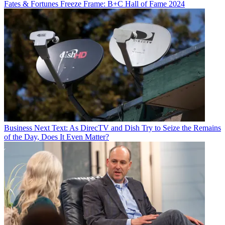
Fates & Fortunes
Freeze Frame: B+C Hall of Fame 2024
Business
Next Text: As DirecTV and Dish Try to Seize the Remains
of the Day, Does It Even Matter?