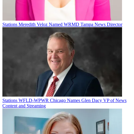
Stations
Meredith Veloz Named WRMD Tampa News Director
Stations
WFLD-WPWR Chicago Names Glen Dacy VP of News
Content and Streaming
Jon Lafayette