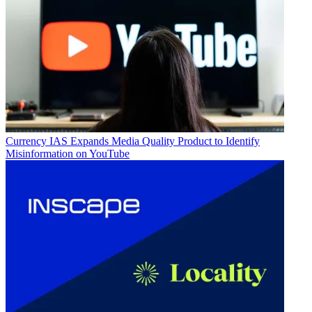
Currency
IAS Expands Media Quality Product to Identify
Misinformation on YouTube