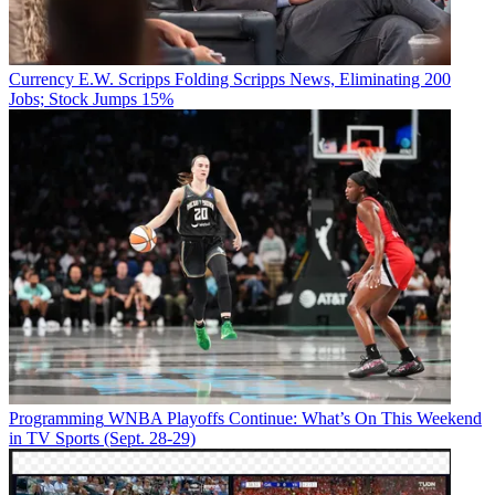
Currency
E.W. Scripps Folding Scripps News, Eliminating 200
Jobs; Stock Jumps 15%
Programming
WNBA Playoffs Continue: What’s On This Weekend
in TV Sports (Sept. 28-29)