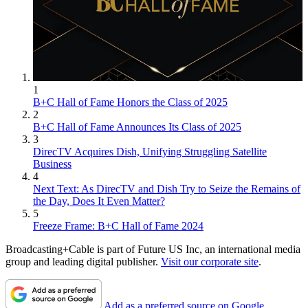
1
B+C Hall of Fame Honors the Class of 2025
2
B+C Hall of Fame Announces Its Class of 2025
3
DirecTV Acquires Dish, Unifying Struggling Satellite
Business
4
Next Text: As DirecTV and Dish Try to Seize the Remains of
the Day, Does It Even Matter?
5
Freeze Frame: B+C Hall of Fame 2024
Broadcasting+Cable is part of Future US Inc, an international media
group and leading digital publisher.
Visit our corporate site
.
Add as a preferred source on Google