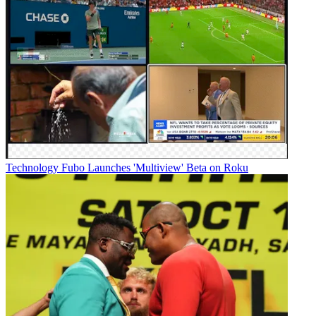
Technology
Fubo Launches 'Multiview' Beta on Roku