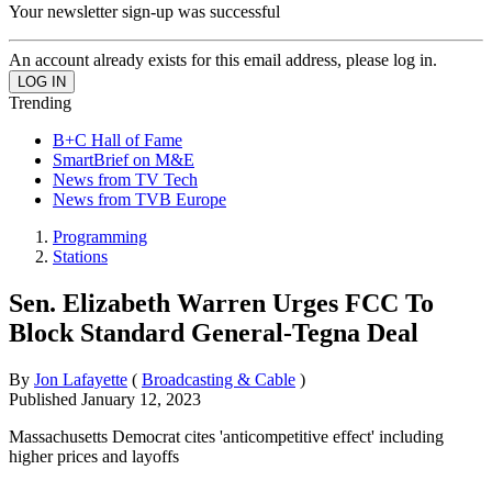
Your newsletter sign-up was successful
An account already exists for this email address, please log in.
Trending
B+C Hall of Fame
SmartBrief on M&E
News from TV Tech
News from TVB Europe
Programming
Stations
Sen. Elizabeth Warren Urges FCC To
Block Standard General-Tegna Deal
By
Jon Lafayette
(
Broadcasting & Cable
)
Published
January 12, 2023
Massachusetts Democrat cites 'anticompetitive effect' including
higher prices and layoffs