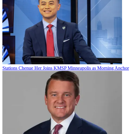
Email
Share this article
Join the conversation
Follow us
Add us as a preferred source on Google
Stations
Chenue Her Joins KMSP Minneapolis as Morning Anchor
Newsletter
Subscribe to our newsletter
Sen. Elizabeth Warren (D-Mass.) on Wednesday sent a letter to the
Federal Communications Commission urging it to block
Standard
General’s proposed $8.6 billion acquisition of Tegna
.
In her letter, Warren said “the parties themselves have acknowledged
that this deal is likely to produce anticompetitive effects,” including
higher prices, worker layoffs and collusion.
Warren added that the behavioral remedies Standard General has