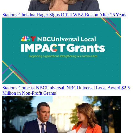
Stations
Christina Hager Signs Off at WBZ Boston After 25 Years
Stations
Comcast NBCUniversal, NBCUniversal Local Award $2.5
Million in Non-Profit Grants