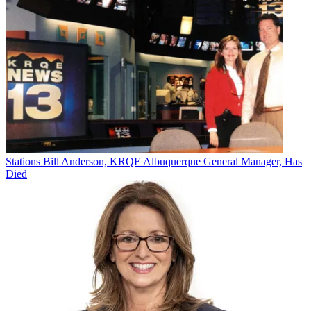
Jon has been business editor of
Broadcasting+Cable
since 2010. He
focuses on revenue-generating activities, including advertising and
distribution, as well as executive intrigue and merger and acquisition
activity. Just about any story is fair game, if a dollar sign can make
its way into the article. Before
B+C
, Jon covered the industry for
TVWeek
,
Cable World
,
Electronic Media
,
Advertising Age
and
The
New York Post
. A native New Yorker, Jon is hiding in plain sight in
the suburbs of Chicago.
Stations
Bill Anderson, KRQE Albuquerque General Manager, Has
Died