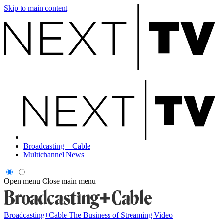
Skip to main content
Broadcasting + Cable
Multichannel News
Open menu
Close main menu
Broadcasting+Cable
The Business of Streaming Video