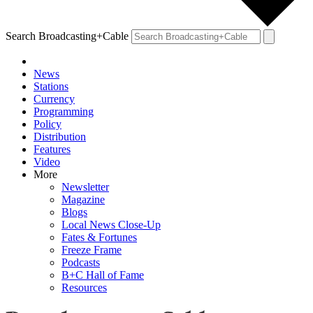
Search Broadcasting+Cable
News
Stations
Currency
Programming
Policy
Distribution
Features
Video
More
Newsletter
Magazine
Blogs
Local News Close-Up
Fates & Fortunes
Freeze Frame
Podcasts
B+C Hall of Fame
Resources