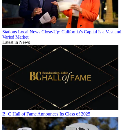
Stations
Local News Close-Up: California’s Capital Is a Vast and
Varied Market
Latest in News
B+C Hall of Fame Announces Its Class of 2025