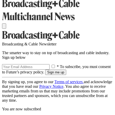
Broadcasting & Cable Newsletter
The smarter way to stay on top of broadcasting and cable industry.
Sign up below
* To subscribe, you must consent
to Future’s privacy policy.
By signing up, you agree to our
Terms of services
and acknowledge
that you have read our
Privacy Notice
. You also agree to receive
marketing emails from us that may include promotions from our
trusted partners and sponsors, which you can unsubscribe from at
any time.
You are now subscribed