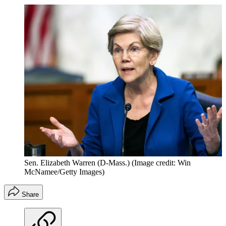
Sen. Elizabeth Warren (D-Mass.)
(Image credit: Win
McNamee/Getty Images)
Share