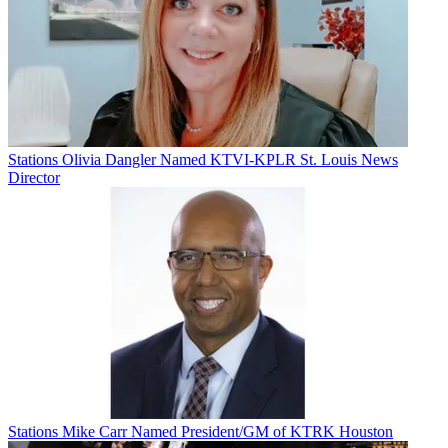
Stations
Olivia Dangler Named KTVI-KPLR St. Louis News
Director
Stations
Mike Carr Named President/GM of KTRK Houston