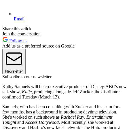
Email
Share this article
Join the conversation
Follow us
Add us as a preferred source on Google
Newsletter
Subscribe to our newsletter
Kathy Samuels will be co-executive producer of Disney-ABC's new
talk show,
Katie
, producing alongside Jeff Zucker, the distributor
confirmed Tuesday (March 13).
Samuels, who has been consulting with Zucker and his team for a
few months, has a background in producing daytime television.
She's worked on such shows as
Rachael Ray
,
Entertainment
Tonight
and
Access Hollywood
. Most recently, she worked at
Discovery and Hasbro's new kids' network, The Hub, producing