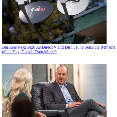
Business
Next Text: As DirecTV and Dish Try to Seize the Remains
of the Day, Does It Even Matter?