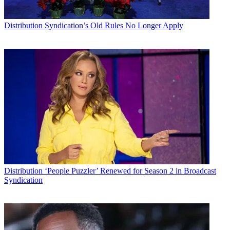
Distribution
Syndication’s Old Rules No Longer Apply
Distribution
‘People Puzzler’ Renewed for Season 2 in Broadcast
Syndication