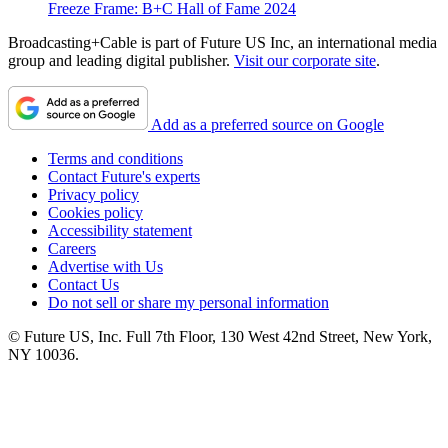
Freeze Frame: B+C Hall of Fame 2024
Broadcasting+Cable is part of Future US Inc, an international media
group and leading digital publisher.
Visit our corporate site
.
Add as a preferred source on Google
Terms and conditions
Contact Future's experts
Privacy policy
Cookies policy
Accessibility statement
Careers
Advertise with Us
Contact Us
Do not sell or share my personal information
© Future US, Inc. Full 7th Floor, 130 West 42nd Street, New York,
NY 10036.