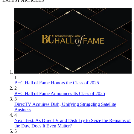
LATEST ARTICLES
1
B+C Hall of Fame Honors the Class of 2025
2
B+C Hall of Fame Announces Its Class of 2025
3
DirecTV Acquires Dish, Unifying Struggling Satellite
Business
4
Next Text: As DirecTV and Dish Try to Seize the Remains of
the Day, Does It Even Matter?
5