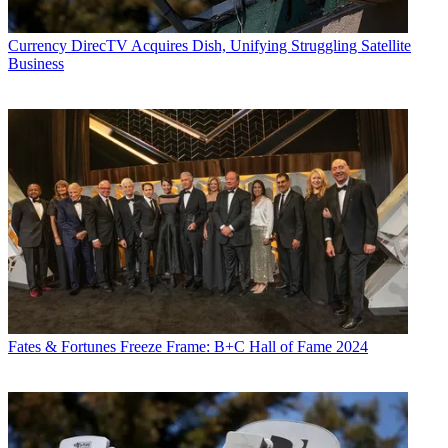
Currency
DirecTV Acquires Dish, Unifying Struggling Satellite
Business
Fates & Fortunes
Freeze Frame: B+C Hall of Fame 2024