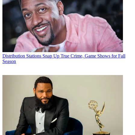
Distribution
Stations Snap Up True Crime, Game Shows for Fall
Season