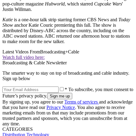
pop-culture magazine
Hubworld
, which starred
Cupcake Wars
'
Justin Willman.
Katie
is a one-hour talk strip starring former CBS News and
Today
Show
anchor Katie Couric premiering this fall. The show is
distributed by Disney-ABC across the country, including on the
ABC owned stations. ABC returned one afternoon hour to stations
to make room for the new talker.
Latest Videos From
Broadcasting+Cable
Watch full video here:
Broadcasting & Cable Newsletter
The smarter way to stay on top of broadcasting and cable industry.
Sign up below
* To subscribe, you must consent to
Future’s privacy policy.
By signing up, you agree to our
Terms of services
and acknowledge
that you have read our
Privacy Notice
. You also agree to receive
marketing emails from us that may include promotions from our
trusted partners and sponsors, which you can unsubscribe from at
any time.
CATEGORIES
Distribution
Technology