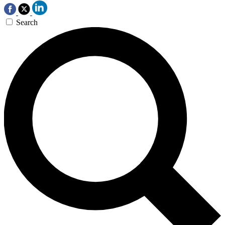
Search