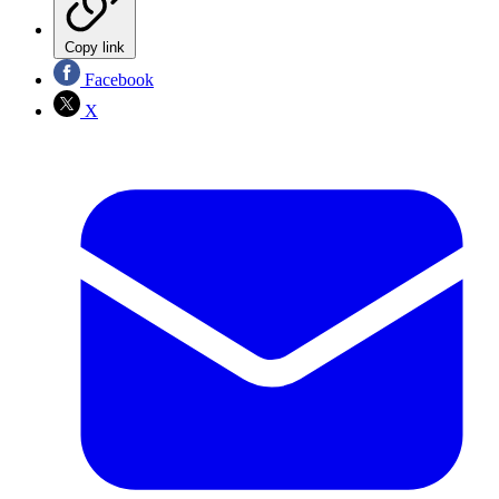
Copy link
Facebook
X