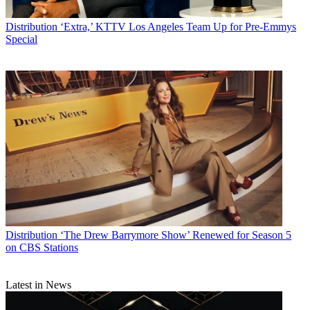
Distribution
‘Extra,’ KTTV Los Angeles Team Up for Pre-Emmys
Special
Distribution
‘The Drew Barrymore Show’ Renewed for Season 5
on CBS Stations
Latest in News