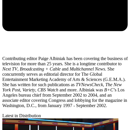
Contributing editor Paige Albiniak has been covering the business of
television for more than 25 years. She is a longtime contributor to
Next TV
,
Broadcasting + Cable
and
Multichannel News
. She
concurrently serves as editorial director for The Global
Entertainment Marketing Academy of Arts & Sciences (G.E.M.A.).
She has written for such publications as
TVNewsCheck
,
The New
York Post
,
Variety
,
CBS Watch
and more. Albiniak was
B+C
’s Los
Angeles bureau chief from September 2002 to 2004, and an
associate editor covering Congress and lobbying for the magazine in
Washington, D.C., from January 1997 - September 2002.
Latest in Distribution