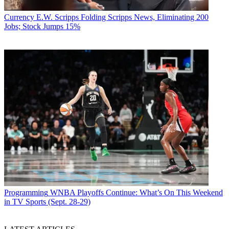
Currency
E.W. Scripps Folding Scripps News, Eliminating 200
Jobs; Stock Jumps 15%
Programming
WNBA Playoffs Continue: What’s On This Weekend
in TV Sports (Sept. 28-29)