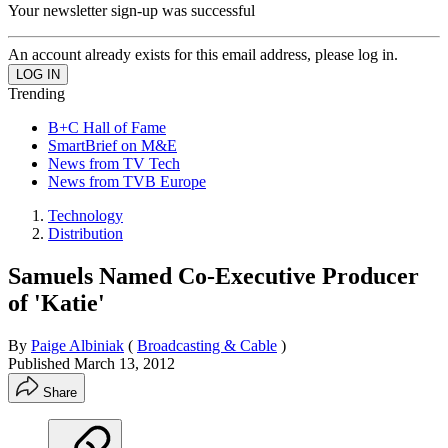
Your newsletter sign-up was successful
An account already exists for this email address, please log in.
Trending
B+C Hall of Fame
SmartBrief on M&E
News from TV Tech
News from TVB Europe
Technology
Distribution
Samuels Named Co-Executive Producer
of 'Katie'
By
Paige Albiniak
(
Broadcasting & Cable
)
Published
March 13, 2012
Share