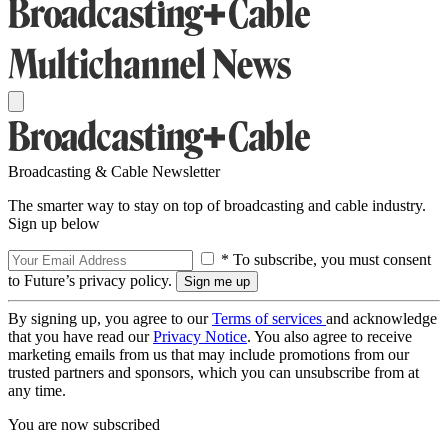
Broadcasting & Cable Newsletter
The smarter way to stay on top of broadcasting and cable industry.
Sign up below
* To subscribe, you must consent
to Future’s privacy policy.
By signing up, you agree to our
Terms of services
and acknowledge
that you have read our
Privacy Notice
. You also agree to receive
marketing emails from us that may include promotions from our
trusted partners and sponsors, which you can unsubscribe from at
any time.
You are now subscribed