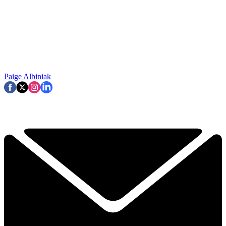
Paige Albiniak