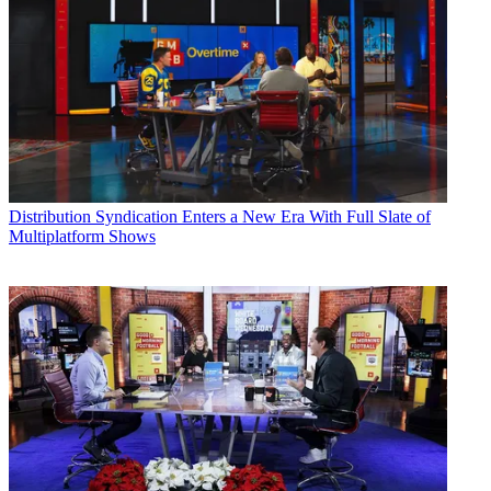
Distribution
Syndication Enters a New Era With Full Slate of
Multiplatform Shows