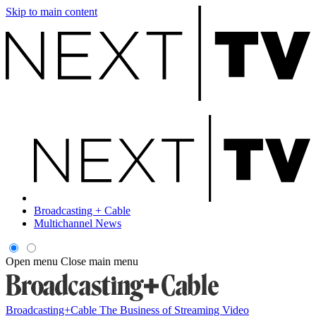
Skip to main content
Broadcasting + Cable
Multichannel News
Open menu
Close main menu
Broadcasting+Cable
The Business of Streaming Video