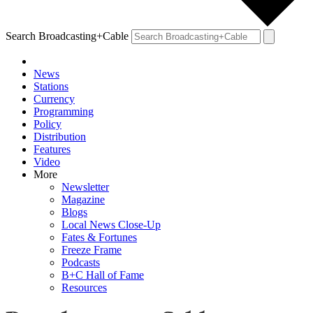
Search Broadcasting+Cable
News
Stations
Currency
Programming
Policy
Distribution
Features
Video
More
Newsletter
Magazine
Blogs
Local News Close-Up
Fates & Fortunes
Freeze Frame
Podcasts
B+C Hall of Fame
Resources