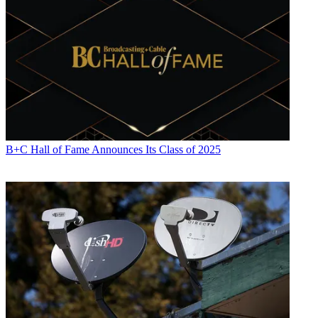
B+C Hall of Fame Announces Its Class of 2025