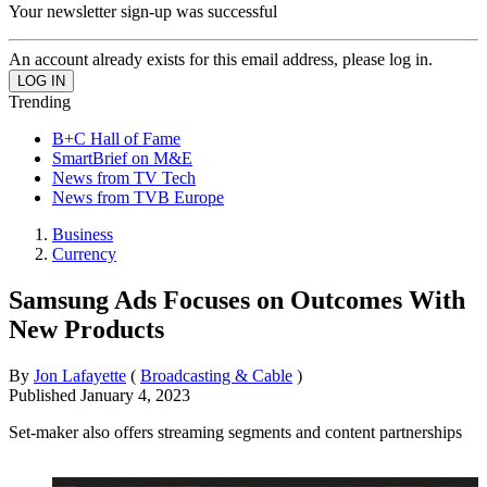
Your newsletter sign-up was successful
An account already exists for this email address, please log in.
Trending
B+C Hall of Fame
SmartBrief on M&E
News from TV Tech
News from TVB Europe
Business
Currency
Samsung Ads Focuses on Outcomes With
New Products
By
Jon Lafayette
(
Broadcasting & Cable
)
Published
January 4, 2023
Set-maker also offers streaming segments and content partnerships