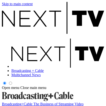
Skip to main content
Broadcasting + Cable
Multichannel News
Open menu
Close main menu
Broadcasting+Cable
The Business of Streaming Video