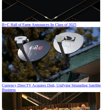
B+C Hall of Fame Announces Its Class of 2025
Currency
DirecTV Acquires Dish, Unifying Struggling Satellite
Business