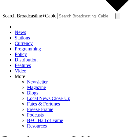
Search Broadcasting+Cable
News
Stations
Currency
Programming
Policy
Distribution
Features
Video
More
Newsletter
Magazine
Blogs
Local News Close-Up
Fates & Fortunes
Freeze Frame
Podcasts
B+C Hall of Fame
Resources