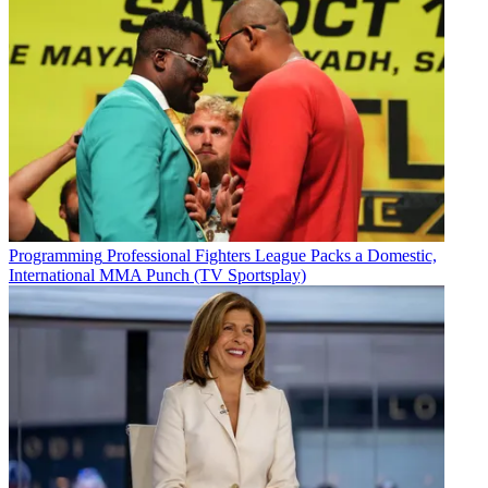
Programming
Professional Fighters League Packs a Domestic,
International MMA Punch (TV Sportsplay)