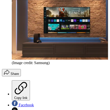
(Image credit: Samsung)
Share
Copy link
Facebook