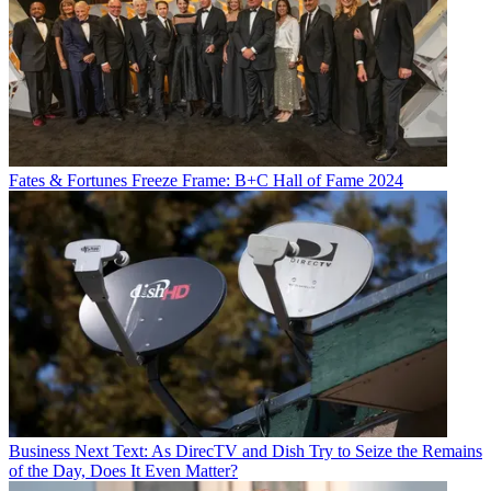
Fates & Fortunes
Freeze Frame: B+C Hall of Fame 2024
Business
Next Text: As DirecTV and Dish Try to Seize the Remains
of the Day, Does It Even Matter?