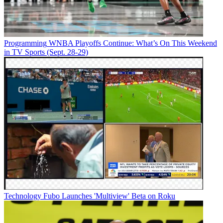
Programming
WNBA Playoffs Continue: What’s On This Weekend
in TV Sports (Sept. 28-29)
Technology
Fubo Launches 'Multiview' Beta on Roku