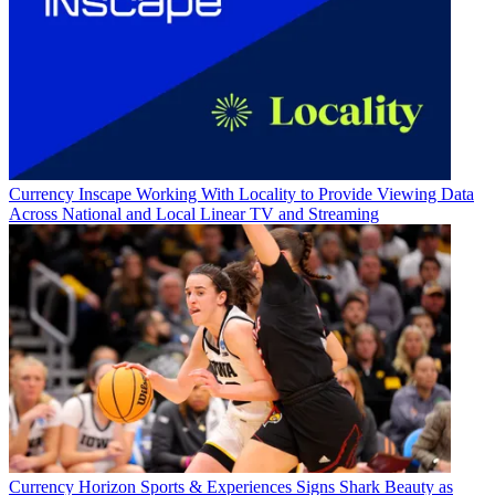
Currency
Inscape Working With Locality to Provide Viewing Data
Across National and Local Linear TV and Streaming
Currency
Horizon Sports & Experiences Signs Shark Beauty as