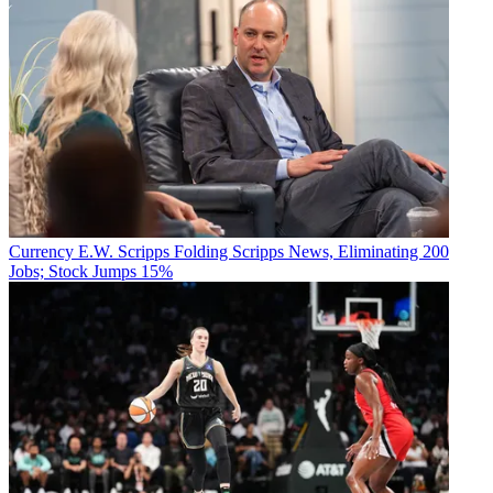
Currency
E.W. Scripps Folding Scripps News, Eliminating 200
Jobs; Stock Jumps 15%