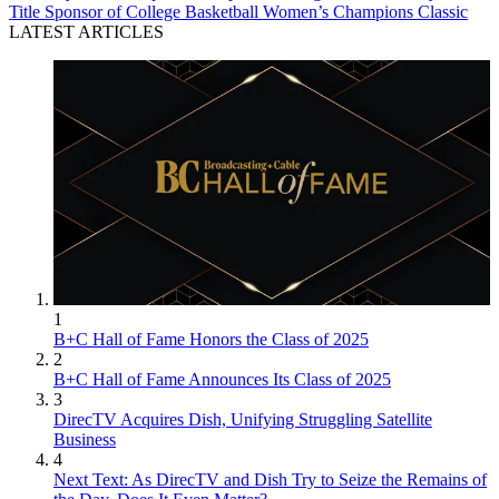
Title Sponsor of College Basketball Women’s Champions Classic
LATEST ARTICLES
1
B+C Hall of Fame Honors the Class of 2025
2
B+C Hall of Fame Announces Its Class of 2025
3
DirecTV Acquires Dish, Unifying Struggling Satellite
Business
4
Next Text: As DirecTV and Dish Try to Seize the Remains of