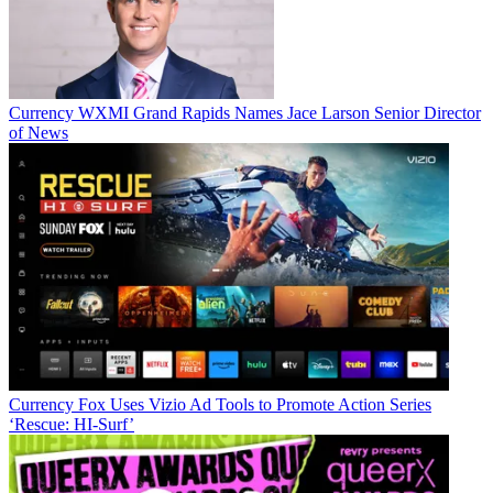
Currency
WXMI Grand Rapids Names Jace Larson Senior Director
of News
Jon has been business editor of
Broadcasting+Cable
since 2010. He
focuses on revenue-generating activities, including advertising and
distribution, as well as executive intrigue and merger and acquisition
activity. Just about any story is fair game, if a dollar sign can make
its way into the article. Before
B+C
, Jon covered the industry for
TVWeek
,
Cable World
,
Electronic Media
,
Advertising Age
and
The
New York Post
. A native New Yorker, Jon is hiding in plain sight in
the suburbs of Chicago.
Currency
Fox Uses Vizio Ad Tools to Promote Action Series
‘Rescue: HI-Surf’