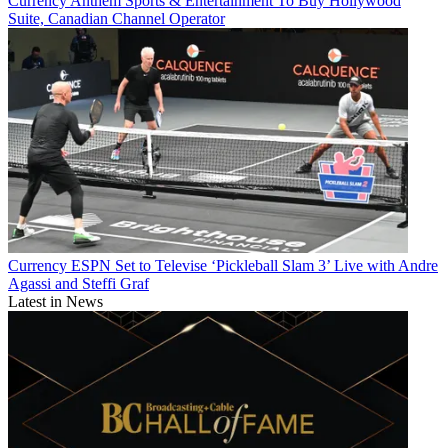
Currency
Anthem Sports & Entertainment To Buy Hollywood
Suite, Canadian Channel Operator
Currency
ESPN Set to Televise ‘Pickleball Slam 3’ Live with Andre
Agassi and Steffi Graf
Latest in News