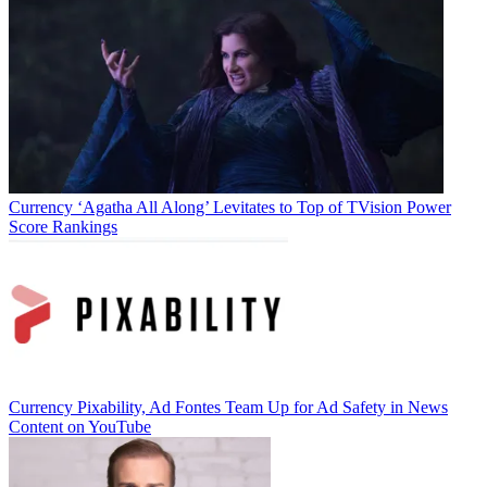
Jon Lafayette
Currency
‘Agatha All Along’ Levitates to Top of TVision Power
Score Rankings
Currency
Pixability, Ad Fontes Team Up for Ad Safety in News
Content on YouTube