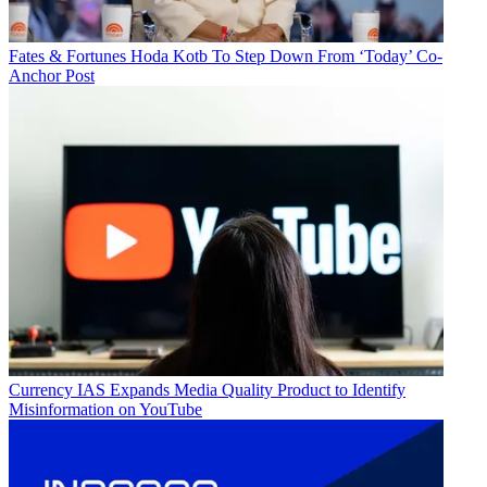
Fates & Fortunes
Hoda Kotb To Step Down From ‘Today’ Co-
Anchor Post
Currency
IAS Expands Media Quality Product to Identify
Misinformation on YouTube