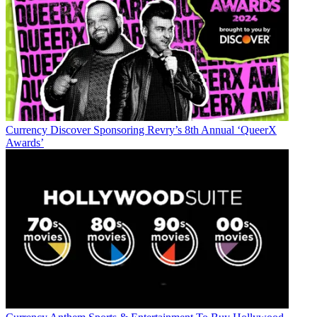
Currency
Discover Sponsoring Revry’s 8th Annual ‘QueerX
Awards’