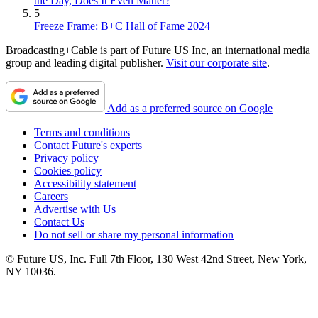
the Day, Does It Even Matter?
5
Freeze Frame: B+C Hall of Fame 2024
Broadcasting+Cable is part of Future US Inc, an international media
group and leading digital publisher.
Visit our corporate site
.
Add as a preferred source on Google
Terms and conditions
Contact Future's experts
Privacy policy
Cookies policy
Accessibility statement
Careers
Advertise with Us
Contact Us
Do not sell or share my personal information
© Future US, Inc. Full 7th Floor, 130 West 42nd Street, New York,
NY 10036.