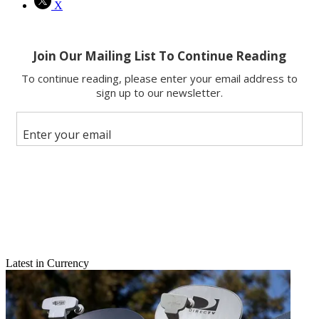
X
Latest in Currency
Email