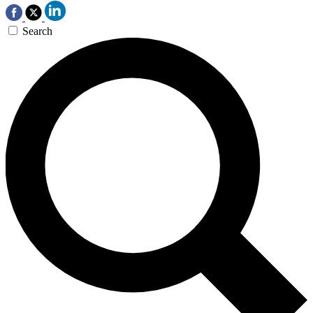
Search