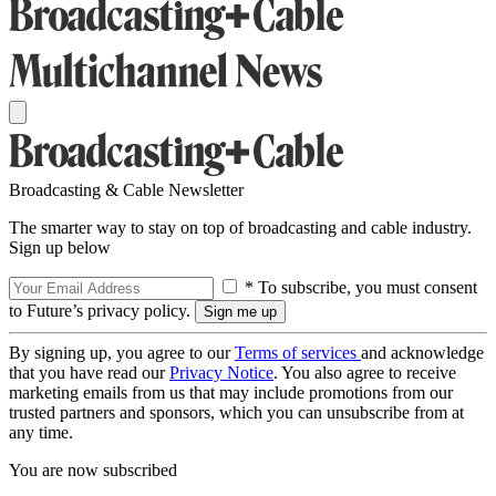
Broadcasting & Cable Newsletter
The smarter way to stay on top of broadcasting and cable industry.
Sign up below
* To subscribe, you must consent
to Future’s privacy policy.
By signing up, you agree to our
Terms of services
and acknowledge
that you have read our
Privacy Notice
. You also agree to receive
marketing emails from us that may include promotions from our
trusted partners and sponsors, which you can unsubscribe from at
any time.
You are now subscribed