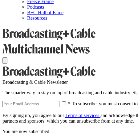
Freeze Frame
Podcasts
B+C Hall of Fame
Resources
Broadcasting & Cable Newsletter
The smarter way to stay on top of broadcasting and cable industry. S
* To subscribe, you must consent to
By signing up, you agree to our
Terms of services
and acknowledge t
partners and sponsors, which you can unsubscribe from at any time.
You are now subscribed