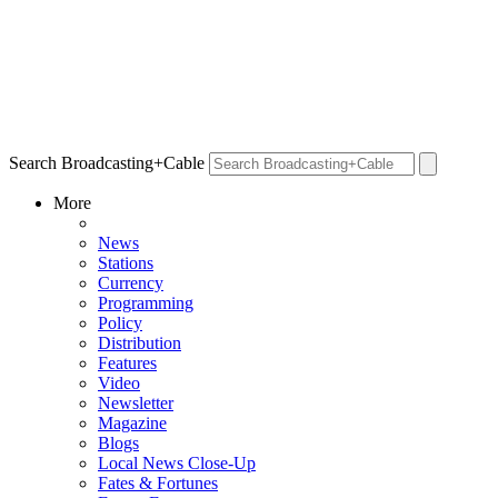
Search Broadcasting+Cable
More
News
Stations
Currency
Programming
Policy
Distribution
Features
Video
Newsletter
Magazine
Blogs
Local News Close-Up
Fates & Fortunes