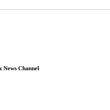
ox News Channel