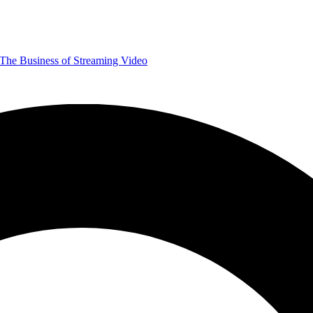
The Business of Streaming Video