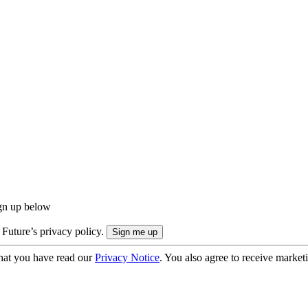
ign up below
 Future’s privacy policy.
hat you have read our
Privacy Notice
. You also agree to receive market