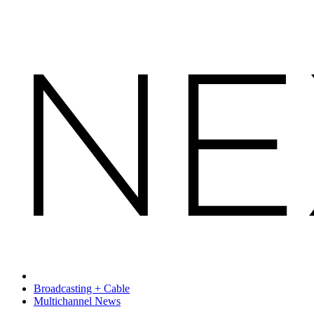
Broadcasting + Cable
Multichannel News