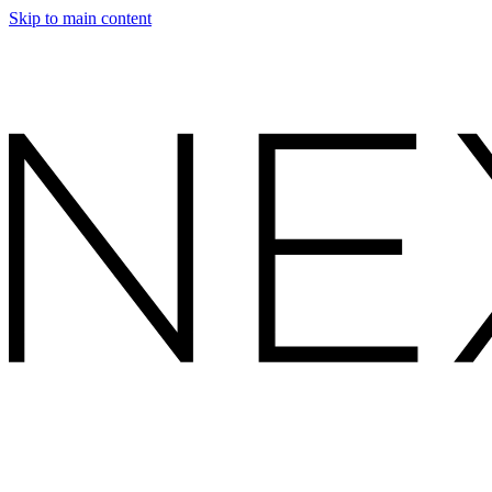
Skip to main content