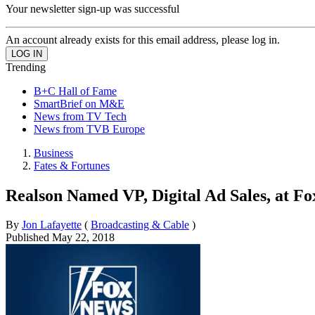
Your newsletter sign-up was successful
An account already exists for this email address, please log in.
Trending
B+C Hall of Fame
SmartBrief on M&E
News from TV Tech
News from TVB Europe
Business
Fates & Fortunes
Realson Named VP, Digital Ad Sales, at F
By
Jon Lafayette
(
Broadcasting & Cable
)
Published
May 22, 2018