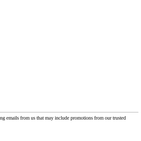
ing emails from us that may include promotions from our trusted