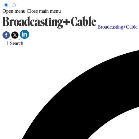
Open menu
Close main menu
Broadcasting+Cable
Search