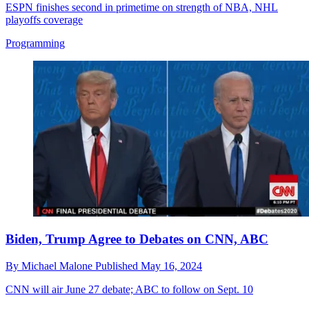
ESPN finishes second in primetime on strength of NBA, NHL
playoffs coverage
Programming
Biden, Trump Agree to Debates on CNN, ABC
By
Michael Malone
Published
May 16, 2024
CNN will air June 27 debate; ABC to follow on Sept. 10