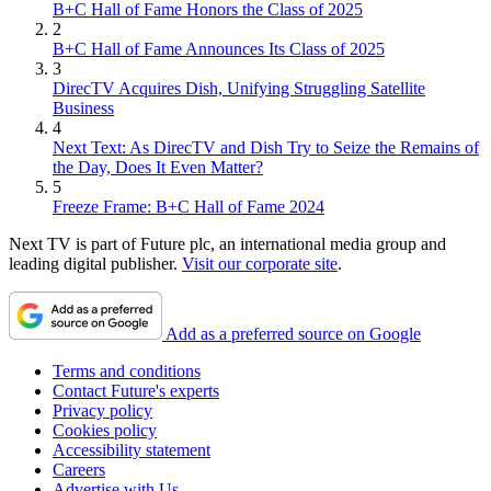
B+C Hall of Fame Honors the Class of 2025
2
B+C Hall of Fame Announces Its Class of 2025
3
DirecTV Acquires Dish, Unifying Struggling Satellite
Business
4
Next Text: As DirecTV and Dish Try to Seize the Remains of
the Day, Does It Even Matter?
5
Freeze Frame: B+C Hall of Fame 2024
Next TV is part of Future plc, an international media group and
leading digital publisher.
Visit our corporate site
.
Add as a preferred source on Google
Terms and conditions
Contact Future's experts
Privacy policy
Cookies policy
Accessibility statement
Careers
Advertise with Us