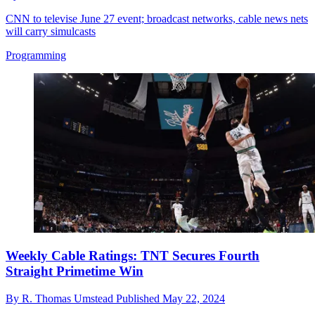
CNN to televise June 27 event; broadcast networks, cable news nets
will carry simulcasts
Programming
Weekly Cable Ratings: TNT Secures Fourth
Straight Primetime Win
By
R. Thomas Umstead
Published
May 22, 2024