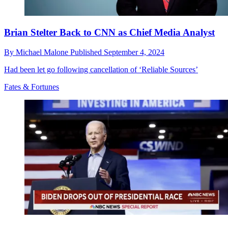
Brian Stelter Back to CNN as Chief Media Analyst
By
Michael Malone
Published
September 4, 2024
Had been let go following cancellation of ‘Reliable Sources’
Fates & Fortunes