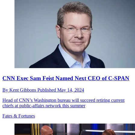
CNN Exec Sam Feist Named Next CEO of C-SPAN
By
Kent Gibbons
Published
May 14, 2024
Head of CNN’s Washington bureau will succeed retiring current
chiefs at public-affairs network this summer
Fates & Fortunes