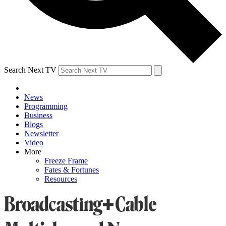
Search Next TV
News
Programming
Business
Blogs
Newsletter
Video
More
Freeze Frame
Fates & Fortunes
Resources