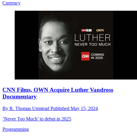
Currency
CNN Films, OWN Acquire Luther Vandross
Documentary
By
R. Thomas Umstead
Published
May 15, 2024
‘Never Too Much’ to debut in 2025
Programming