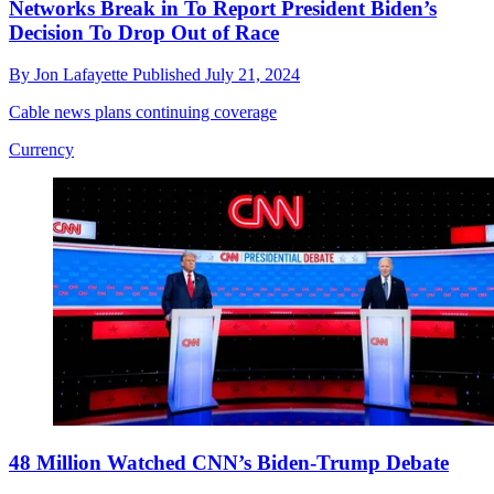
Networks Break in To Report President Biden’s
Decision To Drop Out of Race
By
Jon Lafayette
Published
July 21, 2024
Cable news plans continuing coverage
Currency
48 Million Watched CNN’s Biden-Trump Debate