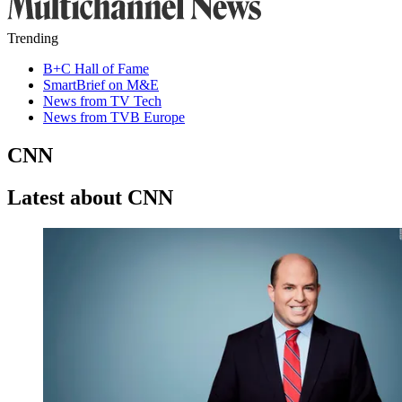
Trending
B+C Hall of Fame
SmartBrief on M&E
News from TV Tech
News from TVB Europe
CNN
Latest about CNN