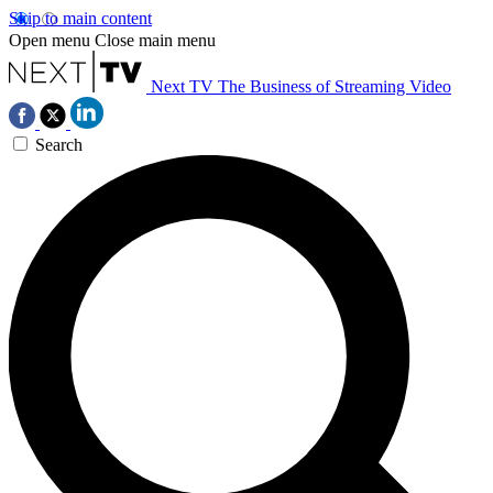
Skip to main content
Open menu
Close main menu
Next TV
The Business of Streaming Video
Search