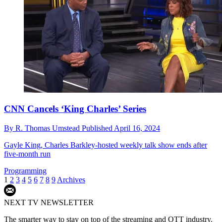
CNN Cancels ‘King Charles’ Series
By
R. Thomas Umstead
Published
April 16, 2024
Gayle King, Charles Barkley-hosted weekly talk show ends after
five-month run
Programming
1
2
3
4
5
6
7
8
9
Archives
NEXT TV NEWSLETTER
The smarter way to stay on top of the streaming and OTT industry.