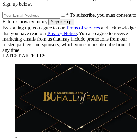
Sign up below.
* To subscribe, you must consent to
Future’s privacy policy.
By signing up, you agree to our
Terms of services
and acknowledge
that you have read our
Privacy Notice
. You also agree to receive
marketing emails from us that may include promotions from our
trusted partners and sponsors, which you can unsubscribe from at
any time.
LATEST ARTICLES
1