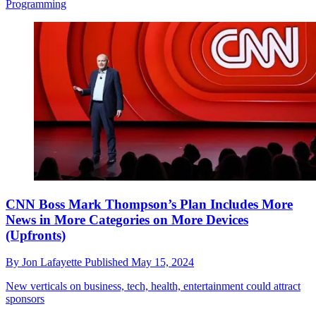
Programming
CNN Boss Mark Thompson’s Plan Includes More
News in More Categories on More Devices
(Upfronts)
By
Jon Lafayette
Published
May 15, 2024
New verticals on business, tech, health, entertainment could attract
sponsors