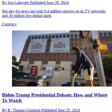
By
Jon Lafayette
Published
June 28, 2024
Big day for news net with 9.4 million viewers on its TV networks
and 30 million live digital starts
Currency
Biden-Trump Presidential Debate: How and Where
To Watch
By
R. Thomas Umstead
Published
June 25, 2024