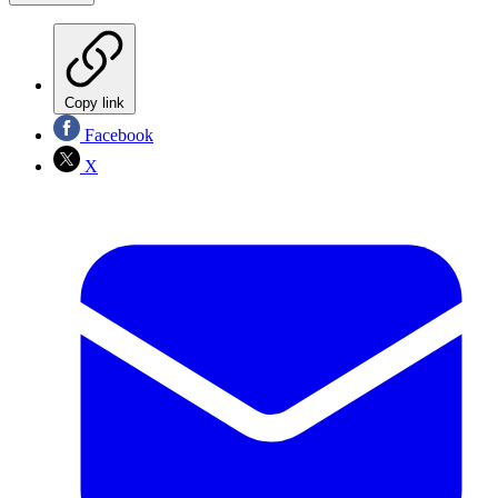
Copy link
Facebook
X