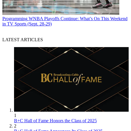
Programming
WNBA Playoffs Continue: What’s On This Weekend
in TV Sports (Sept. 28-29)
LATEST ARTICLES
1
B+C Hall of Fame Honors the Class of 2025
2