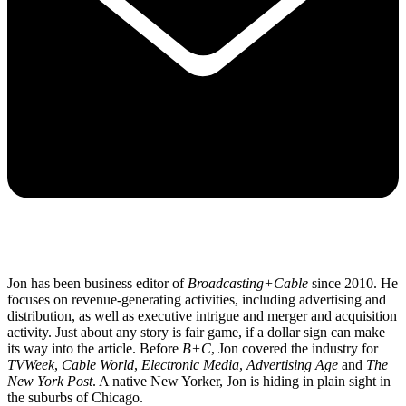
Jon has been business editor of
Broadcasting+Cable
since 2010. He
focuses on revenue-generating activities, including advertising and
distribution, as well as executive intrigue and merger and acquisition
activity. Just about any story is fair game, if a dollar sign can make
its way into the article. Before
B+C
, Jon covered the industry for
TVWeek
,
Cable World
,
Electronic Media
,
Advertising Age
and
The
New York Post
. A native New Yorker, Jon is hiding in plain sight in
the suburbs of Chicago.