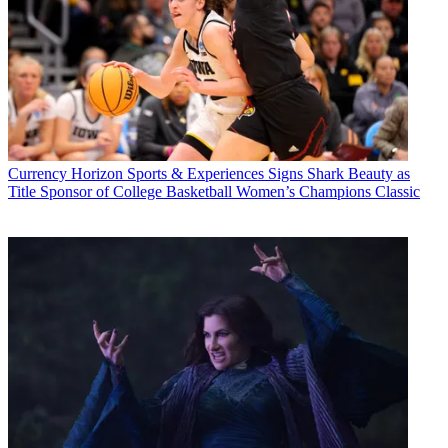
Currency
Horizon Sports & Experiences Signs Shark Beauty as
Title Sponsor of College Basketball Women’s Champions Classic