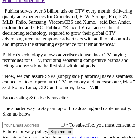
Watch full video here:
"Publica serves over 3 billion ads on CTV every month, delivering
quality ad experiences for Crunchyroll, E. W. Scripps, Fox, IGN,
MLB, Philo, Samsung, ViacomCBS and Xumo," said Ben Antier,
co-founder and CEO, Publica. ”Rlaxx TV can access the ad
decisioning technology required to grow their global CTV
advertising revenue, empower advertisers with additional controls
and improve the streaming experience for their audiences.”
Publica’s technology allows advertisers to use linear TV buying
techniques for CTV, including separating competitive brands and
letting sponsors buy the first slot within ad pods.
“Now, we can assure SSPs [supply side platforms] have a seamless
connection to our premium CTV inventory and increase our yields,”
said Ronny Lutzi, CEO and founder, rlaxx TV. ■
Broadcasting & Cable Newsletter
The smarter way to stay on top of broadcasting and cable industry.
Sign up below
* To subscribe, you must consent to
Future’s privacy policy.
By signing up, you agree to our
Terms of services
and acknowledge