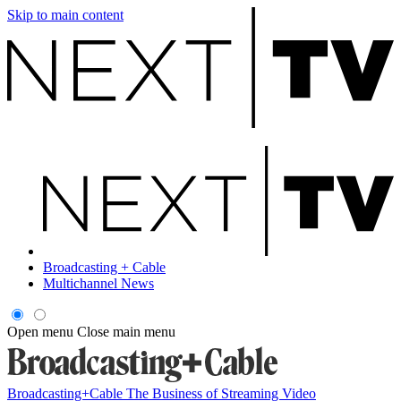
Skip to main content
Broadcasting + Cable
Multichannel News
Open menu
Close main menu
Broadcasting+Cable
The Business of Streaming Video