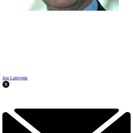
Jon Lafayette