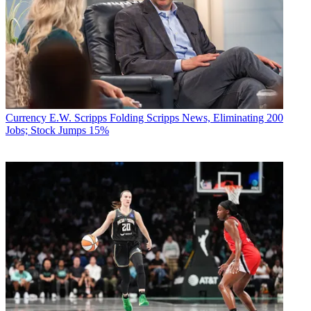
Currency
E.W. Scripps Folding Scripps News, Eliminating 200
Jobs; Stock Jumps 15%