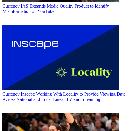
Currency
IAS Expands Media Quality Product to Identify
Misinformation on YouTube
Currency
Inscape Working With Locality to Provide Viewing Data
Across National and Local Linear TV and Streaming