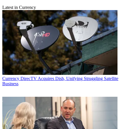
Latest in Currency
Currency
DirecTV Acquires Dish, Unifying Struggling Satellite
Business