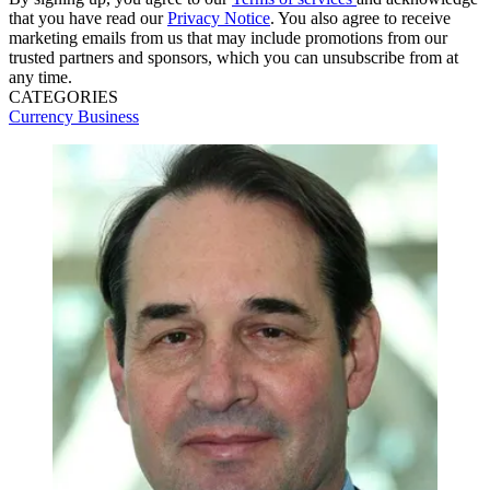
that you have read our
Privacy Notice
. You also agree to receive
marketing emails from us that may include promotions from our
trusted partners and sponsors, which you can unsubscribe from at
any time.
CATEGORIES
Currency
Business