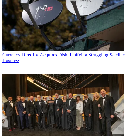
Currency
DirecTV Acquires Dish, Unifying Struggling Satellite
Business