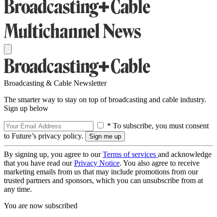
Broadcasting & Cable Newsletter
The smarter way to stay on top of broadcasting and cable industry.
Sign up below
* To subscribe, you must consent
to Future’s privacy policy.
By signing up, you agree to our
Terms of services
and acknowledge
that you have read our
Privacy Notice
. You also agree to receive
marketing emails from us that may include promotions from our
trusted partners and sponsors, which you can unsubscribe from at
any time.
You are now subscribed