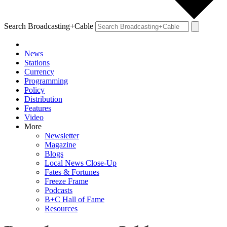
Search Broadcasting+Cable
News
Stations
Currency
Programming
Policy
Distribution
Features
Video
More
Newsletter
Magazine
Blogs
Local News Close-Up
Fates & Fortunes
Freeze Frame
Podcasts
B+C Hall of Fame
Resources