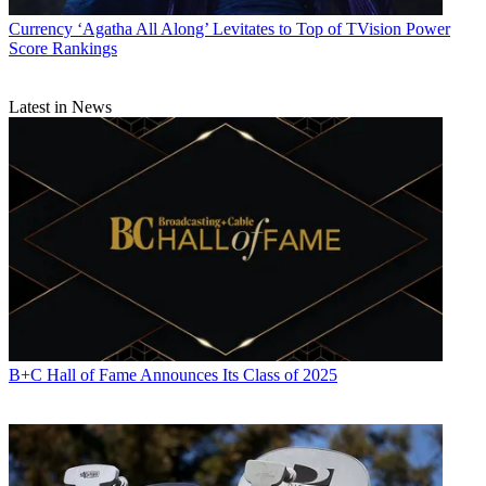
Currency
‘Agatha All Along’ Levitates to Top of TVision Power
Score Rankings
Latest in News
B+C Hall of Fame Announces Its Class of 2025