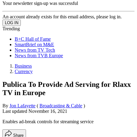
Your newsletter sign-up was successful
An account already exists for this email address, please log in.
Trending
B+C Hall of Fame
SmartBrief on M&E
News from TV Tech
News from TVB Europe
Business
Currency
Publica To Provide Ad Serving for Rlaxx
TV in Europe
By
Jon Lafayette
(
Broadcasting & Cable
)
Last updated
November 16, 2021
Enables ad-break controls for streaming service
Share