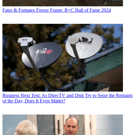
Fates & Fortunes
Freeze Frame: B+C Hall of Fame 2024
Business
Next Text: As DirecTV and Dish Try to Seize the Remains
of the Day, Does It Even Matter?