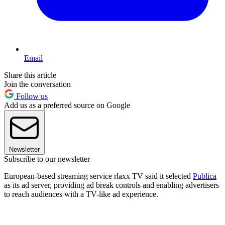
Email
Share this article
Join the conversation
Follow us
Add us as a preferred source on Google
Newsletter
Subscribe to our newsletter
European-based streaming service rlaxx TV said it selected
Publica
as its ad server, providing ad break controls and enabling advertisers
to reach audiences with a TV-like ad experience.