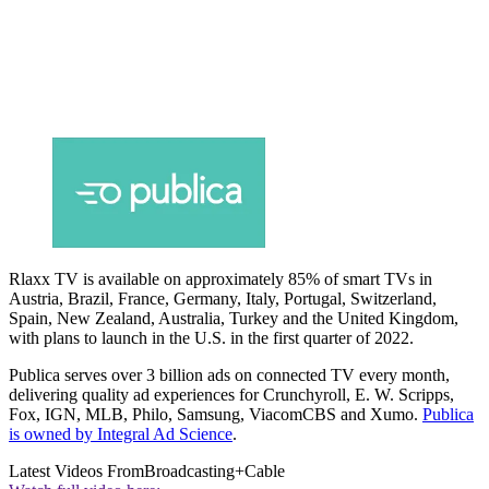
Rlaxx TV is available on approximately 85% of smart TVs in
Austria, Brazil, France, Germany, Italy, Portugal, Switzerland,
Spain, New Zealand, Australia, Turkey and the United Kingdom,
with plans to launch in the U.S. in the first quarter of 2022.
Publica serves over 3 billion ads on connected TV every month,
delivering quality ad experiences for Crunchyroll, E. W. Scripps,
Fox, IGN, MLB, Philo, Samsung, ViacomCBS and Xumo.
Publica
is owned by Integral Ad Science
.
Latest Videos From
Broadcasting+Cable