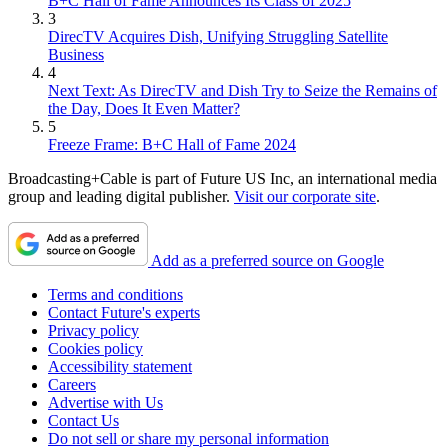
B+C Hall of Fame Announces Its Class of 2025
3
DirecTV Acquires Dish, Unifying Struggling Satellite
Business
4
Next Text: As DirecTV and Dish Try to Seize the Remains of
the Day, Does It Even Matter?
5
Freeze Frame: B+C Hall of Fame 2024
Broadcasting+Cable is part of Future US Inc, an international media
group and leading digital publisher.
Visit our corporate site
.
Add as a preferred source on Google
Terms and conditions
Contact Future's experts
Privacy policy
Cookies policy
Accessibility statement
Careers
Advertise with Us
Contact Us
Do not sell or share my personal information