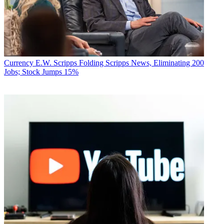
Currency
E.W. Scripps Folding Scripps News, Eliminating 200
Jobs; Stock Jumps 15%