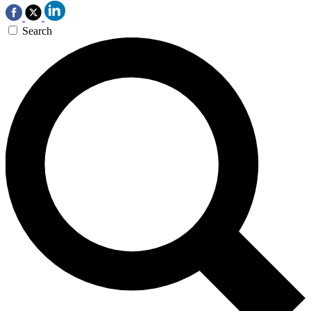
Search