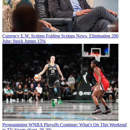
Currency
E.W. Scripps Folding Scripps News, Eliminating 200
Jobs; Stock Jumps 15%
Programming
WNBA Playoffs Continue: What’s On This Weekend
in TV Sports (Sept. 28-29)