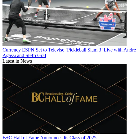
Currency
ESPN Set to Televise ‘Pickleball Slam 3’ Live with Andre
Agassi and Steffi Graf
Latest in News
B+C Hall of Fame Announces Its Class of 2025