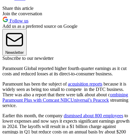
Share this article
Join the conversation
Follow us
Add us as a preferred source on Google
Newsletter
Subscribe to our newsletter
Paramount Global reported higher fourth-quarter earnings as it cut
costs and reduced losses at its direct-to-consumer business.
Paramount has been the subject of
acquisition reports
because it is
widely seen as being too small to compete in the DTC business.
There was also a report that there were talk about about c
ombining
Paramount Plus with Comcast NBCUniversal’s Peacock
streaming
service.
Earlier this month, the company
dismissed about 800 employees
to
lower expenses and now says it expects significant earnings growth
in 2024. The layoffs will result in a $1 billion charge against
earnings in Q1 but reduce costs on an annual basis by about $200