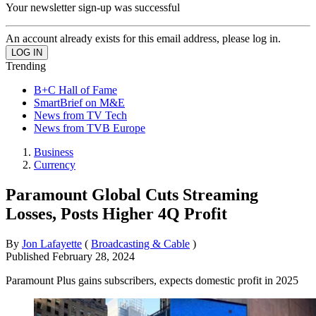
Your newsletter sign-up was successful
An account already exists for this email address, please log in.
Trending
B+C Hall of Fame
SmartBrief on M&E
News from TV Tech
News from TVB Europe
Business
Currency
Paramount Global Cuts Streaming
Losses, Posts Higher 4Q Profit
By
Jon Lafayette
(
Broadcasting & Cable
)
Published
February 28, 2024
Paramount Plus gains subscribers, expects domestic profit in 2025