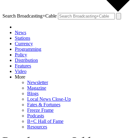
Search Broadcasting+Cable
News
Stations
Currency
Programming
Policy
Distribution
Features
Video
More
Newsletter
Magazine
Blogs
Local News Close-Up
Fates & Fortunes
Freeze Frame
Podcasts
B+C Hall of Fame
Resources