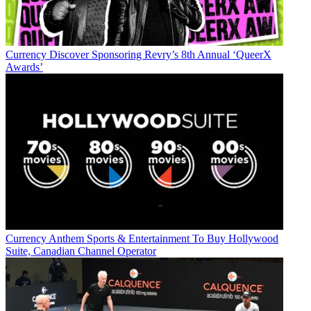
Currency
Discover Sponsoring Revry’s 8th Annual ‘QueerX
Awards’
Currency
Anthem Sports & Entertainment To Buy Hollywood
Suite, Canadian Channel Operator