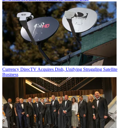
Currency
DirecTV Acquires Dish, Unifying Struggling Satellite
Business