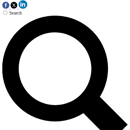
Search