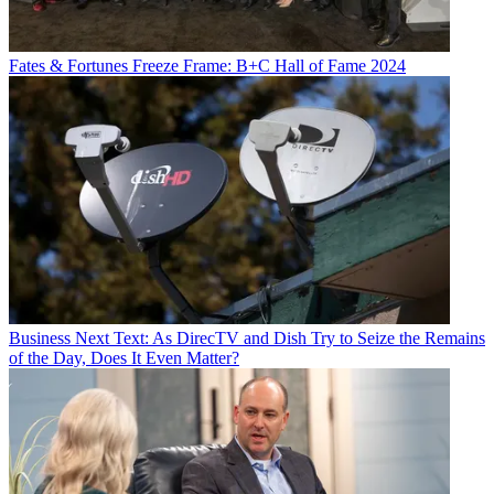
Fates & Fortunes
Freeze Frame: B+C Hall of Fame 2024
Business
Next Text: As DirecTV and Dish Try to Seize the Remains
of the Day, Does It Even Matter?