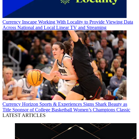
Currency
Inscape Working With Locality to Provide Viewing Data
Across National and Local Linear TV and Streaming
Currency
Horizon Sports & Experiences Signs Shark Beauty as
Title Sponsor of College Basketball Women’s Champions Classic
LATEST ARTICLES