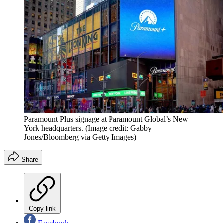
Paramount Plus signage at Paramount Global’s New
York headquarters.
(Image credit: Gabby
Jones/Bloomberg via Getty Images)
Share
Copy link
Facebook