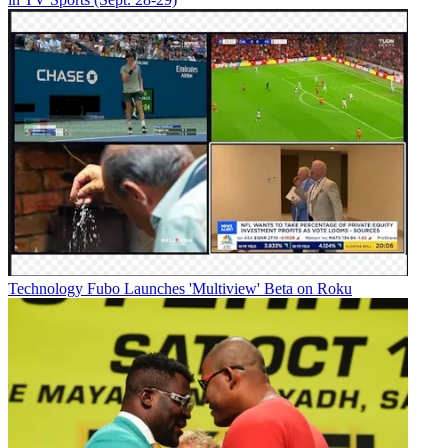
Technology
Fubo Launches 'Multiview' Beta on Roku