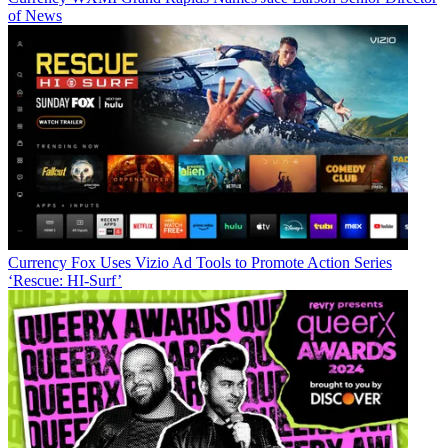
of News
Currency
Fox Uses Vizio Ad Tools to Promote Action Series
‘Rescue: HI-Surf’