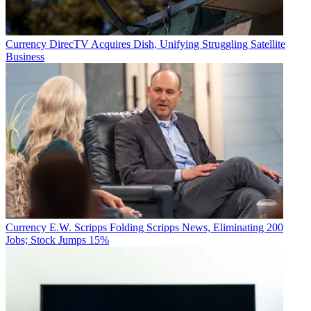
Currency
DirecTV Acquires Dish, Unifying Struggling Satellite
Business
Currency
E.W. Scripps Folding Scripps News, Eliminating 200
Jobs; Stock Jumps 15%