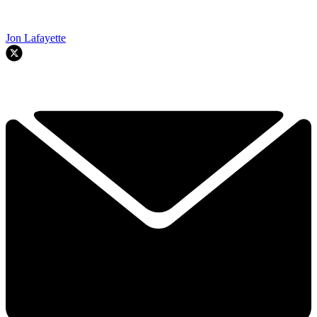
Jon Lafayette