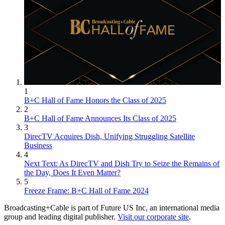
1
B+C Hall of Fame Honors the Class of 2025
2
B+C Hall of Fame Announces Its Class of 2025
3
DirecTV Acquires Dish, Unifying Struggling Satellite
Business
4
Next Text: As DirecTV and Dish Try to Seize the Remains of
the Day, Does It Even Matter?
5
Freeze Frame: B+C Hall of Fame 2024
Broadcasting+Cable is part of Future US Inc, an international media
group and leading digital publisher.
Visit our corporate site
.