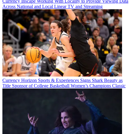
Currency
Inscape Working With Locality to Provide Viewing Data
Across National and Local Linear TV and Streaming
Currency
Horizon Sports & Experiences Signs Shark Beauty as
Title Sponsor of College Basketball Women’s Champions Classic