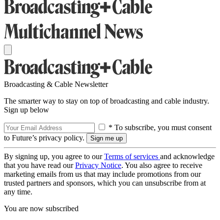
Broadcasting & Cable Newsletter
The smarter way to stay on top of broadcasting and cable industry.
Sign up below
* To subscribe, you must consent
to Future’s privacy policy.
By signing up, you agree to our
Terms of services
and acknowledge
that you have read our
Privacy Notice
. You also agree to receive
marketing emails from us that may include promotions from our
trusted partners and sponsors, which you can unsubscribe from at
any time.
You are now subscribed