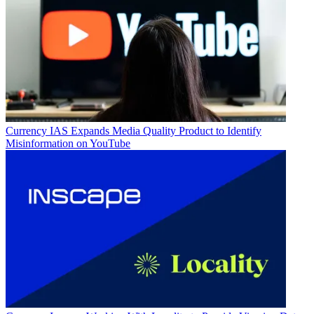
Currency
IAS Expands Media Quality Product to Identify
Misinformation on YouTube