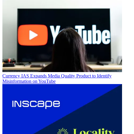
Currency
IAS Expands Media Quality Product to Identify
Misinformation on YouTube