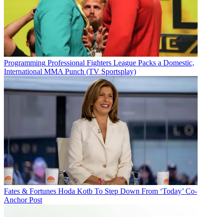
Programming
Professional Fighters League Packs a Domestic,
International MMA Punch (TV Sportsplay)
Fates & Fortunes
Hoda Kotb To Step Down From ‘Today’ Co-
Anchor Post