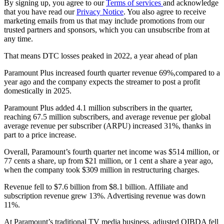
By signing up, you agree to our
Terms of services
and acknowledge
that you have read our
Privacy Notice
. You also agree to receive
marketing emails from us that may include promotions from our
trusted partners and sponsors, which you can unsubscribe from at
any time.
That means DTC losses peaked in 2022, a year ahead of plan
Paramount Plus increased fourth quarter revenue 69%,compared to a
year ago and the company expects the streamer to post a profit
domestically in 2025.
Paramount Plus added 4.1 million subscribers in the quarter,
reaching 67.5 million subscribers, and average revenue per global
average revenue per subscriber (ARPU) increased 31%, thanks in
part to a price increase.
Overall, Paramount’s fourth quarter net income was $514 million, or
77 cents a share, up from $21 million, or 1 cent a share a year ago,
when the company took $309 million in restructuring charges.
Revenue fell to $7.6 billion from $8.1 billion. Affiliate and
subscription revenue grew 13%. Advertising revenue was down
11%.
At Paramount’s traditional TV media business, adjusted OIBDA fell