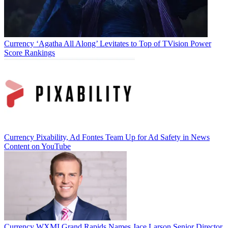
Currency
‘Agatha All Along’ Levitates to Top of TVision Power
Score Rankings
Currency
Pixability, Ad Fontes Team Up for Ad Safety in News
Content on YouTube
Currency
WXMI Grand Rapids Names Jace Larson Senior Director