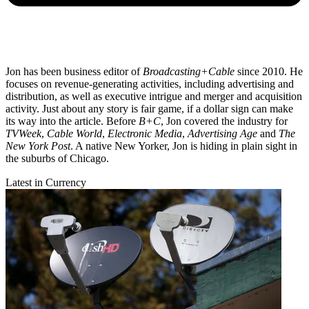
Jon has been business editor of
Broadcasting+Cable
since 2010. He
focuses on revenue-generating activities, including advertising and
distribution, as well as executive intrigue and merger and acquisition
activity. Just about any story is fair game, if a dollar sign can make
its way into the article. Before
B+C
, Jon covered the industry for
TVWeek
,
Cable World
,
Electronic Media
,
Advertising Age
and
The
New York Post
. A native New Yorker, Jon is hiding in plain sight in
the suburbs of Chicago.
Latest in Currency