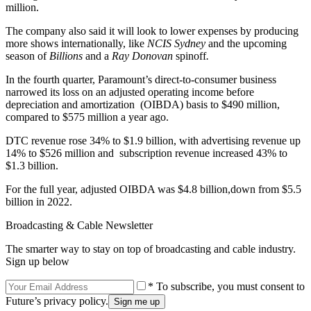
million.
The company also said it will look to lower expenses by producing
more shows internationally, like
NCIS Sydney
and the upcoming
season of
Billions
and a
Ray Donovan
spinoff
.
In the fourth quarter, Paramount’s direct-to-consumer business
narrowed its loss on an adjusted operating income before
depreciation and amortization (OIBDA) basis to $490 million,
compared to $575 million a year ago.
DTC revenue rose 34% to $1.9 billion, with advertising revenue up
14% to $526 million and subscription revenue increased 43% to
$1.3 billion.
For the full year, adjusted OIBDA was $4.8 billion,down from $5.5
billion in 2022.
Broadcasting & Cable Newsletter
The smarter way to stay on top of broadcasting and cable industry.
Sign up below
* To subscribe, you must consent to
Future’s privacy policy.