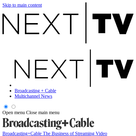
Skip to main content
Broadcasting + Cable
Multichannel News
Open menu
Close main menu
Broadcasting+Cable
The Business of Streaming Video