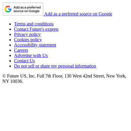
Add as a preferred source on Google
Terms and conditions
Contact Future's experts
Privacy policy
Cookies policy
Accessibility statement
Careers
Advertise with Us
Contact Us
Do not sell or share my personal information
© Future US, Inc. Full 7th Floor, 130 West 42nd Street, New York,
NY 10036.