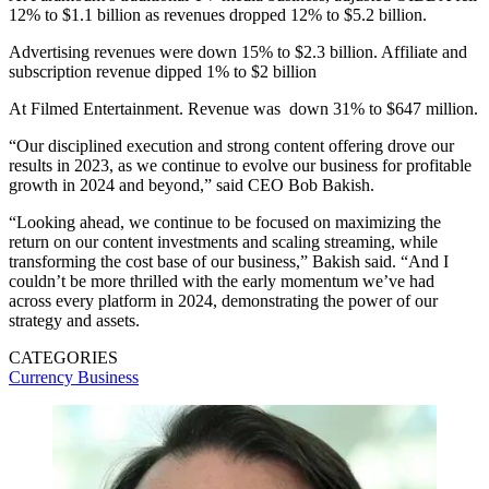
12% to $1.1 billion as revenues dropped 12% to $5.2 billion.
Advertising revenues were down 15% to $2.3 billion. Affiliate and
subscription revenue dipped 1% to $2 billion
At Filmed Entertainment. Revenue was down 31% to $647 million.
“Our disciplined execution and strong content offering drove our
results in 2023, as we continue to evolve our business for profitable
growth in 2024 and beyond,” said CEO Bob Bakish.
“Looking ahead, we continue to be focused on maximizing the
return on our content investments and scaling streaming, while
transforming the cost base of our business,” Bakish said. “And I
couldn’t be more thrilled with the early momentum we’ve had
across every platform in 2024, demonstrating the power of our
strategy and assets.
CATEGORIES
Currency
Business