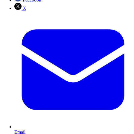
X
Email