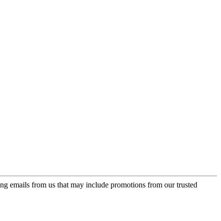
ing emails from us that may include promotions from our trusted