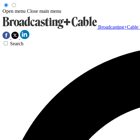
Open menu
Close main menu
Broadcasting+Cable
Search