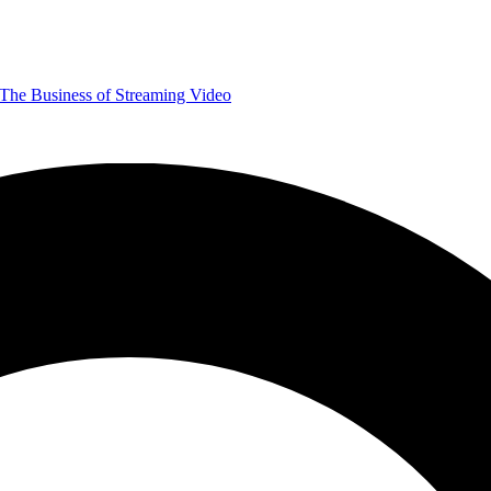
The Business of Streaming Video