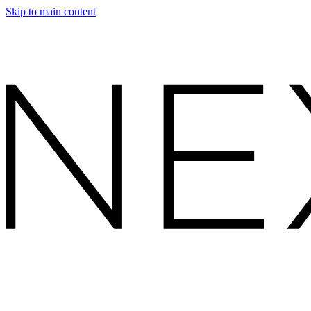
Skip to main content