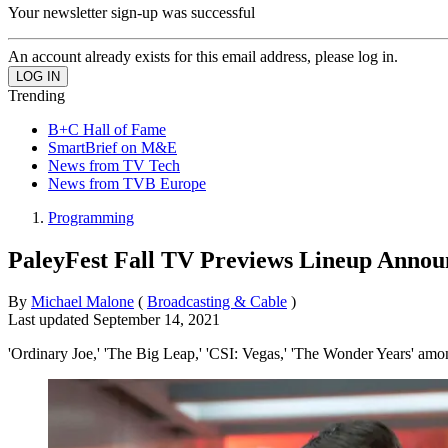
Your newsletter sign-up was successful
An account already exists for this email address, please log in.
Trending
B+C Hall of Fame
SmartBrief on M&E
News from TV Tech
News from TVB Europe
Programming
PaleyFest Fall TV Previews Lineup Annou
By
Michael Malone
(
Broadcasting & Cable
)
Last updated
September 14, 2021
'Ordinary Joe,' 'The Big Leap,' 'CSI: Vegas,' 'The Wonder Years' amo