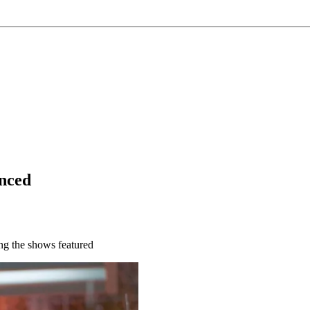
nced
ng the shows featured