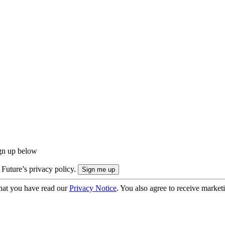
ign up below
 Future’s privacy policy.
hat you have read our
Privacy Notice
. You also agree to receive market