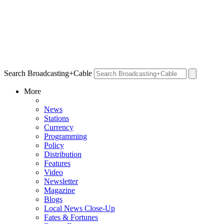
Search Broadcasting+Cable
More
News
Stations
Currency
Programming
Policy
Distribution
Features
Video
Newsletter
Magazine
Blogs
Local News Close-Up
Fates & Fortunes