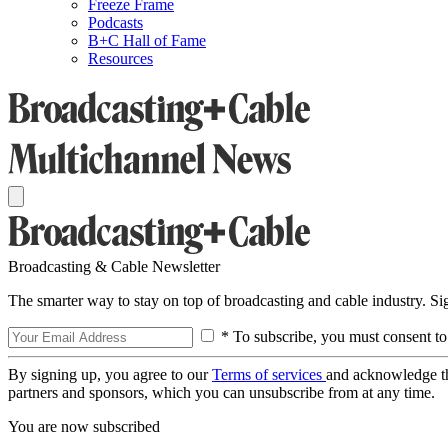
Freeze Frame
Podcasts
B+C Hall of Fame
Resources
Broadcasting & Cable Newsletter
The smarter way to stay on top of broadcasting and cable industry. S
* To subscribe, you must consent to
By signing up, you agree to our
Terms of services
and acknowledge t
partners and sponsors, which you can unsubscribe from at any time.
You are now subscribed