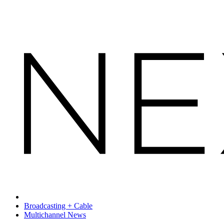
Broadcasting + Cable
Multichannel News