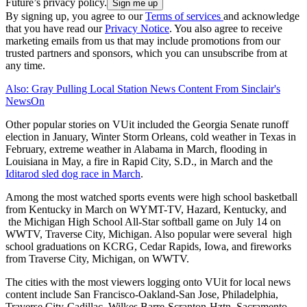
Future’s privacy policy.
By signing up, you agree to our
Terms of services
and acknowledge
that you have read our
Privacy Notice
. You also agree to receive
marketing emails from us that may include promotions from our
trusted partners and sponsors, which you can unsubscribe from at
any time.
Also: Gray Pulling Local Station News Content From Sinclair's
NewsOn
Other popular stories on VUit included the Georgia Senate runoff
election in January, Winter Storm Orleans, cold weather in Texas in
February, extreme weather in Alabama in March, flooding in
Louisiana in May, a fire in Rapid City, S.D., in March and the
Iditarod sled dog race in March
.
Among the most watched sports events were high school basketball
from Kentucky in March on WYMT-TV, Hazard, Kentucky, and
the Michigan High School All-Star softball game on July 14 on
WWTV, Traverse City, Michigan. Also popular were several high
school graduations on KCRG, Cedar Rapids, Iowa, and fireworks
from Traverse City, Michigan, on WWTV.
The cities with the most viewers logging onto VUit for local news
content include San Francisco-Oakland-San Jose, Philadelphia,
Traverse City-Cadillac, Wilkes Barre-Scranton-Hztn, Sacramento-