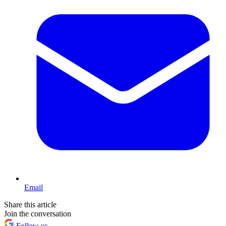
Email
Share this article
Join the conversation
Follow us