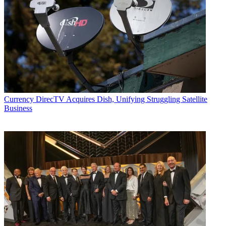
Currency
DirecTV Acquires Dish, Unifying Struggling Satellite
Business