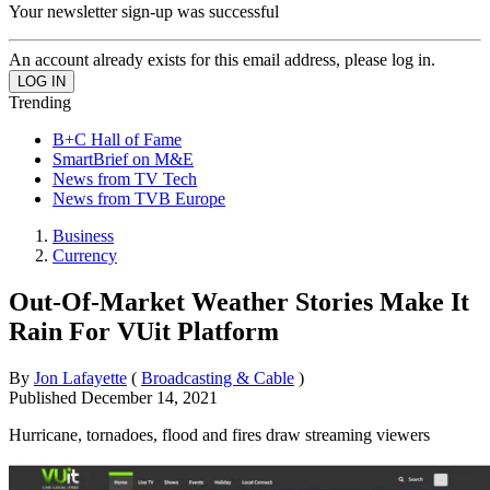
Your newsletter sign-up was successful
An account already exists for this email address, please log in.
Trending
B+C Hall of Fame
SmartBrief on M&E
News from TV Tech
News from TVB Europe
Business
Currency
Out-Of-Market Weather Stories Make It
Rain For VUit Platform
By
Jon Lafayette
(
Broadcasting & Cable
)
Published
December 14, 2021
Hurricane, tornadoes, flood and fires draw streaming viewers