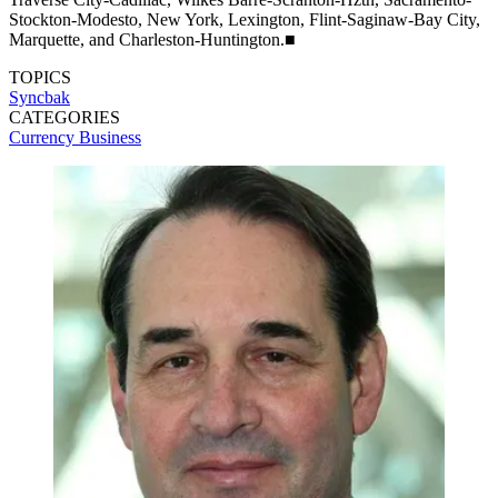
Stockton-Modesto, New York, Lexington, Flint-Saginaw-Bay City,
Marquette, and Charleston-Huntington.■
TOPICS
Syncbak
CATEGORIES
Currency
Business