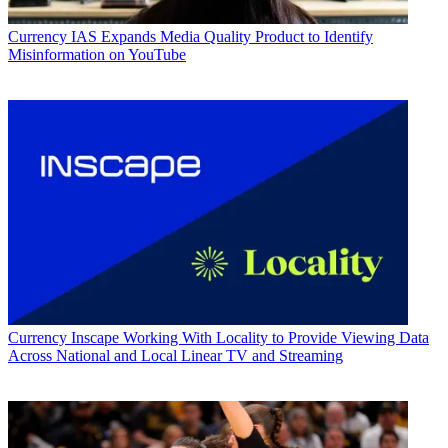
Currency
IAS Expands Media Quality Product to Identify
Misinformation on YouTube
Currency
Inscape Working With Locality to Provide Viewing Data
Across National and Local Linear TV and Streaming