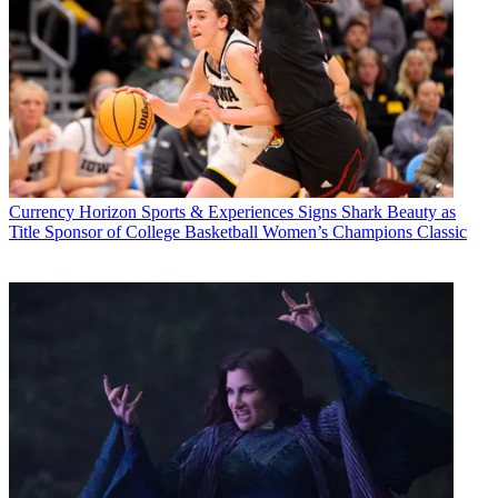
Currency
Horizon Sports & Experiences Signs Shark Beauty as
Title Sponsor of College Basketball Women’s Champions Classic