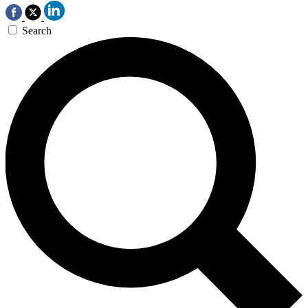
Search