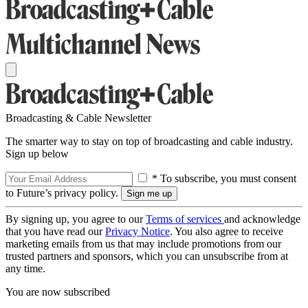
Broadcasting & Cable Newsletter
The smarter way to stay on top of broadcasting and cable industry.
Sign up below
* To subscribe, you must consent
to Future’s privacy policy.
By signing up, you agree to our
Terms of services
and acknowledge
that you have read our
Privacy Notice
. You also agree to receive
marketing emails from us that may include promotions from our
trusted partners and sponsors, which you can unsubscribe from at
any time.
You are now subscribed