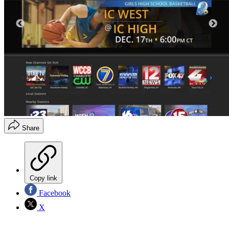
Share
Copy link
Facebook
X