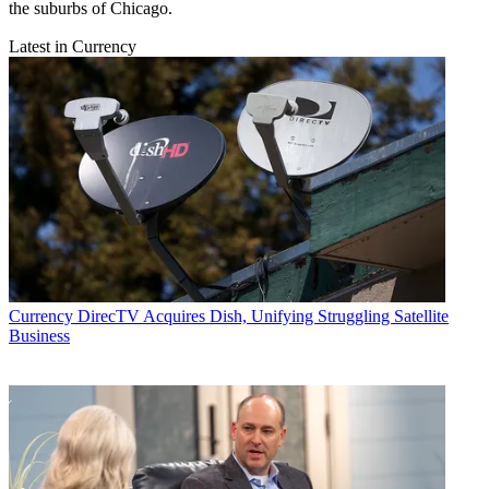
the suburbs of Chicago.
Latest in Currency
Currency
DirecTV Acquires Dish, Unifying Struggling Satellite
Business