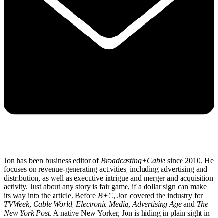
Jon has been business editor of
Broadcasting+Cable
since 2010. He
focuses on revenue-generating activities, including advertising and
distribution, as well as executive intrigue and merger and acquisition
activity. Just about any story is fair game, if a dollar sign can make
its way into the article. Before
B+C
, Jon covered the industry for
TVWeek
,
Cable World
,
Electronic Media
,
Advertising Age
and
The
New York Post
. A native New Yorker, Jon is hiding in plain sight in