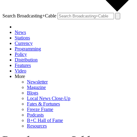
Search Broadcasting+Cable
News
Stations
Currency
Programming
Policy
Distribution
Features
Video
More
Newsletter
Magazine
Blogs
Local News Close-Up
Fates & Fortunes
Freeze Frame
Podcasts
B+C Hall of Fame
Resources