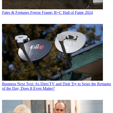
Fates & Fortunes
Freeze Frame: B+C Hall of Fame 2024
Business
Next Text: As DirecTV and Dish Try to Seize the Remains
of the Day, Does It Even Matter?