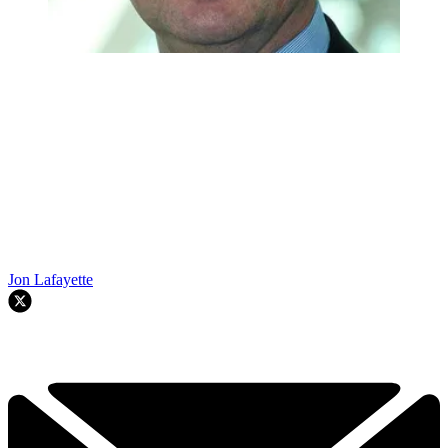
Jon Lafayette