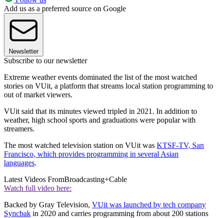
Add us as a preferred source on Google
Newsletter
Subscribe to our newsletter
Extreme weather events dominated the list of the most watched
stories on VUit, a platform that streams local station programming to
out of market viewers.
VUit said that its minutes viewed tripled in 2021. In addition to
weather, high school sports and graduations were popular with
streamers.
The most watched television station on VUit was
KTSF-TV, San
Francisco, which provides programming in several Asian
languages
.
Latest Videos From
Broadcasting+Cable
Watch full video here:
Backed by Gray Television,
VUit was launched by tech company
Syncbak
in 2020 and carries programming from about 200 stations