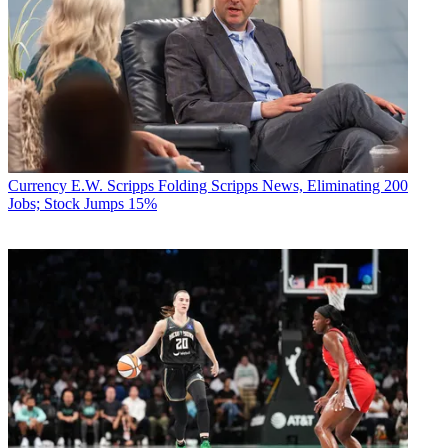
Currency
E.W. Scripps Folding Scripps News, Eliminating 200
Jobs; Stock Jumps 15%