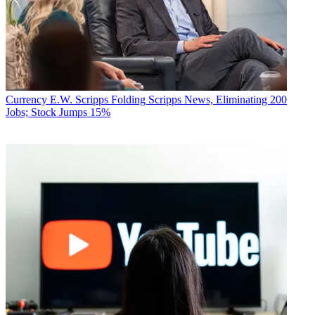
Currency
E.W. Scripps Folding Scripps News, Eliminating 200
Jobs; Stock Jumps 15%