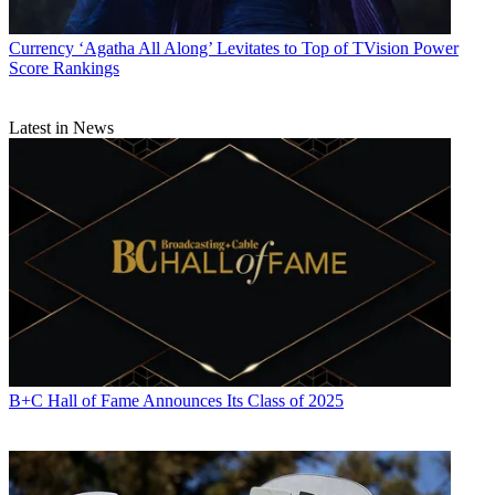
Currency
‘Agatha All Along’ Levitates to Top of TVision Power
Score Rankings
Latest in News
B+C Hall of Fame Announces Its Class of 2025