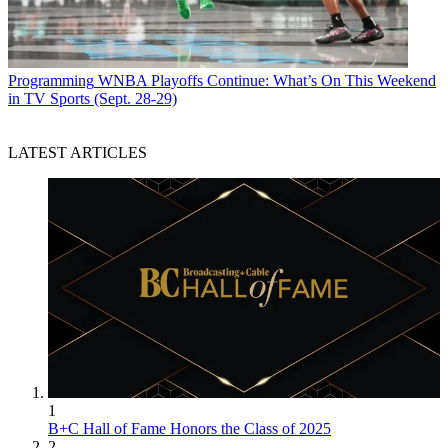
Programming
WNBA Playoffs Continue: What’s On This Weekend
in TV Sports (Sept. 28-29)
LATEST ARTICLES
1
B+C Hall of Fame Honors the Class of 2025
2