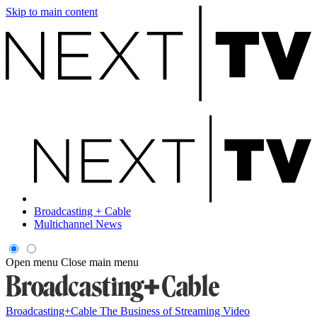
Skip to main content
Broadcasting + Cable
Multichannel News
Open menu
Close main menu
Broadcasting+Cable
The Business of Streaming Video