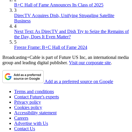
B+C Hall of Fame Announces Its Class of 2025
3
DirecTV Acquires Dish, Unifying Struggling Satellite
Business
4
Next Text: As DirecTV and Dish Try to Seize the Remains of
the Day, Does It Even Matter?
5
Freeze Frame: B+C Hall of Fame 2024
Broadcasting+Cable is part of Future US Inc, an international media
group and leading digital publisher.
Visit our corporate site
.
Add as a preferred source on Google
Terms and conditions
Contact Future's experts
Privacy policy
Cookies policy
Accessibility statement
Careers
Advertise with Us
Contact Us