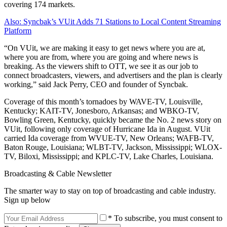
covering 174 markets.
Also: Syncbak’s VUit Adds 71 Stations to Local Content Streaming
Platform
“On VUit, we are making it easy to get news where you are at,
where you are from, where you are going and where news is
breaking. As the viewers shift to OTT, we see it as our job to
connect broadcasters, viewers, and advertisers and the plan is clearly
working,” said Jack Perry, CEO and founder of Syncbak.
Coverage of this month’s tornadoes by WAVE-TV, Louisville,
Kentucky; KAIT-TV, Jonesboro, Arkansas; and WBKO-TV,
Bowling Green, Kentucky, quickly became the No. 2 news story on
VUit, following only coverage of Hurricane Ida in August. VUit
carried Ida coverage from WVUE-TV, New Orleans; WAFB-TV,
Baton Rouge, Louisiana; WLBT-TV, Jackson, Mississippi; WLOX-
TV, Biloxi, Mississippi; and KPLC-TV, Lake Charles, Louisiana.
Broadcasting & Cable Newsletter
The smarter way to stay on top of broadcasting and cable industry.
Sign up below
* To subscribe, you must consent to