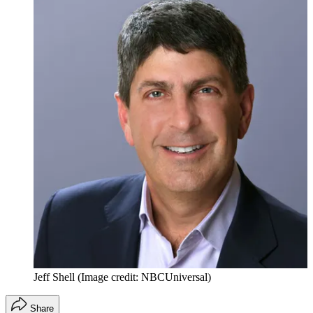
Jeff Shell
(Image credit: NBCUniversal)
Share