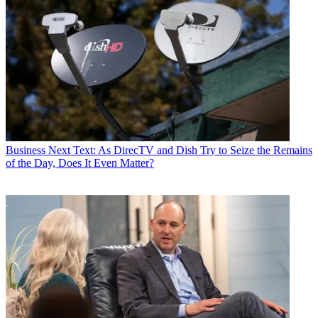
Business
Next Text: As DirecTV and Dish Try to Seize the Remains
of the Day, Does It Even Matter?