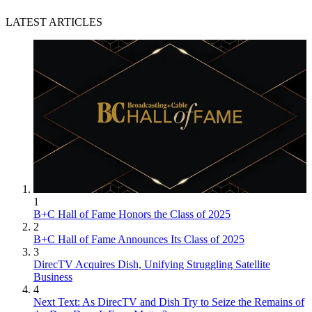
LATEST ARTICLES
1
B+C Hall of Fame Honors the Class of 2025
2
B+C Hall of Fame Announces Its Class of 2025
3
DirecTV Acquires Dish, Unifying Struggling Satellite
Business
4
Next Text: As DirecTV and Dish Try to Seize the Remains of