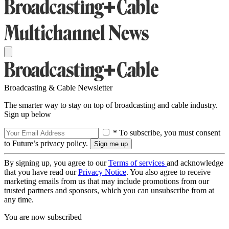
Broadcasting & Cable Newsletter
The smarter way to stay on top of broadcasting and cable industry.
Sign up below
* To subscribe, you must consent
to Future’s privacy policy.
By signing up, you agree to our
Terms of services
and acknowledge
that you have read our
Privacy Notice
. You also agree to receive
marketing emails from us that may include promotions from our
trusted partners and sponsors, which you can unsubscribe from at
any time.
You are now subscribed