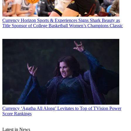
Currency
Horizon Sports & Experiences Signs Shark Beauty as
Title Sponsor of College Basketball Women’s Champions Classic
Jon Lafayette
Currency
‘Agatha All Along’ Levitates to Top of TVision Power
Score Rankings
Latest in News