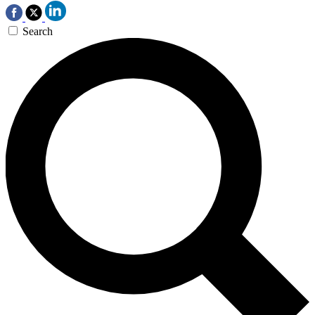
Search