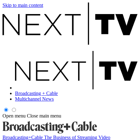
Skip to main content
Broadcasting + Cable
Multichannel News
Open menu
Close main menu
Broadcasting+Cable
The Business of Streaming Video