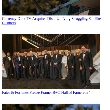
Currency
DirecTV Acquires Dish, Unifying Struggling Satellite
Business
Fates & Fortunes
Freeze Frame: B+C Hall of Fame 2024