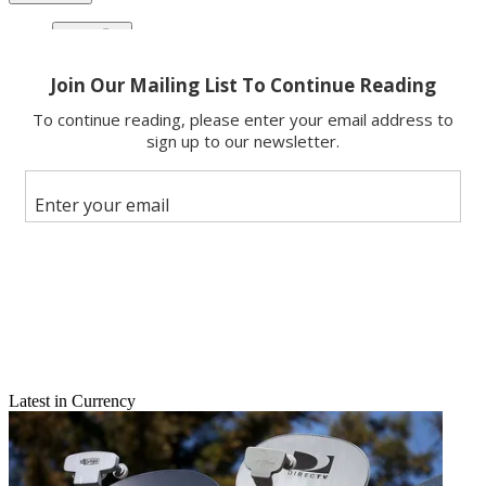
Copy link
Facebook
X
Latest in Currency