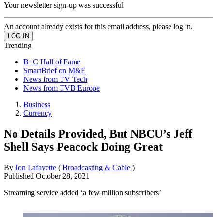
Your newsletter sign-up was successful
An account already exists for this email address, please log in.
Trending
B+C Hall of Fame
SmartBrief on M&E
News from TV Tech
News from TVB Europe
Business
Currency
No Details Provided, But NBCU’s Jeff
Shell Says Peacock Doing Great
By
Jon Lafayette
(
Broadcasting & Cable
)
Published
October 28, 2021
Streaming service added ‘a few million subscribers’