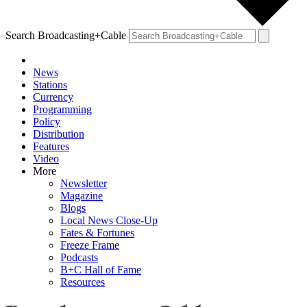
Search Broadcasting+Cable
News
Stations
Currency
Programming
Policy
Distribution
Features
Video
More
Newsletter
Magazine
Blogs
Local News Close-Up
Fates & Fortunes
Freeze Frame
Podcasts
B+C Hall of Fame
Resources