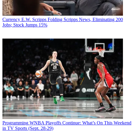
Currency
E.W. Scripps Folding Scripps News, Eliminating 200
Jobs; Stock Jumps 15%
Programming
WNBA Playoffs Continue: What’s On This Weekend
in TV Sports (Sept. 28-29)