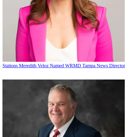
Stations
Meredith Veloz Named WRMD Tampa News Director