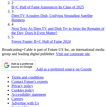
2
B+C Hall of Fame Announces Its Class of 2025
3
DirecTV Acquires Dish, Unifying Struggling Satellite
Business
4
Next Text: As DirecTV and Dish Try to Seize the Remains of
the Day, Does It Even Matter?
5
Freeze Frame: B+C Hall of Fame 2024
Broadcasting+Cable is part of Future US Inc, an international media
group and leading digital publisher.
Visit our corporate site
.
Add as a preferred source on Google
Terms and conditions
Contact Future's experts
Privacy policy
Cookies policy
Accessibility statement
Careers
Advertise with Us