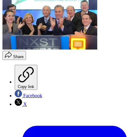
Share
Copy link
Facebook
X