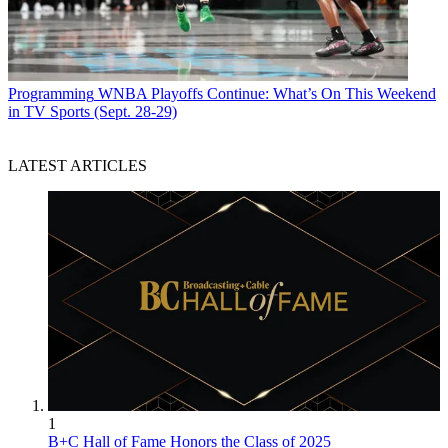
Programming
WNBA Playoffs Continue: What’s On This Weekend
in TV Sports (Sept. 28-29)
LATEST ARTICLES
1
B+C Hall of Fame Honors the Class of 2025