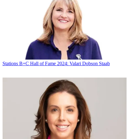
Stations
B+C Hall of Fame 2024: Valari Dobson Staab