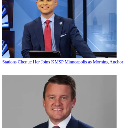
Stations
Chenue Her Joins KMSP Minneapolis as Morning Anchor