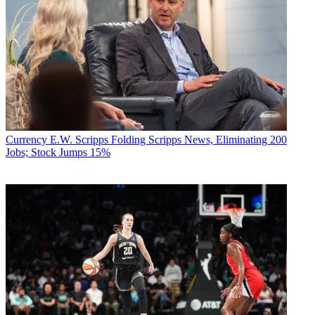
Currency
E.W. Scripps Folding Scripps News, Eliminating 200
Jobs; Stock Jumps 15%