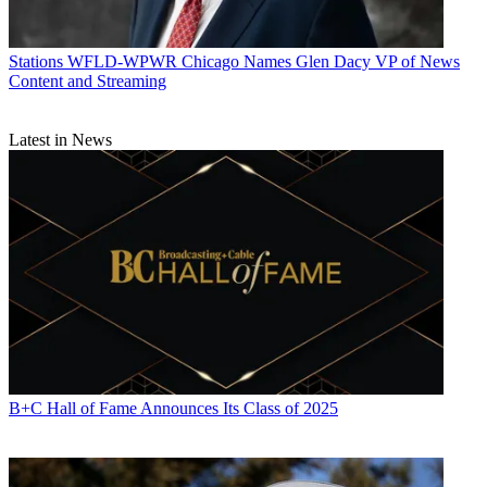
Stations
WFLD-WPWR Chicago Names Glen Dacy VP of News
Content and Streaming
Latest in News
B+C Hall of Fame Announces Its Class of 2025