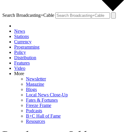
Search Broadcasting+Cable
News
Stations
Currency
Programming
Policy
Distribution
Features
Video
More
Newsletter
Magazine
Blogs
Local News Close-Up
Fates & Fortunes
Freeze Frame
Podcasts
B+C Hall of Fame
Resources