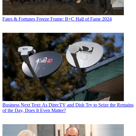
Fates & Fortunes
Freeze Frame: B+C Hall of Fame 2024
Business
Next Text: As DirecTV and Dish Try to Seize the Remains
of the Day, Does It Even Matter?