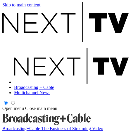
Skip to main content
Broadcasting + Cable
Multichannel News
Open menu
Close main menu
Broadcasting+Cable
The Business of Streaming Video