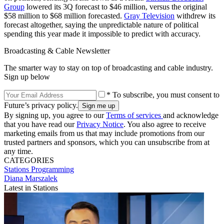
Group
lowered its 3Q forecast to $46 million, versus the original
$58 million to $68 million forecasted.
Gray Television
withdrew its
forecast altogether, saying the unpredictable nature of political
spending this year made it impossible to predict with accuracy.
Broadcasting & Cable Newsletter
The smarter way to stay on top of broadcasting and cable industry.
Sign up below
* To subscribe, you must consent to
Future’s privacy policy.
By signing up, you agree to our
Terms of services
and acknowledge
that you have read our
Privacy Notice
. You also agree to receive
marketing emails from us that may include promotions from our
trusted partners and sponsors, which you can unsubscribe from at
any time.
CATEGORIES
Stations
Programming
Diana Marszalek
Latest in Stations