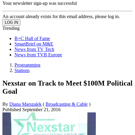
Your newsletter sign-up was successful
An account already exists for this email address, please log in.
Trending
B+C Hall of Fame
SmartBrief on M&E
News from TV Tech
News from TVB Europe
Programming
Stations
Nexstar on Track to Meet $100M Political
Goal
By
Diana Marszalek
(
Broadcasting & Cable
)
Published
September 21, 2016