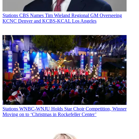
Stations
CBS Names Tim Wieland Regional GM Overseeing
KCNC Denver and KCBS-KCAL Los Angeles
Stations
WNBC-WNJU Holds Star Choir Competition, Winner
Moving on to ‘Christmas in Rockefeller Center’