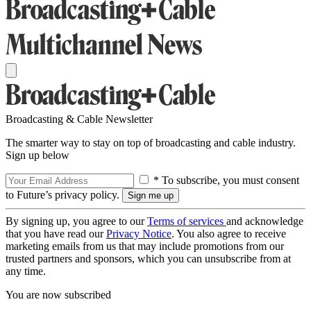
Broadcasting & Cable Newsletter
The smarter way to stay on top of broadcasting and cable industry.
Sign up below
* To subscribe, you must consent
to Future’s privacy policy.
By signing up, you agree to our
Terms of services
and acknowledge
that you have read our
Privacy Notice
. You also agree to receive
marketing emails from us that may include promotions from our
trusted partners and sponsors, which you can unsubscribe from at
any time.
You are now subscribed