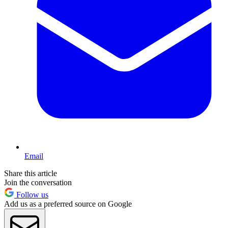
Email
Share this article
Join the conversation
Follow us
Add us as a preferred source on Google