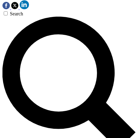
Search