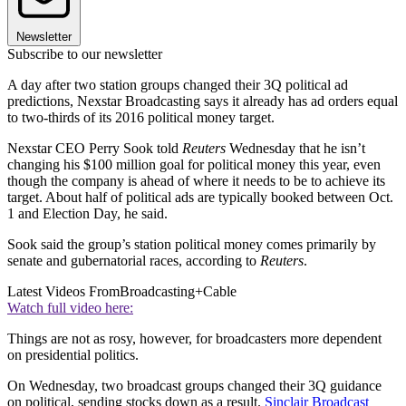
Newsletter
Subscribe to our newsletter
A day after two station groups changed their 3Q political ad
predictions, Nexstar Broadcasting says it already has ad orders equal
to two-thirds of its 2016 political money target.
Nexstar CEO Perry Sook told
Reuters
Wednesday that he isn’t
changing his $100 million goal for political money this year, even
though the company is ahead of where it needs to be to achieve its
target. About half of political ads are typically booked between Oct.
1 and Election Day, he said.
Sook said the group’s station political money comes primarily by
senate and gubernatorial races, according to
Reuters
.
Latest Videos From
Broadcasting+Cable
Watch full video here:
Things are not as rosy, however, for broadcasters more dependent
on presidential politics.
On Wednesday, two broadcast groups changed their 3Q guidance
on political, sending stocks down as a result.
Sinclair Broadcast