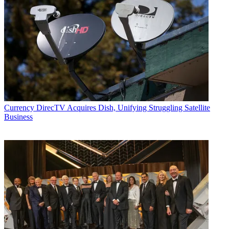
Currency
DirecTV Acquires Dish, Unifying Struggling Satellite
Business