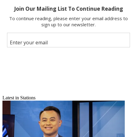
Email
Latest in Stations
Share this article
Join the conversation
Follow us
Add us as a preferred source on Google