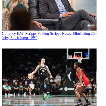
Currency
E.W. Scripps Folding Scripps News, Eliminating 200
Jobs; Stock Jumps 15%