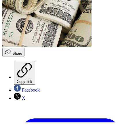
Share
Copy link
Facebook
X