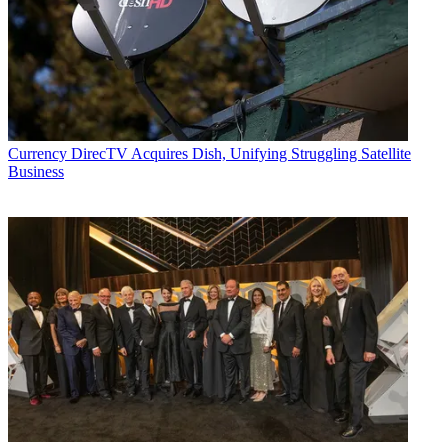
Currency
DirecTV Acquires Dish, Unifying Struggling Satellite
Business