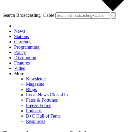
Search Broadcasting+Cable
News
Stations
Currency
Programming
Policy
Distribution
Features
Video
More
Newsletter
Magazine
Blogs
Local News Close-Up
Fates & Fortunes
Freeze Frame
Podcasts
B+C Hall of Fame
Resources