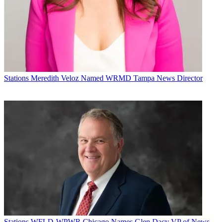
Stations
Meredith Veloz Named WRMD Tampa News Director
Stations
WFLD-WPWR Chicago Names Glen Dacy VP of News