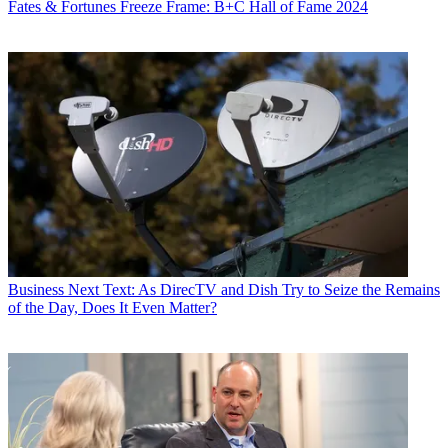
Fates & Fortunes
Freeze Frame: B+C Hall of Fame 2024
Business
Next Text: As DirecTV and Dish Try to Seize the Remains
of the Day, Does It Even Matter?