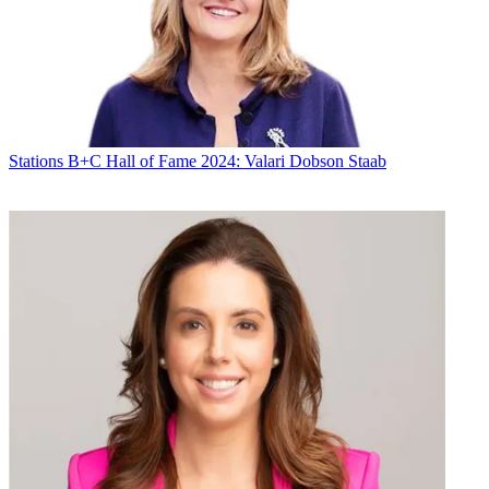
CATEGORIES
Stations
Programming
Diana Marszalek
Stations
B+C Hall of Fame 2024: Valari Dobson Staab