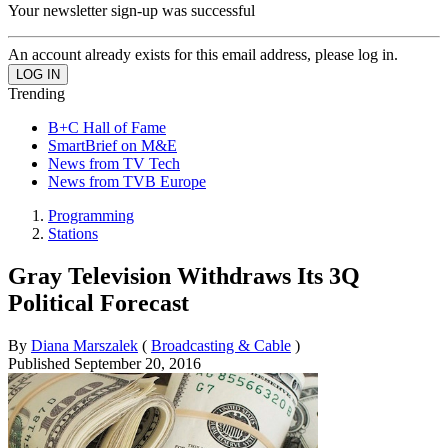
Your newsletter sign-up was successful
An account already exists for this email address, please log in.
Trending
B+C Hall of Fame
SmartBrief on M&E
News from TV Tech
News from TVB Europe
Programming
Stations
Gray Television Withdraws Its 3Q
Political Forecast
By
Diana Marszalek
(
Broadcasting & Cable
)
Published
September 20, 2016