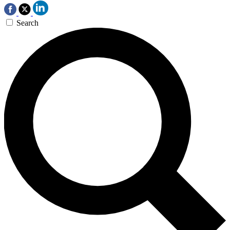
Search