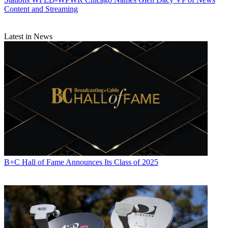
Content and Streaming
Latest in News
B+C Hall of Fame Announces Its Class of 2025