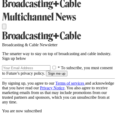
Broadcasting & Cable Newsletter
The smarter way to stay on top of broadcasting and cable industry.
Sign up below
* To subscribe, you must consent
to Future’s privacy policy.
By signing up, you agree to our
Terms of services
and acknowledge
that you have read our
Privacy Notice
. You also agree to receive
marketing emails from us that may include promotions from our
trusted partners and sponsors, which you can unsubscribe from at
any time.
You are now subscribed