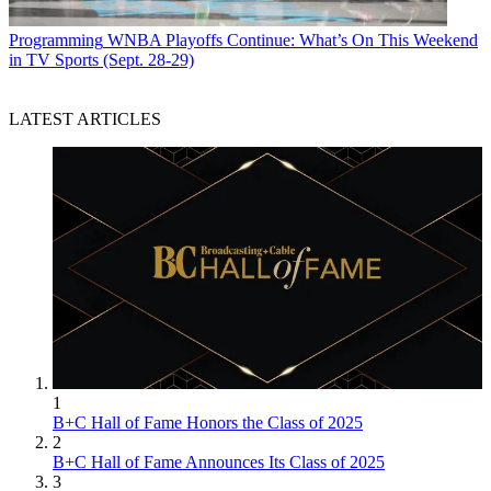
Programming
WNBA Playoffs Continue: What’s On This Weekend
in TV Sports (Sept. 28-29)
LATEST ARTICLES
1
B+C Hall of Fame Honors the Class of 2025
2
B+C Hall of Fame Announces Its Class of 2025
3