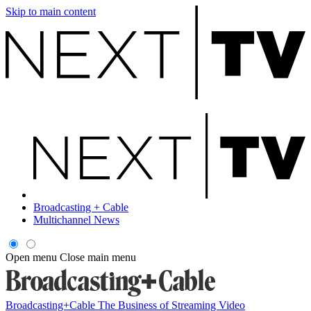
Skip to main content
Broadcasting + Cable
Multichannel News
Open menu
Close main menu
Broadcasting+Cable
The Business of Streaming Video