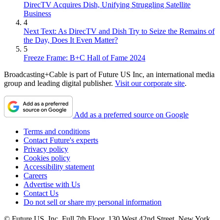
DirecTV Acquires Dish, Unifying Struggling Satellite
Business
4
Next Text: As DirecTV and Dish Try to Seize the Remains of
the Day, Does It Even Matter?
5
Freeze Frame: B+C Hall of Fame 2024
Broadcasting+Cable is part of Future US Inc, an international media
group and leading digital publisher.
Visit our corporate site
.
Add as a preferred source on Google
Terms and conditions
Contact Future's experts
Privacy policy
Cookies policy
Accessibility statement
Careers
Advertise with Us
Contact Us
Do not sell or share my personal information
© Future US, Inc. Full 7th Floor, 130 West 42nd Street, New York,