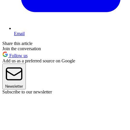
Email
Share this article
Join the conversation
Follow us
Add us as a preferred source on Google
Newsletter
Subscribe to our newsletter