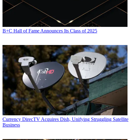
B+C Hall of Fame Announces Its Class of 2025
Currency
DirecTV Acquires Dish, Unifying Struggling Satellite
Business