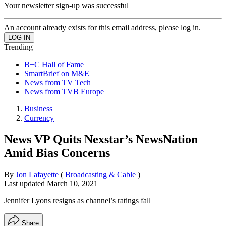
Your newsletter sign-up was successful
An account already exists for this email address, please log in.
Trending
B+C Hall of Fame
SmartBrief on M&E
News from TV Tech
News from TVB Europe
Business
Currency
News VP Quits Nexstar’s NewsNation
Amid Bias Concerns
By
Jon Lafayette
(
Broadcasting & Cable
)
Last updated
March 10, 2021
Jennifer Lyons resigns as channel’s ratings fall
Share