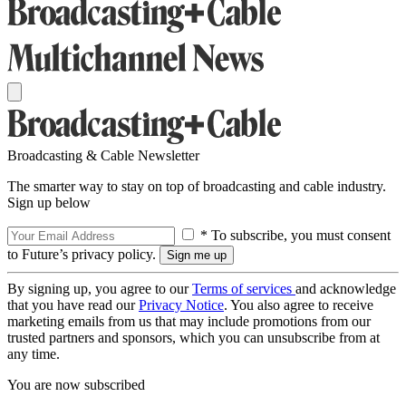
Broadcasting & Cable Newsletter
The smarter way to stay on top of broadcasting and cable industry.
Sign up below
* To subscribe, you must consent
to Future’s privacy policy.
By signing up, you agree to our
Terms of services
and acknowledge
that you have read our
Privacy Notice
. You also agree to receive
marketing emails from us that may include promotions from our
trusted partners and sponsors, which you can unsubscribe from at
any time.
You are now subscribed