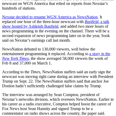
newscast on WGN America that relied on reports from Nexstar’s
hundreds of stations.
Nexstar decided to rename WGN America as NewsNation
. It
replaced one hour of the three-hour newscast with
Banfield
, a talk
show hosted by Ashleigh Banfield
, and added two more hours of
news programming in the evening on the channel. There will be a
second expansion of news programming later on in the year, Sook
said on Nexstar’s earnings call last month.
NewsNation debuted to 130,000 viewers, well below the
entertainment programming it replaced. According to
a story in the
New York Times
, the show averaged 58,000 viewers the week of
Feb 8 and 37,000 on March 1.
According to the
Times
, NewsNation staffers said an early sign the
newscast was moving right came during an interview with President
Trump on Sept. 22. The NewsNation staffers said that anchor Joe
Donlon hadn’t sufficiently challenged false claims by Trump.
The interview was arranged by Sean Compton, president of
Nexstar’s networks division, which oversees NewsNation. Earlier in
his career as a radio executive, Compton helped boost the career of
Fox News host Sean Hannity and signed Trump to be a
commentator on radio shows across the country, the paper said.