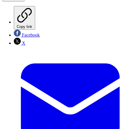
Copy link
Facebook
X