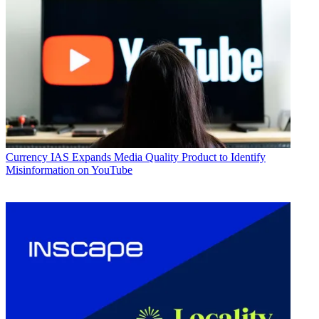
Currency
IAS Expands Media Quality Product to Identify
Misinformation on YouTube