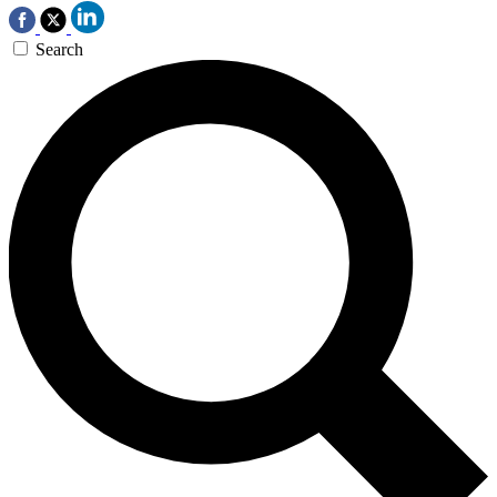
Search