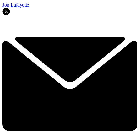
Jon Lafayette