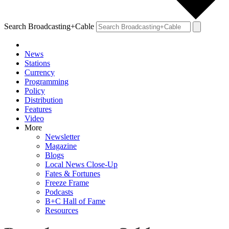
Search Broadcasting+Cable
News
Stations
Currency
Programming
Policy
Distribution
Features
Video
More
Newsletter
Magazine
Blogs
Local News Close-Up
Fates & Fortunes
Freeze Frame
Podcasts
B+C Hall of Fame
Resources