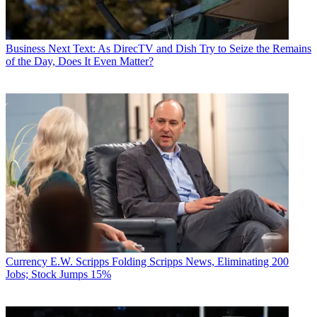
Business
Next Text: As DirecTV and Dish Try to Seize the Remains
of the Day, Does It Even Matter?
Currency
E.W. Scripps Folding Scripps News, Eliminating 200
Jobs; Stock Jumps 15%