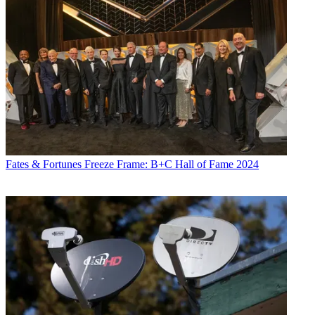
Fates & Fortunes
Freeze Frame: B+C Hall of Fame 2024