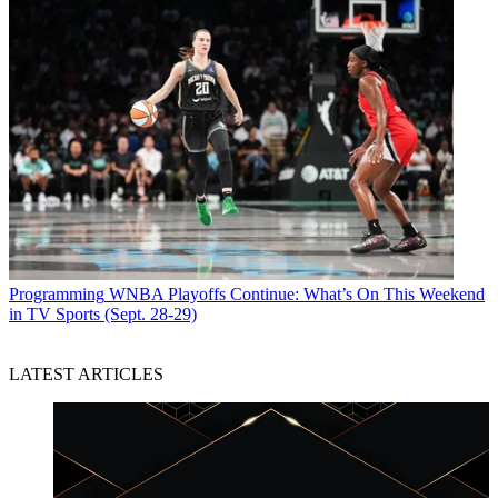
Programming
WNBA Playoffs Continue: What’s On This Weekend
in TV Sports (Sept. 28-29)
LATEST ARTICLES