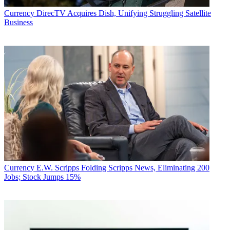
Currency
DirecTV Acquires Dish, Unifying Struggling Satellite
Business
Currency
E.W. Scripps Folding Scripps News, Eliminating 200
Jobs; Stock Jumps 15%