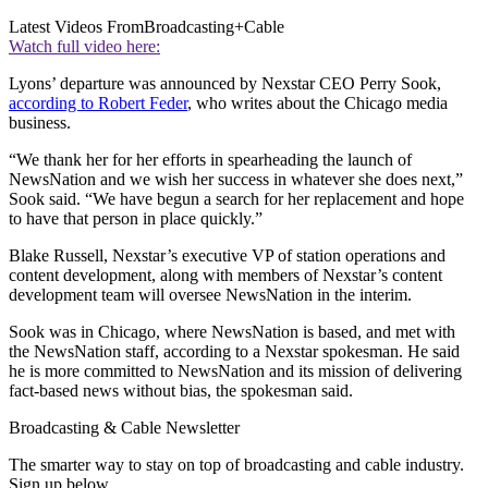
Latest Videos From
Broadcasting+Cable
Watch full video here:
Lyons’ departure was announced by Nexstar CEO Perry Sook,
according to Robert Feder
, who writes about the Chicago media
business.
“We thank her for her efforts in spearheading the launch of
NewsNation and we wish her success in whatever she does next,”
Sook said. “We have begun a search for her replacement and hope
to have that person in place quickly.”
Blake Russell, Nexstar’s executive VP of station operations and
content development, along with members of Nexstar’s content
development team will oversee NewsNation in the interim.
Sook was in Chicago, where NewsNation is based, and met with
the NewsNation staff, according to a Nexstar spokesman. He said
he is more committed to NewsNation and its mission of delivering
fact-based news without bias, the spokesman said.
Broadcasting & Cable Newsletter
The smarter way to stay on top of broadcasting and cable industry.
Sign up below