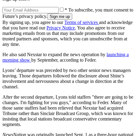
* To subscribe, you must consent to
Future’s privacy policy.
By signing up, you agree to our
Terms of services
and acknowledge
that you have read our
Privacy Notice
. You also agree to receive
marketing emails from us that may include promotions from our
trusted partners and sponsors, which you can unsubscribe from at
any time.
He also said Nexstar to expand the news operation by
launching a
morning show
by September, according to Feder.
Lyons’ departure was preceded by two other senior news managers
leaving. Those departures followed the disclosure about Shine’s
involvement and nervousness about a change in direction at the
channel.
After the second departure, Lyons told staffers "there are going to be
changes. I'm fighting for you guys," according to Feder. Many of
those same staffers had been relieved that Nexstar had acquired
Tribune rather than Sinclair Broadcast Group, which was known for
insisting that local stations broadcast conservative commentary
segments.
NewsNation
was originally launched Sept. 1 as a three-hour national