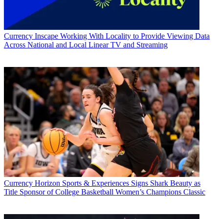
Currency
Inscape Working With Locality to Provide Viewing Data
Across National and Local Linear TV and Streaming
Currency
Horizon Sports & Experiences Signs Shark Beauty as
Title Sponsor of College Basketball Women’s Champions Classic