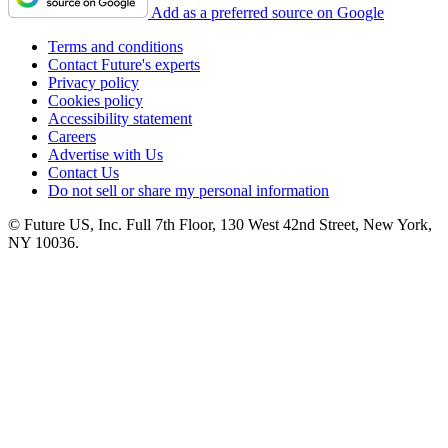
Add as a preferred source on Google
Terms and conditions
Contact Future's experts
Privacy policy
Cookies policy
Accessibility statement
Careers
Advertise with Us
Contact Us
Do not sell or share my personal information
© Future US, Inc. Full 7th Floor, 130 West 42nd Street, New York,
NY 10036.