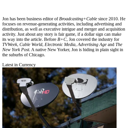
Jon has been business editor of
Broadcasting+Cable
since 2010. He
focuses on revenue-generating activities, including advertising and
distribution, as well as executive intrigue and merger and acquisition
activity. Just about any story is fair game, if a dollar sign can make
its way into the article. Before
B+C
, Jon covered the industry for
TVWeek
,
Cable World
,
Electronic Media
,
Advertising Age
and
The
New York Post
. A native New Yorker, Jon is hiding in plain sight in
the suburbs of Chicago.
Latest in Currency