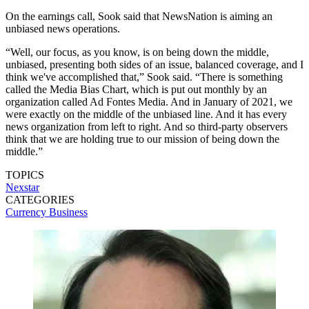
On the earnings call, Sook said that NewsNation is aiming an
unbiased news operations.
“Well, our focus, as you know, is on being down the middle,
unbiased, presenting both sides of an issue, balanced coverage, and I
think we've accomplished that,” Sook said. “There is something
called the Media Bias Chart, which is put out monthly by an
organization called Ad Fontes Media. And in January of 2021, we
were exactly on the middle of the unbiased line. And it has every
news organization from left to right. And so third-party observers
think that we are holding true to our mission of being down the
middle.”
TOPICS
Nexstar
CATEGORIES
Currency
Business