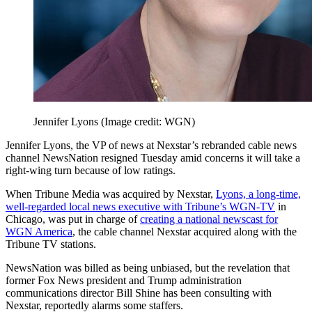
Jennifer Lyons
(Image credit: WGN)
Jennifer Lyons, the VP of news at Nexstar’s rebranded cable news
channel NewsNation resigned Tuesday amid concerns it will take a
right-wing turn because of low ratings.
When Tribune Media was acquired by Nexstar,
Lyons, a long-time,
well-regarded local news executive with Tribune’s WGN-TV
in
Chicago, was put in charge of
creating a national newscast for
WGN America
, the cable channel Nexstar acquired along with the
Tribune TV stations.
NewsNation was billed as being unbiased, but the revelation that
former Fox News president and Trump administration
communications director Bill Shine has been consulting with
Nexstar, reportedly alarms some staffers.