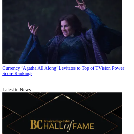
Currency
‘Agatha All Along’ Levitates to Top of TVision Power
Score Rankings
Latest in News