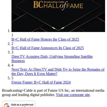
1
B+C Hall of Fame Honors the Class of 2025
2
B+C Hall of Fame Announces Its Class of 2025
3
DirecTV Acquires Dish, Unifying Struggling Satellite
Business
4
Next Text: As DirecTV and Dish Try to Seize the Remains of
the Day, Does It Even Matter?
5
Freeze Frame: B+C Hall of Fame 2024
Broadcasting+Cable is part of Future US Inc, an international media
group and leading digital publisher.
Visit our corporate site
.