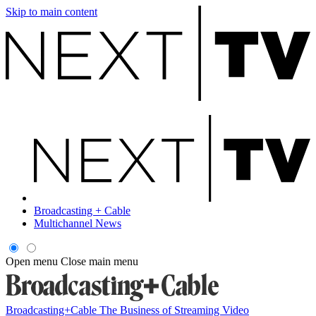
Skip to main content
Broadcasting + Cable
Multichannel News
Open menu
Close main menu
Broadcasting+Cable
The Business of Streaming Video