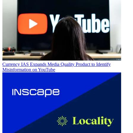
Currency
IAS Expands Media Quality Product to Identify
Misinformation on YouTube