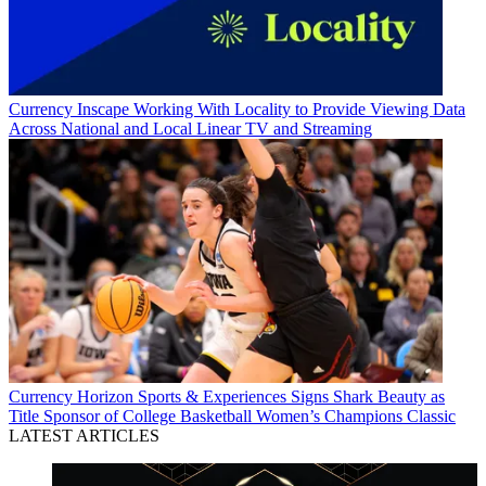
Currency
Inscape Working With Locality to Provide Viewing Data
Across National and Local Linear TV and Streaming
Currency
Horizon Sports & Experiences Signs Shark Beauty as
Title Sponsor of College Basketball Women’s Champions Classic
LATEST ARTICLES