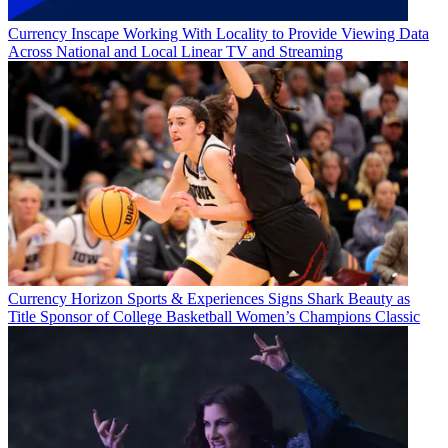
Currency
Inscape Working With Locality to Provide Viewing Data
Across National and Local Linear TV and Streaming
Currency
Horizon Sports & Experiences Signs Shark Beauty as
Title Sponsor of College Basketball Women’s Champions Classic