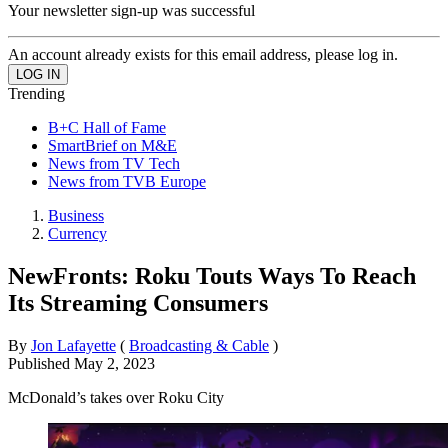
Your newsletter sign-up was successful
An account already exists for this email address, please log in.
Trending
B+C Hall of Fame
SmartBrief on M&E
News from TV Tech
News from TVB Europe
Business
Currency
NewFronts: Roku Touts Ways To Reach
Its Streaming Consumers
By
Jon Lafayette
(
Broadcasting & Cable
)
Published
May 2, 2023
McDonald’s takes over Roku City