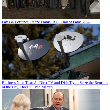
Fates & Fortunes
Freeze Frame: B+C Hall of Fame 2024
Business
Next Text: As DirecTV and Dish Try to Seize the Remains
of the Day, Does It Even Matter?