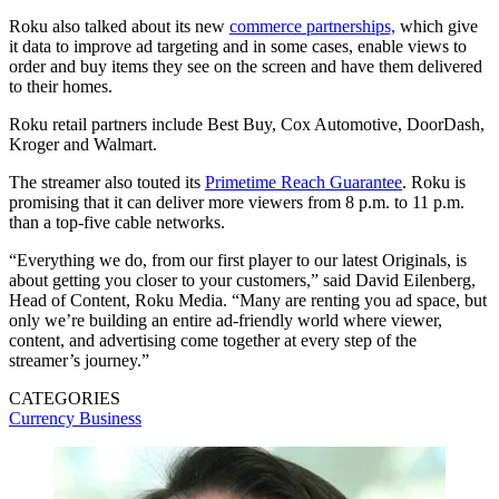
Roku also talked about its new
commerce partnerships,
which give
it data to improve ad targeting and in some cases, enable views to
order and buy items they see on the screen and have them delivered
to their homes.
Roku retail partners include Best Buy, Cox Automotive, DoorDash,
Kroger and Walmart.
The streamer also touted its
Primetime Reach Guarantee
. Roku is
promising that it can deliver more viewers from 8 p.m. to 11 p.m.
than a top-five cable networks.
“Everything we do, from our first player to our latest Originals, is
about getting you closer to your customers,” said David Eilenberg,
Head of Content, Roku Media. “Many are renting you ad space, but
only we’re building an entire ad-friendly world where viewer,
content, and advertising come together at every step of the
streamer’s journey.”
CATEGORIES
Currency
Business