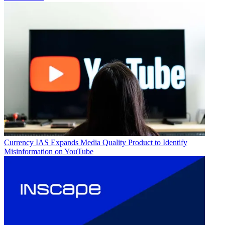
Currency
IAS Expands Media Quality Product to Identify
Misinformation on YouTube