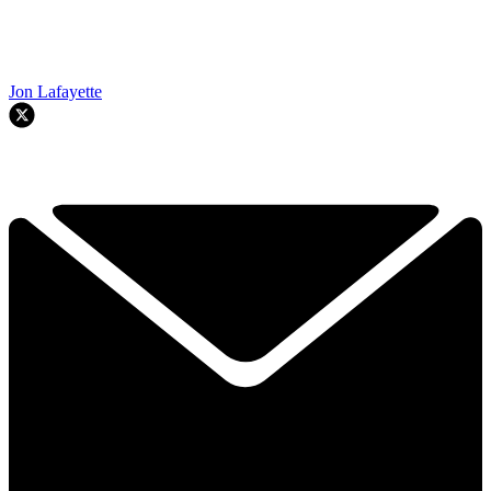
Jon Lafayette