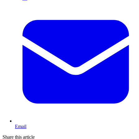
Email
Share this article