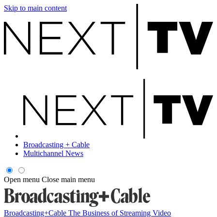
Skip to main content
Broadcasting + Cable
Multichannel News
Open menu
Close main menu
Broadcasting+Cable
The Business of Streaming Video