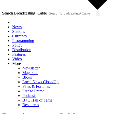
Search Broadcasting+Cable
News
Stations
Currency
Programming
Policy
Distribution
Features
Video
More
Newsletter
Magazine
Blogs
Local News Close-Up
Fates & Fortunes
Freeze Frame
Podcasts
B+C Hall of Fame
Resources