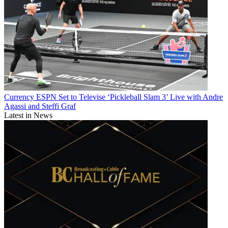
Currency
ESPN Set to Televise ‘Pickleball Slam 3’ Live with Andre
Agassi and Steffi Graf
Latest in News