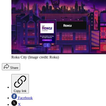
Roku City
(Image credit: Roku)
Share
Copy link
Facebook
X