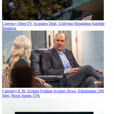
Currency
DirecTV Acquires Dish, Unifying Struggling Satellite
Business
Currency
E.W. Scripps Folding Scripps News, Eliminating 200
Jobs; Stock Jumps 15%