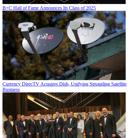
B+C Hall of Fame Announces Its Class of 2025
Currency
DirecTV Acquires Dish, Unifying Struggling Satellite
Business