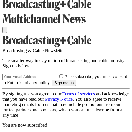
Broadcasting & Cable Newsletter
The smarter way to stay on top of broadcasting and cable industry.
Sign up below
* To subscribe, you must consent
to Future’s privacy policy.
By signing up, you agree to our
Terms of services
and acknowledge
that you have read our
Privacy Notice
. You also agree to receive
marketing emails from us that may include promotions from our
trusted partners and sponsors, which you can unsubscribe from at
any time.
You are now subscribed