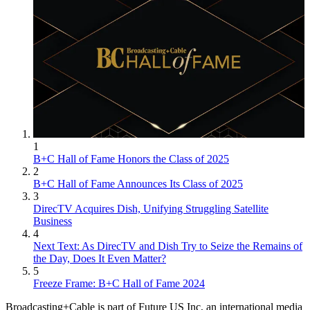
1
B+C Hall of Fame Honors the Class of 2025
2
B+C Hall of Fame Announces Its Class of 2025
3
DirecTV Acquires Dish, Unifying Struggling Satellite
Business
4
Next Text: As DirecTV and Dish Try to Seize the Remains of
the Day, Does It Even Matter?
5
Freeze Frame: B+C Hall of Fame 2024
Broadcasting+Cable is part of Future US Inc, an international media