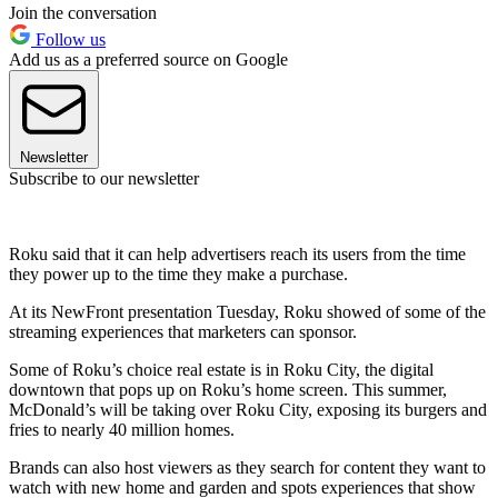
Join the conversation
Follow us
Add us as a preferred source on Google
Newsletter
Subscribe to our newsletter
Roku said that it can help advertisers reach its users from the time
they power up to the time they make a purchase.
At its NewFront presentation Tuesday, Roku showed of some of the
streaming experiences that marketers can sponsor.
Some of Roku’s choice real estate is in Roku City, the digital
downtown that pops up on Roku’s home screen. This summer,
McDonald’s will be taking over Roku City, exposing its burgers and
fries to nearly 40 million homes.
Brands can also host viewers as they search for content they want to
watch with new home and garden and spots experiences that show