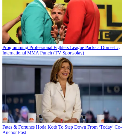
Programming
Professional Fighters League Packs a Domestic,
International MMA Punch (TV Sportsplay)
Fates & Fortunes
Hoda Kotb To Step Down From ‘Today’ Co-
Anchor Post