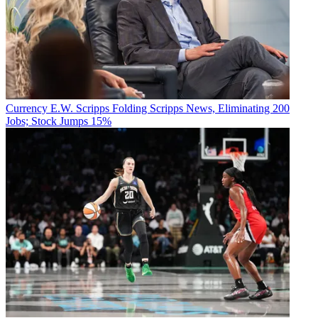
Currency
E.W. Scripps Folding Scripps News, Eliminating 200
Jobs; Stock Jumps 15%