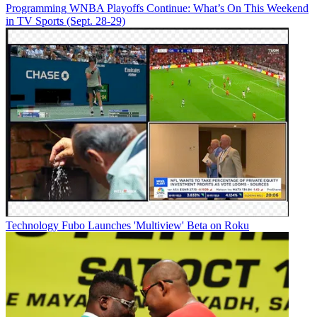
Programming
WNBA Playoffs Continue: What’s On This Weekend
in TV Sports (Sept. 28-29)
Technology
Fubo Launches 'Multiview' Beta on Roku