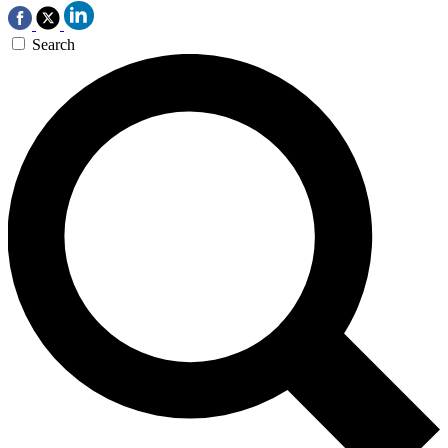
Search