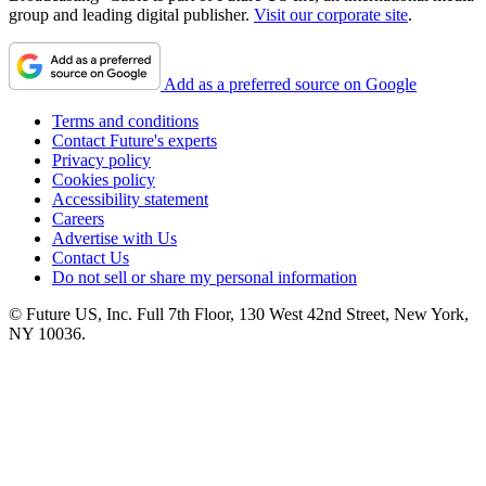
group and leading digital publisher.
Visit our corporate site
.
Add as a preferred source on Google
Terms and conditions
Contact Future's experts
Privacy policy
Cookies policy
Accessibility statement
Careers
Advertise with Us
Contact Us
Do not sell or share my personal information
© Future US, Inc. Full 7th Floor, 130 West 42nd Street, New York,
NY 10036.