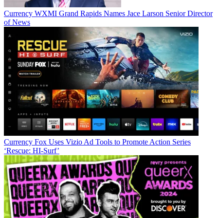
Currency
WXMI Grand Rapids Names Jace Larson Senior Director
of News
Currency
Fox Uses Vizio Ad Tools to Promote Action Series
‘Rescue: HI-Surf’