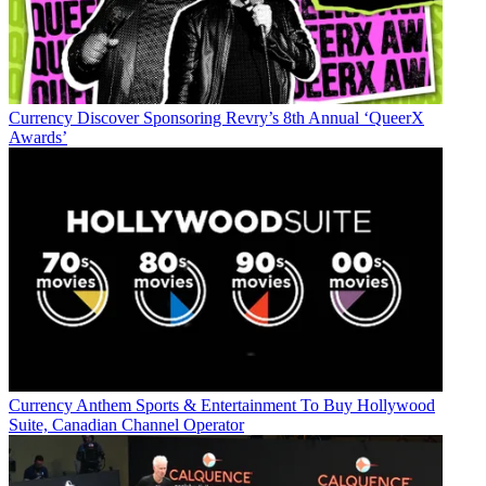
Currency
Discover Sponsoring Revry’s 8th Annual ‘QueerX
Awards’
Currency
Anthem Sports & Entertainment To Buy Hollywood
Suite, Canadian Channel Operator