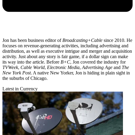
Jon has been business editor of
Broadcasting+Cable
since 2010. He
focuses on revenue-generating activities, including advertising and
distribution, as well as executive intrigue and merger and acquisition
activity. Just about any story is fair game, if a dollar sign can make
its way into the article. Before
B+C
, Jon covered the industry for
TVWeek
,
Cable World
,
Electronic Media
,
Advertising Age
and
The
New York Post
. A native New Yorker, Jon is hiding in plain sight in
the suburbs of Chicago.
Latest in Currency