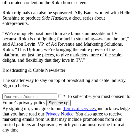
off curated content on the Roku home screen.
Roku originals can also be sponsored. Ally Bank worked with Hello
Sunshine to produce
Side Hustlers
, a docu series about
entrepreneurs.
“We’re uniquely positioned to make brands unmissable in TV
because Roku is not fighting for turf in streaming—we are the turf,”
said Alison Levin, VP of Ad Revenue and Marketing Solutions,
Roku. “This Upfront, we’re bringing the entire power of the
platform, not just the pieces, to give marketers more of the scale,
delight, and flexibility that they love in TV.”
Broadcasting & Cable Newsletter
The smarter way to stay on top of broadcasting and cable industry.
Sign up below
* To subscribe, you must consent to
Future’s privacy policy.
By signing up, you agree to our
Terms of services
and acknowledge
that you have read our
Privacy Notice
. You also agree to receive
marketing emails from us that may include promotions from our
trusted partners and sponsors, which you can unsubscribe from at
any time.