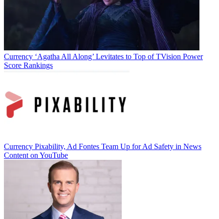
Currency
‘Agatha All Along’ Levitates to Top of TVision Power
Score Rankings
Currency
Pixability, Ad Fontes Team Up for Ad Safety in News
Content on YouTube